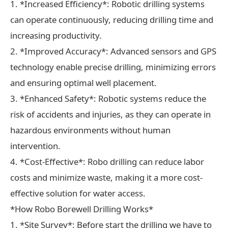
1. *Increased Efficiency*: Robotic drilling systems
can operate continuously, reducing drilling time and
increasing productivity.
2. *Improved Accuracy*: Advanced sensors and GPS
technology enable precise drilling, minimizing errors
and ensuring optimal well placement.
3. *Enhanced Safety*: Robotic systems reduce the
risk of accidents and injuries, as they can operate in
hazardous environments without human
intervention.
4. *Cost-Effective*: Robo drilling can reduce labor
costs and minimize waste, making it a more cost-
effective solution for water access.
*How Robo Borewell Drilling Works*
1. *Site Survey*: Before start the drilling we have to