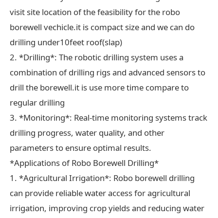
visit site location of the feasibility for the robo
borewell vechicle.it is compact size and we can do
drilling under10feet roof(slap)
2. *Drilling*: The robotic drilling system uses a
combination of drilling rigs and advanced sensors to
drill the borewell.it is use more time compare to
regular drilling
3. *Monitoring*: Real-time monitoring systems track
drilling progress, water quality, and other
parameters to ensure optimal results.
*Applications of Robo Borewell Drilling*
1. *Agricultural Irrigation*: Robo borewell drilling
can provide reliable water access for agricultural
irrigation, improving crop yields and reducing water