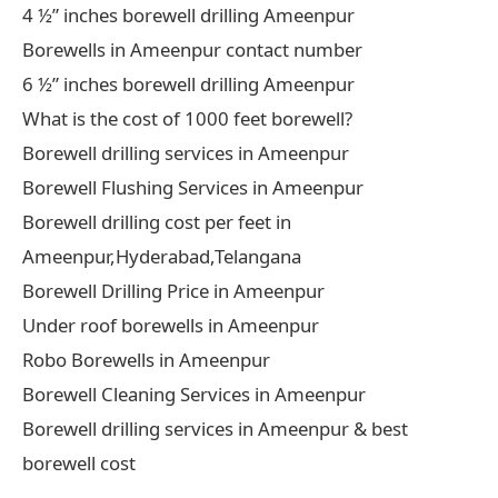
4 ½” inches borewell drilling Ameenpur
Borewells in Ameenpur contact number
6 ½” inches borewell drilling Ameenpur
What is the cost of 1000 feet borewell?
Borewell drilling services in Ameenpur
Borewell Flushing Services in Ameenpur
Borewell drilling cost per feet in
Ameenpur,Hyderabad,Telangana
Borewell Drilling Price in Ameenpur
Under roof borewells in Ameenpur
Robo Borewells in Ameenpur
Borewell Cleaning Services in Ameenpur
Borewell drilling services in Ameenpur & best
borewell cost