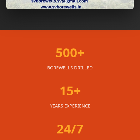
500+
BOREWELLS DRILLED
15+
YEARS EXPERIENCE
24/7