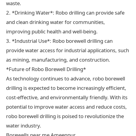
waste.
2. *Drinking Water*: Robo drilling can provide safe
and clean drinking water for communities,
improving public health and well-being.
3. *Industrial Use*: Robo borewell drilling can
provide water access for industrial applications, such
as mining, manufacturing, and construction.
*Future of Robo Borewell Drilling*
As technology continues to advance, robo borewell
drilling is expected to become increasingly efficient,
cost-effective, and environmentally friendly. With its
potential to improve water access and reduce costs,
robo borewell drilling is poised to revolutionize the
water industry.
Borewells near me Ameenpur