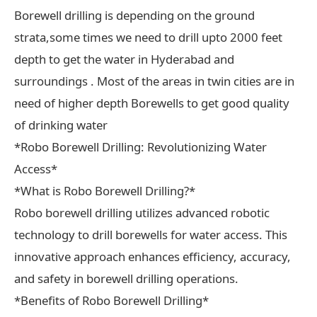
Borewell drilling is depending on the ground
strata,some times we need to drill upto 2000 feet
depth to get the water in Hyderabad and
surroundings . Most of the areas in twin cities are in
need of higher depth Borewells to get good quality
of drinking water
*Robo Borewell Drilling: Revolutionizing Water
Access*
*What is Robo Borewell Drilling?*
Robo borewell drilling utilizes advanced robotic
technology to drill borewells for water access. This
innovative approach enhances efficiency, accuracy,
and safety in borewell drilling operations.
*Benefits of Robo Borewell Drilling*