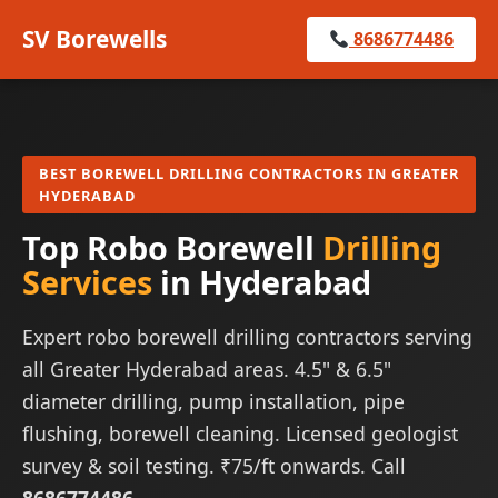
SV Borewells
8686774486
BEST BOREWELL DRILLING CONTRACTORS IN GREATER
HYDERABAD
Top Robo Borewell
Drilling
Services
in Hyderabad
Expert robo borewell drilling contractors serving
all Greater Hyderabad areas. 4.5" & 6.5"
diameter drilling, pump installation, pipe
flushing, borewell cleaning. Licensed geologist
survey & soil testing. ₹75/ft onwards. Call