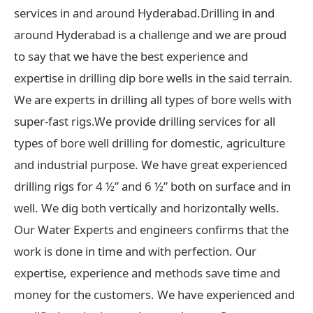
services in and around Hyderabad.Drilling in and
around Hyderabad is a challenge and we are proud
to say that we have the best experience and
expertise in drilling dip bore wells in the said terrain.
We are experts in drilling all types of bore wells with
super-fast rigs.We provide drilling services for all
types of bore well drilling for domestic, agriculture
and industrial purpose. We have great experienced
drilling rigs for 4 ½” and 6 ½” both on surface and in
well. We dig both vertically and horizontally wells.
Our Water Experts and engineers confirms that the
work is done in time and with perfection. Our
expertise, experience and methods save time and
money for the customers. We have experienced and