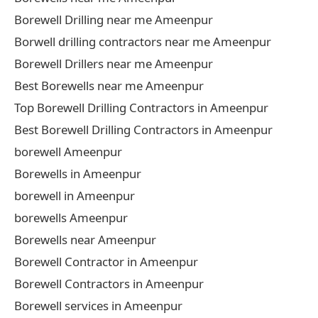
Borewell Drilling near me Ameenpur
Borwell drilling contractors near me Ameenpur
Borewell Drillers near me Ameenpur
Best Borewells near me Ameenpur
Top Borewell Drilling Contractors in Ameenpur
Best Borewell Drilling Contractors in Ameenpur
borewell Ameenpur
Borewells in Ameenpur
borewell in Ameenpur
borewells Ameenpur
Borewells near Ameenpur
Borewell Contractor in Ameenpur
Borewell Contractors in Ameenpur
Borewell services in Ameenpur