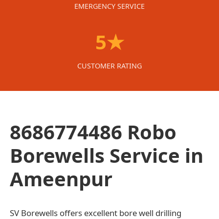
EMERGENCY SERVICE
5★
CUSTOMER RATING
8686774486 Robo
Borewells Service in
Ameenpur
SV Borewells offers excellent bore well drilling