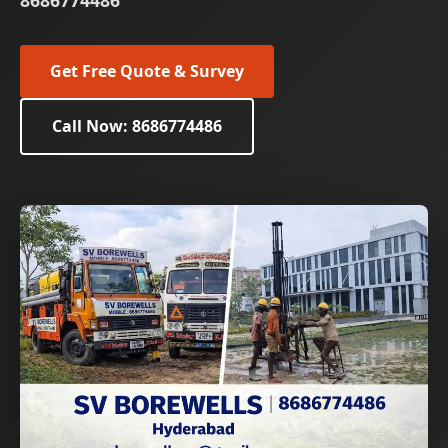
8686774486
Get Free Quote & Survey
Call Now: 8686774486