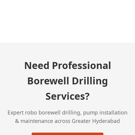
← Previous Post
Need Professional
Borewell Drilling
Services?
Expert robo borewell drilling, pump installation
& maintenance across Greater Hyderabad