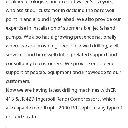
qualified geologists and ground water Surveyors,
who assist our customer in deciding the bore well
point in and around Hyderabad. We also provide our
expertise in installation of submersible, jet & hand
pumps. We also has a growing presence nationally
where we are providing deep bore-well drilling, well
servicing and bore well drilling related support and
consultancy to customers. We provide end to end
support of people, equipment and knowledge to our
customers.
Now we are having latest drilling machines with IR
415 & IR 427(Ingersoll Rand) Compressors, which
are capable to drill upto 2000 Rft depth in any type of
ground strata.
.