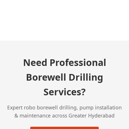
← Previous Post
Need Professional
Borewell Drilling
Services?
Expert robo borewell drilling, pump installation
& maintenance across Greater Hyderabad