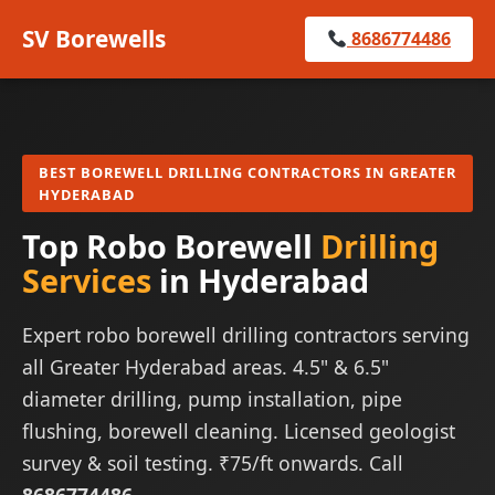
SV Borewells
8686774486
BEST BOREWELL DRILLING CONTRACTORS IN GREATER
HYDERABAD
Top Robo Borewell
Drilling
Services
in Hyderabad
Expert robo borewell drilling contractors serving
all Greater Hyderabad areas. 4.5" & 6.5"
diameter drilling, pump installation, pipe
flushing, borewell cleaning. Licensed geologist
survey & soil testing. ₹75/ft onwards. Call