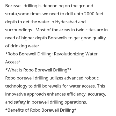
Borewell drilling is depending on the ground
strata,some times we need to drill upto 2000 feet
depth to get the water in Hyderabad and
surroundings . Most of the areas in twin cities are in
need of higher depth Borewells to get good quality
of drinking water
*Robo Borewell Drilling: Revolutionizing Water
Access*
*What is Robo Borewell Drilling?*
Robo borewell drilling utilizes advanced robotic
technology to drill borewells for water access. This
innovative approach enhances efficiency, accuracy,
and safety in borewell drilling operations.
*Benefits of Robo Borewell Drilling*