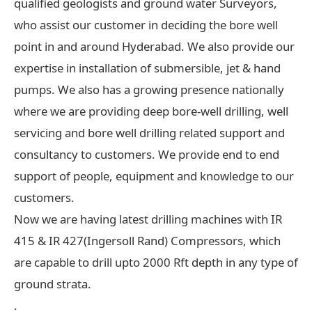
qualified geologists and ground water Surveyors,
who assist our customer in deciding the bore well
point in and around Hyderabad. We also provide our
expertise in installation of submersible, jet & hand
pumps. We also has a growing presence nationally
where we are providing deep bore-well drilling, well
servicing and bore well drilling related support and
consultancy to customers. We provide end to end
support of people, equipment and knowledge to our
customers.
Now we are having latest drilling machines with IR
415 & IR 427(Ingersoll Rand) Compressors, which
are capable to drill upto 2000 Rft depth in any type of
ground strata.
.