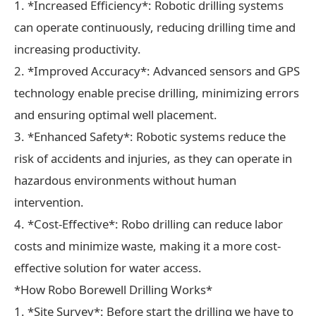
1. *Increased Efficiency*: Robotic drilling systems
can operate continuously, reducing drilling time and
increasing productivity.
2. *Improved Accuracy*: Advanced sensors and GPS
technology enable precise drilling, minimizing errors
and ensuring optimal well placement.
3. *Enhanced Safety*: Robotic systems reduce the
risk of accidents and injuries, as they can operate in
hazardous environments without human
intervention.
4. *Cost-Effective*: Robo drilling can reduce labor
costs and minimize waste, making it a more cost-
effective solution for water access.
*How Robo Borewell Drilling Works*
1. *Site Survey*: Before start the drilling we have to