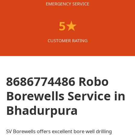
EMERGENCY SERVICE
5★
CUSTOMER RATING
8686774486 Robo
Borewells Service in
Bhadurpura
SV Borewells offers excellent bore well drilling