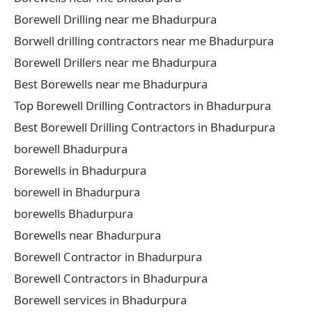
Borewell Drilling near me Bhadurpura
Borwell drilling contractors near me Bhadurpura
Borewell Drillers near me Bhadurpura
Best Borewells near me Bhadurpura
Top Borewell Drilling Contractors in Bhadurpura
Best Borewell Drilling Contractors in Bhadurpura
borewell Bhadurpura
Borewells in Bhadurpura
borewell in Bhadurpura
borewells Bhadurpura
Borewells near Bhadurpura
Borewell Contractor in Bhadurpura
Borewell Contractors in Bhadurpura
Borewell services in Bhadurpura