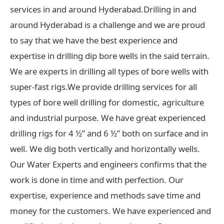
services in and around Hyderabad.Drilling in and
around Hyderabad is a challenge and we are proud
to say that we have the best experience and
expertise in drilling dip bore wells in the said terrain.
We are experts in drilling all types of bore wells with
super-fast rigs.We provide drilling services for all
types of bore well drilling for domestic, agriculture
and industrial purpose. We have great experienced
drilling rigs for 4 ½” and 6 ½” both on surface and in
well. We dig both vertically and horizontally wells.
Our Water Experts and engineers confirms that the
work is done in time and with perfection. Our
expertise, experience and methods save time and
money for the customers. We have experienced and