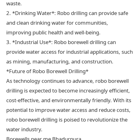
waste.
2. *Drinking Water*: Robo drilling can provide safe
and clean drinking water for communities,
improving public health and well-being.
3. *Industrial Use*: Robo borewell drilling can
provide water access for industrial applications, such
as mining, manufacturing, and construction.
*Future of Robo Borewell Drilling*
As technology continues to advance, robo borewell
drilling is expected to become increasingly efficient,
cost-effective, and environmentally friendly. With its
potential to improve water access and reduce costs,
robo borewell drilling is poised to revolutionize the
water industry.
Borewells near me Bhadurpura