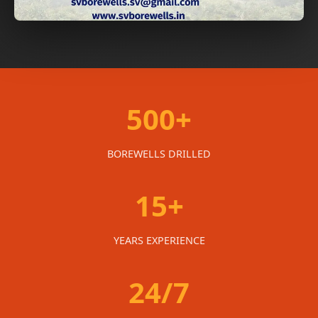
500+
BOREWELLS DRILLED
15+
YEARS EXPERIENCE
24/7