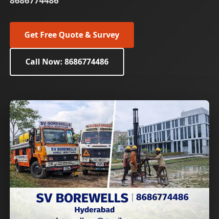
8686774486
Get Free Quote & Survey
Call Now: 8686774486