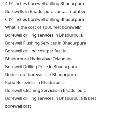
4 ½” inches borewell drilling Bhadurpura
Borewells in Bhadurpura contact number
6 ½” inches borewell drilling Bhadurpura
What is the cost of 1000 feet borewell?
Borewell drilling services in Bhadurpura
Borewell Flushing Services in Bhadurpura
Borewell drilling cost per feet in
Bhadurpura,Hyderabad,Telangana
Borewell Drilling Price in Bhadurpura
Under roof borewells in Bhadurpura
Robo Borewells in Bhadurpura
Borewell Cleaning Services in Bhadurpura
Borewell drilling services in Bhadurpura & best
borewell cost