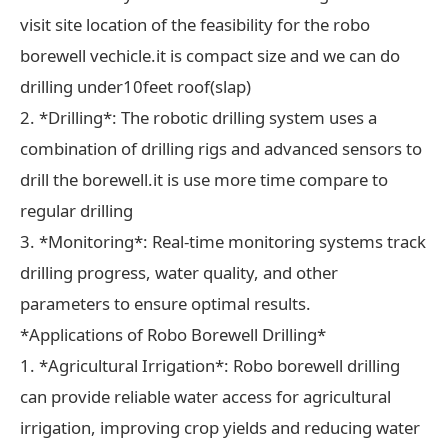
visit site location of the feasibility for the robo
borewell vechicle.it is compact size and we can do
drilling under10feet roof(slap)
2. *Drilling*: The robotic drilling system uses a
combination of drilling rigs and advanced sensors to
drill the borewell.it is use more time compare to
regular drilling
3. *Monitoring*: Real-time monitoring systems track
drilling progress, water quality, and other
parameters to ensure optimal results.
*Applications of Robo Borewell Drilling*
1. *Agricultural Irrigation*: Robo borewell drilling
can provide reliable water access for agricultural
irrigation, improving crop yields and reducing water