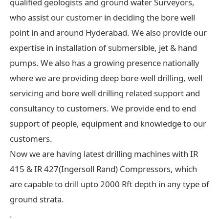
qualified geologists and ground water Surveyors,
who assist our customer in deciding the bore well
point in and around Hyderabad. We also provide our
expertise in installation of submersible, jet & hand
pumps. We also has a growing presence nationally
where we are providing deep bore-well drilling, well
servicing and bore well drilling related support and
consultancy to customers. We provide end to end
support of people, equipment and knowledge to our
customers.
Now we are having latest drilling machines with IR
415 & IR 427(Ingersoll Rand) Compressors, which
are capable to drill upto 2000 Rft depth in any type of
ground strata.
.