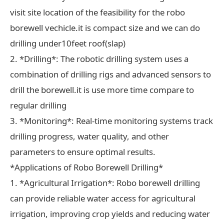
visit site location of the feasibility for the robo
borewell vechicle.it is compact size and we can do
drilling under10feet roof(slap)
2. *Drilling*: The robotic drilling system uses a
combination of drilling rigs and advanced sensors to
drill the borewell.it is use more time compare to
regular drilling
3. *Monitoring*: Real-time monitoring systems track
drilling progress, water quality, and other
parameters to ensure optimal results.
*Applications of Robo Borewell Drilling*
1. *Agricultural Irrigation*: Robo borewell drilling
can provide reliable water access for agricultural
irrigation, improving crop yields and reducing water