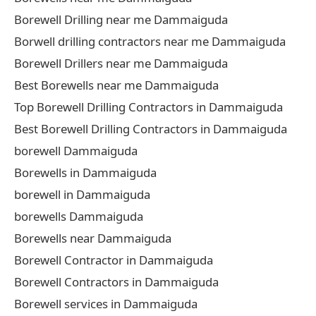
Borewell Drilling near me Dammaiguda
Borwell drilling contractors near me Dammaiguda
Borewell Drillers near me Dammaiguda
Best Borewells near me Dammaiguda
Top Borewell Drilling Contractors in Dammaiguda
Best Borewell Drilling Contractors in Dammaiguda
borewell Dammaiguda
Borewells in Dammaiguda
borewell in Dammaiguda
borewells Dammaiguda
Borewells near Dammaiguda
Borewell Contractor in Dammaiguda
Borewell Contractors in Dammaiguda
Borewell services in Dammaiguda