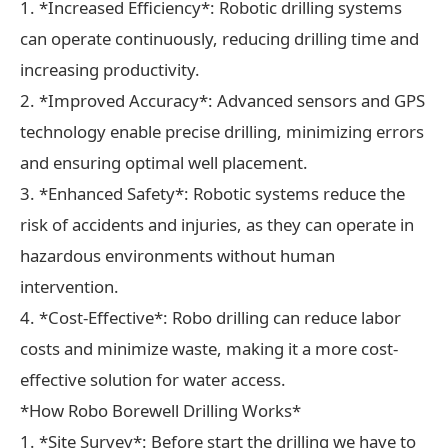
1. *Increased Efficiency*: Robotic drilling systems
can operate continuously, reducing drilling time and
increasing productivity.
2. *Improved Accuracy*: Advanced sensors and GPS
technology enable precise drilling, minimizing errors
and ensuring optimal well placement.
3. *Enhanced Safety*: Robotic systems reduce the
risk of accidents and injuries, as they can operate in
hazardous environments without human
intervention.
4. *Cost-Effective*: Robo drilling can reduce labor
costs and minimize waste, making it a more cost-
effective solution for water access.
*How Robo Borewell Drilling Works*
1. *Site Survey*: Before start the drilling we have to