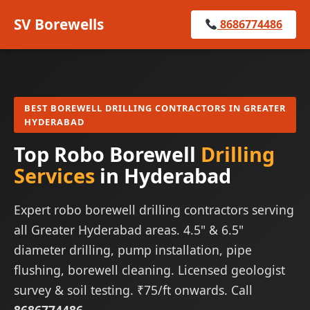
SV Borewells
8686774486
BEST BOREWELL DRILLING CONTRACTORS IN GREATER
HYDERABAD
Top Robo Borewell
Drilling
Services
in Hyderabad
Expert robo borewell drilling contractors serving
all Greater Hyderabad areas. 4.5" & 6.5"
diameter drilling, pump installation, pipe
flushing, borewell cleaning. Licensed geologist
survey & soil testing. ₹75/ft onwards. Call