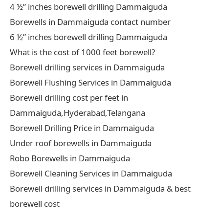
4 ½” inches borewell drilling Dammaiguda
Borewells in Dammaiguda contact number
6 ½” inches borewell drilling Dammaiguda
What is the cost of 1000 feet borewell?
Borewell drilling services in Dammaiguda
Borewell Flushing Services in Dammaiguda
Borewell drilling cost per feet in
Dammaiguda,Hyderabad,Telangana
Borewell Drilling Price in Dammaiguda
Under roof borewells in Dammaiguda
Robo Borewells in Dammaiguda
Borewell Cleaning Services in Dammaiguda
Borewell drilling services in Dammaiguda & best
borewell cost