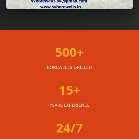
500+
BOREWELLS DRILLED
15+
YEARS EXPERIENCE
24/7