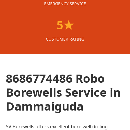
EMERGENCY SERVICE
5★
CUSTOMER RATING
8686774486 Robo
Borewells Service in
Dammaiguda
SV Borewells offers excellent bore well drilling