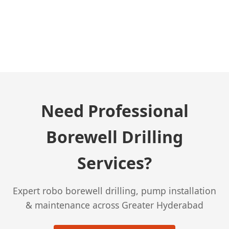
← Previous Post
Need Professional
Borewell Drilling
Services?
Expert robo borewell drilling, pump installation
& maintenance across Greater Hyderabad