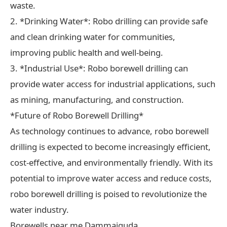
waste.
2. *Drinking Water*: Robo drilling can provide safe
and clean drinking water for communities,
improving public health and well-being.
3. *Industrial Use*: Robo borewell drilling can
provide water access for industrial applications, such
as mining, manufacturing, and construction.
*Future of Robo Borewell Drilling*
As technology continues to advance, robo borewell
drilling is expected to become increasingly efficient,
cost-effective, and environmentally friendly. With its
potential to improve water access and reduce costs,
robo borewell drilling is poised to revolutionize the
water industry.
Borewells near me Dammaiguda