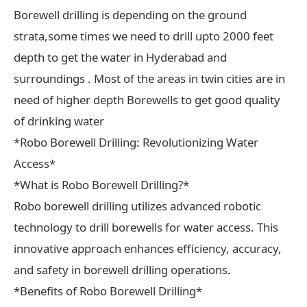
Borewell drilling is depending on the ground
strata,some times we need to drill upto 2000 feet
depth to get the water in Hyderabad and
surroundings . Most of the areas in twin cities are in
need of higher depth Borewells to get good quality
of drinking water
*Robo Borewell Drilling: Revolutionizing Water
Access*
*What is Robo Borewell Drilling?*
Robo borewell drilling utilizes advanced robotic
technology to drill borewells for water access. This
innovative approach enhances efficiency, accuracy,
and safety in borewell drilling operations.
*Benefits of Robo Borewell Drilling*