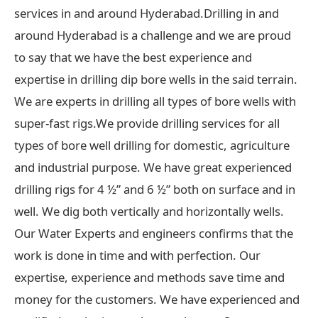
services in and around Hyderabad.Drilling in and
around Hyderabad is a challenge and we are proud
to say that we have the best experience and
expertise in drilling dip bore wells in the said terrain.
We are experts in drilling all types of bore wells with
super-fast rigs.We provide drilling services for all
types of bore well drilling for domestic, agriculture
and industrial purpose. We have great experienced
drilling rigs for 4 ½” and 6 ½” both on surface and in
well. We dig both vertically and horizontally wells.
Our Water Experts and engineers confirms that the
work is done in time and with perfection. Our
expertise, experience and methods save time and
money for the customers. We have experienced and