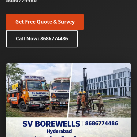
8686774486
Get Free Quote & Survey
Call Now: 8686774486