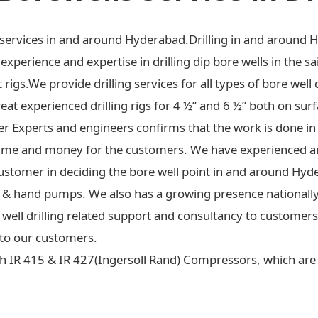
ng services in and around Hyderabad.Drilling in and around 
xperience and expertise in drilling dip bore wells in the sa
t rigs.We provide drilling services for all types of bore well 
at experienced drilling rigs for 4 ½” and 6 ½” both on surf
ter Experts and engineers confirms that the work is done in
ime and money for the customers. We have experienced an
ustomer in deciding the bore well point in and around Hyd
 jet & hand pumps. We also has a growing presence national
re well drilling related support and consultancy to custome
to our customers.
h IR 415 & IR 427(Ingersoll Rand) Compressors, which are c