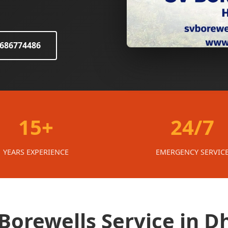
8686774486
15+
24/7
YEARS EXPERIENCE
EMERGENCY SERVIC
orewells Service in D