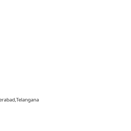
yderabad,Telangana