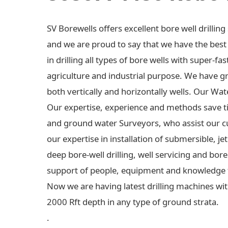
SV Borewells offers excellent bore well drilli
and we are proud to say that we have the best e
in drilling all types of bore wells with super-fas
agriculture and industrial purpose. We have gre
both vertically and horizontally wells. Our Wa
Our expertise, experience and methods save t
and ground water Surveyors, who assist our c
our expertise in installation of submersible,
deep bore-well drilling, well servicing and bo
support of people, equipment and knowledge 
Now we are having latest drilling machines wit
2000 Rft depth in any type of ground strata.
.