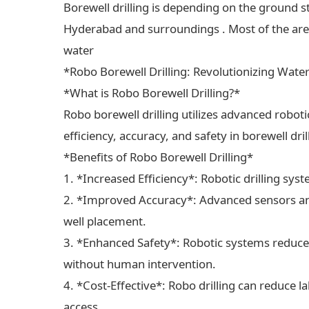
Borewell drilling is depending on the ground s
Hyderabad and surroundings . Most of the areas
water
*Robo Borewell Drilling: Revolutionizing Wate
*What is Robo Borewell Drilling?*
Robo borewell drilling utilizes advanced robot
efficiency, accuracy, and safety in borewell dri
*Benefits of Robo Borewell Drilling*
1. *Increased Efficiency*: Robotic drilling sys
2. *Improved Accuracy*: Advanced sensors and
well placement.
3. *Enhanced Safety*: Robotic systems reduce 
without human intervention.
4. *Cost-Effective*: Robo drilling can reduce 
access.