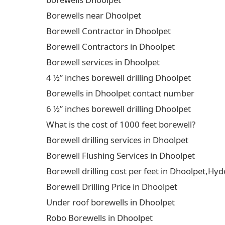
Borewells near Dhoolpet
Borewell Contractor in Dhoolpet
Borewell Contractors in Dhoolpet
Borewell services in Dhoolpet
4 ½” inches borewell drilling Dhoolpet
Borewells in Dhoolpet contact number
6 ½” inches borewell drilling Dhoolpet
What is the cost of 1000 feet borewell?
Borewell drilling services in Dhoolpet
Borewell Flushing Services in Dhoolpet
Borewell drilling cost per feet in Dhoolpet,H
Borewell Drilling Price in Dhoolpet
Under roof borewells in Dhoolpet
Robo Borewells in Dhoolpet