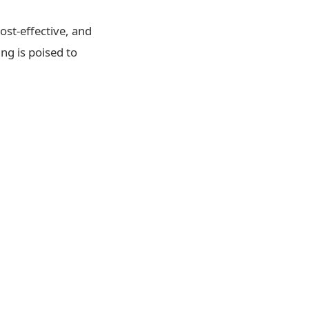
ost-effective, and
ng is poised to