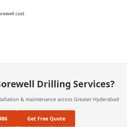
orewell cost
orewell Drilling Services?
stallation & maintenance across Greater Hyderabad
486
Get Free Quote