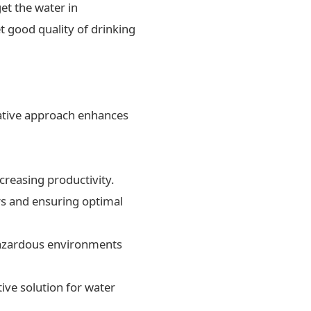
et the water in
t good quality of drinking
ovative approach enhances
creasing productivity.
rs and ensuring optimal
 hazardous environments
ive solution for water