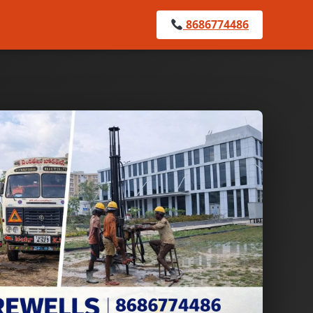
8686774486