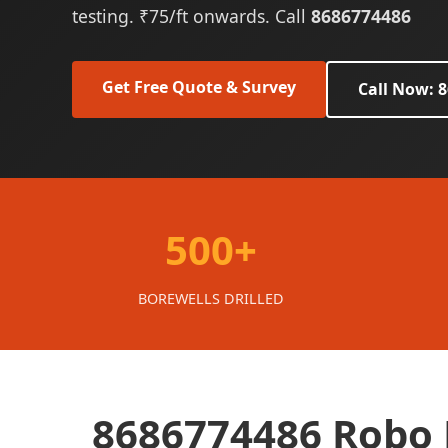
testing. ₹75/ft onwards. Call
8686774486
Get Free Quote & Survey
Call Now: 
500+
BOREWELLS DRILLED
8686774486 Robo B