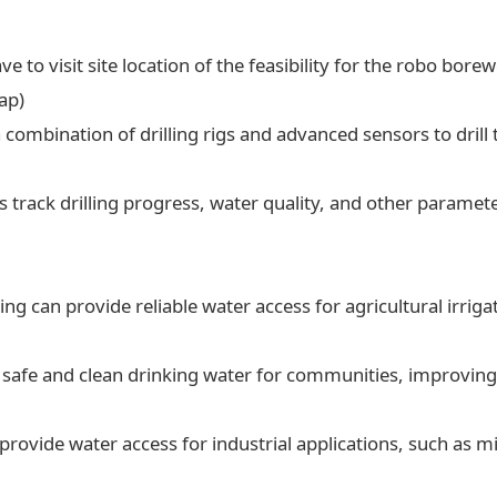
ve to visit site location of the feasibility for the robo borew
ap)
a combination of drilling rigs and advanced sensors to drill t
 track drilling progress, water quality, and other paramet
ling can provide reliable water access for agricultural irrig
 safe and clean drinking water for communities, improving 
 provide water access for industrial applications, such as 