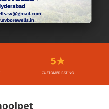
5★
E
CUSTOMER RATING
hoolpet