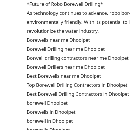
*Future of Robo Borewell Drilling*
As technology continues to advance, robo borewe
environmentally friendly. With its potential to
revolutionize the water industry.
Borewells near me Dhoolpet
Borewell Drilling near me Dhoolpet
Borwell drilling contractors near me Dhoolpet
Borewell Drillers near me Dhoolpet
Best Borewells near me Dhoolpet
Top Borewell Drilling Contractors in Dhoolpet
Best Borewell Drilling Contractors in Dhoolpet
borewell Dhoolpet
Borewells in Dhoolpet
borewell in Dhoolpet
borewells Dhoolpet