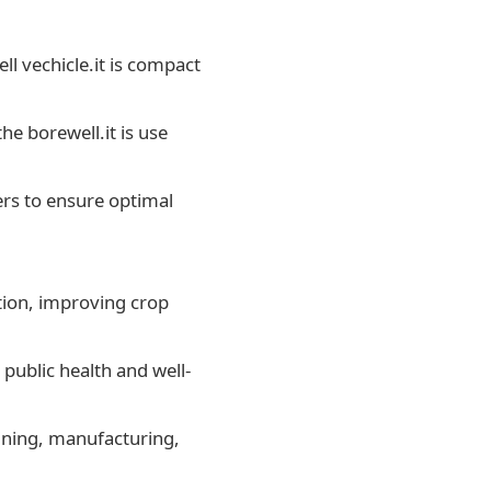
ell vechicle.it is compact
he borewell.it is use
ers to ensure optimal
ation, improving crop
public health and well-
mining, manufacturing,