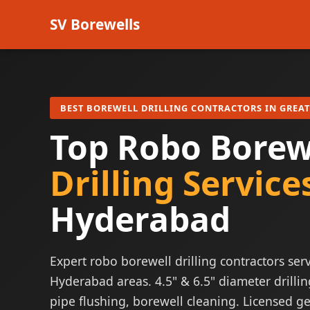
SV Borewells
BEST BOREWELL DRILLING CONTRACTORS IN GREA
Top Robo Borew
Drilling Service
Hyderabad
Expert robo borewell drilling contractors serv
Hyderabad areas. 4.5" & 6.5" diameter drillin
pipe flushing, borewell cleaning. Licensed ge