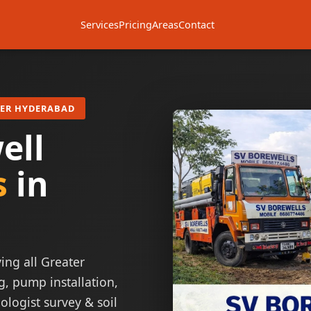
Services
Pricing
Areas
Contact
TER HYDERABAD
ell
s
in
ing all Greater
g, pump installation,
ologist survey & soil