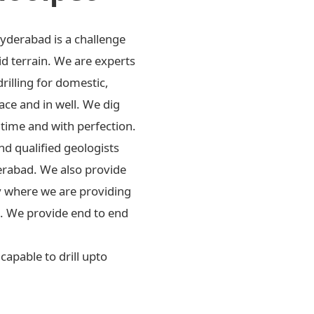
Hyderabad is a challenge
id terrain. We are experts
drilling for domestic,
ace and in well. We dig
 time and with perfection.
d qualified geologists
erabad. We also provide
ly where we are providing
rs. We provide end to end
apable to drill upto