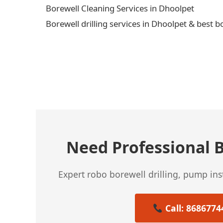
Borewell Cleaning Services in Dhoolpet
Borewell drilling services in Dhoolpet & best b
← Previous Post
Need Professional B
Expert robo borewell drilling, pump in
Call: 8686774