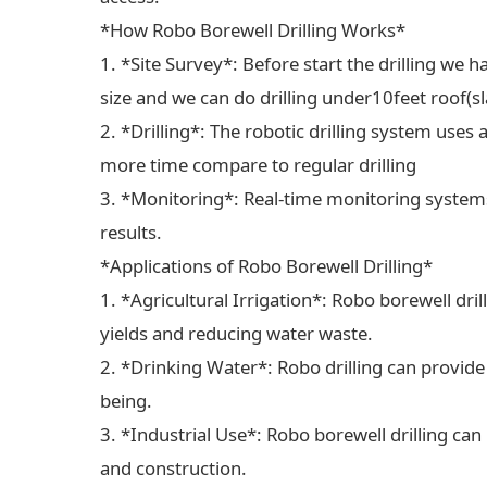
*How Robo Borewell Drilling Works*
1. *Site Survey*: Before start the drilling we ha
size and we can do drilling under10feet roof(sl
2. *Drilling*: The robotic drilling system uses 
more time compare to regular drilling
3. *Monitoring*: Real-time monitoring systems
results.
*Applications of Robo Borewell Drilling*
1. *Agricultural Irrigation*: Robo borewell dril
yields and reducing water waste.
2. *Drinking Water*: Robo drilling can provide
being.
3. *Industrial Use*: Robo borewell drilling can
and construction.