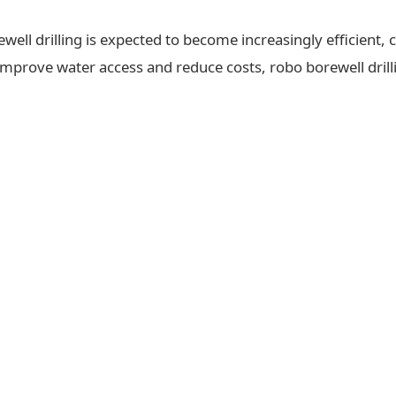
ll drilling is expected to become increasingly efficient, c
 improve water access and reduce costs, robo borewell drilli