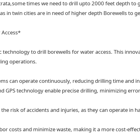
trata,some times we need to drill upto 2000 feet depth to g
 in twin cities are in need of higher depth Borewells to ge
r Access*
ic technology to drill borewells for water access. This inn
lling operations.
tems can operate continuously, reducing drilling time and in
 GPS technology enable precise drilling, minimizing erro
the risk of accidents and injuries, as they can operate in
labor costs and minimize waste, making it a more cost-effect