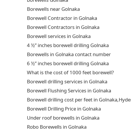
Borewells near Golnaka
Borewell Contractor in Golnaka
Borewell Contractors in Golnaka
Borewell services in Golnaka
4 ½” inches borewell drilling Golnaka
Borewells in Golnaka contact number
6 ½” inches borewell drilling Golnaka
What is the cost of 1000 feet borewell?
Borewell drilling services in Golnaka
Borewell Flushing Services in Golnaka
Borewell drilling cost per feet in Golnaka,Hy
Borewell Drilling Price in Golnaka
Under roof borewells in Golnaka
Robo Borewells in Golnaka