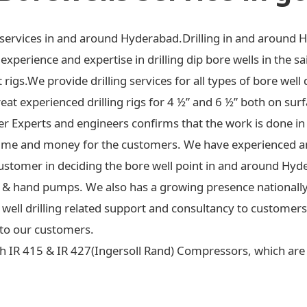
ng services in and around Hyderabad.Drilling in and around 
xperience and expertise in drilling dip bore wells in the sa
t rigs.We provide drilling services for all types of bore well 
at experienced drilling rigs for 4 ½” and 6 ½” both on surf
ter Experts and engineers confirms that the work is done in
ime and money for the customers. We have experienced an
ustomer in deciding the bore well point in and around Hyd
 jet & hand pumps. We also has a growing presence national
re well drilling related support and consultancy to custome
to our customers.
h IR 415 & IR 427(Ingersoll Rand) Compressors, which are c