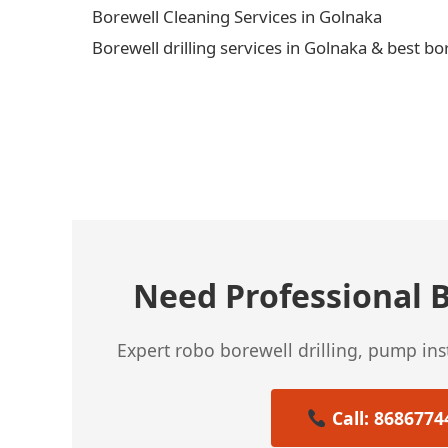
Borewell Cleaning Services in Golnaka
Borewell drilling services in Golnaka & best bo
← Previous Post
Need Professional B
Expert robo borewell drilling, pump in
Call: 8686774