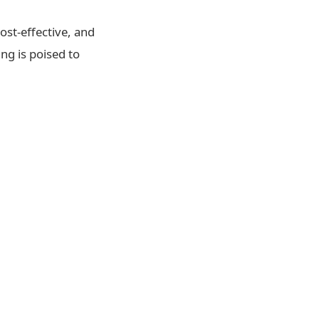
ost-effective, and
ng is poised to