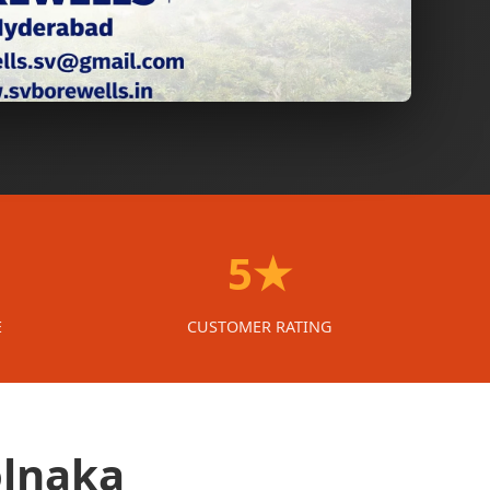
5★
E
CUSTOMER RATING
olnaka