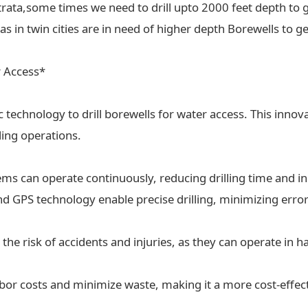
trata,some times we need to drill upto 2000 feet depth to g
 in twin cities are in need of higher depth Borewells to ge
r Access*
ic technology to drill borewells for water access. This inn
lling operations.
tems can operate continuously, reducing drilling time and in
 GPS technology enable precise drilling, minimizing erro
the risk of accidents and injuries, as they can operate in
labor costs and minimize waste, making it a more cost-effect