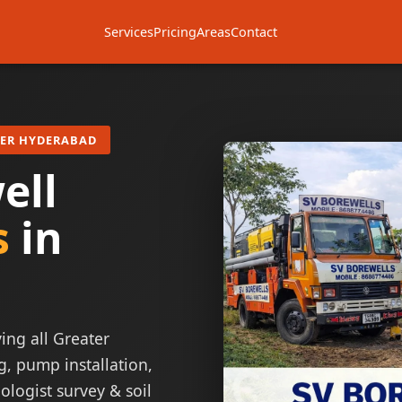
Services
Pricing
Areas
Contact
TER HYDERABAD
ell
s
in
ing all Greater
g, pump installation,
ologist survey & soil