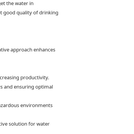
et the water in
t good quality of drinking
ovative approach enhances
creasing productivity.
rs and ensuring optimal
 hazardous environments
ive solution for water