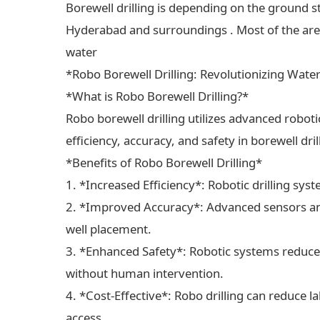
Borewell drilling is depending on the ground s
Hyderabad and surroundings . Most of the areas
water
*Robo Borewell Drilling: Revolutionizing Wate
*What is Robo Borewell Drilling?*
Robo borewell drilling utilizes advanced robot
efficiency, accuracy, and safety in borewell dri
*Benefits of Robo Borewell Drilling*
1. *Increased Efficiency*: Robotic drilling sys
2. *Improved Accuracy*: Advanced sensors and
well placement.
3. *Enhanced Safety*: Robotic systems reduce 
without human intervention.
4. *Cost-Effective*: Robo drilling can reduce 
access.