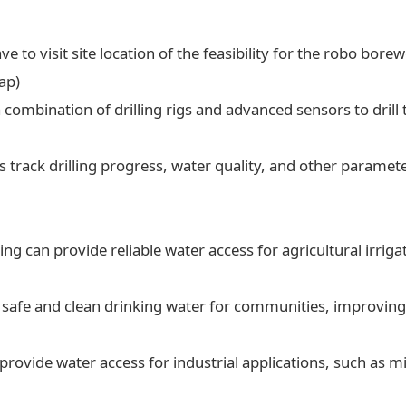
ve to visit site location of the feasibility for the robo borew
ap)
a combination of drilling rigs and advanced sensors to drill t
 track drilling progress, water quality, and other paramet
ling can provide reliable water access for agricultural irrig
 safe and clean drinking water for communities, improving 
 provide water access for industrial applications, such as 