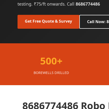
testing. ₹75/ft onwards. Call
8686774486
Get Free Quote & Survey
Call Now: 
500+
BOREWELLS DRILLED
8686774486 Robo B