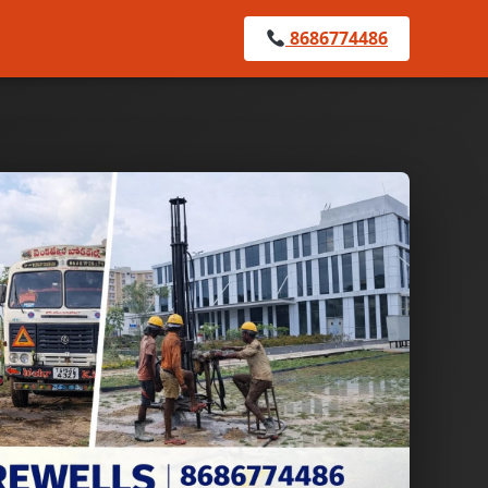
8686774486