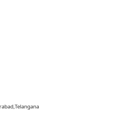
derabad,Telangana