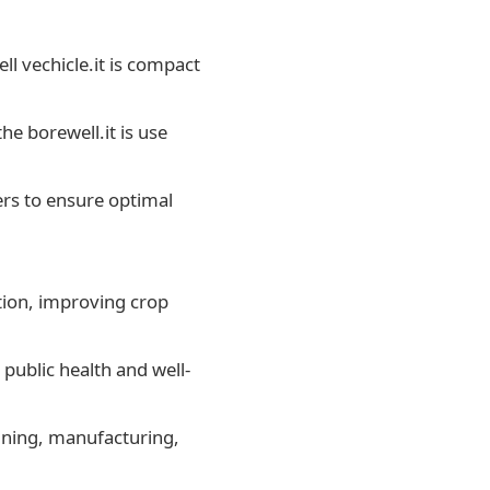
ell vechicle.it is compact
he borewell.it is use
ers to ensure optimal
ation, improving crop
public health and well-
mining, manufacturing,