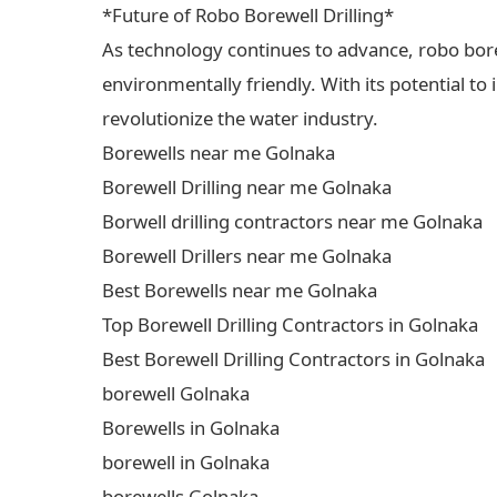
*Future of Robo Borewell Drilling*
As technology continues to advance, robo borewe
environmentally friendly. With its potential to
revolutionize the water industry.
Borewells near me Golnaka
Borewell Drilling near me Golnaka
Borwell drilling contractors near me Golnaka
Borewell Drillers near me Golnaka
Best Borewells near me Golnaka
Top Borewell Drilling Contractors in Golnaka
Best Borewell Drilling Contractors in Golnaka
borewell Golnaka
Borewells in Golnaka
borewell in Golnaka
borewells Golnaka