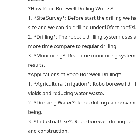
*How Robo Borewell Drilling Works*
1. *Site Survey*: Before start the drilling we ha
size and we can do drilling under10feet roof(sl
2. *Drilling*: The robotic drilling system uses 
more time compare to regular drilling
3. *Monitoring*: Real-time monitoring systems
results.
*Applications of Robo Borewell Drilling*
1. *Agricultural Irrigation*: Robo borewell dril
yields and reducing water waste.
2. *Drinking Water*: Robo drilling can provide
being.
3. *Industrial Use*: Robo borewell drilling can
and construction.