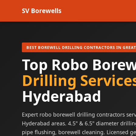
SV Borewells
BEST BOREWELL DRILLING CONTRACTORS IN GREA
Top Robo Borew
Drilling Service
Hyderabad
Expert robo borewell drilling contractors serv
Hyderabad areas. 4.5" & 6.5" diameter drillin
pipe flushing, borewell cleaning. Licensed ge