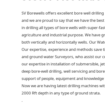
SV Borewells offers excellent bore well drilli
and we are proud to say that we have the best e
in drilling all types of bore wells with super-fas
agriculture and industrial purpose. We have gre
both vertically and horizontally wells. Our Wa
Our expertise, experience and methods save t
and ground water Surveyors, who assist our c
our expertise in installation of submersible,
deep bore-well drilling, well servicing and bo
support of people, equipment and knowledge 
Now we are having latest drilling machines wit
2000 Rft depth in any type of ground strata.
.