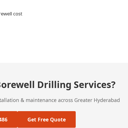
rewell cost
orewell Drilling Services?
stallation & maintenance across Greater Hyderabad
486
Get Free Quote