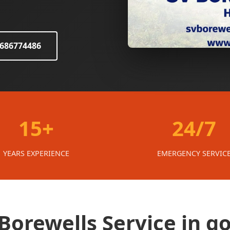
8686774486
15+
24/7
YEARS EXPERIENCE
EMERGENCY SERVIC
orewells Service in g