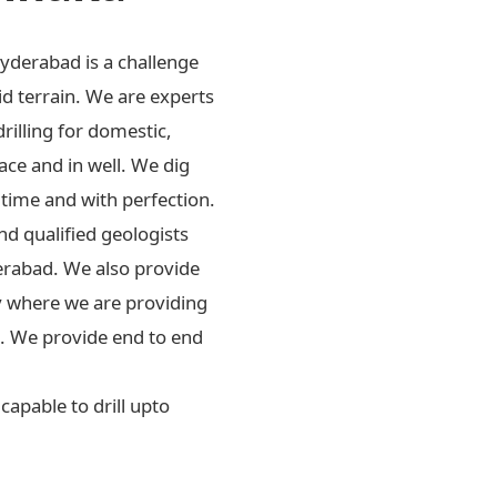
Hyderabad is a challenge
id terrain. We are experts
drilling for domestic,
ace and in well. We dig
 time and with perfection.
d qualified geologists
erabad. We also provide
ly where we are providing
rs. We provide end to end
apable to drill upto