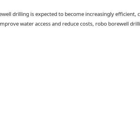
ll drilling is expected to become increasingly efficient, c
 improve water access and reduce costs, robo borewell drilli