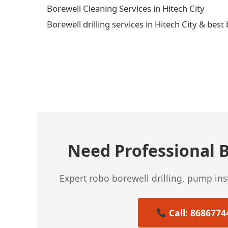
Borewell Cleaning Services in Hitech City
Borewell drilling services in Hitech City & best
← Previous Post
Need Professional B
Expert robo borewell drilling, pump in
Call: 8686774