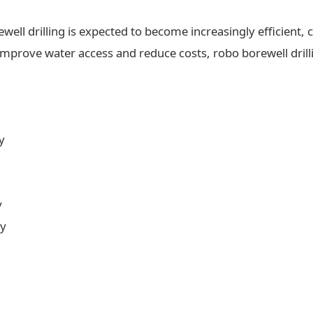
ll drilling is expected to become increasingly efficient, c
 improve water access and reduce costs, robo borewell drilli
y
y
ty