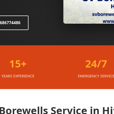
8686774486
15+
24/7
YEARS EXPERIENCE
EMERGENCY SERVIC
orewells Service in Hi