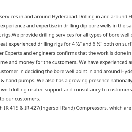
ng services in and around Hyderabad.Drilling in and around 
xperience and expertise in drilling dip bore wells in the sa
t rigs.We provide drilling services for all types of bore well 
at experienced drilling rigs for 4 ½” and 6 ½” both on surf
ter Experts and engineers confirms that the work is done in
ime and money for the customers. We have experienced an
ustomer in deciding the bore well point in and around Hyd
 jet & hand pumps. We also has a growing presence national
re well drilling related support and consultancy to custome
to our customers.
h IR 415 & IR 427(Ingersoll Rand) Compressors, which are c