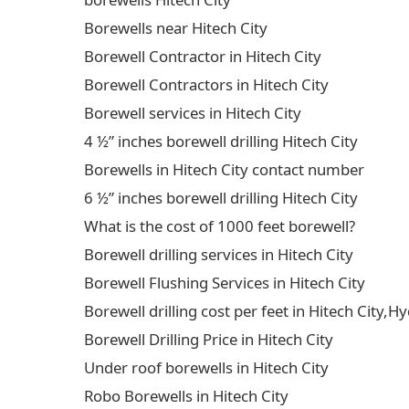
Borewells near Hitech City
Borewell Contractor in Hitech City
Borewell Contractors in Hitech City
Borewell services in Hitech City
4 ½” inches borewell drilling Hitech City
Borewells in Hitech City contact number
6 ½” inches borewell drilling Hitech City
What is the cost of 1000 feet borewell?
Borewell drilling services in Hitech City
Borewell Flushing Services in Hitech City
Borewell drilling cost per feet in Hitech City
Borewell Drilling Price in Hitech City
Under roof borewells in Hitech City
Robo Borewells in Hitech City