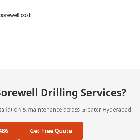
 borewell cost
orewell Drilling Services?
stallation & maintenance across Greater Hyderabad
486
Get Free Quote