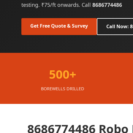
testing. ₹75/ft onwards. Call
8686774486
Get Free Quote & Survey
Call Now: 
500+
BOREWELLS DRILLED
8686774486 Robo B