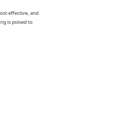
ost-effective, and
ng is poised to