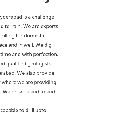
Hyderabad is a challenge
id terrain. We are experts
drilling for domestic,
ace and in well. We dig
 time and with perfection.
d qualified geologists
erabad. We also provide
ly where we are providing
rs. We provide end to end
apable to drill upto