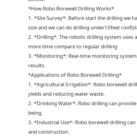
*How Robo Borewell Drilling Works*
1. *Site Survey*: Before start the drilling we ha
size and we can do drilling under10feet roof(sl
2. *Drilling*: The robotic drilling system uses 
more time compare to regular drilling
3. *Monitoring*: Real-time monitoring systems
results.
*Applications of Robo Borewell Drilling*
1. *Agricultural Irrigation*: Robo borewell dril
yields and reducing water waste.
2. *Drinking Water*: Robo drilling can provide
being.
3. *Industrial Use*: Robo borewell drilling can
and construction.