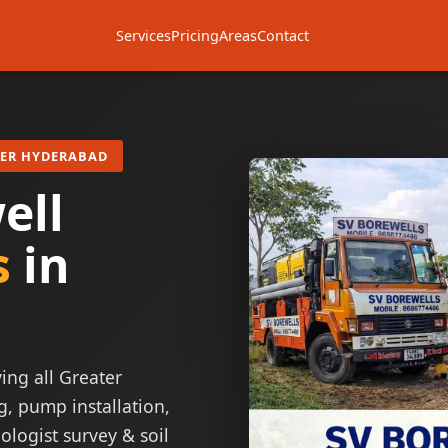
Services
Pricing
Areas
Contact
TER HYDERABAD
ell
s
in
ing all Greater
g, pump installation,
ologist survey & soil