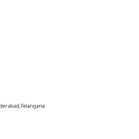
,Hyderabad,Telangana