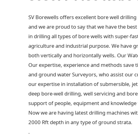
SV Borewells offers excellent bore well drilli
and we are proud to say that we have the best e
in drilling all types of bore wells with super-fas
agriculture and industrial purpose. We have gre
both vertically and horizontally wells. Our Wa
Our expertise, experience and methods save t
and ground water Surveyors, who assist our c
our expertise in installation of submersible,
deep bore-well drilling, well servicing and bo
support of people, equipment and knowledge 
Now we are having latest drilling machines wit
2000 Rft depth in any type of ground strata.
.