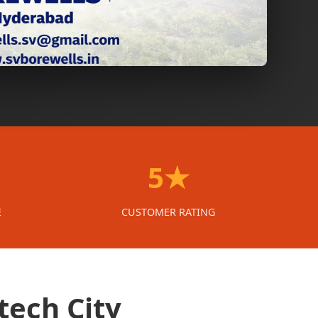
5★
E
CUSTOMER RATING
tech City