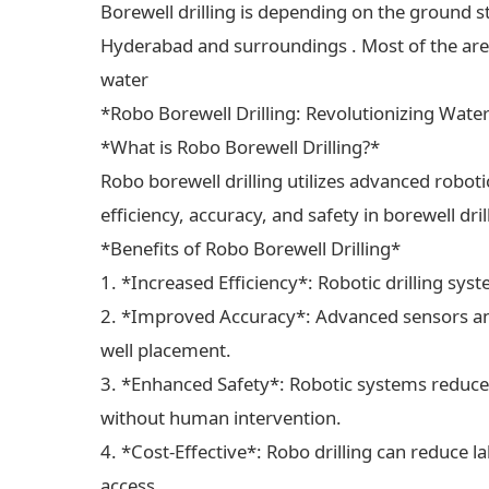
Borewell drilling is depending on the ground s
Hyderabad and surroundings . Most of the areas
water
*Robo Borewell Drilling: Revolutionizing Wate
*What is Robo Borewell Drilling?*
Robo borewell drilling utilizes advanced robot
efficiency, accuracy, and safety in borewell dri
*Benefits of Robo Borewell Drilling*
1. *Increased Efficiency*: Robotic drilling sys
2. *Improved Accuracy*: Advanced sensors and
well placement.
3. *Enhanced Safety*: Robotic systems reduce 
without human intervention.
4. *Cost-Effective*: Robo drilling can reduce 
access.