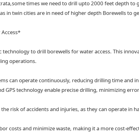
trata,some times we need to drill upto 2000 feet depth to g
 in twin cities are in need of higher depth Borewells to ge
r Access*
ic technology to drill borewells for water access. This inn
lling operations.
tems can operate continuously, reducing drilling time and in
 GPS technology enable precise drilling, minimizing erro
the risk of accidents and injuries, as they can operate in
labor costs and minimize waste, making it a more cost-effect