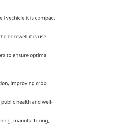
ell vechicle.it is compact
he borewell.it is use
ers to ensure optimal
ation, improving crop
public health and well-
mining, manufacturing,