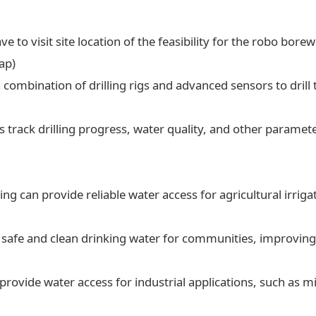
ve to visit site location of the feasibility for the robo borew
ap)
a combination of drilling rigs and advanced sensors to drill t
 track drilling progress, water quality, and other paramet
ling can provide reliable water access for agricultural irrig
 safe and clean drinking water for communities, improving 
 provide water access for industrial applications, such as 