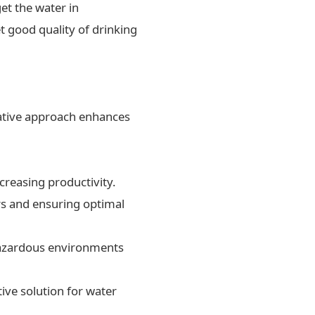
et the water in
t good quality of drinking
ovative approach enhances
creasing productivity.
rs and ensuring optimal
 hazardous environments
ive solution for water