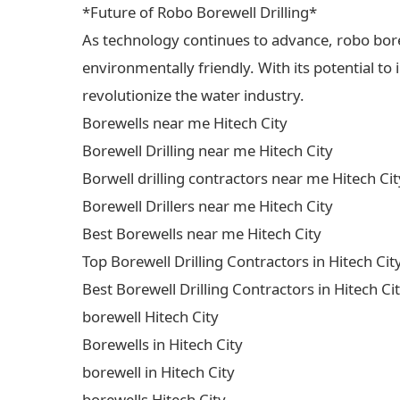
*Future of Robo Borewell Drilling*
As technology continues to advance, robo borewe
environmentally friendly. With its potential to
revolutionize the water industry.
Borewells near me Hitech City
Borewell Drilling near me Hitech City
Borwell drilling contractors near me Hitech Cit
Borewell Drillers near me Hitech City
Best Borewells near me Hitech City
Top Borewell Drilling Contractors in Hitech Cit
Best Borewell Drilling Contractors in Hitech Ci
borewell Hitech City
Borewells in Hitech City
borewell in Hitech City
borewells Hitech City