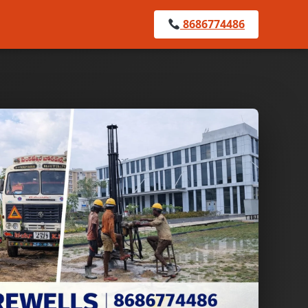
8686774486