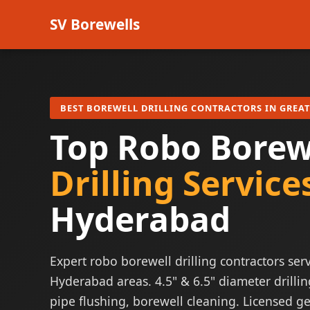
SV Borewells
BEST BOREWELL DRILLING CONTRACTORS IN GREA
Top Robo Borew
Drilling Service
Hyderabad
Expert robo borewell drilling contractors serv
Hyderabad areas. 4.5" & 6.5" diameter drillin
pipe flushing, borewell cleaning. Licensed ge