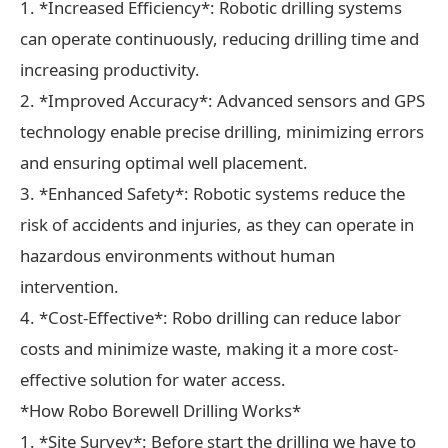
1. *Increased Efficiency*: Robotic drilling systems
can operate continuously, reducing drilling time and
increasing productivity.
2. *Improved Accuracy*: Advanced sensors and GPS
technology enable precise drilling, minimizing errors
and ensuring optimal well placement.
3. *Enhanced Safety*: Robotic systems reduce the
risk of accidents and injuries, as they can operate in
hazardous environments without human
intervention.
4. *Cost-Effective*: Robo drilling can reduce labor
costs and minimize waste, making it a more cost-
effective solution for water access.
*How Robo Borewell Drilling Works*
1. *Site Survey*: Before start the drilling we have to