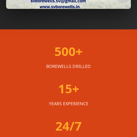
500+
BOREWELLS DRILLED
15+
YEARS EXPERIENCE
24/7