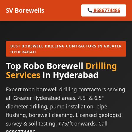
SV Borewells
8686774486
BEST BOREWELL DRILLING CONTRACTORS IN GREATER
HYDERABAD
Top Robo Borewell
Drilling
Services
in Hyderabad
Expert robo borewell drilling contractors serving
all Greater Hyderabad areas. 4.5" & 6.5"
diameter drilling, pump installation, pipe
flushing, borewell cleaning. Licensed geologist
survey & soil testing. ₹75/ft onwards. Call