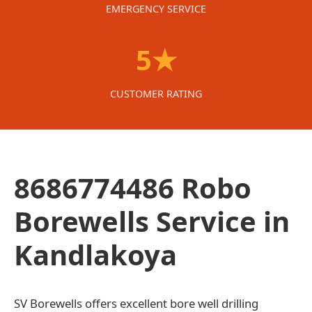
EMERGENCY SERVICE
5★
CUSTOMER RATING
8686774486 Robo
Borewells Service in
Kandlakoya
SV Borewells offers excellent bore well drilling