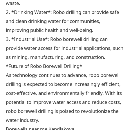
waste.
2. *Drinking Water*: Robo drilling can provide safe
and clean drinking water for communities,
improving public health and well-being.
3. *Industrial Use*: Robo borewell drilling can
provide water access for industrial applications, such
as mining, manufacturing, and construction.
*Future of Robo Borewell Drilling*
As technology continues to advance, robo borewell
drilling is expected to become increasingly efficient,
cost-effective, and environmentally friendly. With its
potential to improve water access and reduce costs,
robo borewell drilling is poised to revolutionize the
water industry.
Borewells near me Kandlakoya