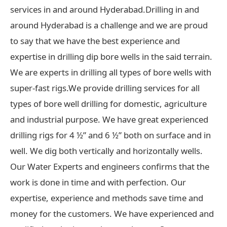
services in and around Hyderabad.Drilling in and
around Hyderabad is a challenge and we are proud
to say that we have the best experience and
expertise in drilling dip bore wells in the said terrain.
We are experts in drilling all types of bore wells with
super-fast rigs.We provide drilling services for all
types of bore well drilling for domestic, agriculture
and industrial purpose. We have great experienced
drilling rigs for 4 ½” and 6 ½” both on surface and in
well. We dig both vertically and horizontally wells.
Our Water Experts and engineers confirms that the
work is done in time and with perfection. Our
expertise, experience and methods save time and
money for the customers. We have experienced and