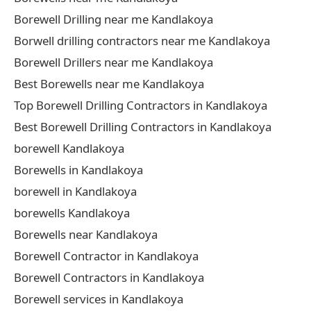
Borewell Drilling near me Kandlakoya
Borwell drilling contractors near me Kandlakoya
Borewell Drillers near me Kandlakoya
Best Borewells near me Kandlakoya
Top Borewell Drilling Contractors in Kandlakoya
Best Borewell Drilling Contractors in Kandlakoya
borewell Kandlakoya
Borewells in Kandlakoya
borewell in Kandlakoya
borewells Kandlakoya
Borewells near Kandlakoya
Borewell Contractor in Kandlakoya
Borewell Contractors in Kandlakoya
Borewell services in Kandlakoya