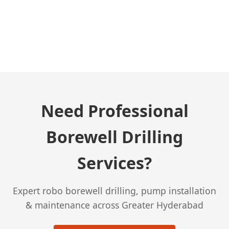
← Previous Post
Need Professional
Borewell Drilling
Services?
Expert robo borewell drilling, pump installation
& maintenance across Greater Hyderabad