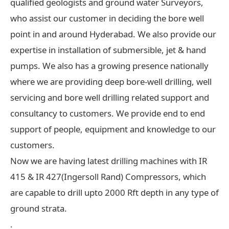
qualified geologists and ground water Surveyors,
who assist our customer in deciding the bore well
point in and around Hyderabad. We also provide our
expertise in installation of submersible, jet & hand
pumps. We also has a growing presence nationally
where we are providing deep bore-well drilling, well
servicing and bore well drilling related support and
consultancy to customers. We provide end to end
support of people, equipment and knowledge to our
customers.
Now we are having latest drilling machines with IR
415 & IR 427(Ingersoll Rand) Compressors, which
are capable to drill upto 2000 Rft depth in any type of
ground strata.
.