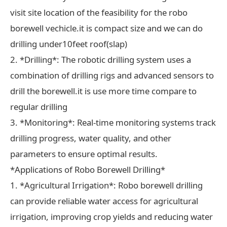
visit site location of the feasibility for the robo
borewell vechicle.it is compact size and we can do
drilling under10feet roof(slap)
2. *Drilling*: The robotic drilling system uses a
combination of drilling rigs and advanced sensors to
drill the borewell.it is use more time compare to
regular drilling
3. *Monitoring*: Real-time monitoring systems track
drilling progress, water quality, and other
parameters to ensure optimal results.
*Applications of Robo Borewell Drilling*
1. *Agricultural Irrigation*: Robo borewell drilling
can provide reliable water access for agricultural
irrigation, improving crop yields and reducing water