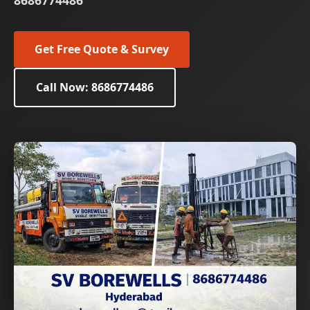
8686774486
Get Free Quote & Survey
Call Now: 8686774486