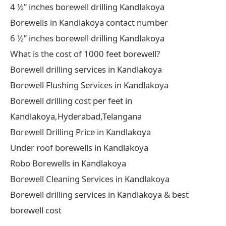
4 ½” inches borewell drilling Kandlakoya
Borewells in Kandlakoya contact number
6 ½” inches borewell drilling Kandlakoya
What is the cost of 1000 feet borewell?
Borewell drilling services in Kandlakoya
Borewell Flushing Services in Kandlakoya
Borewell drilling cost per feet in
Kandlakoya,Hyderabad,Telangana
Borewell Drilling Price in Kandlakoya
Under roof borewells in Kandlakoya
Robo Borewells in Kandlakoya
Borewell Cleaning Services in Kandlakoya
Borewell drilling services in Kandlakoya & best
borewell cost