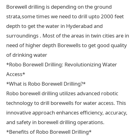
Borewell drilling is depending on the ground
strata,some times we need to drill upto 2000 feet
depth to get the water in Hyderabad and
surroundings . Most of the areas in twin cities are in
need of higher depth Borewells to get good quality
of drinking water
*Robo Borewell Drilling: Revolutionizing Water
Access*
*What is Robo Borewell Drilling?*
Robo borewell drilling utilizes advanced robotic
technology to drill borewells for water access. This
innovative approach enhances efficiency, accuracy,
and safety in borewell drilling operations.
*Benefits of Robo Borewell Drilling*