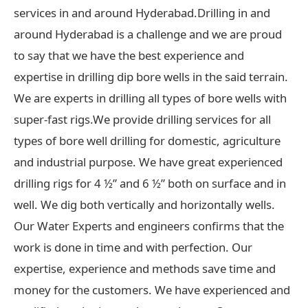
services in and around Hyderabad.Drilling in and
around Hyderabad is a challenge and we are proud
to say that we have the best experience and
expertise in drilling dip bore wells in the said terrain.
We are experts in drilling all types of bore wells with
super-fast rigs.We provide drilling services for all
types of bore well drilling for domestic, agriculture
and industrial purpose. We have great experienced
drilling rigs for 4 ½” and 6 ½” both on surface and in
well. We dig both vertically and horizontally wells.
Our Water Experts and engineers confirms that the
work is done in time and with perfection. Our
expertise, experience and methods save time and
money for the customers. We have experienced and