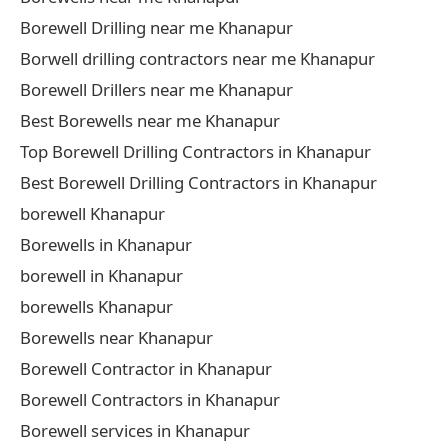
Borewell Drilling near me Khanapur
Borwell drilling contractors near me Khanapur
Borewell Drillers near me Khanapur
Best Borewells near me Khanapur
Top Borewell Drilling Contractors in Khanapur
Best Borewell Drilling Contractors in Khanapur
borewell Khanapur
Borewells in Khanapur
borewell in Khanapur
borewells Khanapur
Borewells near Khanapur
Borewell Contractor in Khanapur
Borewell Contractors in Khanapur
Borewell services in Khanapur