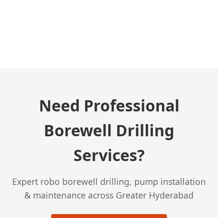
← Previous Post
Need Professional
Borewell Drilling
Services?
Expert robo borewell drilling, pump installation
& maintenance across Greater Hyderabad