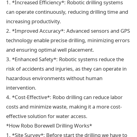
1. *Increased Efficiency*: Robotic drilling systems
can operate continuously, reducing drilling time and
increasing productivity.
2. *Improved Accuracy*: Advanced sensors and GPS
technology enable precise drilling, minimizing errors
and ensuring optimal well placement.
3. *Enhanced Safety*: Robotic systems reduce the
risk of accidents and injuries, as they can operate in
hazardous environments without human
intervention.
4. *Cost-Effective*: Robo drilling can reduce labor
costs and minimize waste, making it a more cost-
effective solution for water access.
*How Robo Borewell Drilling Works*
1. *Site Survey*: Before start the drilling we have to