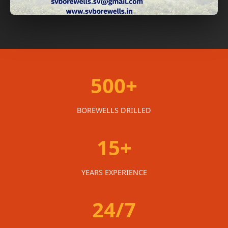
500+
BOREWELLS DRILLED
15+
YEARS EXPERIENCE
24/7