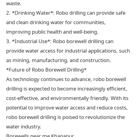
waste.
2. *Drinking Water*: Robo drilling can provide safe
and clean drinking water for communities,
improving public health and well-being.
3. *Industrial Use*: Robo borewell drilling can
provide water access for industrial applications, such
as mining, manufacturing, and construction.
*Future of Robo Borewell Drilling*
As technology continues to advance, robo borewell
drilling is expected to become increasingly efficient,
cost-effective, and environmentally friendly. With its
potential to improve water access and reduce costs,
robo borewell drilling is poised to revolutionize the
water industry.
Borewells near me Khanapur