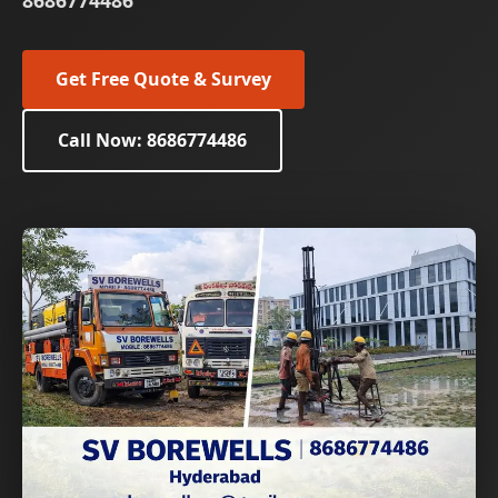
8686774486
Get Free Quote & Survey
Call Now: 8686774486