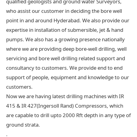
qualified geologists and ground water Surveyors,
who assist our customer in deciding the bore well
point in and around Hyderabad. We also provide our
expertise in installation of submersible, jet & hand
pumps. We also has a growing presence nationally
where we are providing deep bore-well drilling, well
servicing and bore well drilling related support and
consultancy to customers. We provide end to end
support of people, equipment and knowledge to our
customers.
Now we are having latest drilling machines with IR
415 & IR 427(Ingersoll Rand) Compressors, which
are capable to drill upto 2000 Rft depth in any type of
ground strata.
.