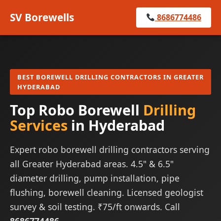
SV Borewells
8686774486
BEST BOREWELL DRILLING CONTRACTORS IN GREATER
HYDERABAD
Top Robo Borewell
Drilling
Services
in Hyderabad
Expert robo borewell drilling contractors serving
all Greater Hyderabad areas. 4.5" & 6.5"
diameter drilling, pump installation, pipe
flushing, borewell cleaning. Licensed geologist
survey & soil testing. ₹75/ft onwards. Call