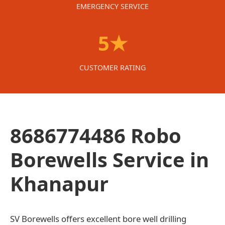
EMERGENCY SERVICE
5★
CUSTOMER RATING
8686774486 Robo
Borewells Service in
Khanapur
SV Borewells offers excellent bore well drilling