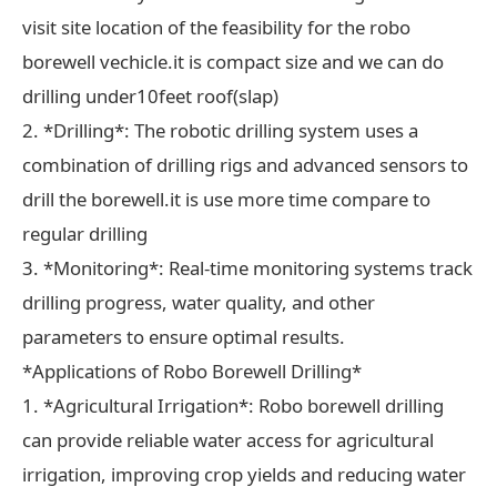
visit site location of the feasibility for the robo
borewell vechicle.it is compact size and we can do
drilling under10feet roof(slap)
2. *Drilling*: The robotic drilling system uses a
combination of drilling rigs and advanced sensors to
drill the borewell.it is use more time compare to
regular drilling
3. *Monitoring*: Real-time monitoring systems track
drilling progress, water quality, and other
parameters to ensure optimal results.
*Applications of Robo Borewell Drilling*
1. *Agricultural Irrigation*: Robo borewell drilling
can provide reliable water access for agricultural
irrigation, improving crop yields and reducing water