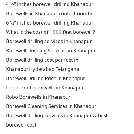
4 ½” inches borewell drilling Khanapur
Borewells in Khanapur contact number
6 ½” inches borewell drilling Khanapur
What is the cost of 1000 feet borewell?
Borewell drilling services in Khanapur
Borewell Flushing Services in Khanapur
Borewell drilling cost per feet in
Khanapur,Hyderabad,Telangana
Borewell Drilling Price in Khanapur
Under roof borewells in Khanapur
Robo Borewells in Khanapur
Borewell Cleaning Services in Khanapur
Borewell drilling services in Khanapur & best
borewell cost