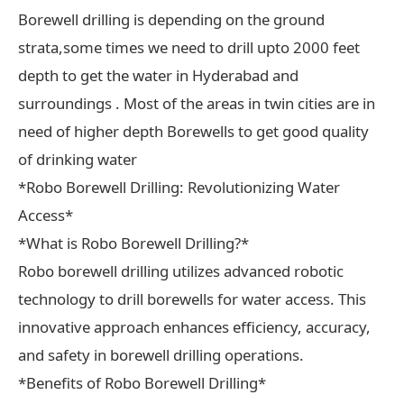
Borewell drilling is depending on the ground
strata,some times we need to drill upto 2000 feet
depth to get the water in Hyderabad and
surroundings . Most of the areas in twin cities are in
need of higher depth Borewells to get good quality
of drinking water
*Robo Borewell Drilling: Revolutionizing Water
Access*
*What is Robo Borewell Drilling?*
Robo borewell drilling utilizes advanced robotic
technology to drill borewells for water access. This
innovative approach enhances efficiency, accuracy,
and safety in borewell drilling operations.
*Benefits of Robo Borewell Drilling*