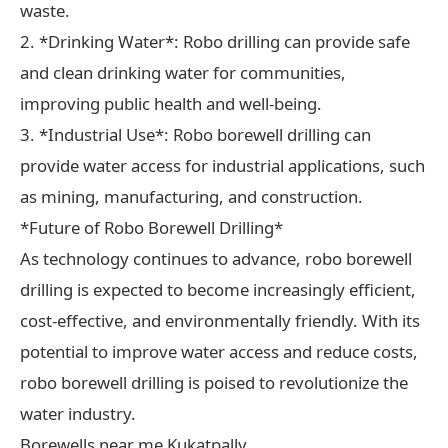
waste.
2. *Drinking Water*: Robo drilling can provide safe
and clean drinking water for communities,
improving public health and well-being.
3. *Industrial Use*: Robo borewell drilling can
provide water access for industrial applications, such
as mining, manufacturing, and construction.
*Future of Robo Borewell Drilling*
As technology continues to advance, robo borewell
drilling is expected to become increasingly efficient,
cost-effective, and environmentally friendly. With its
potential to improve water access and reduce costs,
robo borewell drilling is poised to revolutionize the
water industry.
Borewells near me Kukatpally