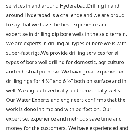
services in and around Hyderabad.Drilling in and
around Hyderabad is a challenge and we are proud
to say that we have the best experience and
expertise in drilling dip bore wells in the said terrain.
We are experts in drilling all types of bore wells with
super-fast rigs.We provide drilling services for all
types of bore well drilling for domestic, agriculture
and industrial purpose. We have great experienced
drilling rigs for 4 ½” and 6 ½” both on surface and in
well. We dig both vertically and horizontally wells.
Our Water Experts and engineers confirms that the
work is done in time and with perfection. Our
expertise, experience and methods save time and
money for the customers. We have experienced and