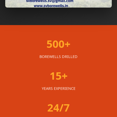
500+
BOREWELLS DRILLED
15+
YEARS EXPERIENCE
24/7