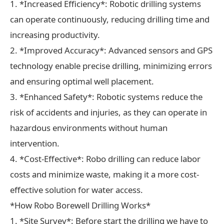
1. *Increased Efficiency*: Robotic drilling systems
can operate continuously, reducing drilling time and
increasing productivity.
2. *Improved Accuracy*: Advanced sensors and GPS
technology enable precise drilling, minimizing errors
and ensuring optimal well placement.
3. *Enhanced Safety*: Robotic systems reduce the
risk of accidents and injuries, as they can operate in
hazardous environments without human
intervention.
4. *Cost-Effective*: Robo drilling can reduce labor
costs and minimize waste, making it a more cost-
effective solution for water access.
*How Robo Borewell Drilling Works*
1. *Site Survey*: Before start the drilling we have to