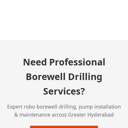
← Previous Post
Need Professional
Borewell Drilling
Services?
Expert robo borewell drilling, pump installation
& maintenance across Greater Hyderabad