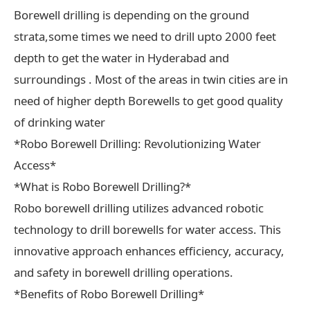
Borewell drilling is depending on the ground
strata,some times we need to drill upto 2000 feet
depth to get the water in Hyderabad and
surroundings . Most of the areas in twin cities are in
need of higher depth Borewells to get good quality
of drinking water
*Robo Borewell Drilling: Revolutionizing Water
Access*
*What is Robo Borewell Drilling?*
Robo borewell drilling utilizes advanced robotic
technology to drill borewells for water access. This
innovative approach enhances efficiency, accuracy,
and safety in borewell drilling operations.
*Benefits of Robo Borewell Drilling*