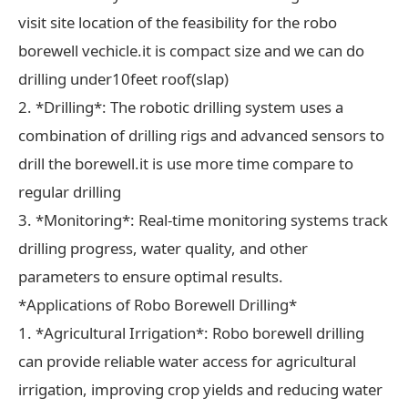
visit site location of the feasibility for the robo
borewell vechicle.it is compact size and we can do
drilling under10feet roof(slap)
2. *Drilling*: The robotic drilling system uses a
combination of drilling rigs and advanced sensors to
drill the borewell.it is use more time compare to
regular drilling
3. *Monitoring*: Real-time monitoring systems track
drilling progress, water quality, and other
parameters to ensure optimal results.
*Applications of Robo Borewell Drilling*
1. *Agricultural Irrigation*: Robo borewell drilling
can provide reliable water access for agricultural
irrigation, improving crop yields and reducing water