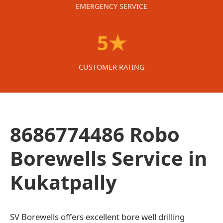
EMERGENCY SERVICE
5★
CUSTOMER RATING
8686774486 Robo
Borewells Service in
Kukatpally
SV Borewells offers excellent bore well drilling