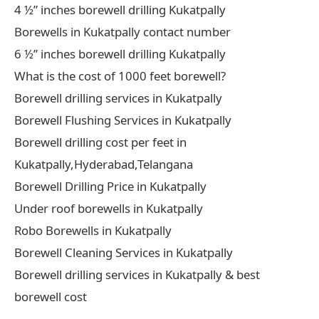
4 ½” inches borewell drilling Kukatpally
Borewells in Kukatpally contact number
6 ½” inches borewell drilling Kukatpally
What is the cost of 1000 feet borewell?
Borewell drilling services in Kukatpally
Borewell Flushing Services in Kukatpally
Borewell drilling cost per feet in
Kukatpally,Hyderabad,Telangana
Borewell Drilling Price in Kukatpally
Under roof borewells in Kukatpally
Robo Borewells in Kukatpally
Borewell Cleaning Services in Kukatpally
Borewell drilling services in Kukatpally & best
borewell cost