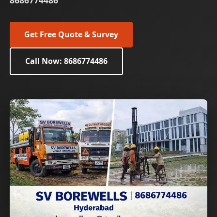
8686774486
Get Free Quote & Survey
Call Now: 8686774486