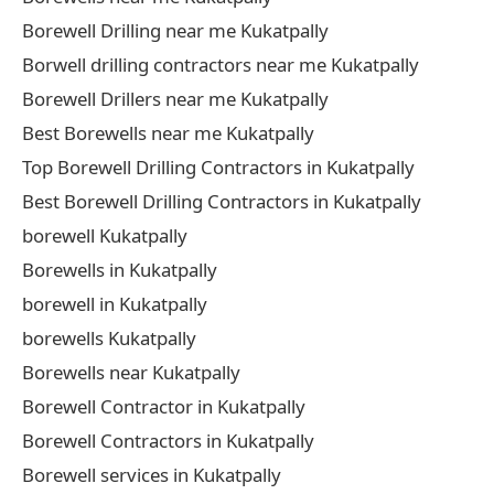
Borewell Drilling near me Kukatpally
Borwell drilling contractors near me Kukatpally
Borewell Drillers near me Kukatpally
Best Borewells near me Kukatpally
Top Borewell Drilling Contractors in Kukatpally
Best Borewell Drilling Contractors in Kukatpally
borewell Kukatpally
Borewells in Kukatpally
borewell in Kukatpally
borewells Kukatpally
Borewells near Kukatpally
Borewell Contractor in Kukatpally
Borewell Contractors in Kukatpally
Borewell services in Kukatpally