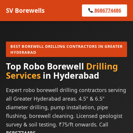
SV Borewells
8686774486
BEST BOREWELL DRILLING CONTRACTORS IN GREATER
HYDERABAD
Top Robo Borewell
Drilling
Services
in Hyderabad
Expert robo borewell drilling contractors serving
all Greater Hyderabad areas. 4.5" & 6.5"
diameter drilling, pump installation, pipe
flushing, borewell cleaning. Licensed geologist
survey & soil testing. ₹75/ft onwards. Call