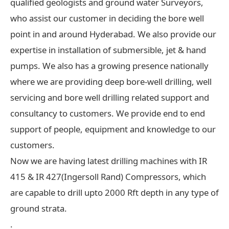
qualified geologists and ground water Surveyors,
who assist our customer in deciding the bore well
point in and around Hyderabad. We also provide our
expertise in installation of submersible, jet & hand
pumps. We also has a growing presence nationally
where we are providing deep bore-well drilling, well
servicing and bore well drilling related support and
consultancy to customers. We provide end to end
support of people, equipment and knowledge to our
customers.
Now we are having latest drilling machines with IR
415 & IR 427(Ingersoll Rand) Compressors, which
are capable to drill upto 2000 Rft depth in any type of
ground strata.
.