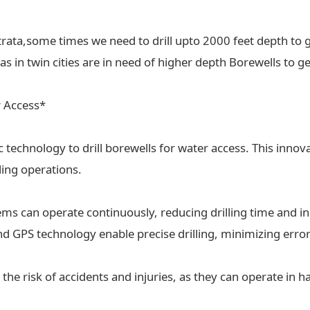
trata,some times we need to drill upto 2000 feet depth to g
 in twin cities are in need of higher depth Borewells to ge
r Access*
ic technology to drill borewells for water access. This inn
lling operations.
tems can operate continuously, reducing drilling time and in
 GPS technology enable precise drilling, minimizing erro
the risk of accidents and injuries, as they can operate in