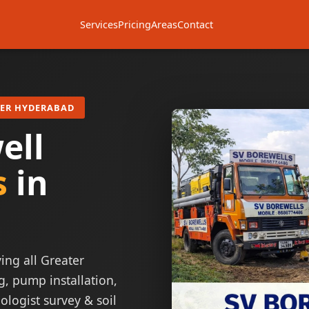
Services
Pricing
Areas
Contact
TER HYDERABAD
ell
s
in
ing all Greater
g, pump installation,
ologist survey & soil