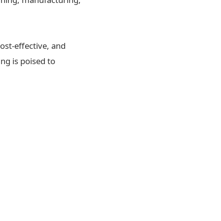
ost-effective, and
ng is poised to