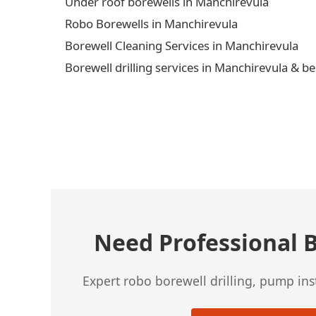
Under roof borewells in Manchirevula
Robo Borewells in Manchirevula
Borewell Cleaning Services in Manchirevula
Borewell drilling services in Manchirevula & be
← Previous Post
Need Professional B
Expert robo borewell drilling, pump in