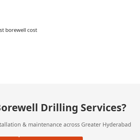
st borewell cost
orewell Drilling Services?
stallation & maintenance across Greater Hyderabad