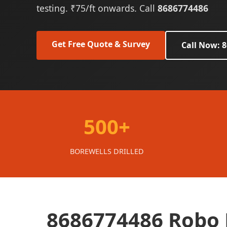
testing. ₹75/ft onwards. Call
8686774486
Get Free Quote & Survey
Call Now: 
500+
BOREWELLS DRILLED
8686774486 Robo B