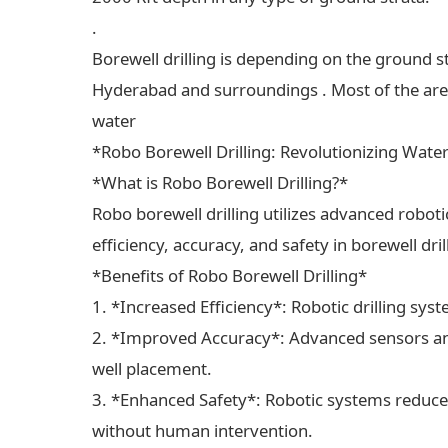
.
Borewell drilling is depending on the ground s
Hyderabad and surroundings . Most of the areas
water
*Robo Borewell Drilling: Revolutionizing Wate
*What is Robo Borewell Drilling?*
Robo borewell drilling utilizes advanced robot
efficiency, accuracy, and safety in borewell dri
*Benefits of Robo Borewell Drilling*
1. *Increased Efficiency*: Robotic drilling sys
2. *Improved Accuracy*: Advanced sensors and
well placement.
3. *Enhanced Safety*: Robotic systems reduce 
without human intervention.