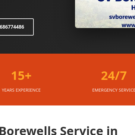
8686774486
15+
24/7
YEARS EXPERIENCE
EMERGENCY SERVIC
orewells Service in