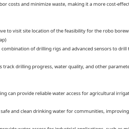
labor costs and minimize waste, making it a more cost-effect
ve to visit site location of the feasibility for the robo borew
ap)
a combination of drilling rigs and advanced sensors to drill t
 track drilling progress, water quality, and other paramet
ling can provide reliable water access for agricultural irrig
 safe and clean drinking water for communities, improving 
 provide water access for industrial applications, such as 