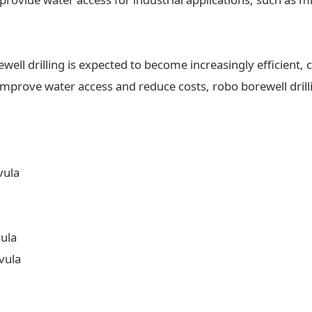
ll drilling is expected to become increasingly efficient, c
 improve water access and reduce costs, robo borewell drilli
vula
vula
vula