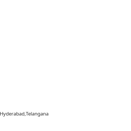
la,Hyderabad,Telangana