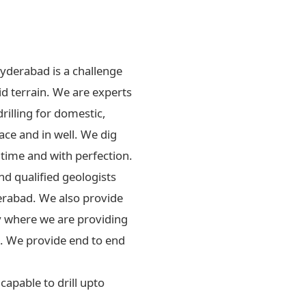
Hyderabad is a challenge
id terrain. We are experts
drilling for domestic,
ace and in well. We dig
 time and with perfection.
d qualified geologists
erabad. We also provide
ly where we are providing
rs. We provide end to end
apable to drill upto