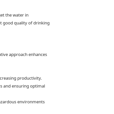
et the water in
t good quality of drinking
ovative approach enhances
creasing productivity.
rs and ensuring optimal
 hazardous environments