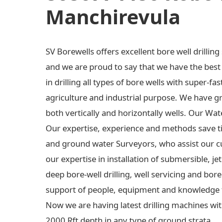
Manchirevula
SV Borewells offers excellent bore well drilli
and we are proud to say that we have the best e
in drilling all types of bore wells with super-fas
agriculture and industrial purpose. We have gre
both vertically and horizontally wells. Our Wa
Our expertise, experience and methods save t
and ground water Surveyors, who assist our c
our expertise in installation of submersible,
deep bore-well drilling, well servicing and bo
support of people, equipment and knowledge 
Now we are having latest drilling machines wit
2000 Rft depth in any type of ground strata.