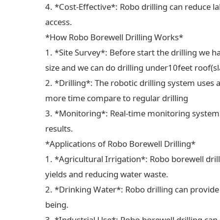
4. *Cost-Effective*: Robo drilling can reduce 
access.
*How Robo Borewell Drilling Works*
1. *Site Survey*: Before start the drilling we ha
size and we can do drilling under10feet roof(sl
2. *Drilling*: The robotic drilling system uses 
more time compare to regular drilling
3. *Monitoring*: Real-time monitoring systems
results.
*Applications of Robo Borewell Drilling*
1. *Agricultural Irrigation*: Robo borewell dril
yields and reducing water waste.
2. *Drinking Water*: Robo drilling can provide
being.
3. *Industrial Use*: Robo borewell drilling can