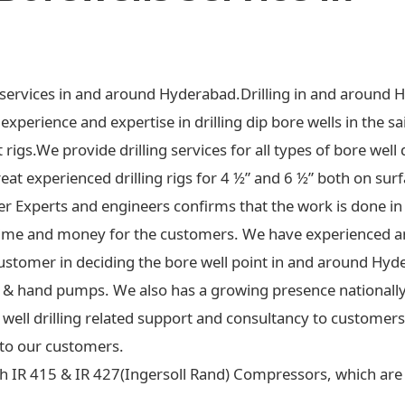
ng services in and around Hyderabad.Drilling in and around 
xperience and expertise in drilling dip bore wells in the sa
t rigs.We provide drilling services for all types of bore well 
at experienced drilling rigs for 4 ½” and 6 ½” both on surf
ter Experts and engineers confirms that the work is done in
ime and money for the customers. We have experienced an
ustomer in deciding the bore well point in and around Hyd
 jet & hand pumps. We also has a growing presence national
re well drilling related support and consultancy to custome
to our customers.
h IR 415 & IR 427(Ingersoll Rand) Compressors, which are c