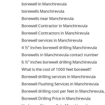
borewell in Manchirevula
borewells Manchirevula
Borewells near Manchirevula
Borewell Contractor in Manchirevula
Borewell Contractors in Manchirevula
Borewell services in Manchirevula
4 ½” inches borewell drilling Manchirevula
Borewells in Manchirevula contact number
6 ½” inches borewell drilling Manchirevula
What is the cost of 1000 feet borewell?
Borewell drilling services in Manchirevula
Borewell Flushing Services in Manchirevula
Borewell drilling cost per feet in Manchirevu
Borewell Drilling Price in Manchirevula