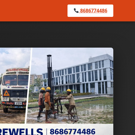
8686774486