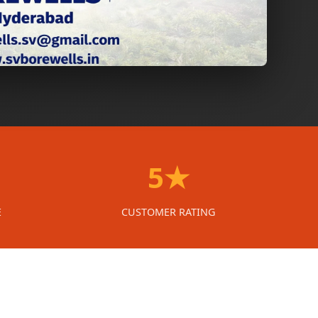
5★
E
CUSTOMER RATING