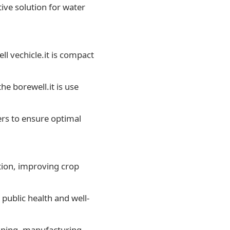
ive solution for water
ell vechicle.it is compact
he borewell.it is use
ers to ensure optimal
ation, improving crop
public health and well-
mining, manufacturing,