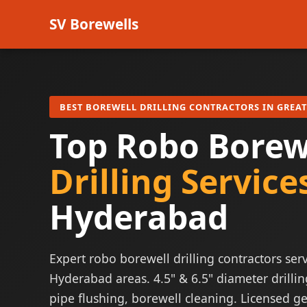
SV Borewells
BEST BOREWELL DRILLING CONTRACTORS IN GREA
Top Robo Borew
Drilling Service
Hyderabad
Expert robo borewell drilling contractors serv
Hyderabad areas. 4.5" & 6.5" diameter drillin
pipe flushing, borewell cleaning. Licensed ge