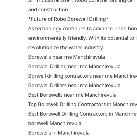
and construction.
*Future of Robo Borewell Drilling*
As technology continues to advance, robo borewe
environmentally friendly. With its potential to
revolutionize the water industry.
Borewells near me Manchirevula
Borewell Drilling near me Manchirevula
Borwell drilling contractors near me Manchire
Borewell Drillers near me Manchirevula
Best Borewells near me Manchirevula
Top Borewell Drilling Contractors in Manchire
Best Borewell Drilling Contractors in Manchire
borewell Manchirevula
Borewells in Manchirevula