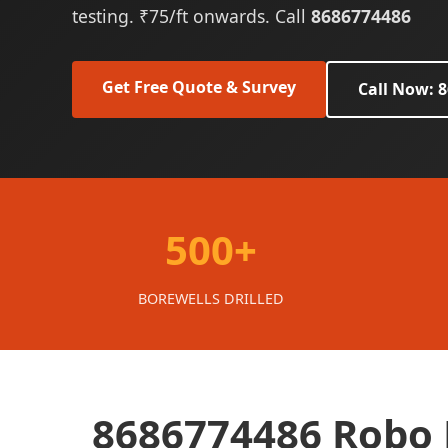
testing. ₹75/ft onwards. Call
8686774486
Get Free Quote & Survey
Call Now: 
500+
BOREWELLS DRILLED
8686774486 Robo 