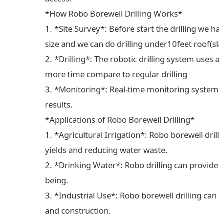
*How Robo Borewell Drilling Works*
1. *Site Survey*: Before start the drilling we ha
size and we can do drilling under10feet roof(sl
2. *Drilling*: The robotic drilling system uses 
more time compare to regular drilling
3. *Monitoring*: Real-time monitoring systems
results.
*Applications of Robo Borewell Drilling*
1. *Agricultural Irrigation*: Robo borewell dril
yields and reducing water waste.
2. *Drinking Water*: Robo drilling can provide
being.
3. *Industrial Use*: Robo borewell drilling can
and construction.