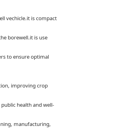
ell vechicle.it is compact
he borewell.it is use
ers to ensure optimal
ation, improving crop
public health and well-
mining, manufacturing,