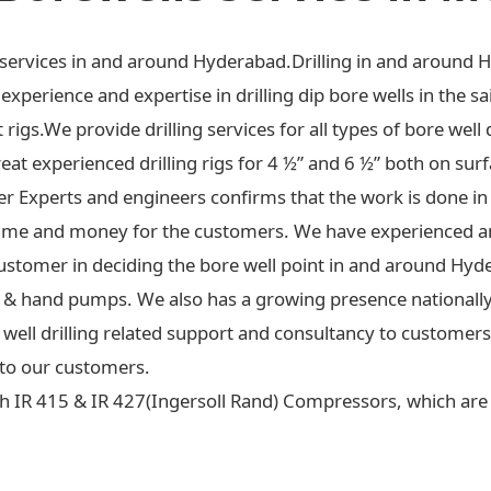
ng services in and around Hyderabad.Drilling in and around 
xperience and expertise in drilling dip bore wells in the sa
t rigs.We provide drilling services for all types of bore well 
at experienced drilling rigs for 4 ½” and 6 ½” both on surf
ter Experts and engineers confirms that the work is done in
ime and money for the customers. We have experienced an
ustomer in deciding the bore well point in and around Hyd
 jet & hand pumps. We also has a growing presence national
re well drilling related support and consultancy to custome
to our customers.
h IR 415 & IR 427(Ingersoll Rand) Compressors, which are c