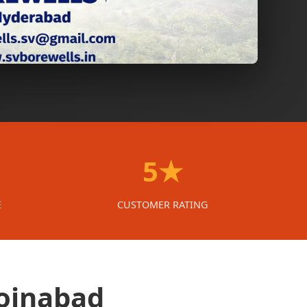
5★
E
CUSTOMER RATING
Moinabad