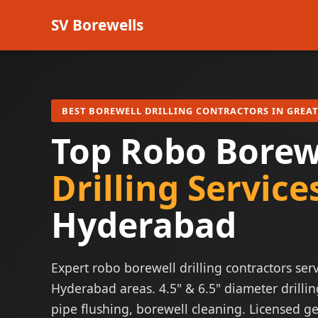
SV Borewells
BEST BOREWELL DRILLING CONTRACTORS IN GREA
Top Robo Borew
Drilling Service
Hyderabad
Expert robo borewell drilling contractors serv
Hyderabad areas. 4.5" & 6.5" diameter drillin
pipe flushing, borewell cleaning. Licensed ge