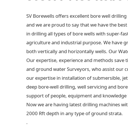
SV Borewells offers excellent bore well drilli
and we are proud to say that we have the best e
in drilling all types of bore wells with super-fas
agriculture and industrial purpose. We have gre
both vertically and horizontally wells. Our Wa
Our expertise, experience and methods save t
and ground water Surveyors, who assist our c
our expertise in installation of submersible,
deep bore-well drilling, well servicing and bo
support of people, equipment and knowledge 
Now we are having latest drilling machines wit
2000 Rft depth in any type of ground strata.
.