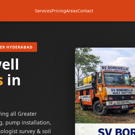
Services
Pricing
Areas
Contact
TER HYDERABAD
ell
s
in
ing all Greater
g, pump installation,
ologist survey & soil