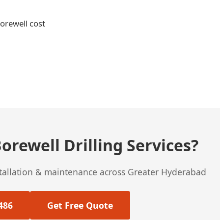
borewell cost
orewell Drilling Services?
stallation & maintenance across Greater Hyderabad
486
Get Free Quote