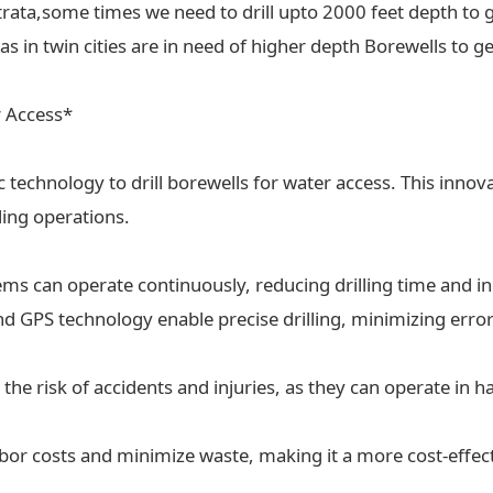
trata,some times we need to drill upto 2000 feet depth to g
 in twin cities are in need of higher depth Borewells to ge
r Access*
ic technology to drill borewells for water access. This inn
lling operations.
tems can operate continuously, reducing drilling time and in
 GPS technology enable precise drilling, minimizing erro
the risk of accidents and injuries, as they can operate in
labor costs and minimize waste, making it a more cost-effect