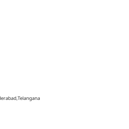
yderabad,Telangana