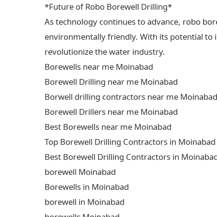
*Future of Robo Borewell Drilling*
As technology continues to advance, robo borewe
environmentally friendly. With its potential to
revolutionize the water industry.
Borewells near me Moinabad
Borewell Drilling near me Moinabad
Borwell drilling contractors near me Moinaba
Borewell Drillers near me Moinabad
Best Borewells near me Moinabad
Top Borewell Drilling Contractors in Moinabad
Best Borewell Drilling Contractors in Moinaba
borewell Moinabad
Borewells in Moinabad
borewell in Moinabad
borewells Moinabad