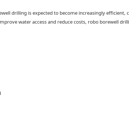
ll drilling is expected to become increasingly efficient, c
 improve water access and reduce costs, robo borewell drilli
d
d