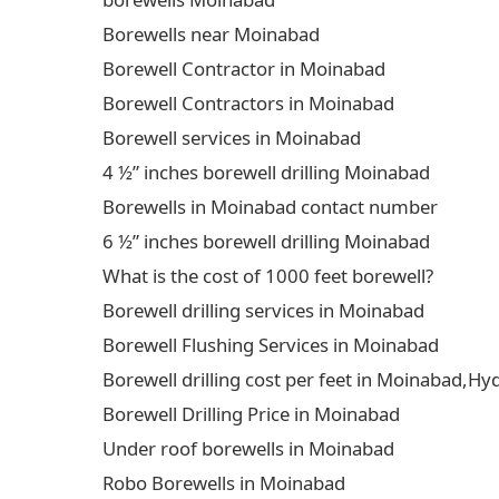
Borewells near Moinabad
Borewell Contractor in Moinabad
Borewell Contractors in Moinabad
Borewell services in Moinabad
4 ½” inches borewell drilling Moinabad
Borewells in Moinabad contact number
6 ½” inches borewell drilling Moinabad
What is the cost of 1000 feet borewell?
Borewell drilling services in Moinabad
Borewell Flushing Services in Moinabad
Borewell drilling cost per feet in Moinabad,H
Borewell Drilling Price in Moinabad
Under roof borewells in Moinabad
Robo Borewells in Moinabad