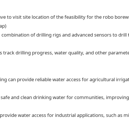
ve to visit site location of the feasibility for the robo borew
ap)
a combination of drilling rigs and advanced sensors to drill t
 track drilling progress, water quality, and other paramet
ling can provide reliable water access for agricultural irrig
 safe and clean drinking water for communities, improving 
 provide water access for industrial applications, such as 