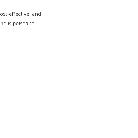
ost-effective, and
ng is poised to