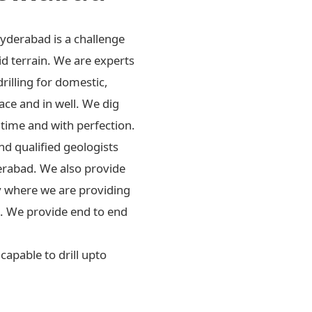
Hyderabad is a challenge
id terrain. We are experts
drilling for domestic,
ace and in well. We dig
 time and with perfection.
d qualified geologists
erabad. We also provide
ly where we are providing
rs. We provide end to end
apable to drill upto