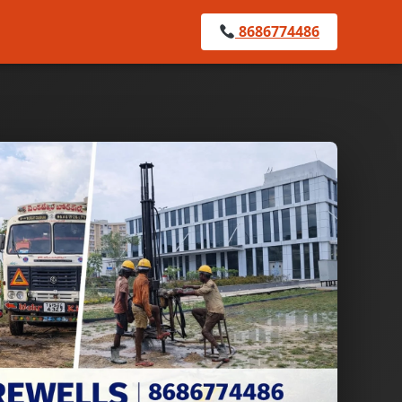
8686774486