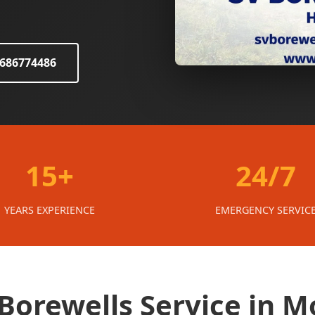
8686774486
15+
24/7
YEARS EXPERIENCE
EMERGENCY SERVIC
Borewells Service in 