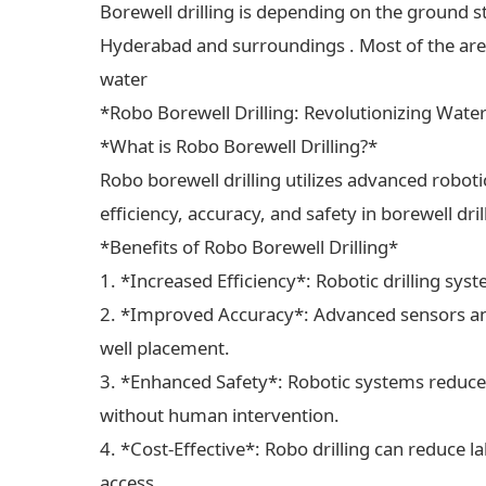
Borewell drilling is depending on the ground s
Hyderabad and surroundings . Most of the areas
water
*Robo Borewell Drilling: Revolutionizing Wate
*What is Robo Borewell Drilling?*
Robo borewell drilling utilizes advanced robot
efficiency, accuracy, and safety in borewell dri
*Benefits of Robo Borewell Drilling*
1. *Increased Efficiency*: Robotic drilling sys
2. *Improved Accuracy*: Advanced sensors and
well placement.
3. *Enhanced Safety*: Robotic systems reduce 
without human intervention.
4. *Cost-Effective*: Robo drilling can reduce 
access.