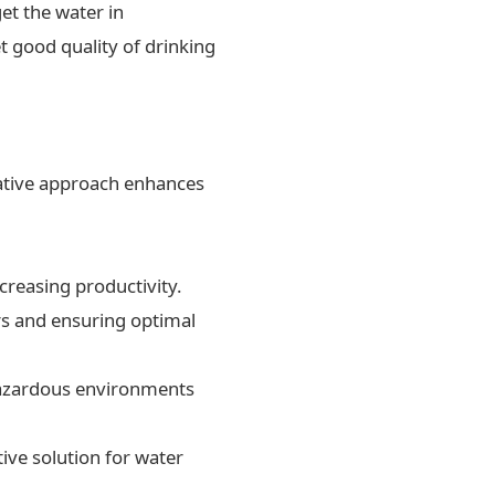
et the water in
t good quality of drinking
ovative approach enhances
creasing productivity.
rs and ensuring optimal
 hazardous environments
ive solution for water