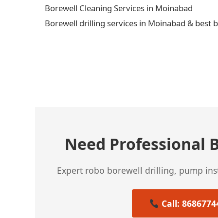
Borewell Cleaning Services in Moinabad
Borewell drilling services in Moinabad & best 
← Previous Post
Need Professional B
Expert robo borewell drilling, pump in
Call: 8686774