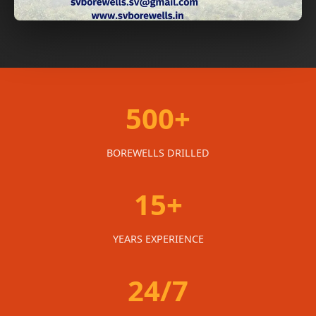
500+
BOREWELLS DRILLED
15+
YEARS EXPERIENCE
24/7