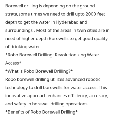
Borewell drilling is depending on the ground
strata,some times we need to drill upto 2000 feet
depth to get the water in Hyderabad and
surroundings . Most of the areas in twin cities are in
need of higher depth Borewells to get good quality
of drinking water
*Robo Borewell Drilling: Revolutionizing Water
Access*
*What is Robo Borewell Drilling?*
Robo borewell drilling utilizes advanced robotic
technology to drill borewells for water access. This
innovative approach enhances efficiency, accuracy,
and safety in borewell drilling operations.
*Benefits of Robo Borewell Drilling*