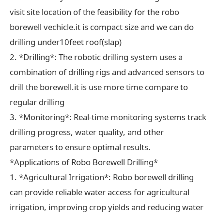
visit site location of the feasibility for the robo
borewell vechicle.it is compact size and we can do
drilling under10feet roof(slap)
2. *Drilling*: The robotic drilling system uses a
combination of drilling rigs and advanced sensors to
drill the borewell.it is use more time compare to
regular drilling
3. *Monitoring*: Real-time monitoring systems track
drilling progress, water quality, and other
parameters to ensure optimal results.
*Applications of Robo Borewell Drilling*
1. *Agricultural Irrigation*: Robo borewell drilling
can provide reliable water access for agricultural
irrigation, improving crop yields and reducing water