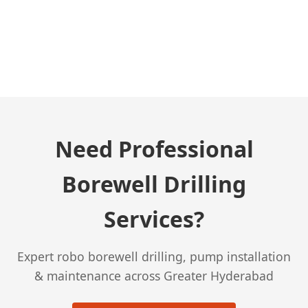
← Previous Post
Need Professional
Borewell Drilling
Services?
Expert robo borewell drilling, pump installation
& maintenance across Greater Hyderabad