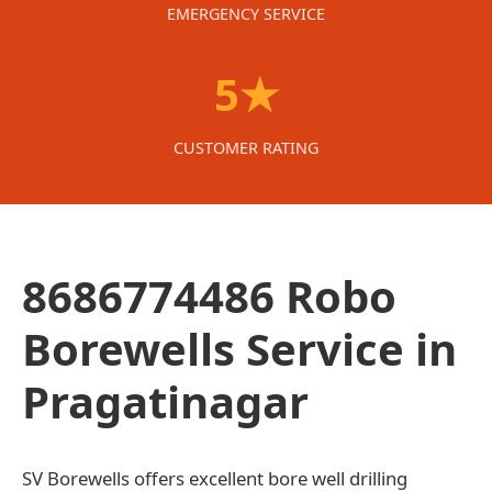
EMERGENCY SERVICE
5★
CUSTOMER RATING
8686774486 Robo
Borewells Service in
Pragatinagar
SV Borewells offers excellent bore well drilling