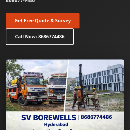
8686774486
Get Free Quote & Survey
Call Now: 8686774486