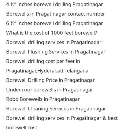
4 ½” inches borewell drilling Pragatinagar
Borewells in Pragatinagar contact number
6 ½” inches borewell drilling Pragatinagar
What is the cost of 1000 feet borewell?
Borewell drilling services in Pragatinagar
Borewell Flushing Services in Pragatinagar
Borewell drilling cost per feet in
Pragatinagar,Hyderabad,Telangana
Borewell Drilling Price in Pragatinagar
Under roof borewells in Pragatinagar
Robo Borewells in Pragatinagar
Borewell Cleaning Services in Pragatinagar
Borewell drilling services in Pragatinagar & best
borewell cost