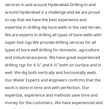
services in and around Hyderabad.Drilling in and
around Hyderabad is a challenge and we are proud
to say that we have the best experience and
expertise in drilling dip bore wells in the said terrain.
We are experts in drilling all types of bore wells with
super-fast rigs.We provide drilling services for all
types of bore well drilling for domestic, agriculture
and industrial purpose. We have great experienced
drilling rigs for 4 ½” and 6 ½” both on surface and in
well. We dig both vertically and horizontally wells.
Our Water Experts and engineers confirms that the
work is done in time and with perfection. Our
expertise, experience and methods save time and
money for the customers. We have experienced and