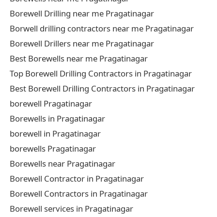
Borewell Drilling near me Pragatinagar
Borwell drilling contractors near me Pragatinagar
Borewell Drillers near me Pragatinagar
Best Borewells near me Pragatinagar
Top Borewell Drilling Contractors in Pragatinagar
Best Borewell Drilling Contractors in Pragatinagar
borewell Pragatinagar
Borewells in Pragatinagar
borewell in Pragatinagar
borewells Pragatinagar
Borewells near Pragatinagar
Borewell Contractor in Pragatinagar
Borewell Contractors in Pragatinagar
Borewell services in Pragatinagar