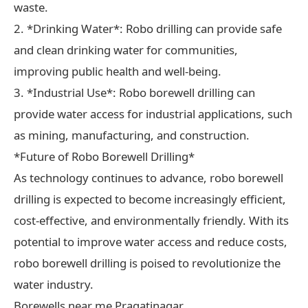
waste.
2. *Drinking Water*: Robo drilling can provide safe
and clean drinking water for communities,
improving public health and well-being.
3. *Industrial Use*: Robo borewell drilling can
provide water access for industrial applications, such
as mining, manufacturing, and construction.
*Future of Robo Borewell Drilling*
As technology continues to advance, robo borewell
drilling is expected to become increasingly efficient,
cost-effective, and environmentally friendly. With its
potential to improve water access and reduce costs,
robo borewell drilling is poised to revolutionize the
water industry.
Borewells near me Pragatinagar