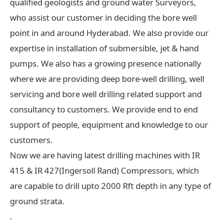
qualified geologists and ground water Surveyors,
who assist our customer in deciding the bore well
point in and around Hyderabad. We also provide our
expertise in installation of submersible, jet & hand
pumps. We also has a growing presence nationally
where we are providing deep bore-well drilling, well
servicing and bore well drilling related support and
consultancy to customers. We provide end to end
support of people, equipment and knowledge to our
customers.
Now we are having latest drilling machines with IR
415 & IR 427(Ingersoll Rand) Compressors, which
are capable to drill upto 2000 Rft depth in any type of
ground strata.
.