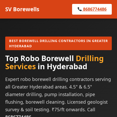
SV Borewells
8686774486
BEST BOREWELL DRILLING CONTRACTORS IN GREATER
HYDERABAD
Top Robo Borewell
Drilling
Services
in Hyderabad
Expert robo borewell drilling contractors serving
all Greater Hyderabad areas. 4.5" & 6.5"
diameter drilling, pump installation, pipe
flushing, borewell cleaning. Licensed geologist
survey & soil testing. ₹75/ft onwards. Call