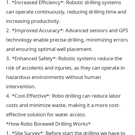
1. *Increased Efficiency*: Robotic drilling systems
can operate continuously, reducing drilling time and
increasing productivity.
2. *Improved Accuracy*: Advanced sensors and GPS
technology enable precise drilling, minimizing errors
and ensuring optimal well placement.
3. *Enhanced Safety*: Robotic systems reduce the
risk of accidents and injuries, as they can operate in
hazardous environments without human
intervention.
4. *Cost-Effective*: Robo drilling can reduce labor
costs and minimize waste, making it a more cost-
effective solution for water access.
*How Robo Borewell Drilling Works*
1. *Site Survey*: Before start the drilling we have to