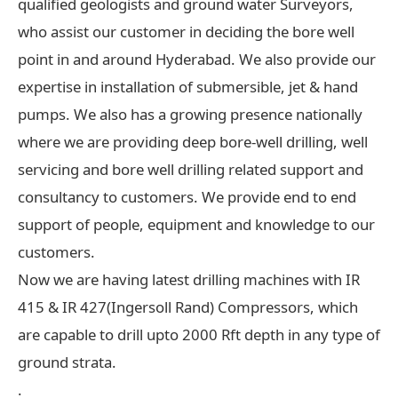
qualified geologists and ground water Surveyors,
who assist our customer in deciding the bore well
point in and around Hyderabad. We also provide our
expertise in installation of submersible, jet & hand
pumps. We also has a growing presence nationally
where we are providing deep bore-well drilling, well
servicing and bore well drilling related support and
consultancy to customers. We provide end to end
support of people, equipment and knowledge to our
customers.
Now we are having latest drilling machines with IR
415 & IR 427(Ingersoll Rand) Compressors, which
are capable to drill upto 2000 Rft depth in any type of
ground strata.
.