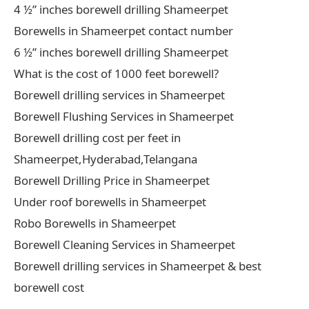
4 ½” inches borewell drilling Shameerpet
Borewells in Shameerpet contact number
6 ½” inches borewell drilling Shameerpet
What is the cost of 1000 feet borewell?
Borewell drilling services in Shameerpet
Borewell Flushing Services in Shameerpet
Borewell drilling cost per feet in
Shameerpet,Hyderabad,Telangana
Borewell Drilling Price in Shameerpet
Under roof borewells in Shameerpet
Robo Borewells in Shameerpet
Borewell Cleaning Services in Shameerpet
Borewell drilling services in Shameerpet & best
borewell cost