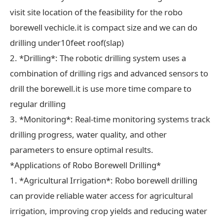
visit site location of the feasibility for the robo
borewell vechicle.it is compact size and we can do
drilling under10feet roof(slap)
2. *Drilling*: The robotic drilling system uses a
combination of drilling rigs and advanced sensors to
drill the borewell.it is use more time compare to
regular drilling
3. *Monitoring*: Real-time monitoring systems track
drilling progress, water quality, and other
parameters to ensure optimal results.
*Applications of Robo Borewell Drilling*
1. *Agricultural Irrigation*: Robo borewell drilling
can provide reliable water access for agricultural
irrigation, improving crop yields and reducing water