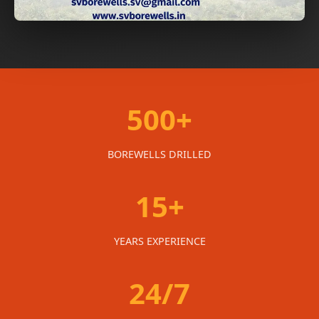
500+
BOREWELLS DRILLED
15+
YEARS EXPERIENCE
24/7