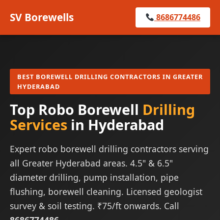
SV Borewells
8686774486
BEST BOREWELL DRILLING CONTRACTORS IN GREATER
HYDERABAD
Top Robo Borewell
Drilling
Services
in Hyderabad
Expert robo borewell drilling contractors serving
all Greater Hyderabad areas. 4.5" & 6.5"
diameter drilling, pump installation, pipe
flushing, borewell cleaning. Licensed geologist
survey & soil testing. ₹75/ft onwards. Call