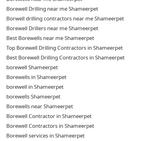
Borewell Drilling near me Shameerpet
Borwell drilling contractors near me Shameerpet
Borewell Drillers near me Shameerpet
Best Borewells near me Shameerpet
Top Borewell Drilling Contractors in Shameerpet
Best Borewell Drilling Contractors in Shameerpet
borewell Shameerpet
Borewells in Shameerpet
borewell in Shameerpet
borewells Shameerpet
Borewells near Shameerpet
Borewell Contractor in Shameerpet
Borewell Contractors in Shameerpet
Borewell services in Shameerpet