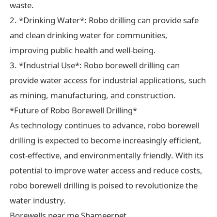
waste.
2. *Drinking Water*: Robo drilling can provide safe
and clean drinking water for communities,
improving public health and well-being.
3. *Industrial Use*: Robo borewell drilling can
provide water access for industrial applications, such
as mining, manufacturing, and construction.
*Future of Robo Borewell Drilling*
As technology continues to advance, robo borewell
drilling is expected to become increasingly efficient,
cost-effective, and environmentally friendly. With its
potential to improve water access and reduce costs,
robo borewell drilling is poised to revolutionize the
water industry.
Borewells near me Shameerpet