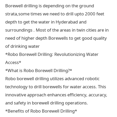
Borewell drilling is depending on the ground
strata,some times we need to drill upto 2000 feet
depth to get the water in Hyderabad and
surroundings . Most of the areas in twin cities are in
need of higher depth Borewells to get good quality
of drinking water
*Robo Borewell Drilling: Revolutionizing Water
Access*
*What is Robo Borewell Drilling?*
Robo borewell drilling utilizes advanced robotic
technology to drill borewells for water access. This
innovative approach enhances efficiency, accuracy,
and safety in borewell drilling operations.
*Benefits of Robo Borewell Drilling*