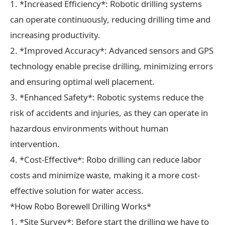
1. *Increased Efficiency*: Robotic drilling systems
can operate continuously, reducing drilling time and
increasing productivity.
2. *Improved Accuracy*: Advanced sensors and GPS
technology enable precise drilling, minimizing errors
and ensuring optimal well placement.
3. *Enhanced Safety*: Robotic systems reduce the
risk of accidents and injuries, as they can operate in
hazardous environments without human
intervention.
4. *Cost-Effective*: Robo drilling can reduce labor
costs and minimize waste, making it a more cost-
effective solution for water access.
*How Robo Borewell Drilling Works*
1. *Site Survey*: Before start the drilling we have to