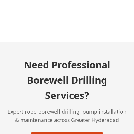
← Previous Post
Need Professional
Borewell Drilling
Services?
Expert robo borewell drilling, pump installation
& maintenance across Greater Hyderabad