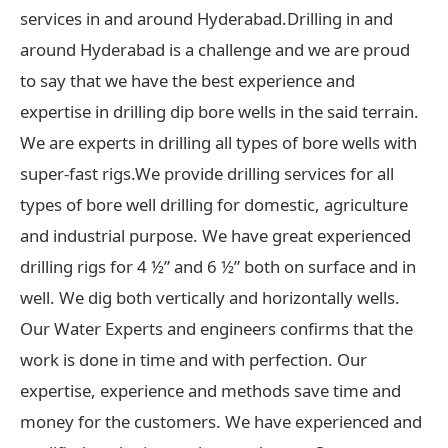
services in and around Hyderabad.Drilling in and
around Hyderabad is a challenge and we are proud
to say that we have the best experience and
expertise in drilling dip bore wells in the said terrain.
We are experts in drilling all types of bore wells with
super-fast rigs.We provide drilling services for all
types of bore well drilling for domestic, agriculture
and industrial purpose. We have great experienced
drilling rigs for 4 ½” and 6 ½” both on surface and in
well. We dig both vertically and horizontally wells.
Our Water Experts and engineers confirms that the
work is done in time and with perfection. Our
expertise, experience and methods save time and
money for the customers. We have experienced and