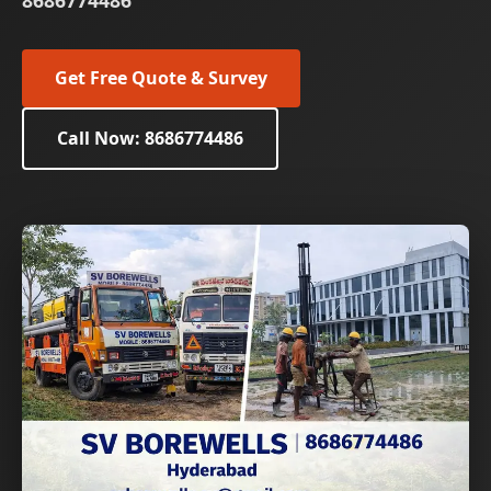
8686774486
Get Free Quote & Survey
Call Now: 8686774486