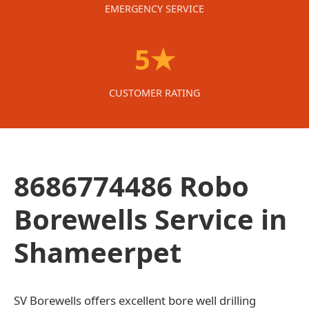
EMERGENCY SERVICE
5★
CUSTOMER RATING
8686774486 Robo
Borewells Service in
Shameerpet
SV Borewells offers excellent bore well drilling