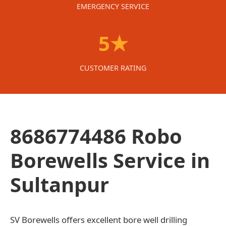
EMERGENCY SERVICE
5★
CUSTOMER RATING
8686774486 Robo
Borewells Service in
Sultanpur
SV Borewells offers excellent bore well drilling