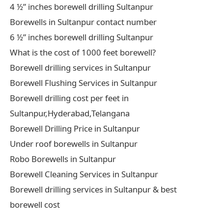
4 ½” inches borewell drilling Sultanpur
Borewells in Sultanpur contact number
6 ½” inches borewell drilling Sultanpur
What is the cost of 1000 feet borewell?
Borewell drilling services in Sultanpur
Borewell Flushing Services in Sultanpur
Borewell drilling cost per feet in
Sultanpur,Hyderabad,Telangana
Borewell Drilling Price in Sultanpur
Under roof borewells in Sultanpur
Robo Borewells in Sultanpur
Borewell Cleaning Services in Sultanpur
Borewell drilling services in Sultanpur & best
borewell cost