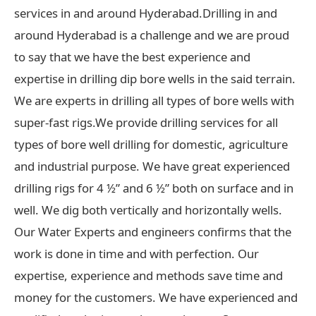
services in and around Hyderabad.Drilling in and
around Hyderabad is a challenge and we are proud
to say that we have the best experience and
expertise in drilling dip bore wells in the said terrain.
We are experts in drilling all types of bore wells with
super-fast rigs.We provide drilling services for all
types of bore well drilling for domestic, agriculture
and industrial purpose. We have great experienced
drilling rigs for 4 ½” and 6 ½” both on surface and in
well. We dig both vertically and horizontally wells.
Our Water Experts and engineers confirms that the
work is done in time and with perfection. Our
expertise, experience and methods save time and
money for the customers. We have experienced and