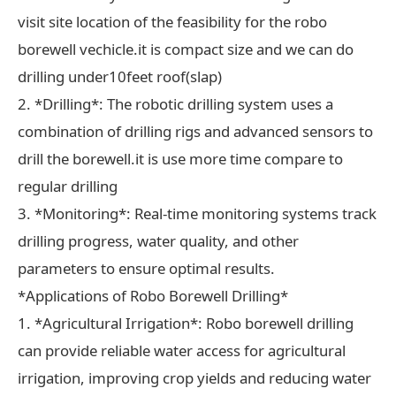
visit site location of the feasibility for the robo
borewell vechicle.it is compact size and we can do
drilling under10feet roof(slap)
2. *Drilling*: The robotic drilling system uses a
combination of drilling rigs and advanced sensors to
drill the borewell.it is use more time compare to
regular drilling
3. *Monitoring*: Real-time monitoring systems track
drilling progress, water quality, and other
parameters to ensure optimal results.
*Applications of Robo Borewell Drilling*
1. *Agricultural Irrigation*: Robo borewell drilling
can provide reliable water access for agricultural
irrigation, improving crop yields and reducing water