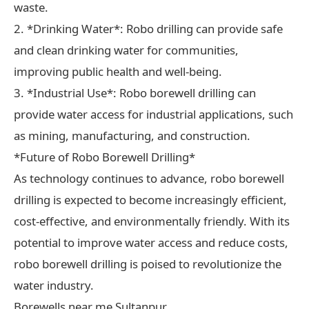
waste.
2. *Drinking Water*: Robo drilling can provide safe
and clean drinking water for communities,
improving public health and well-being.
3. *Industrial Use*: Robo borewell drilling can
provide water access for industrial applications, such
as mining, manufacturing, and construction.
*Future of Robo Borewell Drilling*
As technology continues to advance, robo borewell
drilling is expected to become increasingly efficient,
cost-effective, and environmentally friendly. With its
potential to improve water access and reduce costs,
robo borewell drilling is poised to revolutionize the
water industry.
Borewells near me Sultanpur