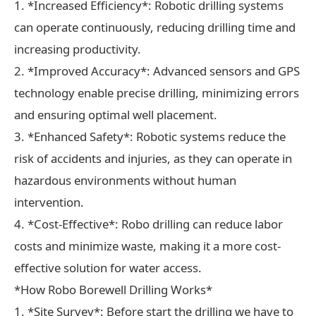
1. *Increased Efficiency*: Robotic drilling systems
can operate continuously, reducing drilling time and
increasing productivity.
2. *Improved Accuracy*: Advanced sensors and GPS
technology enable precise drilling, minimizing errors
and ensuring optimal well placement.
3. *Enhanced Safety*: Robotic systems reduce the
risk of accidents and injuries, as they can operate in
hazardous environments without human
intervention.
4. *Cost-Effective*: Robo drilling can reduce labor
costs and minimize waste, making it a more cost-
effective solution for water access.
*How Robo Borewell Drilling Works*
1. *Site Survey*: Before start the drilling we have to