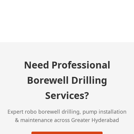
← Previous Post
Need Professional
Borewell Drilling
Services?
Expert robo borewell drilling, pump installation
& maintenance across Greater Hyderabad