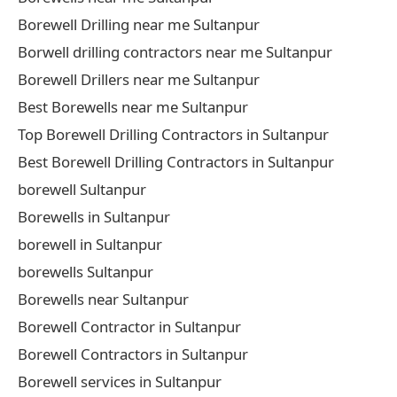
Borewell Drilling near me Sultanpur
Borwell drilling contractors near me Sultanpur
Borewell Drillers near me Sultanpur
Best Borewells near me Sultanpur
Top Borewell Drilling Contractors in Sultanpur
Best Borewell Drilling Contractors in Sultanpur
borewell Sultanpur
Borewells in Sultanpur
borewell in Sultanpur
borewells Sultanpur
Borewells near Sultanpur
Borewell Contractor in Sultanpur
Borewell Contractors in Sultanpur
Borewell services in Sultanpur