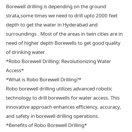
Borewell drilling is depending on the ground
strata,some times we need to drill upto 2000 feet
depth to get the water in Hyderabad and
surroundings . Most of the areas in twin cities are in
need of higher depth Borewells to get good quality
of drinking water
*Robo Borewell Drilling: Revolutionizing Water
Access*
*What is Robo Borewell Drilling?*
Robo borewell drilling utilizes advanced robotic
technology to drill borewells for water access. This
innovative approach enhances efficiency, accuracy,
and safety in borewell drilling operations.
*Benefits of Robo Borewell Drilling*