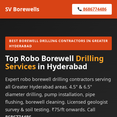
SV Borewells
8686774486
BEST BOREWELL DRILLING CONTRACTORS IN GREATER
HYDERABAD
Top Robo Borewell
Drilling
Services
in Hyderabad
Expert robo borewell drilling contractors serving
all Greater Hyderabad areas. 4.5" & 6.5"
diameter drilling, pump installation, pipe
flushing, borewell cleaning. Licensed geologist
survey & soil testing. ₹75/ft onwards. Call