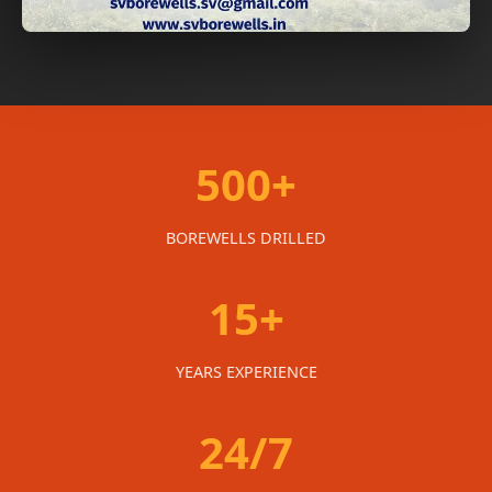
500+
BOREWELLS DRILLED
15+
YEARS EXPERIENCE
24/7