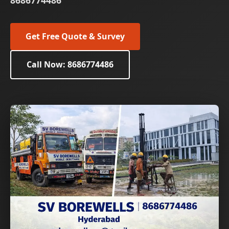
8686774486
Get Free Quote & Survey
Call Now: 8686774486