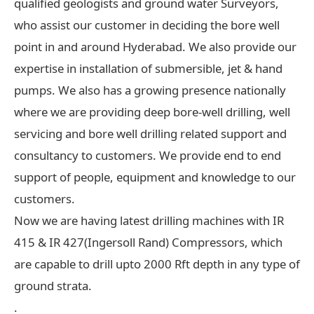
qualified geologists and ground water Surveyors,
who assist our customer in deciding the bore well
point in and around Hyderabad. We also provide our
expertise in installation of submersible, jet & hand
pumps. We also has a growing presence nationally
where we are providing deep bore-well drilling, well
servicing and bore well drilling related support and
consultancy to customers. We provide end to end
support of people, equipment and knowledge to our
customers.
Now we are having latest drilling machines with IR
415 & IR 427(Ingersoll Rand) Compressors, which
are capable to drill upto 2000 Rft depth in any type of
ground strata.
.