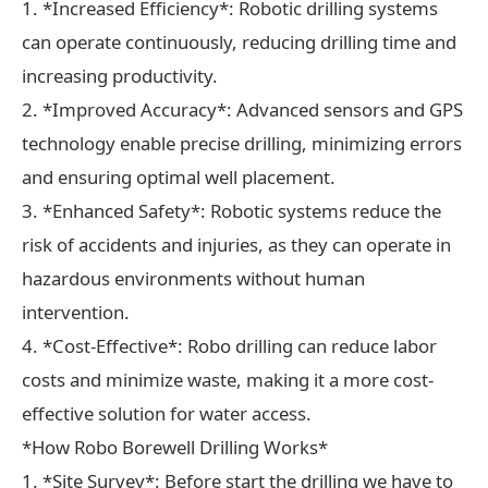
1. *Increased Efficiency*: Robotic drilling systems
can operate continuously, reducing drilling time and
increasing productivity.
2. *Improved Accuracy*: Advanced sensors and GPS
technology enable precise drilling, minimizing errors
and ensuring optimal well placement.
3. *Enhanced Safety*: Robotic systems reduce the
risk of accidents and injuries, as they can operate in
hazardous environments without human
intervention.
4. *Cost-Effective*: Robo drilling can reduce labor
costs and minimize waste, making it a more cost-
effective solution for water access.
*How Robo Borewell Drilling Works*
1. *Site Survey*: Before start the drilling we have to