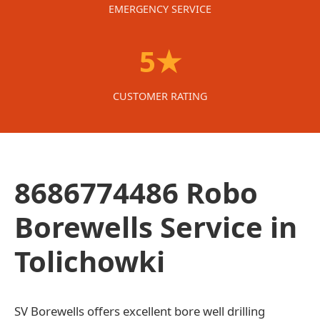
EMERGENCY SERVICE
5★
CUSTOMER RATING
8686774486 Robo
Borewells Service in
Tolichowki
SV Borewells offers excellent bore well drilling