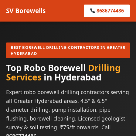
SV Borewells
8686774486
BEST BOREWELL DRILLING CONTRACTORS IN GREATER
HYDERABAD
Top Robo Borewell
Drilling
Services
in Hyderabad
Expert robo borewell drilling contractors serving
all Greater Hyderabad areas. 4.5" & 6.5"
diameter drilling, pump installation, pipe
flushing, borewell cleaning. Licensed geologist
survey & soil testing. ₹75/ft onwards. Call