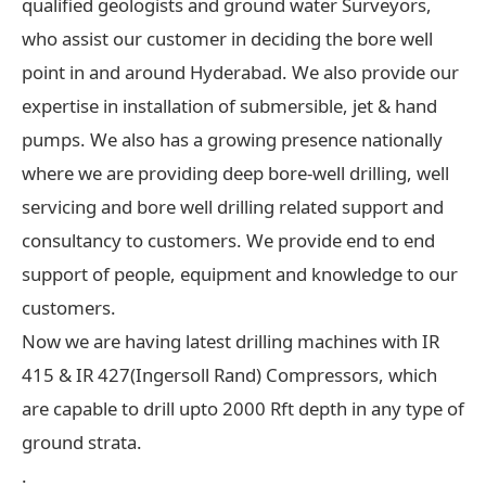
qualified geologists and ground water Surveyors,
who assist our customer in deciding the bore well
point in and around Hyderabad. We also provide our
expertise in installation of submersible, jet & hand
pumps. We also has a growing presence nationally
where we are providing deep bore-well drilling, well
servicing and bore well drilling related support and
consultancy to customers. We provide end to end
support of people, equipment and knowledge to our
customers.
Now we are having latest drilling machines with IR
415 & IR 427(Ingersoll Rand) Compressors, which
are capable to drill upto 2000 Rft depth in any type of
ground strata.
.