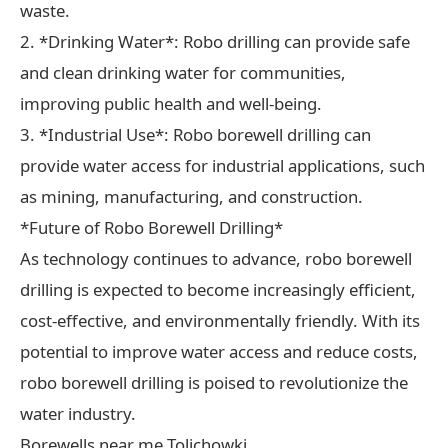
waste.
2. *Drinking Water*: Robo drilling can provide safe
and clean drinking water for communities,
improving public health and well-being.
3. *Industrial Use*: Robo borewell drilling can
provide water access for industrial applications, such
as mining, manufacturing, and construction.
*Future of Robo Borewell Drilling*
As technology continues to advance, robo borewell
drilling is expected to become increasingly efficient,
cost-effective, and environmentally friendly. With its
potential to improve water access and reduce costs,
robo borewell drilling is poised to revolutionize the
water industry.
Borewells near me Tolichowki