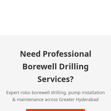
← Previous Post
Need Professional
Borewell Drilling
Services?
Expert robo borewell drilling, pump installation
& maintenance across Greater Hyderabad