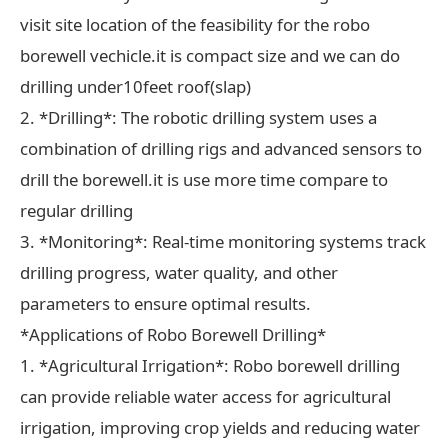
visit site location of the feasibility for the robo
borewell vechicle.it is compact size and we can do
drilling under10feet roof(slap)
2. *Drilling*: The robotic drilling system uses a
combination of drilling rigs and advanced sensors to
drill the borewell.it is use more time compare to
regular drilling
3. *Monitoring*: Real-time monitoring systems track
drilling progress, water quality, and other
parameters to ensure optimal results.
*Applications of Robo Borewell Drilling*
1. *Agricultural Irrigation*: Robo borewell drilling
can provide reliable water access for agricultural
irrigation, improving crop yields and reducing water