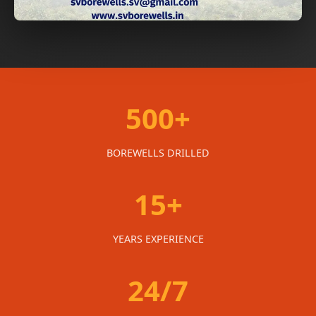
500+
BOREWELLS DRILLED
15+
YEARS EXPERIENCE
24/7