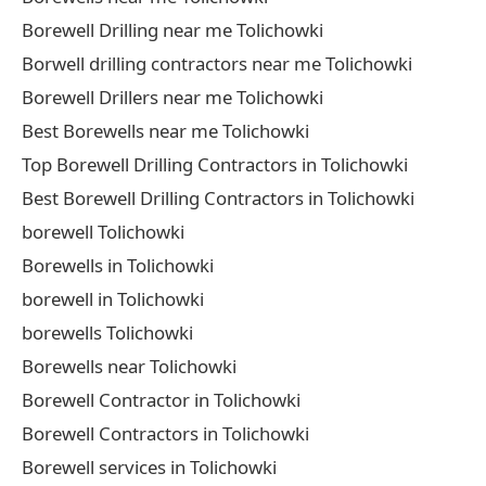
Borewell Drilling near me Tolichowki
Borwell drilling contractors near me Tolichowki
Borewell Drillers near me Tolichowki
Best Borewells near me Tolichowki
Top Borewell Drilling Contractors in Tolichowki
Best Borewell Drilling Contractors in Tolichowki
borewell Tolichowki
Borewells in Tolichowki
borewell in Tolichowki
borewells Tolichowki
Borewells near Tolichowki
Borewell Contractor in Tolichowki
Borewell Contractors in Tolichowki
Borewell services in Tolichowki