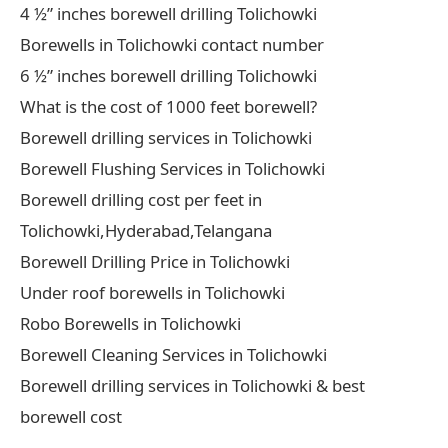
4 ½” inches borewell drilling Tolichowki
Borewells in Tolichowki contact number
6 ½” inches borewell drilling Tolichowki
What is the cost of 1000 feet borewell?
Borewell drilling services in Tolichowki
Borewell Flushing Services in Tolichowki
Borewell drilling cost per feet in
Tolichowki,Hyderabad,Telangana
Borewell Drilling Price in Tolichowki
Under roof borewells in Tolichowki
Robo Borewells in Tolichowki
Borewell Cleaning Services in Tolichowki
Borewell drilling services in Tolichowki & best
borewell cost