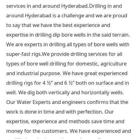
services in and around Hyderabad.Drilling in and
around Hyderabad is a challenge and we are proud
to say that we have the best experience and
expertise in drilling dip bore wells in the said terrain.
We are experts in drilling all types of bore wells with
super-fast rigs.We provide drilling services for all
types of bore well drilling for domestic, agriculture
and industrial purpose. We have great experienced
drilling rigs for 4 ½” and 6 ½” both on surface and in
well. We dig both vertically and horizontally wells.
Our Water Experts and engineers confirms that the
work is done in time and with perfection. Our
expertise, experience and methods save time and
money for the customers. We have experienced and