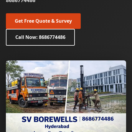
8686774486
Get Free Quote & Survey
Call Now: 8686774486