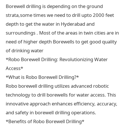
Borewell drilling is depending on the ground
strata,some times we need to drill upto 2000 feet
depth to get the water in Hyderabad and
surroundings . Most of the areas in twin cities are in
need of higher depth Borewells to get good quality
of drinking water
*Robo Borewell Drilling: Revolutionizing Water
Access*
*What is Robo Borewell Drilling?*
Robo borewell drilling utilizes advanced robotic
technology to drill borewells for water access. This
innovative approach enhances efficiency, accuracy,
and safety in borewell drilling operations.
*Benefits of Robo Borewell Drilling*