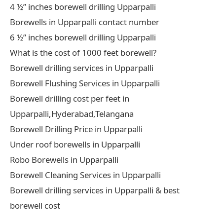
4 ½” inches borewell drilling Upparpalli
Borewells in Upparpalli contact number
6 ½” inches borewell drilling Upparpalli
What is the cost of 1000 feet borewell?
Borewell drilling services in Upparpalli
Borewell Flushing Services in Upparpalli
Borewell drilling cost per feet in
Upparpalli,Hyderabad,Telangana
Borewell Drilling Price in Upparpalli
Under roof borewells in Upparpalli
Robo Borewells in Upparpalli
Borewell Cleaning Services in Upparpalli
Borewell drilling services in Upparpalli & best
borewell cost