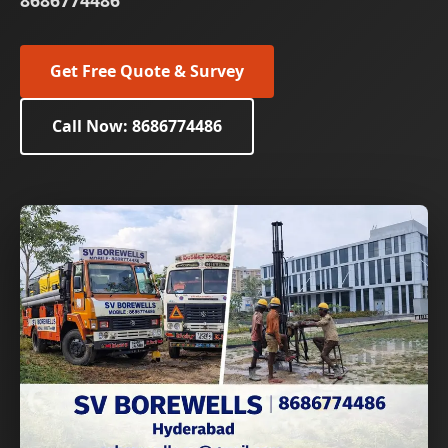
8686774486
Get Free Quote & Survey
Call Now: 8686774486