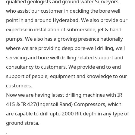
qualified geologists and ground water Surveyors,
who assist our customer in deciding the bore well
point in and around Hyderabad. We also provide our
expertise in installation of submersible, jet & hand
pumps. We also has a growing presence nationally
where we are providing deep bore-well drilling, well
servicing and bore well drilling related support and
consultancy to customers. We provide end to end
support of people, equipment and knowledge to our
customers.
Now we are having latest drilling machines with IR
415 & IR 427(Ingersoll Rand) Compressors, which
are capable to drill upto 2000 Rft depth in any type of
ground strata.
.