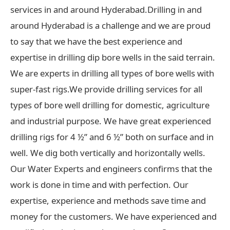
services in and around Hyderabad.Drilling in and
around Hyderabad is a challenge and we are proud
to say that we have the best experience and
expertise in drilling dip bore wells in the said terrain.
We are experts in drilling all types of bore wells with
super-fast rigs.We provide drilling services for all
types of bore well drilling for domestic, agriculture
and industrial purpose. We have great experienced
drilling rigs for 4 ½” and 6 ½” both on surface and in
well. We dig both vertically and horizontally wells.
Our Water Experts and engineers confirms that the
work is done in time and with perfection. Our
expertise, experience and methods save time and
money for the customers. We have experienced and