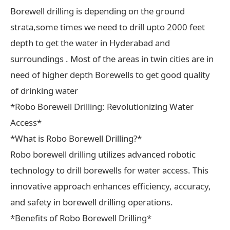
Borewell drilling is depending on the ground
strata,some times we need to drill upto 2000 feet
depth to get the water in Hyderabad and
surroundings . Most of the areas in twin cities are in
need of higher depth Borewells to get good quality
of drinking water
*Robo Borewell Drilling: Revolutionizing Water
Access*
*What is Robo Borewell Drilling?*
Robo borewell drilling utilizes advanced robotic
technology to drill borewells for water access. This
innovative approach enhances efficiency, accuracy,
and safety in borewell drilling operations.
*Benefits of Robo Borewell Drilling*