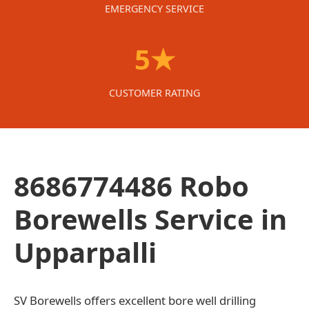
EMERGENCY SERVICE
5★
CUSTOMER RATING
8686774486 Robo
Borewells Service in
Upparpalli
SV Borewells offers excellent bore well drilling