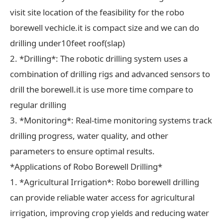
visit site location of the feasibility for the robo
borewell vechicle.it is compact size and we can do
drilling under10feet roof(slap)
2. *Drilling*: The robotic drilling system uses a
combination of drilling rigs and advanced sensors to
drill the borewell.it is use more time compare to
regular drilling
3. *Monitoring*: Real-time monitoring systems track
drilling progress, water quality, and other
parameters to ensure optimal results.
*Applications of Robo Borewell Drilling*
1. *Agricultural Irrigation*: Robo borewell drilling
can provide reliable water access for agricultural
irrigation, improving crop yields and reducing water