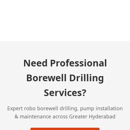
← Previous Post
Need Professional
Borewell Drilling
Services?
Expert robo borewell drilling, pump installation
& maintenance across Greater Hyderabad