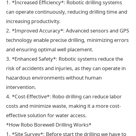
1. *Increased Efficiency*: Robotic drilling systems
can operate continuously, reducing drilling time and
increasing productivity.
2. *Improved Accuracy*: Advanced sensors and GPS
technology enable precise drilling, minimizing errors
and ensuring optimal well placement.
3. *Enhanced Safety*: Robotic systems reduce the
risk of accidents and injuries, as they can operate in
hazardous environments without human
intervention.
4. *Cost-Effective*: Robo drilling can reduce labor
costs and minimize waste, making it a more cost-
effective solution for water access.
*How Robo Borewell Drilling Works*
1. *Site Survey*: Before start the drilling we have to