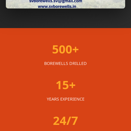
500+
BOREWELLS DRILLED
15+
YEARS EXPERIENCE
24/7