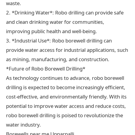
waste.
2. *Drinking Water*: Robo drilling can provide safe
and clean drinking water for communities,
improving public health and well-being.
3. *Industrial Use*: Robo borewell drilling can
provide water access for industrial applications, such
as mining, manufacturing, and construction.
*Future of Robo Borewell Drilling*
As technology continues to advance, robo borewell
drilling is expected to become increasingly efficient,
cost-effective, and environmentally friendly. With its
potential to improve water access and reduce costs,
robo borewell drilling is poised to revolutionize the
water industry.
Borewells near me Upparpalli