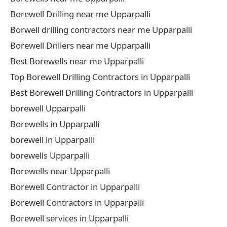
Borewell Drilling near me Upparpalli
Borwell drilling contractors near me Upparpalli
Borewell Drillers near me Upparpalli
Best Borewells near me Upparpalli
Top Borewell Drilling Contractors in Upparpalli
Best Borewell Drilling Contractors in Upparpalli
borewell Upparpalli
Borewells in Upparpalli
borewell in Upparpalli
borewells Upparpalli
Borewells near Upparpalli
Borewell Contractor in Upparpalli
Borewell Contractors in Upparpalli
Borewell services in Upparpalli