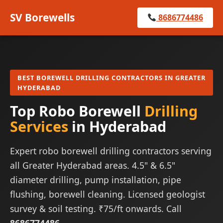
SV Borewells
8686774486
BEST BOREWELL DRILLING CONTRACTORS IN GREATER
HYDERABAD
Top Robo Borewell
Drilling
Services
in Hyderabad
Expert robo borewell drilling contractors serving
all Greater Hyderabad areas. 4.5" & 6.5"
diameter drilling, pump installation, pipe
flushing, borewell cleaning. Licensed geologist
survey & soil testing. ₹75/ft onwards. Call