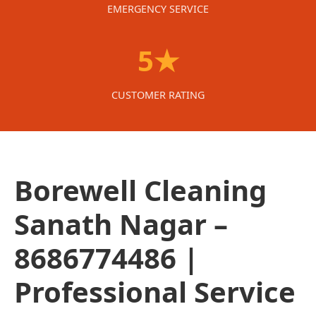
EMERGENCY SERVICE
5★
CUSTOMER RATING
Borewell Cleaning
Sanath Nagar –
8686774486 |
Professional Service