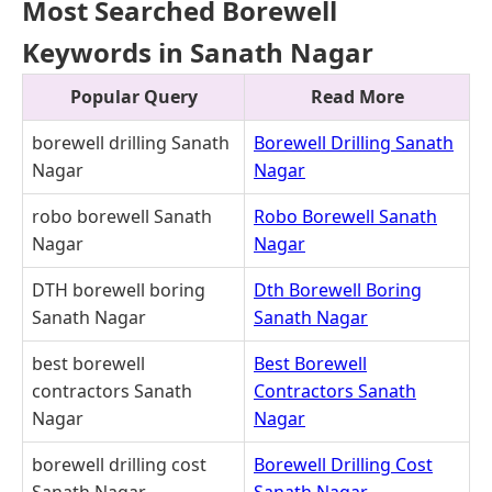
Most Searched Borewell
Keywords in Sanath Nagar
Popular Query
Read More
borewell drilling Sanath
Borewell Drilling Sanath
Nagar
Nagar
robo borewell Sanath
Robo Borewell Sanath
Nagar
Nagar
DTH borewell boring
Dth Borewell Boring
Sanath Nagar
Sanath Nagar
best borewell
Best Borewell
contractors Sanath
Contractors Sanath
Nagar
Nagar
borewell drilling cost
Borewell Drilling Cost
Sanath Nagar
Sanath Nagar