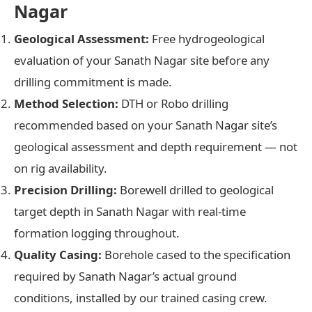
Nagar
Geological Assessment:
Free hydrogeological
evaluation of your Sanath Nagar site before any
drilling commitment is made.
Method Selection:
DTH or Robo drilling
recommended based on your Sanath Nagar site’s
geological assessment and depth requirement — not
on rig availability.
Precision Drilling:
Borewell drilled to geological
target depth in Sanath Nagar with real-time
formation logging throughout.
Quality Casing:
Borehole cased to the specification
required by Sanath Nagar’s actual ground
conditions, installed by our trained casing crew.