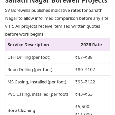
SV Borewells publishes indicative rates for Sanath
Nagar to allow informed comparison before any site
visit. All projects receive itemised written quotes
before work begins:
Service Description
2026 Rate
DTH Drilling (per foot)
₹67–₹88
Robo Drilling (per foot)
₹80–₹107
MS Casing, installed (per foot)
₹93–₹122
PVC Casing, installed (per foot)
₹43–₹63
₹5,500–
Bore Cleaning
₹11,000