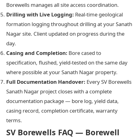
Borewells manages all site access coordination.
Drilling with Live Logging:
Real-time geological
formation logging throughout drilling at your Sanath
Nagar site. Client updated on progress during the
day.
Casing and Completion:
Bore cased to
specification, flushed, yield-tested on the same day
where possible at your Sanath Nagar property.
Full Documentation Handover:
Every SV Borewells
Sanath Nagar project closes with a complete
documentation package — bore log, yield data,
casing record, completion certificate, warranty
terms.
SV Borewells FAQ — Borewell