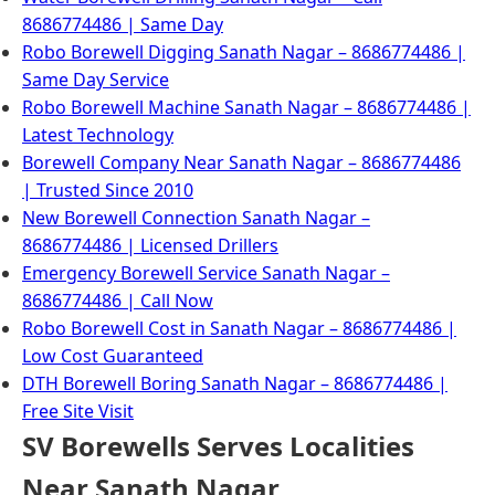
8686774486 | Same Day
Robo Borewell Digging Sanath Nagar – 8686774486 |
Same Day Service
Robo Borewell Machine Sanath Nagar – 8686774486 |
Latest Technology
Borewell Company Near Sanath Nagar – 8686774486
| Trusted Since 2010
New Borewell Connection Sanath Nagar –
8686774486 | Licensed Drillers
Emergency Borewell Service Sanath Nagar –
8686774486 | Call Now
Robo Borewell Cost in Sanath Nagar – 8686774486 |
Low Cost Guaranteed
DTH Borewell Boring Sanath Nagar – 8686774486 |
Free Site Visit
SV Borewells Serves Localities
Near Sanath Nagar