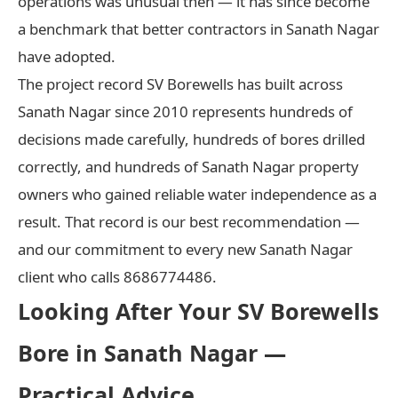
operations was unusual then — it has since become
a benchmark that better contractors in Sanath Nagar
have adopted.
The project record SV Borewells has built across
Sanath Nagar since 2010 represents hundreds of
decisions made carefully, hundreds of bores drilled
correctly, and hundreds of Sanath Nagar property
owners who gained reliable water independence as a
result. That record is our best recommendation —
and our commitment to every new Sanath Nagar
client who calls 8686774486.
Looking After Your SV Borewells
Bore in Sanath Nagar —
Practical Advice