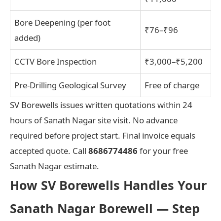
Bore Deepening (per foot
₹76–₹96
added)
CCTV Bore Inspection
₹3,000–₹5,200
Pre-Drilling Geological Survey
Free of charge
SV Borewells issues written quotations within 24
hours of Sanath Nagar site visit. No advance
required before project start. Final invoice equals
accepted quote. Call
8686774486
for your free
Sanath Nagar estimate.
How SV Borewells Handles Your
Sanath Nagar Borewell — Step