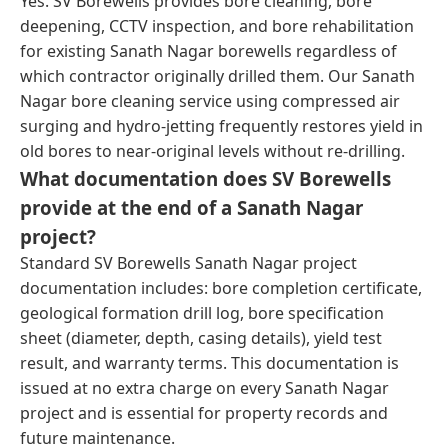
Yes. SV Borewells provides bore cleaning, bore
deepening, CCTV inspection, and bore rehabilitation
for existing Sanath Nagar borewells regardless of
which contractor originally drilled them. Our Sanath
Nagar bore cleaning service using compressed air
surging and hydro-jetting frequently restores yield in
old bores to near-original levels without re-drilling.
What documentation does SV Borewells
provide at the end of a Sanath Nagar
project?
Standard SV Borewells Sanath Nagar project
documentation includes: bore completion certificate,
geological formation drill log, bore specification
sheet (diameter, depth, casing details), yield test
result, and warranty terms. This documentation is
issued at no extra charge on every Sanath Nagar
project and is essential for property records and
future maintenance.