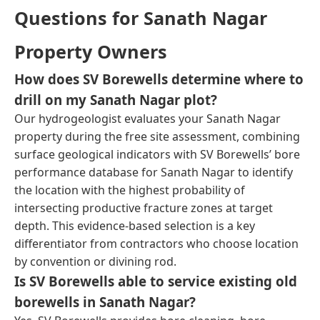
Questions for Sanath Nagar
Property Owners
How does SV Borewells determine where to
drill on my Sanath Nagar plot?
Our hydrogeologist evaluates your Sanath Nagar
property during the free site assessment, combining
surface geological indicators with SV Borewells’ bore
performance database for Sanath Nagar to identify
the location with the highest probability of
intersecting productive fracture zones at target
depth. This evidence-based selection is a key
differentiator from contractors who choose location
by convention or divining rod.
Is SV Borewells able to service existing old
borewells in Sanath Nagar?