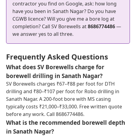
contractor you find on Google, ask: how long
have you been in Sanath Nagar? Do you have
CGWB licence? Will you give me a bore log at
completion? Call SV Borewells at
8686774486
—
we answer yes to all three.
Frequently Asked Questions
What does SV Borewells charge for
borewell drilling in Sanath Nagar?
SV Borewells charges ₹67–₹88 per foot for DTH
drilling and ₹80–₹107 per foot for Robo drilling in
Sanath Nagar. A 200-foot bore with MS casing
typically costs ₹21,000–₹33,000. Free written quote
before any work. Call 8686774486.
What is the recommended borewell depth
in Sanath Nagar?