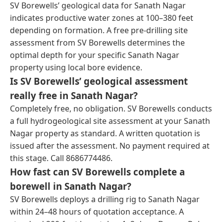
SV Borewells’ geological data for Sanath Nagar
indicates productive water zones at 100–380 feet
depending on formation. A free pre-drilling site
assessment from SV Borewells determines the
optimal depth for your specific Sanath Nagar
property using local bore evidence.
Is SV Borewells’ geological assessment
really free in Sanath Nagar?
Completely free, no obligation. SV Borewells conducts
a full hydrogeological site assessment at your Sanath
Nagar property as standard. A written quotation is
issued after the assessment. No payment required at
this stage. Call 8686774486.
How fast can SV Borewells complete a
borewell in Sanath Nagar?
SV Borewells deploys a drilling rig to Sanath Nagar
within 24–48 hours of quotation acceptance. A