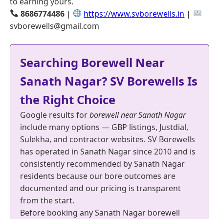
to earning yours.
8686774486
|
https://www.svborewells.in
|
svborewells@gmail.com
Searching Borewell Near
Sanath Nagar? SV Borewells Is
the Right Choice
Google results for
borewell near Sanath Nagar
include many options — GBP listings, Justdial,
Sulekha, and contractor websites. SV Borewells
has operated in Sanath Nagar since 2010 and is
consistently recommended by Sanath Nagar
residents because our bore outcomes are
documented and our pricing is transparent
from the start.
Before booking any Sanath Nagar borewell