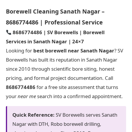
Borewell Cleaning Sanath Nagar –
8686774486 | Professional Service
8686774486 | SV Borewells | Borewell
Services in Sanath Nagar | 24×7
Looking for
best borewell near Sanath Nagar
? SV
Borewells has built its reputation in Sanath Nagar
since 2010 through scientific bore siting, honest
pricing, and formal project documentation. Call
8686774486
for a free site assessment that turns
your
near me
search into a confirmed appointment.
Quick Reference:
SV Borewells serves Sanath
Nagar with DTH, Robo borewell drilling,