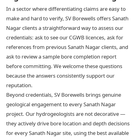
In a sector where differentiating claims are easy to
make and hard to verify, SV Borewells offers Sanath
Nagar clients a straightforward way to assess our
credentials: ask to see our CGWB licences, ask for
references from previous Sanath Nagar clients, and
ask to review a sample bore completion report
before committing. We welcome these questions
because the answers consistently support our
reputation.
Beyond credentials, SV Borewells brings genuine
geological engagement to every Sanath Nagar
project. Our hydrogeologists are not decorative —
they actively drive bore location and depth decisions
for every Sanath Nagar site, using the best available