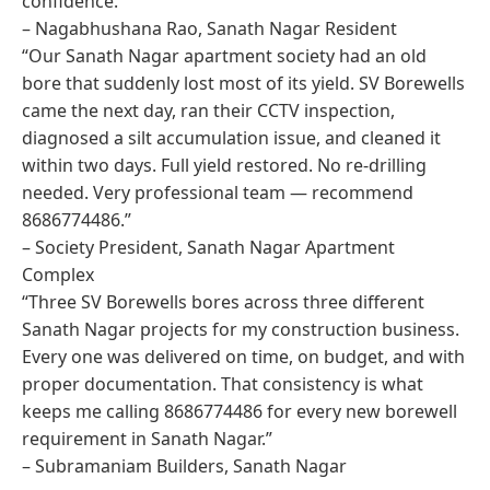
confidence.”
– Nagabhushana Rao, Sanath Nagar Resident
“Our Sanath Nagar apartment society had an old
bore that suddenly lost most of its yield. SV Borewells
came the next day, ran their CCTV inspection,
diagnosed a silt accumulation issue, and cleaned it
within two days. Full yield restored. No re-drilling
needed. Very professional team — recommend
8686774486.”
– Society President, Sanath Nagar Apartment
Complex
“Three SV Borewells bores across three different
Sanath Nagar projects for my construction business.
Every one was delivered on time, on budget, and with
proper documentation. That consistency is what
keeps me calling 8686774486 for every new borewell
requirement in Sanath Nagar.”
– Subramaniam Builders, Sanath Nagar