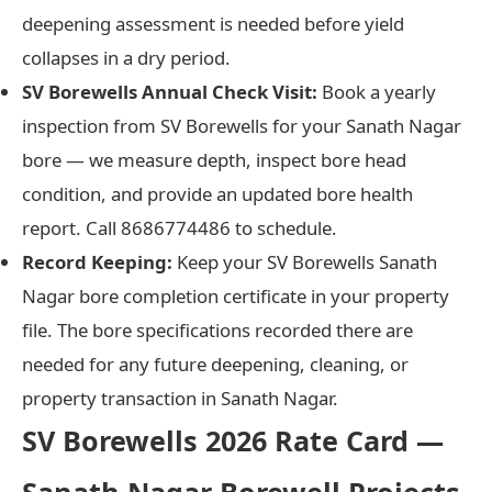
deepening assessment is needed before yield
collapses in a dry period.
SV Borewells Annual Check Visit:
Book a yearly
inspection from SV Borewells for your Sanath Nagar
bore — we measure depth, inspect bore head
condition, and provide an updated bore health
report. Call 8686774486 to schedule.
Record Keeping:
Keep your SV Borewells Sanath
Nagar bore completion certificate in your property
file. The bore specifications recorded there are
needed for any future deepening, cleaning, or
property transaction in Sanath Nagar.
SV Borewells 2026 Rate Card —
Sanath Nagar Borewell Projects