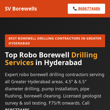
SV Borewells
8686774486
BEST BOREWELL DRILLING CONTRACTORS IN GREATER
HYDERABAD
Top Robo Borewell
Drilling
Services
in Hyderabad
Expert robo borewell drilling contractors serving
all Greater Hyderabad areas. 4.5" & 6.5"
diameter drilling, pump installation, pipe
flushing, borewell cleaning. Licensed geologist
survey & soil testing. ₹75/ft onwards. Call