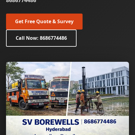
8686774486
Get Free Quote & Survey
Call Now: 8686774486