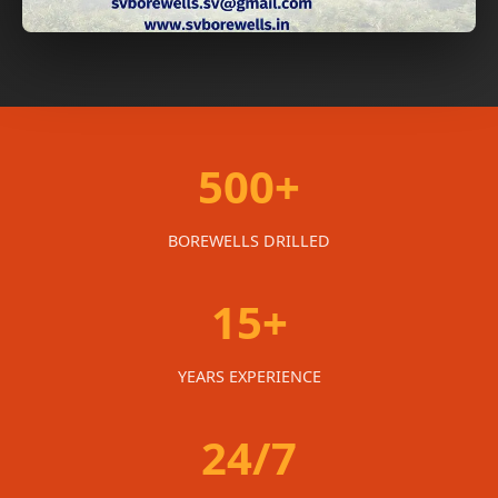
500+
BOREWELLS DRILLED
15+
YEARS EXPERIENCE
24/7