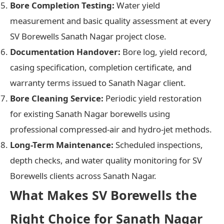
Bore Completion Testing:
Water yield
measurement and basic quality assessment at every
SV Borewells Sanath Nagar project close.
Documentation Handover:
Bore log, yield record,
casing specification, completion certificate, and
warranty terms issued to Sanath Nagar client.
Bore Cleaning Service:
Periodic yield restoration
for existing Sanath Nagar borewells using
professional compressed-air and hydro-jet methods.
Long-Term Maintenance:
Scheduled inspections,
depth checks, and water quality monitoring for SV
Borewells clients across Sanath Nagar.
What Makes SV Borewells the
Right Choice for Sanath Nagar