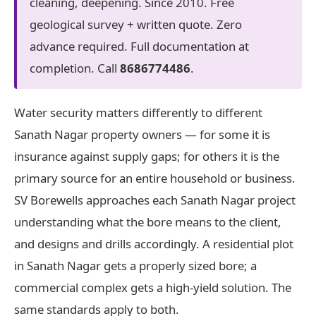
cleaning, deepening. Since 2010. Free
geological survey + written quote. Zero
advance required. Full documentation at
completion. Call
8686774486
.
Water security matters differently to different
Sanath Nagar property owners — for some it is
insurance against supply gaps; for others it is the
primary source for an entire household or business.
SV Borewells approaches each Sanath Nagar project
understanding what the bore means to the client,
and designs and drills accordingly. A residential plot
in Sanath Nagar gets a properly sized bore; a
commercial complex gets a high-yield solution. The
same standards apply to both.