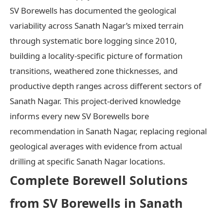
SV Borewells has documented the geological
variability across Sanath Nagar’s mixed terrain
through systematic bore logging since 2010,
building a locality-specific picture of formation
transitions, weathered zone thicknesses, and
productive depth ranges across different sectors of
Sanath Nagar. This project-derived knowledge
informs every new SV Borewells bore
recommendation in Sanath Nagar, replacing regional
geological averages with evidence from actual
drilling at specific Sanath Nagar locations.
Complete Borewell Solutions
from SV Borewells in Sanath