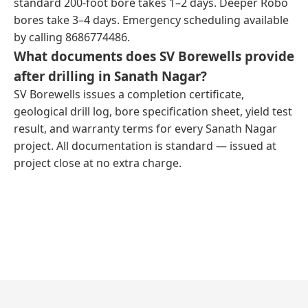
standard 200-foot bore takes 1–2 days. Deeper Robo
bores take 3–4 days. Emergency scheduling available
by calling 8686774486.
What documents does SV Borewells provide
after drilling in Sanath Nagar?
SV Borewells issues a completion certificate,
geological drill log, bore specification sheet, yield test
result, and warranty terms for every Sanath Nagar
project. All documentation is standard — issued at
project close at no extra charge.
← Previous Post