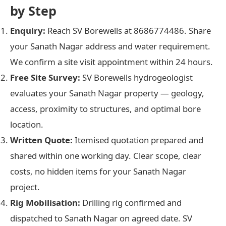
by Step
Enquiry:
Reach SV Borewells at 8686774486. Share
your Sanath Nagar address and water requirement.
We confirm a site visit appointment within 24 hours.
Free Site Survey:
SV Borewells hydrogeologist
evaluates your Sanath Nagar property — geology,
access, proximity to structures, and optimal bore
location.
Written Quote:
Itemised quotation prepared and
shared within one working day. Clear scope, clear
costs, no hidden items for your Sanath Nagar
project.
Rig Mobilisation:
Drilling rig confirmed and
dispatched to Sanath Nagar on agreed date. SV