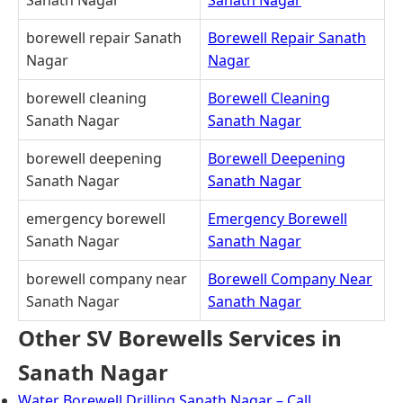
borewell repair Sanath
Borewell Repair Sanath
Nagar
Nagar
borewell cleaning
Borewell Cleaning
Sanath Nagar
Sanath Nagar
borewell deepening
Borewell Deepening
Sanath Nagar
Sanath Nagar
emergency borewell
Emergency Borewell
Sanath Nagar
Sanath Nagar
borewell company near
Borewell Company Near
Sanath Nagar
Sanath Nagar
Other SV Borewells Services in
Sanath Nagar
Water Borewell Drilling Sanath Nagar – Call