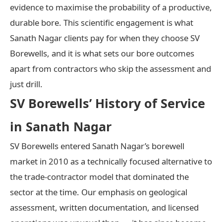
evidence to maximise the probability of a productive,
durable bore. This scientific engagement is what
Sanath Nagar clients pay for when they choose SV
Borewells, and it is what sets our bore outcomes
apart from contractors who skip the assessment and
just drill.
SV Borewells’ History of Service
in Sanath Nagar
SV Borewells entered Sanath Nagar’s borewell
market in 2010 as a technically focused alternative to
the trade-contractor model that dominated the
sector at the time. Our emphasis on geological
assessment, written documentation, and licensed