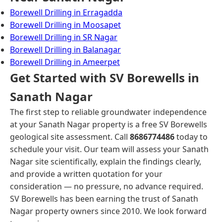
Borewell Drilling in Erragadda
Borewell Drilling in Moosapet
Borewell Drilling in SR Nagar
Borewell Drilling in Balanagar
Borewell Drilling in Ameerpet
Get Started with SV Borewells in
Sanath Nagar
The first step to reliable groundwater independence
at your Sanath Nagar property is a free SV Borewells
geological site assessment. Call
8686774486
today to
schedule your visit. Our team will assess your Sanath
Nagar site scientifically, explain the findings clearly,
and provide a written quotation for your
consideration — no pressure, no advance required.
SV Borewells has been earning the trust of Sanath
Nagar property owners since 2010. We look forward