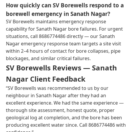
How quickly can SV Borewells respond to a
borewell emergency in Sanath Nagar?
SV Borewells maintains emergency response
capability for Sanath Nagar bore failures. For urgent
situations, call 8686774486 directly — our Sanath
Nagar emergency response team targets a site visit
within 2–4 hours of contact for bore collapses, pipe
blockages, and similar critical failures.
SV Borewells Reviews — Sanath
Nagar Client Feedback
“SV Borewells was recommended to us by our
neighbour in Sanath Nagar after they had an
excellent experience. We had the same experience —
thorough site assessment, honest quote, proper
geological log at completion, and the bore has been
producing excellent water since. Call 8686774486 with