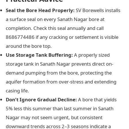
Seal the Bore Head Properly:
SV Borewells installs
a surface seal on every Sanath Nagar bore at
completion. Check this seal annually and call
8686774486 if any cracking or settlement is visible
around the bore top.
Use Storage Tank Buffering:
A properly sized
storage tank in Sanath Nagar prevents direct on-
demand pumping from the bore, protecting the
aquifer formation from over-stress and extending
casing life.
Don’t Ignore Gradual Decline:
A bore that yields
5% less this summer than last summer in Sanath
Nagar may not seem urgent, but consistent
downward trends across 2–3 seasons indicate a