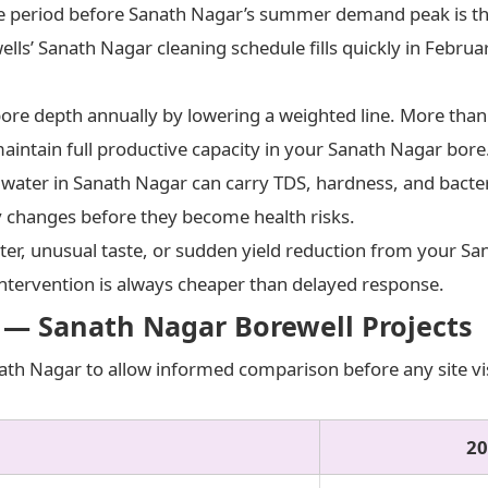
 period before Sanath Nagar’s summer demand peak is the
wells’ Sanath Nagar cleaning schedule fills quickly in Febru
re depth annually by lowering a weighted line. More than 1
aintain full productive capacity in your Sanath Nagar bore
ter in Sanath Nagar can carry TDS, hardness, and bacteri
ty changes before they become health risks.
er, unusual taste, or sudden yield reduction from your Sa
ntervention is always cheaper than delayed response.
 — Sanath Nagar Borewell Projects
ath Nagar to allow informed comparison before any site visi
20