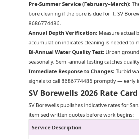
Pre-Summer Service (February–March):
The
bore cleaning if the bore is due for it. SV Bore
8686774486.
Annual Depth Verification:
Measure actual bo
accumulation indicates cleaning is needed to m
Bi-Annual Water Quality Test:
Urban groundwa
seasonally. Semi-annual testing catches quali
Immediate Response to Changes:
Turbid wat
signals to call 8686774486 promptly — early i
SV Borewells 2026 Rate Card
SV Borewells publishes indicative rates for San
itemised written quotes before work begins:
Service Description