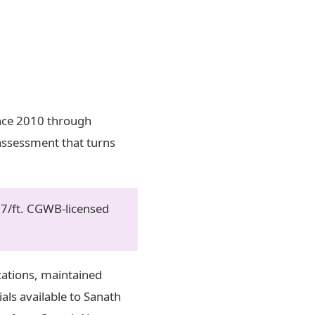
ince 2010 through
 assessment that turns
07/ft. CGWB-licensed
cations, maintained
als available to Sanath