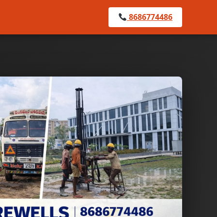
8686774486