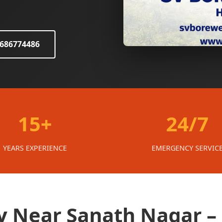
8686774486
15+
24/7
YEARS EXPERIENCE
EMERGENCY SERVIC
 Near Sanath Nagar –