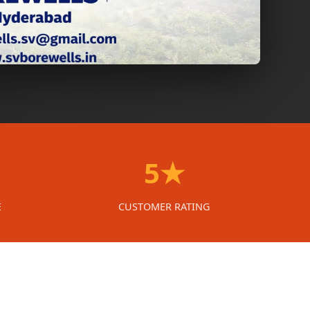
5★
E
CUSTOMER RATING