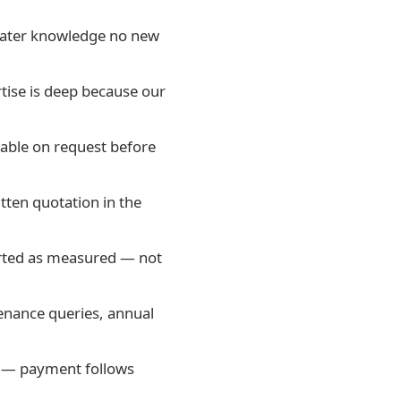
dwater knowledge no new
tise is deep because our
iable on request before
tten quotation in the
orted as measured — not
enance queries, annual
e — payment follows