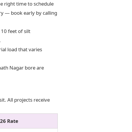
 right time to schedule
ary — book early by calling
0 feet of silt
.
al load that varies
nath Nagar bore are
t. All projects receive
26 Rate