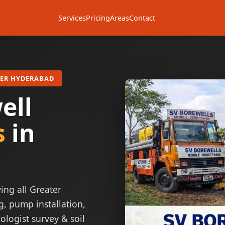
Services
Pricing
Areas
Contact
TER HYDERABAD
ell
s
in
ing all Greater
g, pump installation,
ologist survey & soil