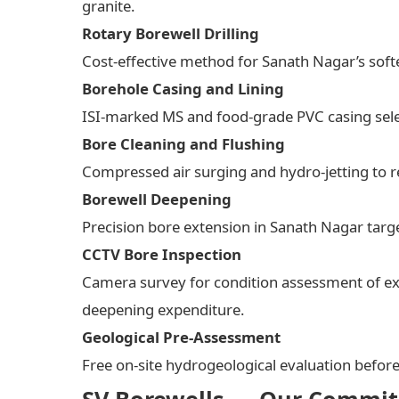
granite.
Rotary Borewell Drilling
Cost-effective method for Sanath Nagar’s soft
Borehole Casing and Lining
ISI-marked MS and food-grade PVC casing select
Bore Cleaning and Flushing
Compressed air surging and hydro-jetting to re
Borewell Deepening
Precision bore extension in Sanath Nagar targe
CCTV Bore Inspection
Camera survey for condition assessment of ex
deepening expenditure.
Geological Pre-Assessment
Free on-site hydrogeological evaluation befor