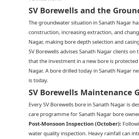
SV Borewells and the Groun
The groundwater situation in Sanath Nagar has
construction, increasing extraction, and chang
Nagar, making bore depth selection and casin
SV Borewells advises Sanath Nagar clients on 
that the investment in a new bore is protected
Nagar. A bore drilled today in Sanath Nagar nee
is today.
SV Borewells Maintenance 
Every SV Borewells bore in Sanath Nagar is d
care programme for Sanath Nagar bore owners 
Post-Monsoon Inspection (October):
Follow
water quality inspection. Heavy rainfall can 