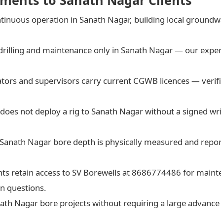
ments to Sanath Nagar Clients
tinuous operation in Sanath Nagar, building local groun
drilling and maintenance only in Sanath Nagar — our exper
rators and supervisors carry current CGWB licences — verif
does not deploy a rig to Sanath Nagar without a signed wri
 Sanath Nagar bore depth is physically measured and rep
nts retain access to SV Borewells at 8686774486 for maint
n questions.
nath Nagar bore projects without requiring a large advanc