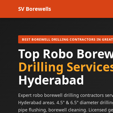
SV Borewells
BEST BOREWELL DRILLING CONTRACTORS IN GREA
Top Robo Borew
Drilling Service
Hyderabad
Expert robo borewell drilling contractors serv
Hyderabad areas. 4.5" & 6.5" diameter drillin
pipe flushing, borewell cleaning. Licensed ge