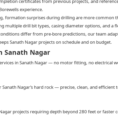
mpletion certificates from previous projects, and referen
 Borewells experience.
ting, formation surprises during drilling are more common 
g multiple drill bit types, casing diameter options, and a f
nditions differ from pre-bore predictions, our team adapt
keeps Sanath Nagar projects on schedule and on budget.
in Sanath Nagar
ervices in Sanath Nagar — no motor fitting, no electrical 
Sanath Nagar’s hard rock — precise, clean, and efficient t
 Nagar projects requiring depth beyond 280 feet or faster 