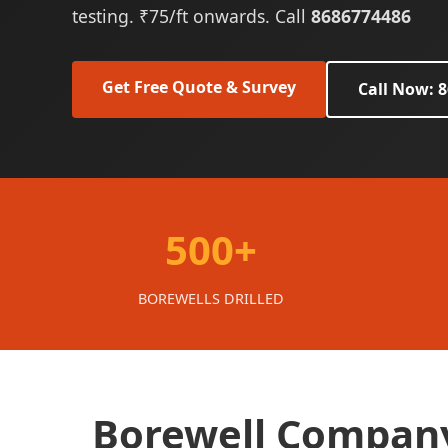
testing. ₹75/ft onwards. Call
8686774486
Get Free Quote & Survey
Call Now: 
500+
BOREWELLS DRILLED
Borewell Company