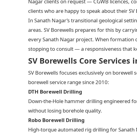
Nagar clients on request — CGWB licences, co
clients who are happy to speak about their SV
In Sanath Nagar’s transitional geological set
areas. SV Borewells prepares for this by carryin
every Sanath Nagar project. When formation co
stopping to consult — a responsiveness that 
SV Borewells Core Services 
SV Borewells focuses exclusively on borewell s
borewell service range since 2010:
DTH Borewell Drilling
Down-the-Hole hammer drilling engineered for 
without losing borehole quality.
Robo Borewell Drilling
High-torque automated rig drilling for Sanath