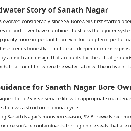
dwater Story of Sanath Nagar
 evolved considerably since SV Borewells first started ope
es in land cover have combined to stress the aquifer syste
g quality more important than ever for long-term perform
these trends honestly — not to sell deeper or more expensi
 by a depth and design that accounts for the actual ground
ds to account for where the water table will be in five or te
Guidance for Sanath Nagar Bore Ow
esigned for a 25-year service life with appropriate maint
follows a structured annual cycle:
ing Sanath Nagar’s monsoon season, SV Borewells recom
introduce surface contaminants through bore seals that are