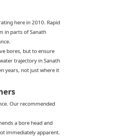
rating here in 2010. Rapid
m in parts of Sanath
ance.
ve bores, but to ensure
water trajectory in Sanath
n years, not just where it
ners
enance. Our recommended
mends a bore head and
 not immediately apparent.