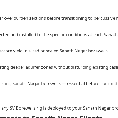
er overburden sections before transitioning to percussive 
ed and installed to the specific conditions at each Sanath
store yield in silted or scaled Sanath Nagar borewells.
ting deeper aquifer zones without disturbing existing casi
isting Sanath Nagar borewells — essential before committi
e any SV Borewells rig is deployed to your Sanath Nagar pr