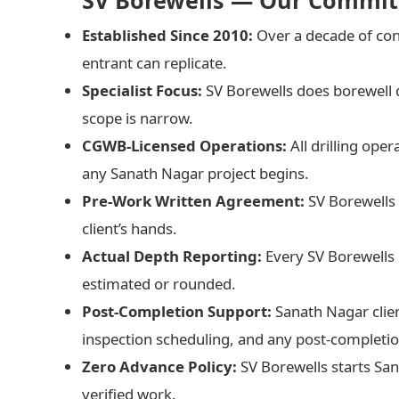
SV Borewells — Our Commit
Established Since 2010:
Over a decade of con
entrant can replicate.
Specialist Focus:
SV Borewells does borewell 
scope is narrow.
CGWB-Licensed Operations:
All drilling ope
any Sanath Nagar project begins.
Pre-Work Written Agreement:
SV Borewells 
client’s hands.
Actual Depth Reporting:
Every SV Borewells
estimated or rounded.
Post-Completion Support:
Sanath Nagar clie
inspection scheduling, and any post-completio
Zero Advance Policy:
SV Borewells starts Sa
verified work.