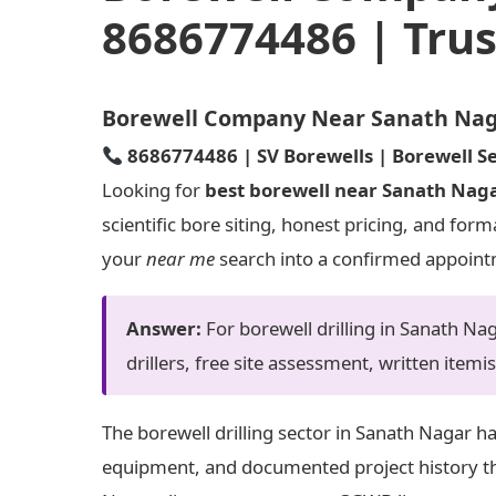
8686774486 | Trus
Borewell Company Near Sanath Nagar
8686774486 | SV Borewells | Borewell Se
Looking for
best borewell near Sanath Nag
scientific bore siting, honest pricing, and for
your
near me
search into a confirmed appoin
Answer:
For borewell drilling in Sanath N
drillers, free site assessment, written itemi
The borewell drilling sector in Sanath Nagar h
equipment, and documented project history tha