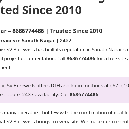
ted Since 2010
 – 8686774486 | Trusted Since 2010
rvices in Sanath Nagar | 24×7
ar
? SV Borewells has built its reputation in Sanath Nagar s
mal project documentation. Call
8686774486
for a free site
tment.
agar, SV Borewells offers DTH and Robo methods at ₹67–₹1
sed quote, 24×7 availability. Call
8686774486
.
as many operators, but few with the combination of qualifi
t SV Borewells brings to every site. We make our credenti