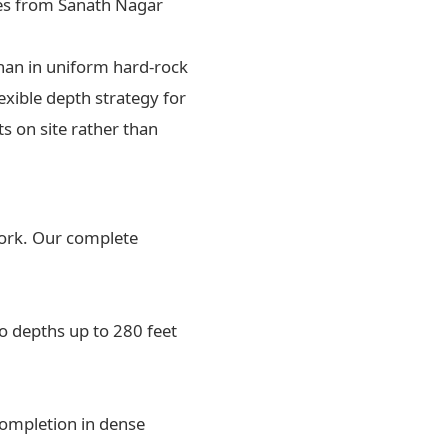
ces from Sanath Nagar
than in uniform hard-rock
lexible depth strategy for
s on site rather than
work. Our complete
o depths up to 280 feet
completion in dense