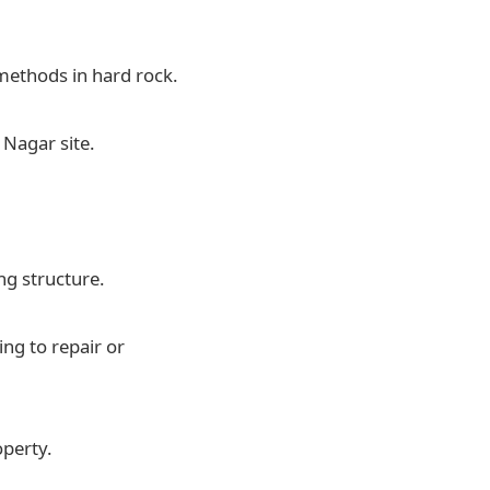
methods in hard rock.
 Nagar site.
ng structure.
ng to repair or
operty.