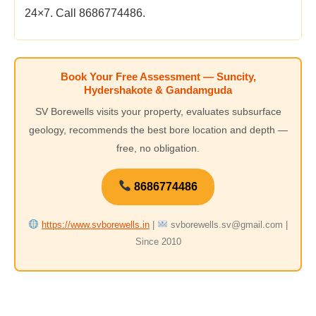
24×7. Call 8686774486.
Book Your Free Assessment — Suncity,
Hydershakote & Gandamguda
SV Borewells visits your property, evaluates subsurface
geology, recommends the best bore location and depth —
free, no obligation.
8686774486
https://www.svborewells.in
|
svborewells.sv@gmail.com |
Since 2010