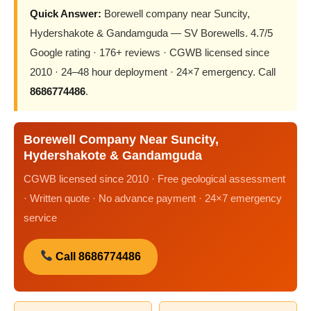
Quick Answer:
Borewell company near Suncity,
Hydershakote & Gandamguda — SV Borewells. 4.7/5
Google rating · 176+ reviews · CGWB licensed since
2010 · 24–48 hour deployment · 24×7 emergency. Call
8686774486
.
Borewell Company Near Suncity,
Hydershakote & Gandamguda
CGWB licensed since 2010 · Free geological assessment
· Written quote · No advance payment · 24×7 emergency
service
Call 8686774486