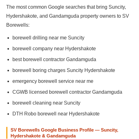
The most common Google searches that bring Suncity,
Hydershakote, and Gandamguda property owners to SV
Borewells:
borewell drilling near me Suncity
borewell company near Hydershakote
best borewell contractor Gandamguda
borewell boring charges Suncity Hydershakote
emergency borewell service near me
CGWB licensed borewell contractor Gandamguda
borewell cleaning near Suncity
DTH Robo borewell near Hydershakote
SV Borewells Google Business Profile — Suncity,
Hydershakote & Gandamguda