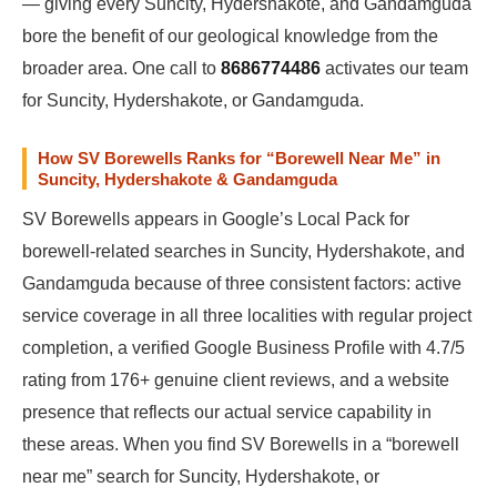
— giving every Suncity, Hydershakote, and Gandamguda
bore the benefit of our geological knowledge from the
broader area. One call to
8686774486
activates our team
for Suncity, Hydershakote, or Gandamguda.
How SV Borewells Ranks for “Borewell Near Me” in
Suncity, Hydershakote & Gandamguda
SV Borewells appears in Google’s Local Pack for
borewell-related searches in Suncity, Hydershakote, and
Gandamguda because of three consistent factors: active
service coverage in all three localities with regular project
completion, a verified Google Business Profile with 4.7/5
rating from 176+ genuine client reviews, and a website
presence that reflects our actual service capability in
these areas. When you find SV Borewells in a “borewell
near me” search for Suncity, Hydershakote, or