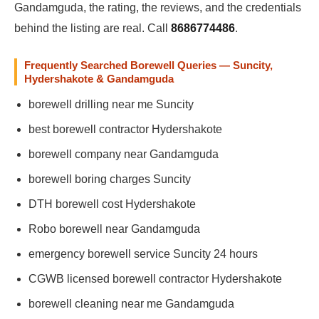
Gandamguda, the rating, the reviews, and the credentials
behind the listing are real. Call
8686774486
.
Frequently Searched Borewell Queries — Suncity,
Hydershakote & Gandamguda
borewell drilling near me Suncity
best borewell contractor Hydershakote
borewell company near Gandamguda
borewell boring charges Suncity
DTH borewell cost Hydershakote
Robo borewell near Gandamguda
emergency borewell service Suncity 24 hours
CGWB licensed borewell contractor Hydershakote
borewell cleaning near me Gandamguda