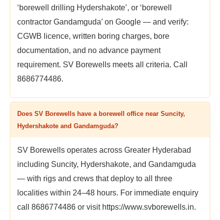
‘borewell drilling Hydershakote’, or ‘borewell
contractor Gandamguda’ on Google — and verify:
CGWB licence, written boring charges, bore
documentation, and no advance payment
requirement. SV Borewells meets all criteria. Call
8686774486.
Does SV Borewells have a borewell office near Suncity,
Hydershakote and Gandamguda?
SV Borewells operates across Greater Hyderabad
including Suncity, Hydershakote, and Gandamguda
— with rigs and crews that deploy to all three
localities within 24–48 hours. For immediate enquiry
call 8686774486 or visit https://www.svborewells.in.