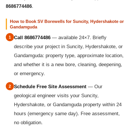
8686774486
.
How to Book SV Borewells for Suncity, Hydershakote or
Gandamguda
1
Call 8686774486
— available 24×7. Briefly
describe your project in Suncity, Hydershakote, or
Gandamguda: property type, approximate location,
and whether it is a new bore, cleaning, deepening,
or emergency.
2
Schedule Free Site Assessment
— Our
geological engineer visits your Suncity,
Hydershakote, or Gandamguda property within 24
hours (emergency same day). Free assessment,
no obligation.