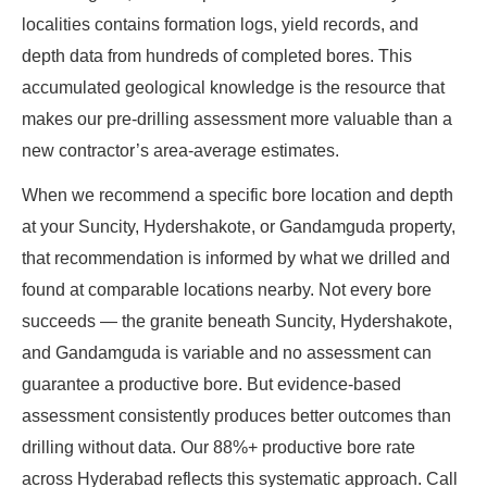
localities contains formation logs, yield records, and
depth data from hundreds of completed bores. This
accumulated geological knowledge is the resource that
makes our pre-drilling assessment more valuable than a
new contractor’s area-average estimates.
When we recommend a specific bore location and depth
at your Suncity, Hydershakote, or Gandamguda property,
that recommendation is informed by what we drilled and
found at comparable locations nearby. Not every bore
succeeds — the granite beneath Suncity, Hydershakote,
and Gandamguda is variable and no assessment can
guarantee a productive bore. But evidence-based
assessment consistently produces better outcomes than
drilling without data. Our 88%+ productive bore rate
across Hyderabad reflects this systematic approach. Call