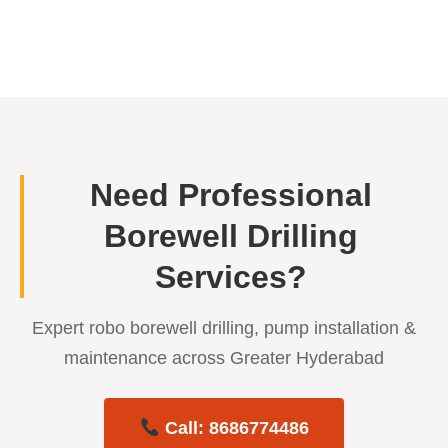
← Previous Post
Need Professional
Borewell Drilling
Services?
Expert robo borewell drilling, pump installation &
maintenance across Greater Hyderabad
Call: 8686774486