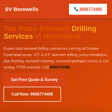
SV Borewells
8686774486
BEST BOREWELL DRILLING CONTRACTORS IN
GREATER HYDERABAD
Top Robo Borewell
Drilling
Services
in Hyderabad
Expert robo borewell drilling contractors serving all Greater
Hyderabad areas. 4.5" & 6.5" diameter drilling, pump installation,
pipe flushing, borewell cleaning. Licensed geologist survey & soil
testing. ₹75/ft onwards. Call
8686774486
Get Free Quote & Survey
Call Now: 8686774486