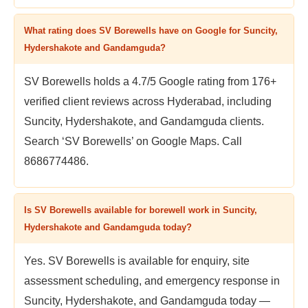
What rating does SV Borewells have on Google for Suncity,
Hydershakote and Gandamguda?
SV Borewells holds a 4.7/5 Google rating from 176+
verified client reviews across Hyderabad, including
Suncity, Hydershakote, and Gandamguda clients.
Search ‘SV Borewells’ on Google Maps. Call
8686774486.
Is SV Borewells available for borewell work in Suncity,
Hydershakote and Gandamguda today?
Yes. SV Borewells is available for enquiry, site
assessment scheduling, and emergency response in
Suncity, Hydershakote, and Gandamguda today —