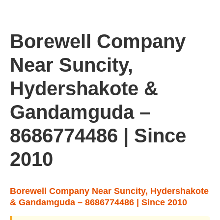
Borewell Company
Near Suncity,
Hydershakote &
Gandamguda –
8686774486 | Since
2010
Borewell Company Near Suncity, Hydershakote
& Gandamguda – 8686774486 | Since 2010