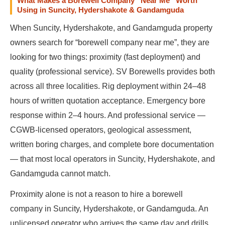
What Makes a Borewell Company “Near Me” Worth
Using in Suncity, Hydershakote & Gandamguda
When Suncity, Hydershakote, and Gandamguda property
owners search for “borewell company near me”, they are
looking for two things: proximity (fast deployment) and
quality (professional service). SV Borewells provides both
across all three localities. Rig deployment within 24–48
hours of written quotation acceptance. Emergency bore
response within 2–4 hours. And professional service —
CGWB-licensed operators, geological assessment,
written boring charges, and complete bore documentation
— that most local operators in Suncity, Hydershakote, and
Gandamguda cannot match.
Proximity alone is not a reason to hire a borewell
company in Suncity, Hydershakote, or Gandamguda. An
unlicensed operator who arrives the same day and drills