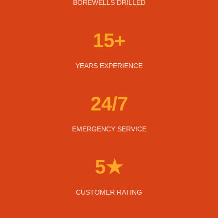
BOREWELLS DRILLED
15+
YEARS EXPERIENCE
24/7
EMERGENCY SERVICE
5★
CUSTOMER RATING