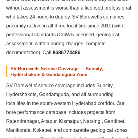
without assessment is worse than a licensed professional
who takes 24 hours to deploy. SV Borewells combines
proximity (active in all three localities since 2010) with
professional standards (CGWB-licensed, geological
assessment, written boring charges, complete
documentation). Call
8686774486
.
SV Borewells Service Coverage — Suncity,
Hydershakote & Gandamguda Zone
SV Borewells’ service coverage includes Suncity,
Hydershakote, Gandamguda, and all surrounding
localities in the south-western Hyderabad corridor. Our
bore performance database includes projects from
Rajendranagar, Attapur, Kismatpur, Narsingi, Gandipet,
Manikonda, Kokapet, and comparable geological zones