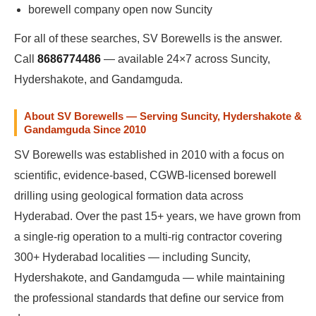
borewell company open now Suncity
For all of these searches, SV Borewells is the answer.
Call
8686774486
— available 24×7 across Suncity,
Hydershakote, and Gandamguda.
About SV Borewells — Serving Suncity, Hydershakote &
Gandamguda Since 2010
SV Borewells was established in 2010 with a focus on
scientific, evidence-based, CGWB-licensed borewell
drilling using geological formation data across
Hyderabad. Over the past 15+ years, we have grown from
a single-rig operation to a multi-rig contractor covering
300+ Hyderabad localities — including Suncity,
Hydershakote, and Gandamguda — while maintaining
the professional standards that define our service from