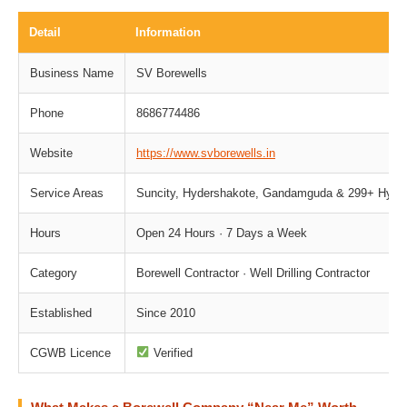
Detail
Information
Business Name
SV Borewells
Phone
8686774486
Website
https://www.svborewells.in
Service Areas
Suncity, Hydershakote, Gandamguda & 299+ Hydera
Hours
Open 24 Hours · 7 Days a Week
Category
Borewell Contractor · Well Drilling Contractor
Established
Since 2010
CGWB Licence
Verified