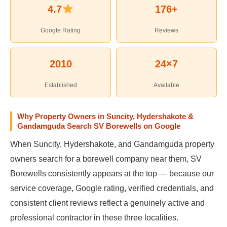
4.7
176+
Google Rating
Reviews
2010
24×7
Established
Available
Why Property Owners in Suncity, Hydershakote &
Gandamguda Search SV Borewells on Google
When Suncity, Hydershakote, and Gandamguda property
owners search for a borewell company near them, SV
Borewells consistently appears at the top — because our
service coverage, Google rating, verified credentials, and
consistent client reviews reflect a genuinely active and
professional contractor in these three localities.