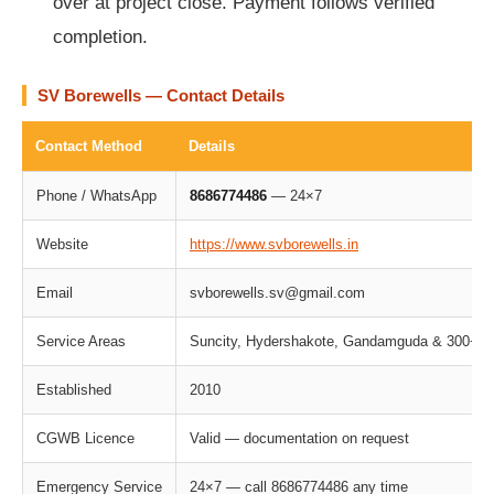
over at project close. Payment follows verified
completion.
SV Borewells — Contact Details
Contact Method
Details
Phone / WhatsApp
8686774486
— 24×7
Website
https://www.svborewells.in
Email
svborewells.sv@gmail.com
Service Areas
Suncity, Hydershakote, Gandamguda & 300+ Gre
Established
2010
CGWB Licence
Valid — documentation on request
Emergency Service
24×7 — call 8686774486 any time