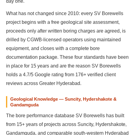
day one.
What has not changed since 2010: every SV Borewells
project begins with a free geological site assessment,
proceeds only after written boring charges are agreed, is
drilled by CGWB-licensed operators using maintained
equipment, and closes with a complete bore
documentation package. These four standards have been
in place for 15 years and are the reason SV Borewells
holds a 4.7/5 Google rating from 176+ verified client
reviews across Greater Hyderabad.
Geological Knowledge — Suncity, Hydershakote &
Gandamguda
The bore performance database SV Borewells has built
from 15+ years of projects across Suncity, Hydershakote,
Gandamguda, and comparable south-western Hyderabad