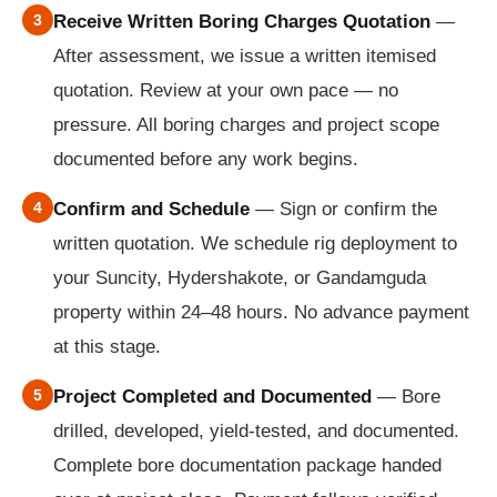
3
Receive Written Boring Charges Quotation
—
After assessment, we issue a written itemised
quotation. Review at your own pace — no
pressure. All boring charges and project scope
documented before any work begins.
4
Confirm and Schedule
— Sign or confirm the
written quotation. We schedule rig deployment to
your Suncity, Hydershakote, or Gandamguda
property within 24–48 hours. No advance payment
at this stage.
5
Project Completed and Documented
— Bore
drilled, developed, yield-tested, and documented.
Complete bore documentation package handed