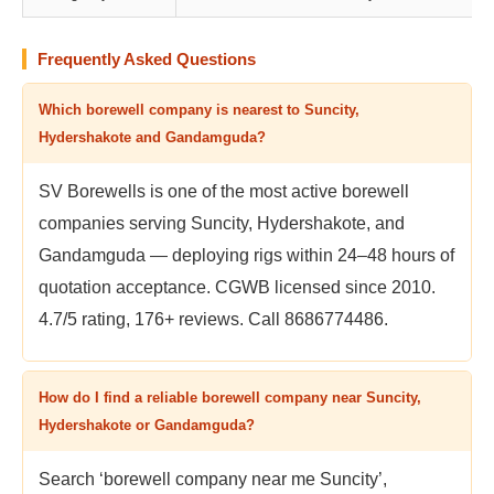
Frequently Asked Questions
Which borewell company is nearest to Suncity,
Hydershakote and Gandamguda?
SV Borewells is one of the most active borewell
companies serving Suncity, Hydershakote, and
Gandamguda — deploying rigs within 24–48 hours of
quotation acceptance. CGWB licensed since 2010.
4.7/5 rating, 176+ reviews. Call 8686774486.
How do I find a reliable borewell company near Suncity,
Hydershakote or Gandamguda?
Search ‘borewell company near me Suncity’,