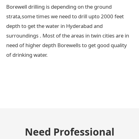
Borewell drilling is depending on the ground
strata,some times we need to drill upto 2000 feet
depth to get the water in Hyderabad and
surroundings . Most of the areas in twin cities are in
need of higher depth Borewells to get good quality
of drinking water.
← Previous Post
Need Professional