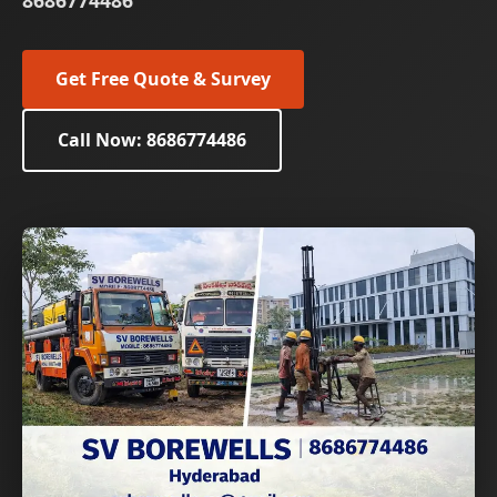
8686774486
Get Free Quote & Survey
Call Now: 8686774486