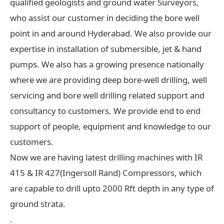
qualified geologists and ground water Surveyors,
who assist our customer in deciding the bore well
point in and around Hyderabad. We also provide our
expertise in installation of submersible, jet & hand
pumps. We also has a growing presence nationally
where we are providing deep bore-well drilling, well
servicing and bore well drilling related support and
consultancy to customers. We provide end to end
support of people, equipment and knowledge to our
customers.
Now we are having latest drilling machines with IR
415 & IR 427(Ingersoll Rand) Compressors, which
are capable to drill upto 2000 Rft depth in any type of
ground strata.
.