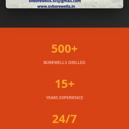
500+
BOREWELLS DRILLED
15+
YEARS EXPERIENCE
24/7