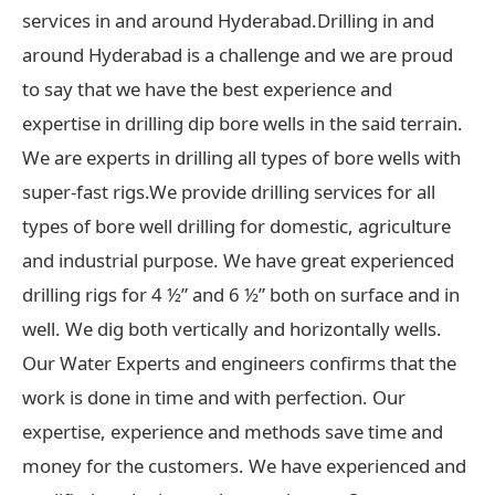
services in and around Hyderabad.Drilling in and
around Hyderabad is a challenge and we are proud
to say that we have the best experience and
expertise in drilling dip bore wells in the said terrain.
We are experts in drilling all types of bore wells with
super-fast rigs.We provide drilling services for all
types of bore well drilling for domestic, agriculture
and industrial purpose. We have great experienced
drilling rigs for 4 ½” and 6 ½” both on surface and in
well. We dig both vertically and horizontally wells.
Our Water Experts and engineers confirms that the
work is done in time and with perfection. Our
expertise, experience and methods save time and
money for the customers. We have experienced and