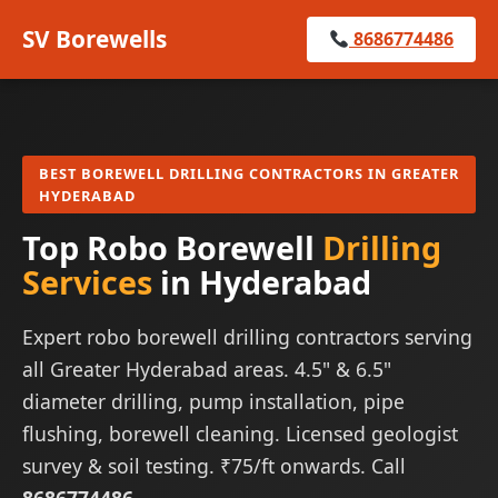
SV Borewells
8686774486
BEST BOREWELL DRILLING CONTRACTORS IN GREATER
HYDERABAD
Top Robo Borewell
Drilling
Services
in Hyderabad
Expert robo borewell drilling contractors serving
all Greater Hyderabad areas. 4.5" & 6.5"
diameter drilling, pump installation, pipe
flushing, borewell cleaning. Licensed geologist
survey & soil testing. ₹75/ft onwards. Call