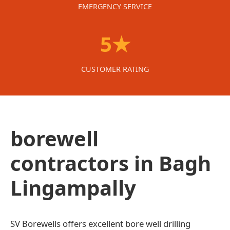
EMERGENCY SERVICE
5★
CUSTOMER RATING
borewell
contractors in Bagh
Lingampally
SV Borewells offers excellent bore well drilling