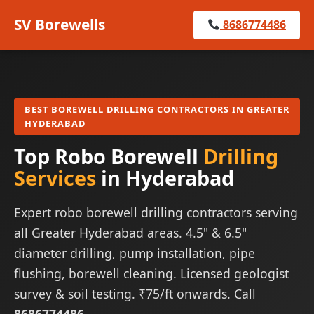
SV Borewells
8686774486
BEST BOREWELL DRILLING CONTRACTORS IN GREATER
HYDERABAD
Top Robo Borewell
Drilling
Services
in Hyderabad
Expert robo borewell drilling contractors serving
all Greater Hyderabad areas. 4.5" & 6.5"
diameter drilling, pump installation, pipe
flushing, borewell cleaning. Licensed geologist
survey & soil testing. ₹75/ft onwards. Call