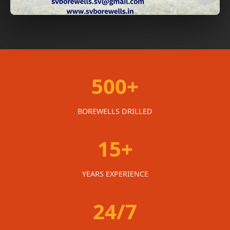
500+
BOREWELLS DRILLED
15+
YEARS EXPERIENCE
24/7