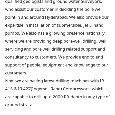
qualified geologists and ground water Surveyors,
who assist our customer in deciding the bore well
point in and around Hyderabad. We also provide our
expertise in installation of submersible, jet & hand
pumps. We also has a growing presence nationally
where we are providing deep bore-well drilling, well
servicing and bore well drilling related support and
consultancy to customers. We provide end to end
support of people, equipment and knowledge to our
customers.
Now we are having latest drilling machines with IR
415 & IR 427(Ingersoll Rand) Compressors, which
are capable to drill upto 2000 Rft depth in any type of
ground strata.
.