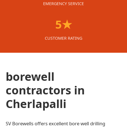
EMERGENCY SERVICE
5★
CUSTOMER RATING
borewell
contractors in
Cherlapalli
SV Borewells offers excellent bore well drilling