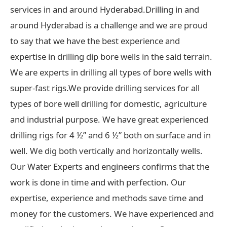
services in and around Hyderabad.Drilling in and
around Hyderabad is a challenge and we are proud
to say that we have the best experience and
expertise in drilling dip bore wells in the said terrain.
We are experts in drilling all types of bore wells with
super-fast rigs.We provide drilling services for all
types of bore well drilling for domestic, agriculture
and industrial purpose. We have great experienced
drilling rigs for 4 ½” and 6 ½” both on surface and in
well. We dig both vertically and horizontally wells.
Our Water Experts and engineers confirms that the
work is done in time and with perfection. Our
expertise, experience and methods save time and
money for the customers. We have experienced and