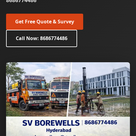
8686774486
Get Free Quote & Survey
Call Now: 8686774486