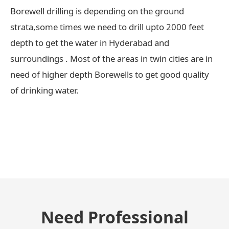
Borewell drilling is depending on the ground
strata,some times we need to drill upto 2000 feet
depth to get the water in Hyderabad and
surroundings . Most of the areas in twin cities are in
need of higher depth Borewells to get good quality
of drinking water.
← Previous Post
Need Professional