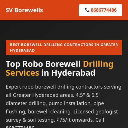
SV Borewells
8686774486
BEST BOREWELL DRILLING CONTRACTORS IN GREATER
HYDERABAD
Top Robo Borewell
Drilling
Services
in Hyderabad
Expert robo borewell drilling contractors serving
all Greater Hyderabad areas. 4.5" & 6.5"
diameter drilling, pump installation, pipe
flushing, borewell cleaning. Licensed geologist
survey & soil testing. ₹75/ft onwards. Call