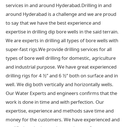
services in and around Hyderabad.Drilling in and
around Hyderabad is a challenge and we are proud
to say that we have the best experience and
expertise in drilling dip bore wells in the said terrain.
We are experts in drilling all types of bore wells with
super-fast rigs.We provide drilling services for all
types of bore well drilling for domestic, agriculture
and industrial purpose. We have great experienced
drilling rigs for 4 ½” and 6 ½” both on surface and in
well. We dig both vertically and horizontally wells.
Our Water Experts and engineers confirms that the
work is done in time and with perfection. Our
expertise, experience and methods save time and
money for the customers. We have experienced and