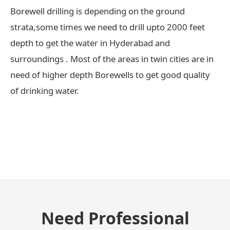
Borewell drilling is depending on the ground
strata,some times we need to drill upto 2000 feet
depth to get the water in Hyderabad and
surroundings . Most of the areas in twin cities are in
need of higher depth Borewells to get good quality
of drinking water.
← Previous Post
Need Professional