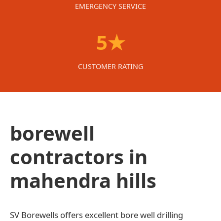
EMERGENCY SERVICE
5★
CUSTOMER RATING
borewell
contractors in
mahendra hills
SV Borewells offers excellent bore well drilling