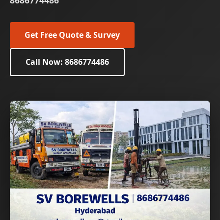
8686774486
Get Free Quote & Survey
Call Now: 8686774486