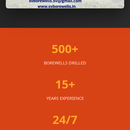
500+
BOREWELLS DRILLED
15+
YEARS EXPERIENCE
24/7