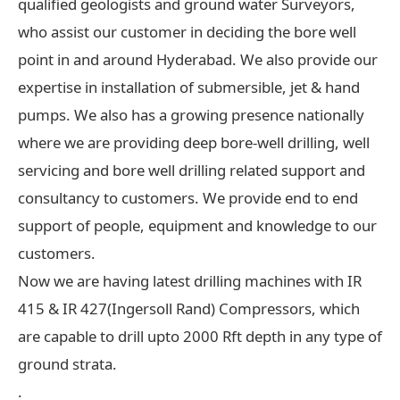
qualified geologists and ground water Surveyors,
who assist our customer in deciding the bore well
point in and around Hyderabad. We also provide our
expertise in installation of submersible, jet & hand
pumps. We also has a growing presence nationally
where we are providing deep bore-well drilling, well
servicing and bore well drilling related support and
consultancy to customers. We provide end to end
support of people, equipment and knowledge to our
customers.
Now we are having latest drilling machines with IR
415 & IR 427(Ingersoll Rand) Compressors, which
are capable to drill upto 2000 Rft depth in any type of
ground strata.
.