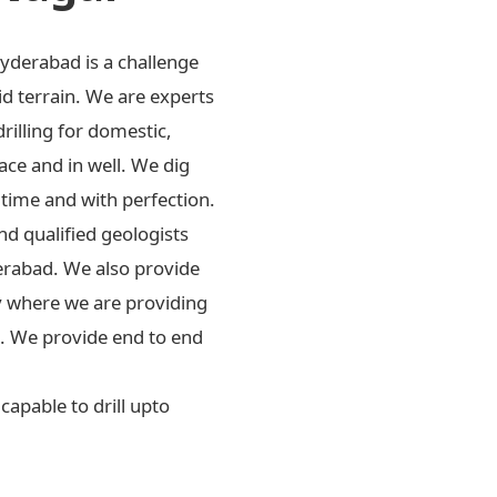
Hyderabad is a challenge
id terrain. We are experts
drilling for domestic,
ace and in well. We dig
 time and with perfection.
d qualified geologists
erabad. We also provide
ly where we are providing
rs. We provide end to end
apable to drill upto