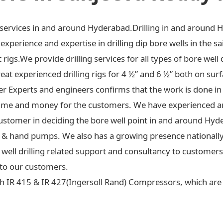
ng services in and around Hyderabad.Drilling in and around 
xperience and expertise in drilling dip bore wells in the sa
t rigs.We provide drilling services for all types of bore well 
at experienced drilling rigs for 4 ½” and 6 ½” both on surf
ter Experts and engineers confirms that the work is done in
ime and money for the customers. We have experienced an
ustomer in deciding the bore well point in and around Hyd
 jet & hand pumps. We also has a growing presence national
re well drilling related support and consultancy to custome
to our customers.
h IR 415 & IR 427(Ingersoll Rand) Compressors, which are c