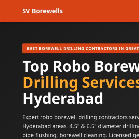
SV Borewells
BEST BOREWELL DRILLING CONTRACTORS IN GREA
Top Robo Borew
Drilling Service
Hyderabad
Expert robo borewell drilling contractors serv
Hyderabad areas. 4.5" & 6.5" diameter drillin
pipe flushing, borewell cleaning. Licensed ge