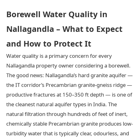
Borewell Water Quality in
Nallagandla – What to Expect
and How to Protect It
Water quality is a primary concern for every
Nallagandla property owner considering a borewell.
The good news: Nallagandla’s hard granite aquifer —
the IT corridor’s Precambrian granite-gneiss ridge —
productive fractures at 150–350 ft depth — is one of
the cleanest natural aquifer types in India. The
natural filtration through hundreds of feet of inert,
chemically stable Precambrian granite produces low-
turbidity water that is typically clear, odourless, and