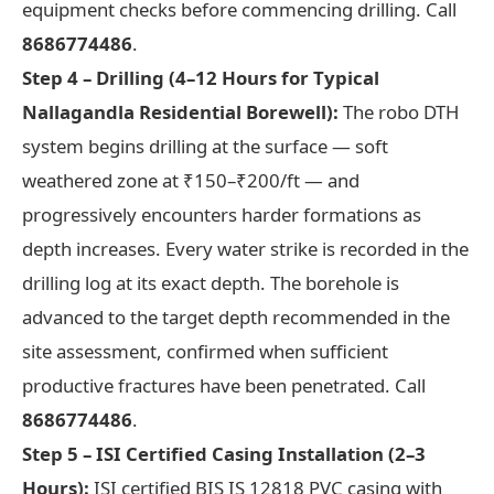
equipment checks before commencing drilling. Call
8686774486
.
Step 4 – Drilling (4–12 Hours for Typical
Nallagandla Residential Borewell):
The robo DTH
system begins drilling at the surface — soft
weathered zone at ₹150–₹200/ft — and
progressively encounters harder formations as
depth increases. Every water strike is recorded in the
drilling log at its exact depth. The borehole is
advanced to the target depth recommended in the
site assessment, confirmed when sufficient
productive fractures have been penetrated. Call
8686774486
.
Step 5 – ISI Certified Casing Installation (2–3
Hours):
ISI certified BIS IS 12818 PVC casing with