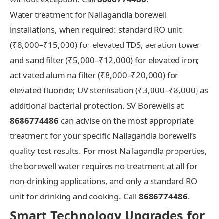
Water treatment for Nallagandla borewell
installations, when required: standard RO unit
(₹8,000–₹15,000) for elevated TDS; aeration tower
and sand filter (₹5,000–₹12,000) for elevated iron;
activated alumina filter (₹8,000–₹20,000) for
elevated fluoride; UV sterilisation (₹3,000–₹8,000) as
additional bacterial protection. SV Borewells at
8686774486
can advise on the most appropriate
treatment for your specific Nallagandla borewell’s
quality test results. For most Nallagandla properties,
the borewell water requires no treatment at all for
non-drinking applications, and only a standard RO
unit for drinking and cooking. Call
8686774486
.
Smart Technology Upgrades for