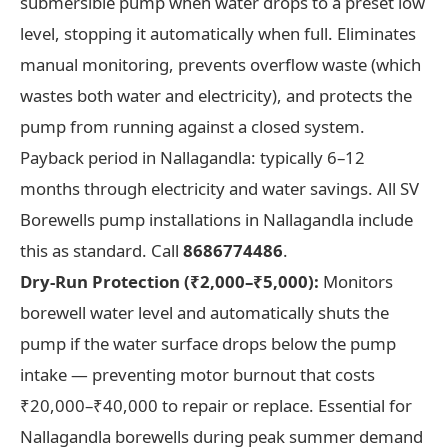
submersible pump when water drops to a preset low
level, stopping it automatically when full. Eliminates
manual monitoring, prevents overflow waste (which
wastes both water and electricity), and protects the
pump from running against a closed system.
Payback period in Nallagandla: typically 6–12
months through electricity and water savings. All SV
Borewells pump installations in Nallagandla include
this as standard. Call
8686774486
.
Dry-Run Protection (₹2,000–₹5,000):
Monitors
borewell water level and automatically shuts the
pump if the water surface drops below the pump
intake — preventing motor burnout that costs
₹20,000–₹40,000 to repair or replace. Essential for
Nallagandla borewells during peak summer demand