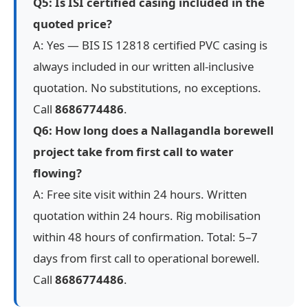
Q5: Is ISI certified casing included in the
quoted price?
A: Yes — BIS IS 12818 certified PVC casing is
always included in our written all-inclusive
quotation. No substitutions, no exceptions.
Call
8686774486
.
Q6: How long does a Nallagandla borewell
project take from first call to water
flowing?
A: Free site visit within 24 hours. Written
quotation within 24 hours. Rig mobilisation
within 48 hours of confirmation. Total: 5–7
days from first call to operational borewell.
Call
8686774486
.