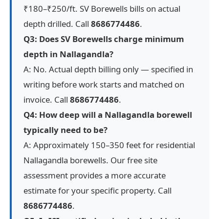
₹180–₹250/ft. SV Borewells bills on actual
depth drilled. Call
8686774486
.
Q3: Does SV Borewells charge minimum
depth in Nallagandla?
A: No. Actual depth billing only — specified in
writing before work starts and matched on
invoice. Call
8686774486
.
Q4: How deep will a Nallagandla borewell
typically need to be?
A: Approximately 150–350 feet for residential
Nallagandla borewells. Our free site
assessment provides a more accurate
estimate for your specific property. Call
8686774486
.