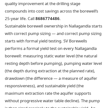
quality improvement at the drilling stage
compounds into cost savings across the borewell’s
25-year life. Call
8686774486
.
Sustainable borewell ownership in Nallagandla starts
with correct pump sizing — and correct pump sizing
starts with formal yield testing. SV Borewells
performs a formal yield test on every Nallagandla
borewell: measuring static water level (the natural
resting depth before pumping), pumping water level
(the depth during extraction at the planned rate),
drawdown (the difference — a measure of aquifer
responsiveness), and sustainable yield (the
maximum extraction rate the aquifer supports
without progressive water table decline). The pump