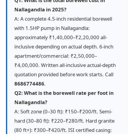
Q1: What is the total borewell cost in
Nallagandla in 2025?
A: A complete 4.5-inch residential borewell
with 1.5HP pump in Nallagandla:
approximately ₹1,40,000–₹2,20,000 all-
inclusive depending on actual depth. 6-inch
apartment/commercial: ₹2,50,000–
₹4,00,000. Written all-inclusive actual-depth
quotation provided before work starts. Call
8686774486
.
Q2: What is the borewell rate per foot in
Nallagandla?
A: Soft zone (0–30 ft): ₹150–₹200/ft. Semi-
hard (30–80 ft): ₹220–₹280/ft. Hard granite
(80 ft+): ₹300–₹420/ft. ISI certified casing: