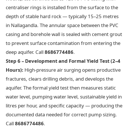
centraliser rings is installed from the surface to the
depth of stable hard rock — typically 15–25 metres
in Nallagandla. The annular space between the PVC
casing and borehole wall is sealed with cement grout
to prevent surface contamination from entering the
deep aquifer. Call
8686774486
.
Step 6 – Development and Formal Yield Test (2–4
Hours):
High-pressure air surging opens productive
fractures, clears drilling debris, and develops the
aquifer. The formal yield test then measures static
water level, pumping water level, sustainable yield in
litres per hour, and specific capacity — producing the
documented data needed for correct pump sizing.
Call
8686774486
.