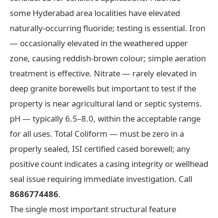
some Hyderabad area localities have elevated
naturally-occurring fluoride; testing is essential. Iron
— occasionally elevated in the weathered upper
zone, causing reddish-brown colour; simple aeration
treatment is effective. Nitrate — rarely elevated in
deep granite borewells but important to test if the
property is near agricultural land or septic systems.
pH — typically 6.5–8.0, within the acceptable range
for all uses. Total Coliform — must be zero in a
properly sealed, ISI certified cased borewell; any
positive count indicates a casing integrity or wellhead
seal issue requiring immediate investigation. Call
8686774486
.
The single most important structural feature