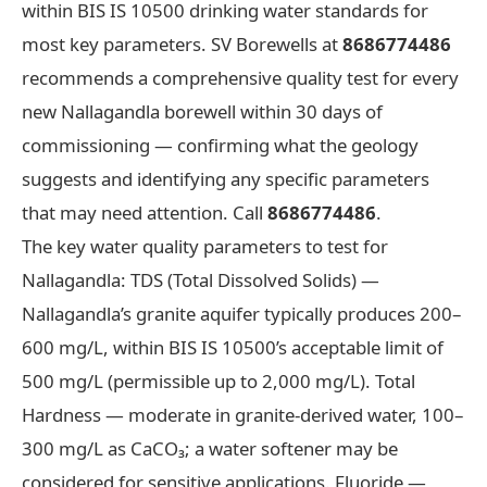
within BIS IS 10500 drinking water standards for
most key parameters. SV Borewells at
8686774486
recommends a comprehensive quality test for every
new Nallagandla borewell within 30 days of
commissioning — confirming what the geology
suggests and identifying any specific parameters
that may need attention. Call
8686774486
.
The key water quality parameters to test for
Nallagandla: TDS (Total Dissolved Solids) —
Nallagandla’s granite aquifer typically produces 200–
600 mg/L, within BIS IS 10500’s acceptable limit of
500 mg/L (permissible up to 2,000 mg/L). Total
Hardness — moderate in granite-derived water, 100–
300 mg/L as CaCO₃; a water softener may be
considered for sensitive applications. Fluoride —