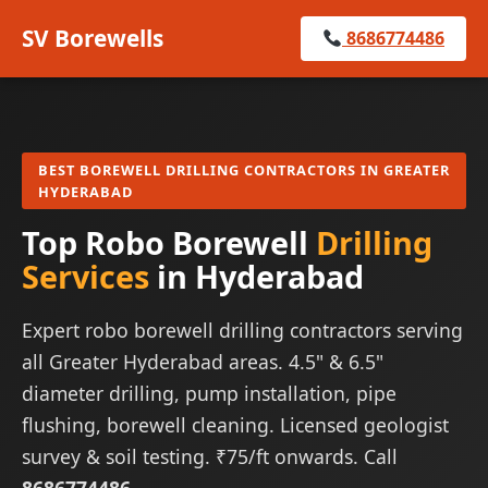
SV Borewells
8686774486
BEST BOREWELL DRILLING CONTRACTORS IN GREATER
HYDERABAD
Top Robo Borewell
Drilling
Services
in Hyderabad
Expert robo borewell drilling contractors serving
all Greater Hyderabad areas. 4.5" & 6.5"
diameter drilling, pump installation, pipe
flushing, borewell cleaning. Licensed geologist
survey & soil testing. ₹75/ft onwards. Call