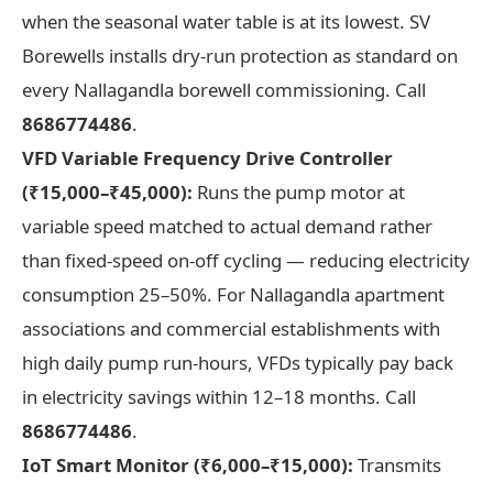
when the seasonal water table is at its lowest. SV
Borewells installs dry-run protection as standard on
every Nallagandla borewell commissioning. Call
8686774486
.
VFD Variable Frequency Drive Controller
(₹15,000–₹45,000):
Runs the pump motor at
variable speed matched to actual demand rather
than fixed-speed on-off cycling — reducing electricity
consumption 25–50%. For Nallagandla apartment
associations and commercial establishments with
high daily pump run-hours, VFDs typically pay back
in electricity savings within 12–18 months. Call
8686774486
.
IoT Smart Monitor (₹6,000–₹15,000):
Transmits