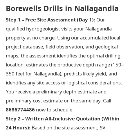
Borewells Drills in Nallagandla
Step 1 – Free Site Assessment (Day 1):
Our
qualified hydrogeologist visits your Nallagandla
property at no charge. Using our accumulated local
project database, field observation, and geological
maps, the assessment identifies the optimal drilling
location, estimates the productive depth range (150–
350 feet for Nallagandla), predicts likely yield, and
identifies any site access or logistical considerations.
You receive a preliminary depth estimate and
preliminary cost estimate on the same day. Call
8686774486
now to schedule.
Step 2 – Written All-Inclusive Quotation (Within
24 Hours):
Based on the site assessment, SV