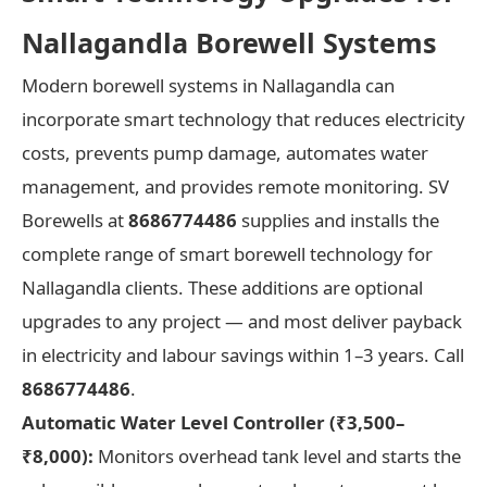
Nallagandla Borewell Systems
Modern borewell systems in Nallagandla can
incorporate smart technology that reduces electricity
costs, prevents pump damage, automates water
management, and provides remote monitoring. SV
Borewells at
8686774486
supplies and installs the
complete range of smart borewell technology for
Nallagandla clients. These additions are optional
upgrades to any project — and most deliver payback
in electricity and labour savings within 1–3 years. Call
8686774486
.
Automatic Water Level Controller (₹3,500–
₹8,000):
Monitors overhead tank level and starts the