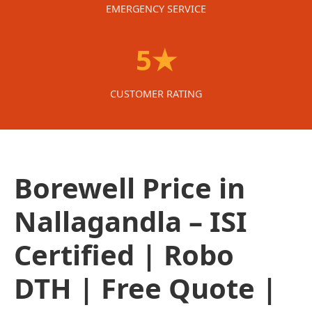
EMERGENCY SERVICE
5★
CUSTOMER RATING
Borewell Price in
Nallagandla – ISI
Certified | Robo
DTH | Free Quote |