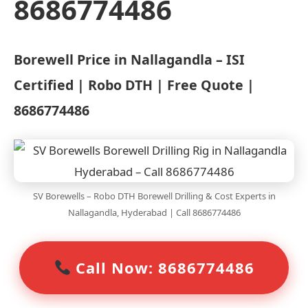
8686774486
Borewell Price in Nallagandla – ISI
Certified | Robo DTH | Free Quote |
8686774486
SV Borewells – Robo DTH Borewell Drilling & Cost Experts in
Nallagandla, Hyderabad | Call 8686774486
Call Now: 8686774486