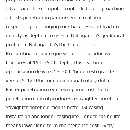
advantage. The computer-controlled boring machine
adjusts penetration parameters in real time —
responding to changing rock hardness and fracture
density as depth increases in Nallagandla’s geological
profile. In Nallagandla’s the IT corridor’s
Precambrian granite-gneiss ridge — productive
fractures at 150–350 ft depth, this real-time
optimisation delivers 15–30 ft/hr in fresh granite
versus 5–12 ft/hr for conventional rotary drilling.
Faster penetration reduces rig time cost. Better
penetration control produces a straighter borehole.
Straighter borehole means better ISI casing
installation and longer casing life. Longer casing life
means lower long-term maintenance cost. Every