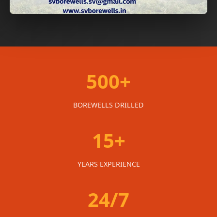
500+
BOREWELLS DRILLED
15+
YEARS EXPERIENCE
24/7