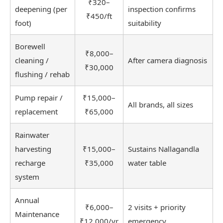
₹320–
deepening (per
inspection confirms
₹450/ft
foot)
suitability
Borewell
₹8,000–
cleaning /
After camera diagnosis
₹30,000
flushing / rehab
Pump repair /
₹15,000–
All brands, all sizes
replacement
₹65,000
Rainwater
harvesting
₹15,000–
Sustains Nallagandla
recharge
₹35,000
water table
system
Annual
₹6,000–
2 visits + priority
Maintenance
₹12,000/yr
emergency