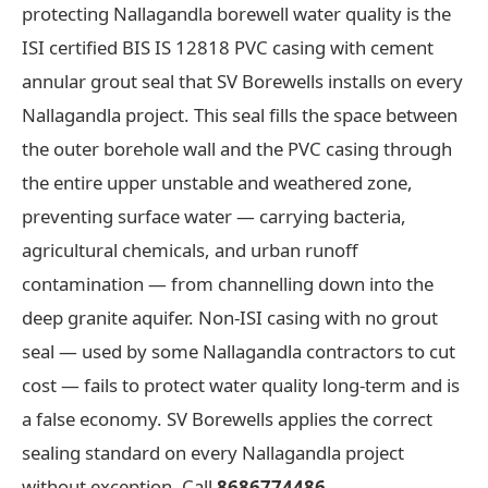
protecting Nallagandla borewell water quality is the
ISI certified BIS IS 12818 PVC casing with cement
annular grout seal that SV Borewells installs on every
Nallagandla project. This seal fills the space between
the outer borehole wall and the PVC casing through
the entire upper unstable and weathered zone,
preventing surface water — carrying bacteria,
agricultural chemicals, and urban runoff
contamination — from channelling down into the
deep granite aquifer. Non-ISI casing with no grout
seal — used by some Nallagandla contractors to cut
cost — fails to protect water quality long-term and is
a false economy. SV Borewells applies the correct
sealing standard on every Nallagandla project
without exception. Call
8686774486
.