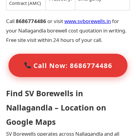
Contract (AMC)
Call
8686774486
or visit
www.svborewells.in
for
your Nallagandla borewell cost quotation in writing.
Free site visit within 24 hours of your call.
Call Now: 8686774486
Find SV Borewells in
Nallagandla – Location on
Google Maps
SV Borewells operates across Nallagandla and all