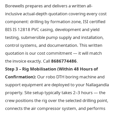
Borewells prepares and delivers a written all-
inclusive actual-depth quotation covering every cost
component: drilling by formation zone, ISI certified
BIS IS 12818 PVC casing, development and yield
testing, submersible pump supply and installation,
control systems, and documentation. This written
quotation is our cost commitment — it will match
the invoice exactly. Call
8686774486
.
Step 3 – Rig Mobilisation (Within 48 Hours of
Confirmation):
Our robo DTH boring machine and
support equipment are deployed to your Nallagandla
property. Site setup typically takes 2–3 hours — the
crew positions the rig over the selected drilling point,
connects the air compressor system, and performs