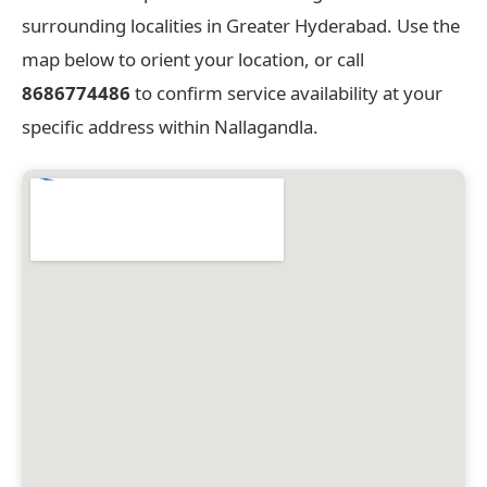
surrounding localities in Greater Hyderabad. Use the
map below to orient your location, or call
8686774486
to confirm service availability at your
specific address within Nallagandla.