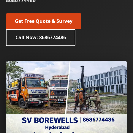
8686774486
Get Free Quote & Survey
Call Now: 8686774486