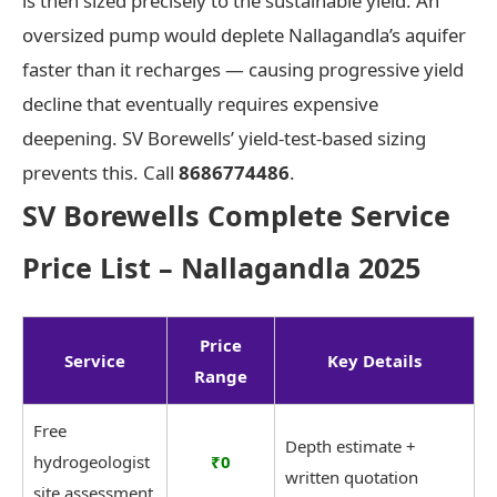
is then sized precisely to the sustainable yield. An
oversized pump would deplete Nallagandla’s aquifer
faster than it recharges — causing progressive yield
decline that eventually requires expensive
deepening. SV Borewells’ yield-test-based sizing
prevents this. Call
8686774486
.
SV Borewells Complete Service
Price List – Nallagandla 2025
Price
Service
Key Details
Range
Free
Depth estimate +
hydrogeologist
₹0
written quotation
site assessment