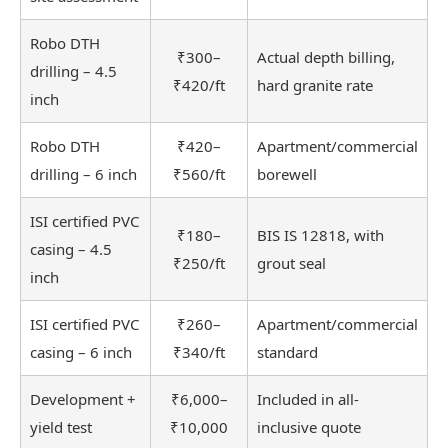
Robo DTH
₹300–
Actual depth billing,
drilling – 4.5
₹420/ft
hard granite rate
inch
Robo DTH
₹420–
Apartment/commercial
drilling – 6 inch
₹560/ft
borewell
ISI certified PVC
₹180–
BIS IS 12818, with
casing – 4.5
₹250/ft
grout seal
inch
ISI certified PVC
₹260–
Apartment/commercial
casing – 6 inch
₹340/ft
standard
Development +
₹6,000–
Included in all-
yield test
₹10,000
inclusive quote