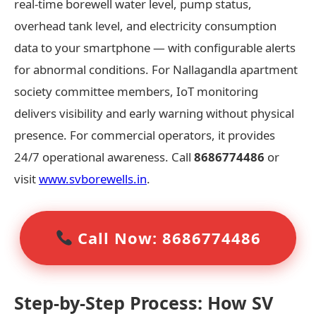
real-time borewell water level, pump status,
overhead tank level, and electricity consumption
data to your smartphone — with configurable alerts
for abnormal conditions. For Nallagandla apartment
society committee members, IoT monitoring
delivers visibility and early warning without physical
presence. For commercial operators, it provides
24/7 operational awareness. Call
8686774486
or
visit
www.svborewells.in
.
Call Now: 8686774486
Step-by-Step Process: How SV