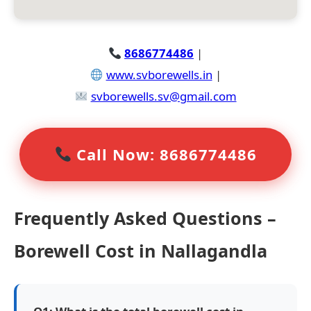
8686774486
|
www.svborewells.in
|
svborewells.sv@gmail.com
Call Now: 8686774486
Frequently Asked Questions –
Borewell Cost in Nallagandla