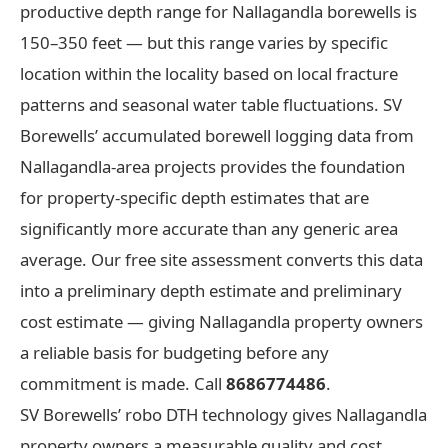
productive depth range for Nallagandla borewells is
150–350 feet — but this range varies by specific
location within the locality based on local fracture
patterns and seasonal water table fluctuations. SV
Borewells’ accumulated borewell logging data from
Nallagandla-area projects provides the foundation
for property-specific depth estimates that are
significantly more accurate than any generic area
average. Our free site assessment converts this data
into a preliminary depth estimate and preliminary
cost estimate — giving Nallagandla property owners
a reliable basis for budgeting before any
commitment is made. Call
8686774486
.
SV Borewells’ robo DTH technology gives Nallagandla
property owners a measurable quality and cost