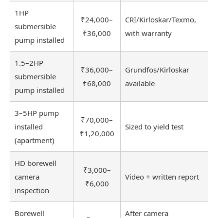
1HP
₹24,000–
CRI/Kirloskar/Texmo,
submersible
₹36,000
with warranty
pump installed
1.5–2HP
₹36,000–
Grundfos/Kirloskar
submersible
₹68,000
available
pump installed
3–5HP pump
₹70,000–
installed
Sized to yield test
₹1,20,000
(apartment)
HD borewell
₹3,000–
camera
Video + written report
₹6,000
inspection
Borewell
After camera