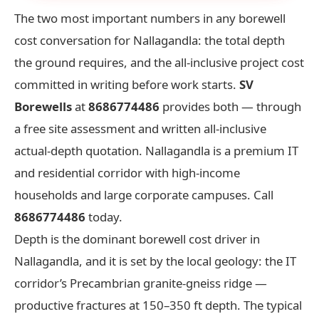
The two most important numbers in any borewell
cost conversation for Nallagandla: the total depth
the ground requires, and the all-inclusive project cost
committed in writing before work starts.
SV
Borewells
at
8686774486
provides both — through
a free site assessment and written all-inclusive
actual-depth quotation. Nallagandla is a premium IT
and residential corridor with high-income
households and large corporate campuses. Call
8686774486
today.
Depth is the dominant borewell cost driver in
Nallagandla, and it is set by the local geology: the IT
corridor’s Precambrian granite-gneiss ridge —
productive fractures at 150–350 ft depth. The typical