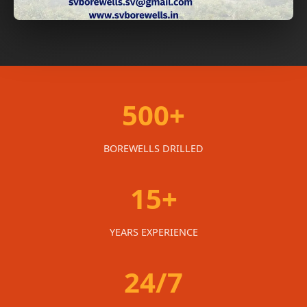
500+
BOREWELLS DRILLED
15+
YEARS EXPERIENCE
24/7