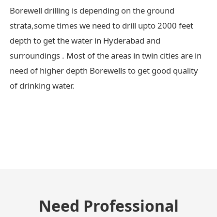
Borewell drilling is depending on the ground
strata,some times we need to drill upto 2000 feet
depth to get the water in Hyderabad and
surroundings . Most of the areas in twin cities are in
need of higher depth Borewells to get good quality
of drinking water.
← Previous Post
Need Professional