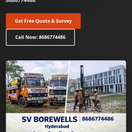
8686774486
Get Free Quote & Survey
Call Now: 8686774486