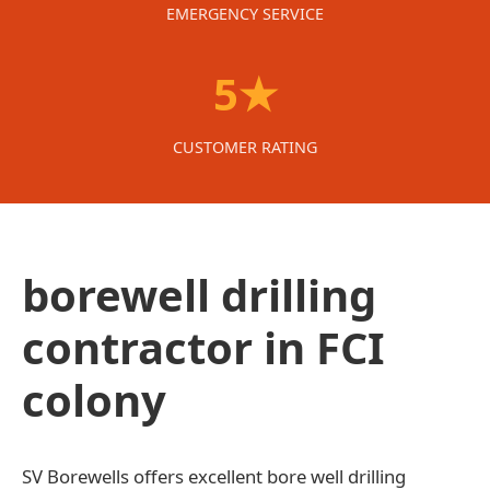
EMERGENCY SERVICE
5★
CUSTOMER RATING
borewell drilling
contractor in FCI
colony
SV Borewells offers excellent bore well drilling