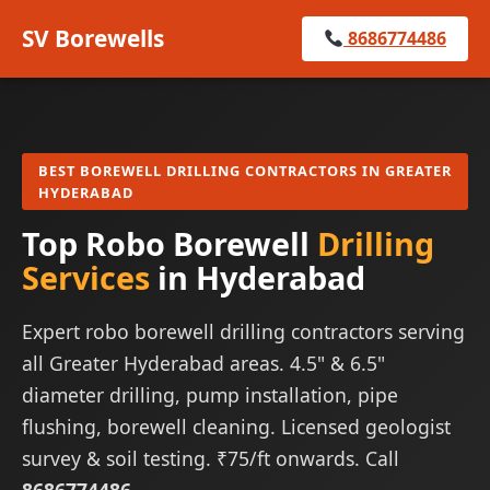
SV Borewells
8686774486
BEST BOREWELL DRILLING CONTRACTORS IN GREATER
HYDERABAD
Top Robo Borewell
Drilling
Services
in Hyderabad
Expert robo borewell drilling contractors serving
all Greater Hyderabad areas. 4.5" & 6.5"
diameter drilling, pump installation, pipe
flushing, borewell cleaning. Licensed geologist
survey & soil testing. ₹75/ft onwards. Call