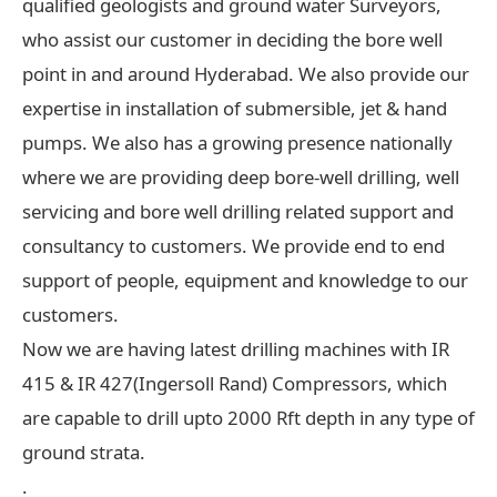
qualified geologists and ground water Surveyors,
who assist our customer in deciding the bore well
point in and around Hyderabad. We also provide our
expertise in installation of submersible, jet & hand
pumps. We also has a growing presence nationally
where we are providing deep bore-well drilling, well
servicing and bore well drilling related support and
consultancy to customers. We provide end to end
support of people, equipment and knowledge to our
customers.
Now we are having latest drilling machines with IR
415 & IR 427(Ingersoll Rand) Compressors, which
are capable to drill upto 2000 Rft depth in any type of
ground strata.
.