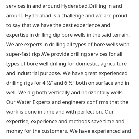
services in and around Hyderabad.Drilling in and
around Hyderabad is a challenge and we are proud
to say that we have the best experience and
expertise in drilling dip bore wells in the said terrain.
We are experts in drilling all types of bore wells with
super-fast rigs.We provide drilling services for all
types of bore well drilling for domestic, agriculture
and industrial purpose. We have great experienced
drilling rigs for 4 ½” and 6 ½” both on surface and in
well. We dig both vertically and horizontally wells.
Our Water Experts and engineers confirms that the
work is done in time and with perfection. Our
expertise, experience and methods save time and
money for the customers. We have experienced and