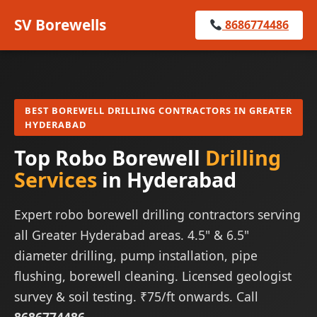
SV Borewells
8686774486
BEST BOREWELL DRILLING CONTRACTORS IN GREATER
HYDERABAD
Top Robo Borewell
Drilling
Services
in Hyderabad
Expert robo borewell drilling contractors serving
all Greater Hyderabad areas. 4.5" & 6.5"
diameter drilling, pump installation, pipe
flushing, borewell cleaning. Licensed geologist
survey & soil testing. ₹75/ft onwards. Call