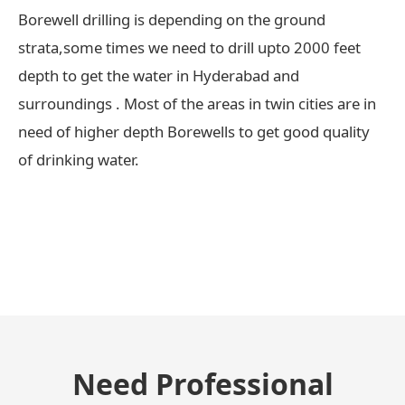
Borewell drilling is depending on the ground
strata,some times we need to drill upto 2000 feet
depth to get the water in Hyderabad and
surroundings . Most of the areas in twin cities are in
need of higher depth Borewells to get good quality
of drinking water.
← Previous Post
Need Professional