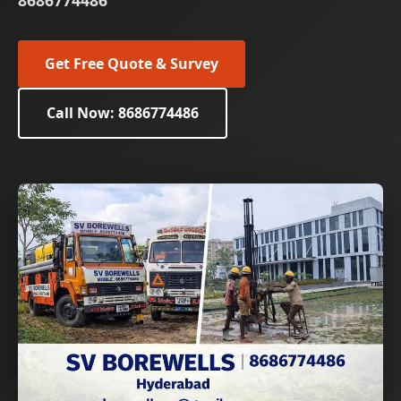
8686774486
Get Free Quote & Survey
Call Now: 8686774486