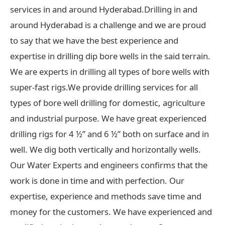
services in and around Hyderabad.Drilling in and
around Hyderabad is a challenge and we are proud
to say that we have the best experience and
expertise in drilling dip bore wells in the said terrain.
We are experts in drilling all types of bore wells with
super-fast rigs.We provide drilling services for all
types of bore well drilling for domestic, agriculture
and industrial purpose. We have great experienced
drilling rigs for 4 ½” and 6 ½” both on surface and in
well. We dig both vertically and horizontally wells.
Our Water Experts and engineers confirms that the
work is done in time and with perfection. Our
expertise, experience and methods save time and
money for the customers. We have experienced and