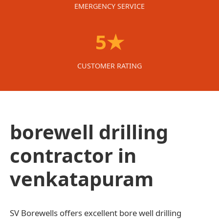
EMERGENCY SERVICE
5★
CUSTOMER RATING
borewell drilling
contractor in
venkatapuram
SV Borewells offers excellent bore well drilling