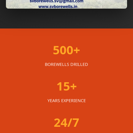
500+
BOREWELLS DRILLED
15+
YEARS EXPERIENCE
24/7