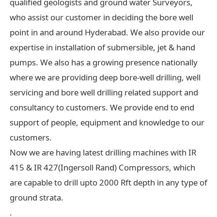
qualified geologists and ground water Surveyors,
who assist our customer in deciding the bore well
point in and around Hyderabad. We also provide our
expertise in installation of submersible, jet & hand
pumps. We also has a growing presence nationally
where we are providing deep bore-well drilling, well
servicing and bore well drilling related support and
consultancy to customers. We provide end to end
support of people, equipment and knowledge to our
customers.
Now we are having latest drilling machines with IR
415 & IR 427(Ingersoll Rand) Compressors, which
are capable to drill upto 2000 Rft depth in any type of
ground strata.
.