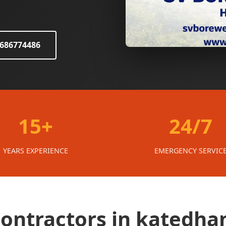
8686774486
15+
24/7
YEARS EXPERIENCE
EMERGENCY SERVIC
 contractors in katedha