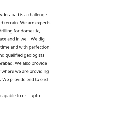
Hyderabad is a challenge
id terrain. We are experts
drilling for domestic,
ace and in well. We dig
 time and with perfection.
d qualified geologists
erabad. We also provide
ly where we are providing
rs. We provide end to end
apable to drill upto