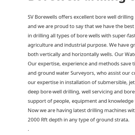
SV Borewells offers excellent bore well drilli
and we are proud to say that we have the best e
in drilling all types of bore wells with super-fas
agriculture and industrial purpose. We have gre
both vertically and horizontally wells. Our Wa
Our expertise, experience and methods save t
and ground water Surveyors, who assist our c
our expertise in installation of submersible,
deep bore-well drilling, well servicing and bo
support of people, equipment and knowledge 
Now we are having latest drilling machines wit
2000 Rft depth in any type of ground strata.
.