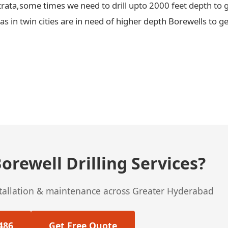
trata,some times we need to drill upto 2000 feet depth to g
 in twin cities are in need of higher depth Borewells to ge
orewell Drilling Services?
stallation & maintenance across Greater Hyderabad
486
Get Free Quote