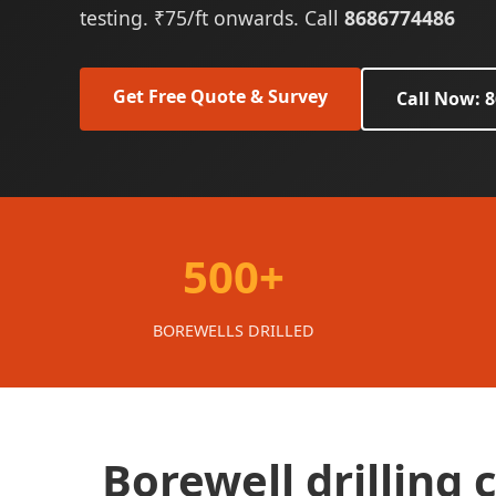
testing. ₹75/ft onwards. Call
8686774486
Get Free Quote & Survey
Call Now: 
500+
BOREWELLS DRILLED
Borewell drilling