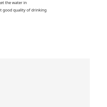
et the water in
t good quality of drinking