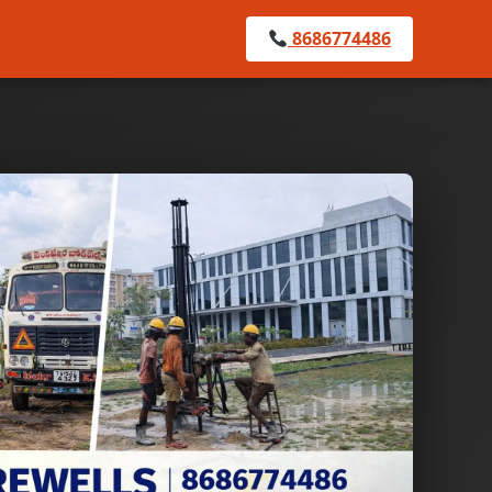
8686774486