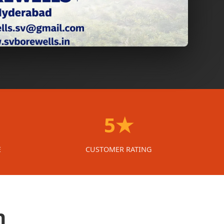
5★
E
CUSTOMER RATING
n