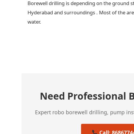
Borewell drilling is depending on the ground s
Hyderabad and surroundings . Most of the areas
water.
← Previous Post
Need Professional B
Expert robo borewell drilling, pump in
Call: 8686774