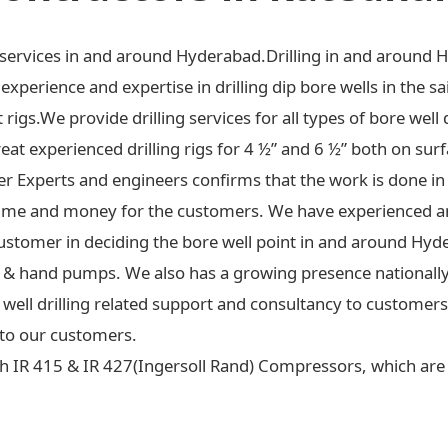
ng services in and around Hyderabad.Drilling in and around 
xperience and expertise in drilling dip bore wells in the sa
t rigs.We provide drilling services for all types of bore well 
at experienced drilling rigs for 4 ½” and 6 ½” both on surf
ter Experts and engineers confirms that the work is done in
ime and money for the customers. We have experienced an
ustomer in deciding the bore well point in and around Hyd
 jet & hand pumps. We also has a growing presence national
re well drilling related support and consultancy to custome
to our customers.
h IR 415 & IR 427(Ingersoll Rand) Compressors, which are c