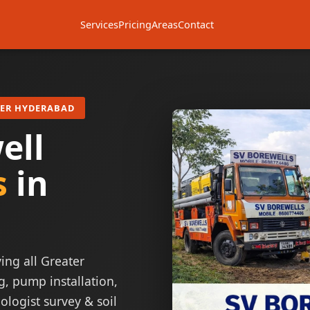
Services
Pricing
Areas
Contact
TER HYDERABAD
ell
s
in
ing all Greater
g, pump installation,
ologist survey & soil