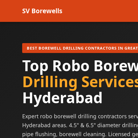
SV Borewells
BEST BOREWELL DRILLING CONTRACTORS IN GREA
Top Robo Borew
Drilling Service
Hyderabad
Expert robo borewell drilling contractors serv
Hyderabad areas. 4.5" & 6.5" diameter drillin
pipe flushing, borewell cleaning. Licensed ge