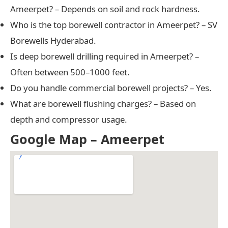
Ameerpet? – Depends on soil and rock hardness.
Who is the top borewell contractor in Ameerpet? – SV
Borewells Hyderabad.
Is deep borewell drilling required in Ameerpet? –
Often between 500–1000 feet.
Do you handle commercial borewell projects? – Yes.
What are borewell flushing charges? – Based on
depth and compressor usage.
Google Map – Ameerpet