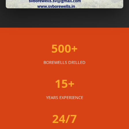
500+
BOREWELLS DRILLED
15+
YEARS EXPERIENCE
24/7