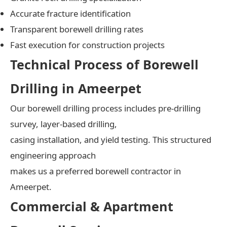
Accurate fracture identification
Transparent borewell drilling rates
Fast execution for construction projects
Technical Process of Borewell
Drilling in Ameerpet
Our borewell drilling process includes pre-drilling
survey, layer-based drilling,
casing installation, and yield testing. This structured
engineering approach
makes us a preferred borewell contractor in
Ameerpet.
Commercial & Apartment