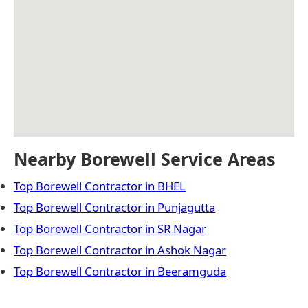
Nearby Borewell Service Areas
Top Borewell Contractor in BHEL
Top Borewell Contractor in Punjagutta
Top Borewell Contractor in SR Nagar
Top Borewell Contractor in Ashok Nagar
Top Borewell Contractor in Beeramguda