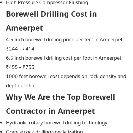
High Pressure Compressor Flushing
Borewell Drilling Cost in
Ameerpet
4.5 inch borewell drilling price per feet in Ameerpet:
₹244 – ₹414
6.5 inch borewell drilling cost per foot in Ameerpet:
₹455 – ₹755
1000 feet borewell cost depends on rock density and
depth profile.
Why We Are the Top Borewell
Contractor in Ameerpet
Hydraulic rotary borewell drilling technology
Granite rock drilling specialization