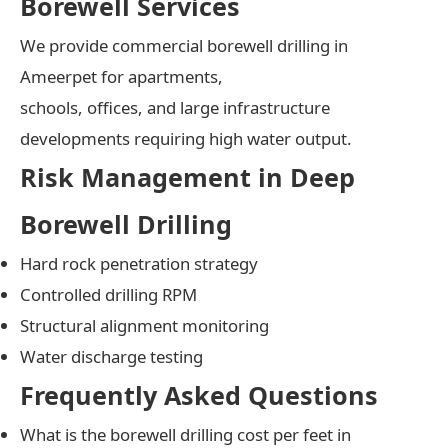
Borewell Services
We provide commercial borewell drilling in
Ameerpet for apartments,
schools, offices, and large infrastructure
developments requiring high water output.
Risk Management in Deep
Borewell Drilling
Hard rock penetration strategy
Controlled drilling RPM
Structural alignment monitoring
Water discharge testing
Frequently Asked Questions
What is the borewell drilling cost per feet in