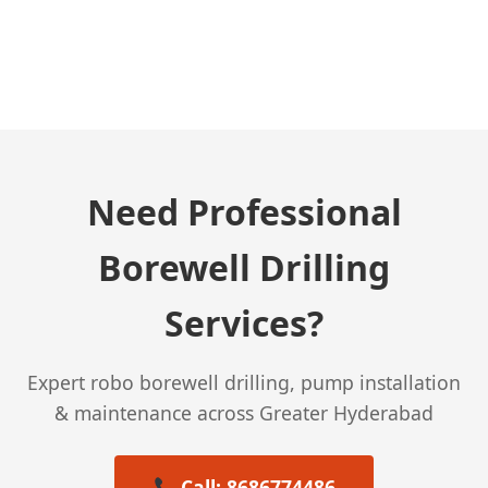
← Previous Post
Need Professional
Borewell Drilling
Services?
Expert robo borewell drilling, pump installation
& maintenance across Greater Hyderabad
Call: 8686774486