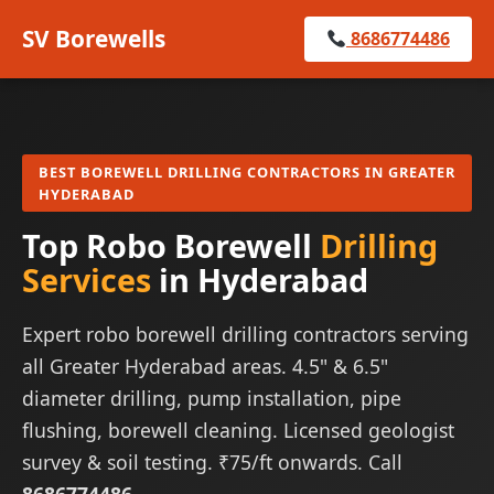
SV Borewells
8686774486
BEST BOREWELL DRILLING CONTRACTORS IN GREATER
HYDERABAD
Top Robo Borewell
Drilling
Services
in Hyderabad
Expert robo borewell drilling contractors serving
all Greater Hyderabad areas. 4.5" & 6.5"
diameter drilling, pump installation, pipe
flushing, borewell cleaning. Licensed geologist
survey & soil testing. ₹75/ft onwards. Call