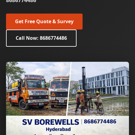
8686774486
Get Free Quote & Survey
Call Now: 8686774486