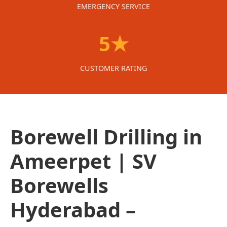
EMERGENCY SERVICE
5★
CUSTOMER RATING
Borewell Drilling in
Ameerpet | SV
Borewells
Hyderabad –