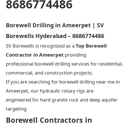
8686774486
Borewell Drilling in Ameerpet | SV
Borewells Hyderabad – 8686774486
SV Borewells is recognized as a
Top Borewell
Contractor in Ameerpet
providing
professional borewell drilling services for residential,
commercial, and construction projects.
If you are searching for borewell drilling near me in
Ameerpet, our hydraulic rotary rigs are
engineered for hard granite rock and deep aquifer
targeting.
Borewell Contractors in