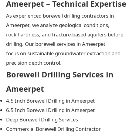
Ameerpet – Technical Expertise
As experienced borewell drilling contractors in
Ameerpet, we analyze geological conditions,
rock hardness, and fracture-based aquifers before
drilling. Our borewell services in Ameerpet
focus on sustainable groundwater extraction and
precision depth control.
Borewell Drilling Services in
Ameerpet
4.5 Inch Borewell Drilling in Ameerpet
6.5 Inch Borewell Drilling in Ameerpet
Deep Borewell Drilling Services
Commercial Borewell Drilling Contractor