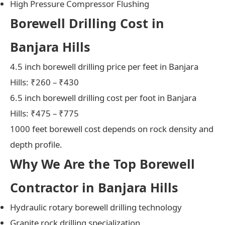
High Pressure Compressor Flushing
Borewell Drilling Cost in
Banjara Hills
4.5 inch borewell drilling price per feet in Banjara
Hills: ₹260 – ₹430
6.5 inch borewell drilling cost per foot in Banjara
Hills: ₹475 – ₹775
1000 feet borewell cost depends on rock density and
depth profile.
Why We Are the Top Borewell
Contractor in Banjara Hills
Hydraulic rotary borewell drilling technology
Granite rock drilling specialization