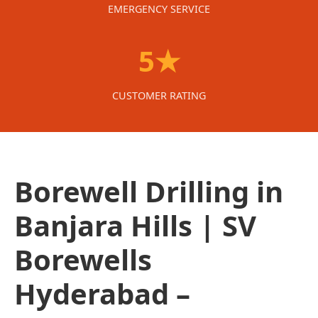
EMERGENCY SERVICE
5★
CUSTOMER RATING
Borewell Drilling in
Banjara Hills | SV
Borewells
Hyderabad –