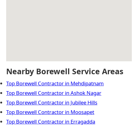
Nearby Borewell Service Areas
Top Borewell Contractor in Mehdipatnam
Top Borewell Contractor in Ashok Nagar
Top Borewell Contractor in Jubilee Hills
Top Borewell Contractor in Moosapet
Top Borewell Contractor in Erragadda