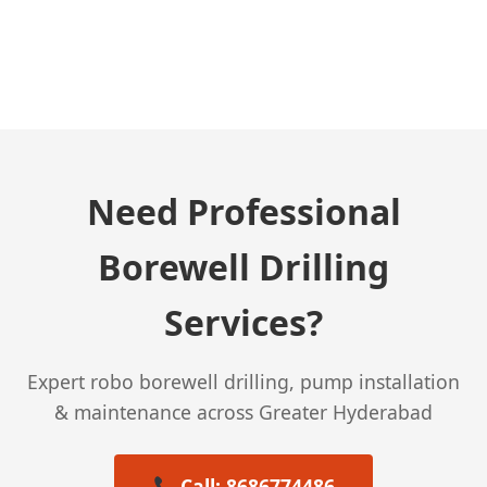
← Previous Post
Need Professional
Borewell Drilling
Services?
Expert robo borewell drilling, pump installation
& maintenance across Greater Hyderabad
Call: 8686774486