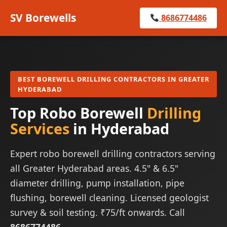
SV Borewells
8686774486
BEST BOREWELL DRILLING CONTRACTORS IN GREATER
HYDERABAD
Top Robo Borewell
Drilling
Services
in Hyderabad
Expert robo borewell drilling contractors serving
all Greater Hyderabad areas. 4.5" & 6.5"
diameter drilling, pump installation, pipe
flushing, borewell cleaning. Licensed geologist
survey & soil testing. ₹75/ft onwards. Call