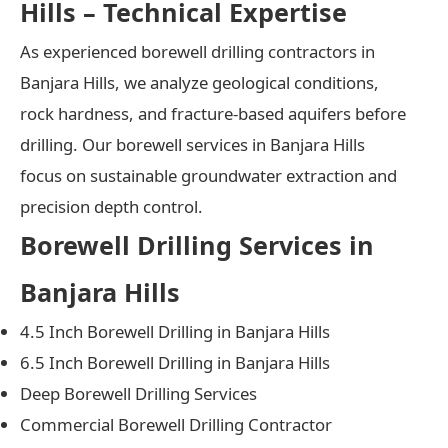
Hills – Technical Expertise
As experienced borewell drilling contractors in
Banjara Hills, we analyze geological conditions,
rock hardness, and fracture-based aquifers before
drilling. Our borewell services in Banjara Hills
focus on sustainable groundwater extraction and
precision depth control.
Borewell Drilling Services in
Banjara Hills
4.5 Inch Borewell Drilling in Banjara Hills
6.5 Inch Borewell Drilling in Banjara Hills
Deep Borewell Drilling Services
Commercial Borewell Drilling Contractor