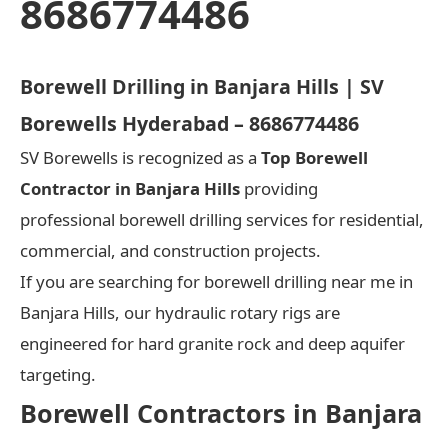
8686774486
Borewell Drilling in Banjara Hills | SV
Borewells Hyderabad – 8686774486
SV Borewells is recognized as a
Top Borewell
Contractor in Banjara Hills
providing
professional borewell drilling services for residential,
commercial, and construction projects.
If you are searching for borewell drilling near me in
Banjara Hills, our hydraulic rotary rigs are
engineered for hard granite rock and deep aquifer
targeting.
Borewell Contractors in Banjara