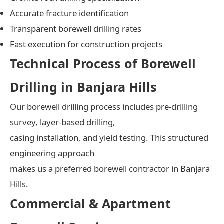
Accurate fracture identification
Transparent borewell drilling rates
Fast execution for construction projects
Technical Process of Borewell
Drilling in Banjara Hills
Our borewell drilling process includes pre-drilling
survey, layer-based drilling,
casing installation, and yield testing. This structured
engineering approach
makes us a preferred borewell contractor in Banjara
Hills.
Commercial & Apartment