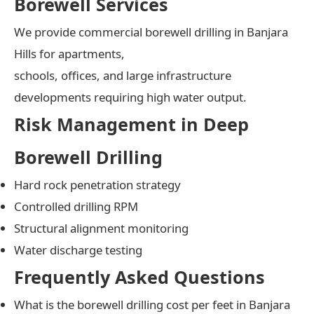
Borewell Services
We provide commercial borewell drilling in Banjara
Hills for apartments,
schools, offices, and large infrastructure
developments requiring high water output.
Risk Management in Deep
Borewell Drilling
Hard rock penetration strategy
Controlled drilling RPM
Structural alignment monitoring
Water discharge testing
Frequently Asked Questions
What is the borewell drilling cost per feet in Banjara