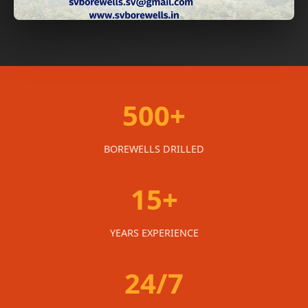
500+
BOREWELLS DRILLED
15+
YEARS EXPERIENCE
24/7