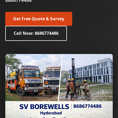
8686774486
Get Free Quote & Survey
Call Now: 8686774486