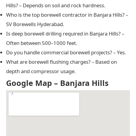
Hills? – Depends on soil and rock hardness.
Who is the top borewell contractor in Banjara Hills? –
SV Borewells Hyderabad.
Is deep borewell drilling required in Banjara Hills? –
Often between 500–1000 feet.
Do you handle commercial borewell projects? – Yes.
What are borewell flushing charges? – Based on
depth and compressor usage.
Google Map – Banjara Hills