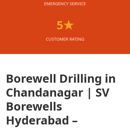
EMERGENCY SERVICE
5★
CUSTOMER RATING
Borewell Drilling in
Chandanagar | SV
Borewells
Hyderabad –