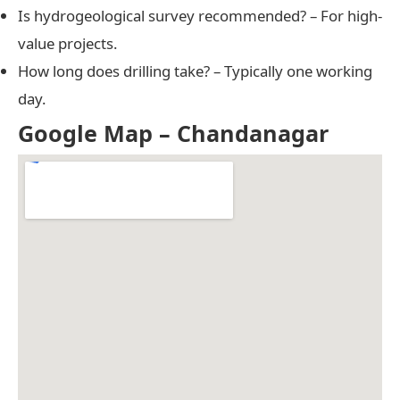
Is hydrogeological survey recommended? – For high-
value projects.
How long does drilling take? – Typically one working
day.
Google Map – Chandanagar