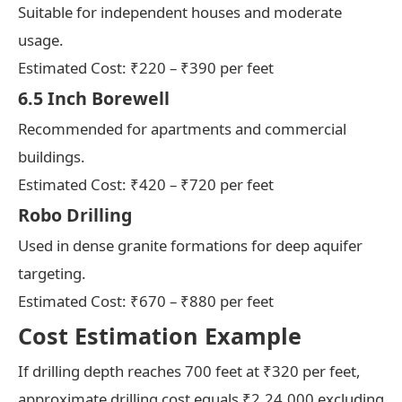
Suitable for independent houses and moderate
usage.
Estimated Cost: ₹220 – ₹390 per feet
6.5 Inch Borewell
Recommended for apartments and commercial
buildings.
Estimated Cost: ₹420 – ₹720 per feet
Robo Drilling
Used in dense granite formations for deep aquifer
targeting.
Estimated Cost: ₹670 – ₹880 per feet
Cost Estimation Example
If drilling depth reaches 700 feet at ₹320 per feet,
approximate drilling cost equals ₹2,24,000 excluding