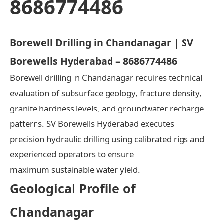
8686774486
Borewell Drilling in Chandanagar | SV
Borewells Hyderabad – 8686774486
Borewell drilling in Chandanagar requires technical
evaluation of subsurface geology, fracture density,
granite hardness levels, and groundwater recharge
patterns. SV Borewells Hyderabad executes
precision hydraulic drilling using calibrated rigs and
experienced operators to ensure
maximum sustainable water yield.
Geological Profile of
Chandanagar