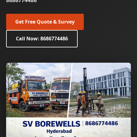
8686774486
Get Free Quote & Survey
Call Now: 8686774486