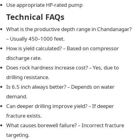
Use appropriate HP-rated pump
Technical FAQs
What is the productive depth range in Chandanagar?
– Usually 450–1000 feet.
How is yield calculated? – Based on compressor
discharge rate.
Does rock hardness increase cost? – Yes, due to
drilling resistance.
Is 6.5 inch always better? – Depends on water
demand.
Can deeper drilling improve yield? – If deeper
fracture exists.
What causes borewell failure? – Incorrect fracture
targeting.