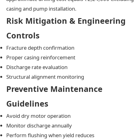
casing and pump installation.
Risk Mitigation & Engineering
Controls
Fracture depth confirmation
Proper casing reinforcement
Discharge rate evaluation
Structural alignment monitoring
Preventive Maintenance
Guidelines
Avoid dry motor operation
Monitor discharge annually
Perform flushing when yield reduces