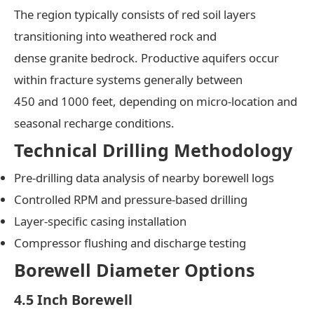
The region typically consists of red soil layers
transitioning into weathered rock and
dense granite bedrock. Productive aquifers occur
within fracture systems generally between
450 and 1000 feet, depending on micro-location and
seasonal recharge conditions.
Technical Drilling Methodology
Pre-drilling data analysis of nearby borewell logs
Controlled RPM and pressure-based drilling
Layer-specific casing installation
Compressor flushing and discharge testing
Borewell Diameter Options
4.5 Inch Borewell