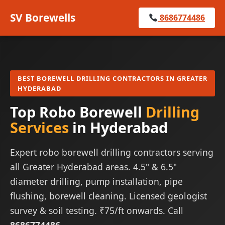
SV Borewells
8686774486
BEST BOREWELL DRILLING CONTRACTORS IN GREATER
HYDERABAD
Top Robo Borewell
Drilling
Services
in Hyderabad
Expert robo borewell drilling contractors serving
all Greater Hyderabad areas. 4.5" & 6.5"
diameter drilling, pump installation, pipe
flushing, borewell cleaning. Licensed geologist
survey & soil testing. ₹75/ft onwards. Call