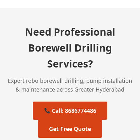
Need Professional
Borewell Drilling
Services?
Expert robo borewell drilling, pump installation
& maintenance across Greater Hyderabad
Call: 8686774486
Get Free Quote