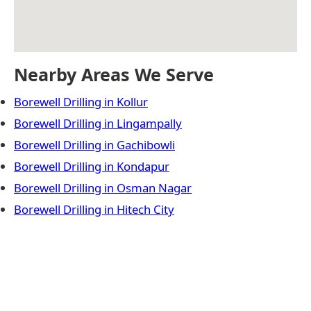
Nearby Areas We Serve
Borewell Drilling in Kollur
Borewell Drilling in Lingampally
Borewell Drilling in Gachibowli
Borewell Drilling in Kondapur
Borewell Drilling in Osman Nagar
Borewell Drilling in Hitech City
← Previous Post