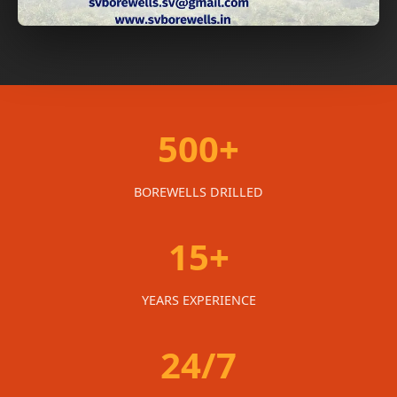
500+
BOREWELLS DRILLED
15+
YEARS EXPERIENCE
24/7