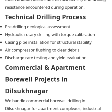
resistance encountered during operation.
Technical Drilling Process
Pre-drilling geological assessment
Hydraulic rotary drilling with torque calibration
Casing pipe installation for structural stability
Air compressor flushing to clear debris
Discharge rate testing and yield evaluation
Commercial & Apartment
Borewell Projects in
Dilsukhnagar
We handle commercial borewell drilling in
Dilsukhnagar for apartment complexes, industrial