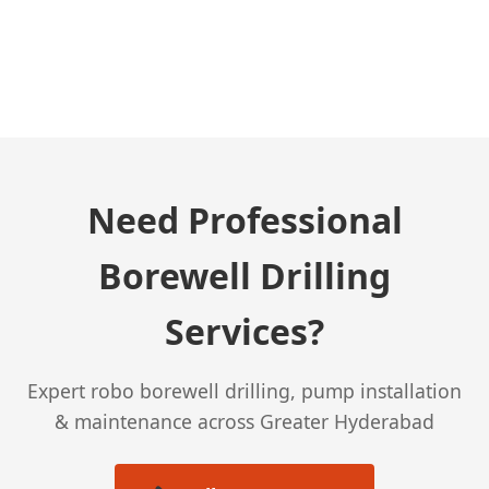
← Previous Post
Need Professional
Borewell Drilling
Services?
Expert robo borewell drilling, pump installation
& maintenance across Greater Hyderabad