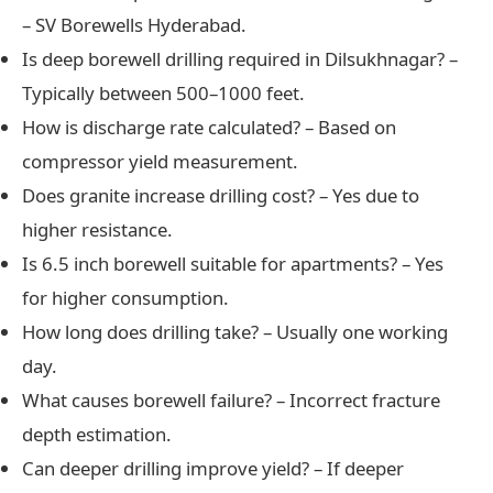
– SV Borewells Hyderabad.
Is deep borewell drilling required in Dilsukhnagar? –
Typically between 500–1000 feet.
How is discharge rate calculated? – Based on
compressor yield measurement.
Does granite increase drilling cost? – Yes due to
higher resistance.
Is 6.5 inch borewell suitable for apartments? – Yes
for higher consumption.
How long does drilling take? – Usually one working
day.
What causes borewell failure? – Incorrect fracture
depth estimation.
Can deeper drilling improve yield? – If deeper