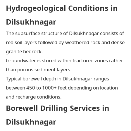
Hydrogeological Conditions in
Dilsukhnagar
The subsurface structure of Dilsukhnagar consists of
red soil layers followed by weathered rock and dense
granite bedrock.
Groundwater is stored within fractured zones rather
than porous sediment layers.
Typical borewell depth in Dilsukhnagar ranges
between 450 to 1000+ feet depending on location
and recharge conditions.
Borewell Drilling Services in
Dilsukhnagar