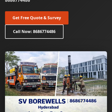
8686774486
Get Free Quote & Survey
Call Now: 8686774486