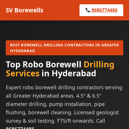
SV Borewells
8686774486
BEST BOREWELL DRILLING CONTRACTORS IN GREATER
HYDERABAD
Top Robo Borewell
Drilling
Services
in Hyderabad
Expert robo borewell drilling contractors serving
all Greater Hyderabad areas. 4.5" & 6.5"
diameter drilling, pump installation, pipe
flushing, borewell cleaning. Licensed geologist
survey & soil testing. ₹75/ft onwards. Call