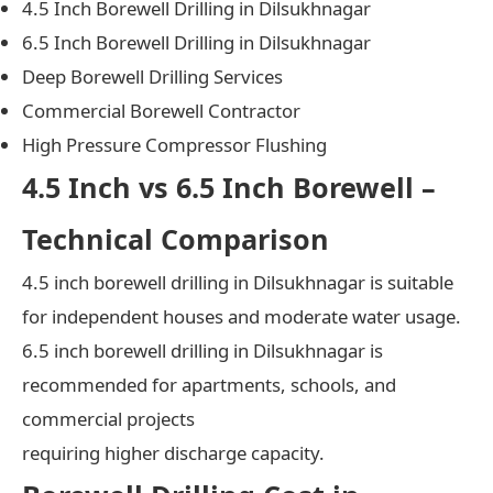
4.5 Inch Borewell Drilling in Dilsukhnagar
6.5 Inch Borewell Drilling in Dilsukhnagar
Deep Borewell Drilling Services
Commercial Borewell Contractor
High Pressure Compressor Flushing
4.5 Inch vs 6.5 Inch Borewell –
Technical Comparison
4.5 inch borewell drilling in Dilsukhnagar is suitable
for independent houses and moderate water usage.
6.5 inch borewell drilling in Dilsukhnagar is
recommended for apartments, schools, and
commercial projects
requiring higher discharge capacity.