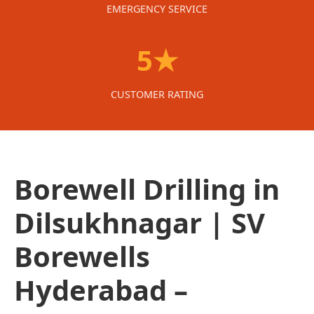
EMERGENCY SERVICE
5★
CUSTOMER RATING
Borewell Drilling in
Dilsukhnagar | SV
Borewells
Hyderabad –