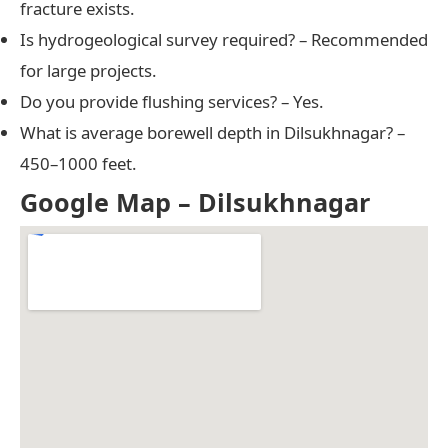
fracture exists.
Is hydrogeological survey required? – Recommended
for large projects.
Do you provide flushing services? – Yes.
What is average borewell depth in Dilsukhnagar? –
450–1000 feet.
Google Map – Dilsukhnagar