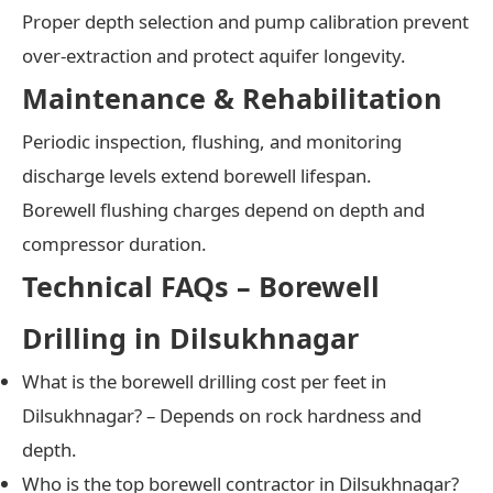
Proper depth selection and pump calibration prevent
over-extraction and protect aquifer longevity.
Maintenance & Rehabilitation
Periodic inspection, flushing, and monitoring
discharge levels extend borewell lifespan.
Borewell flushing charges depend on depth and
compressor duration.
Technical FAQs – Borewell
Drilling in Dilsukhnagar
What is the borewell drilling cost per feet in
Dilsukhnagar? – Depends on rock hardness and
depth.
Who is the top borewell contractor in Dilsukhnagar?