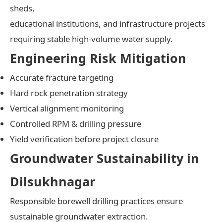
sheds,
educational institutions, and infrastructure projects
requiring stable high-volume water supply.
Engineering Risk Mitigation
Accurate fracture targeting
Hard rock penetration strategy
Vertical alignment monitoring
Controlled RPM & drilling pressure
Yield verification before project closure
Groundwater Sustainability in
Dilsukhnagar
Responsible borewell drilling practices ensure
sustainable groundwater extraction.