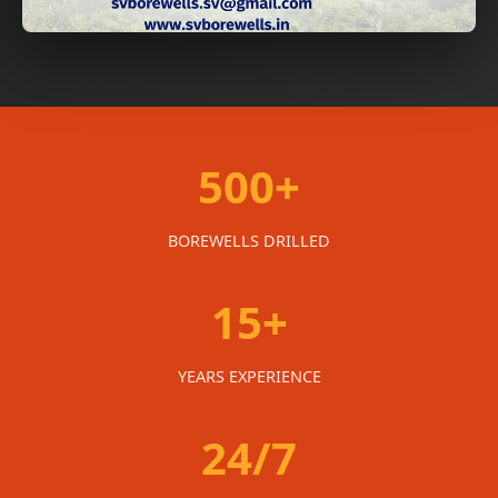
500+
BOREWELLS DRILLED
15+
YEARS EXPERIENCE
24/7