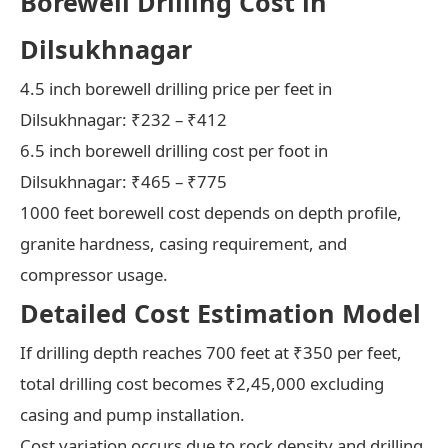
Borewell Drilling Cost in
Dilsukhnagar
4.5 inch borewell drilling price per feet in
Dilsukhnagar: ₹232 – ₹412
6.5 inch borewell drilling cost per foot in
Dilsukhnagar: ₹465 – ₹775
1000 feet borewell cost depends on depth profile,
granite hardness, casing requirement, and
compressor usage.
Detailed Cost Estimation Model
If drilling depth reaches 700 feet at ₹350 per feet,
total drilling cost becomes ₹2,45,000 excluding
casing and pump installation.
Cost variation occurs due to rock density and drilling