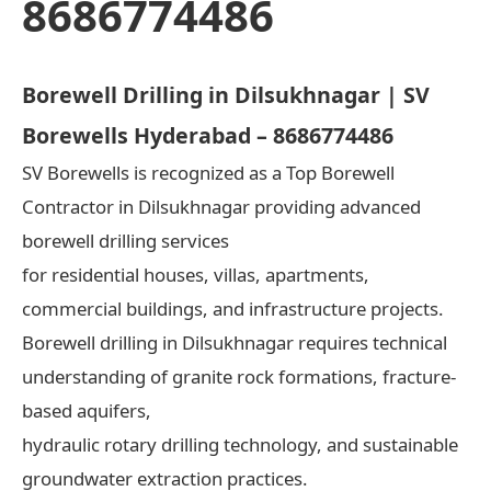
8686774486
Borewell Drilling in Dilsukhnagar | SV
Borewells Hyderabad – 8686774486
SV Borewells is recognized as a Top Borewell
Contractor in Dilsukhnagar providing advanced
borewell drilling services
for residential houses, villas, apartments,
commercial buildings, and infrastructure projects.
Borewell drilling in Dilsukhnagar requires technical
understanding of granite rock formations, fracture-
based aquifers,
hydraulic rotary drilling technology, and sustainable
groundwater extraction practices.