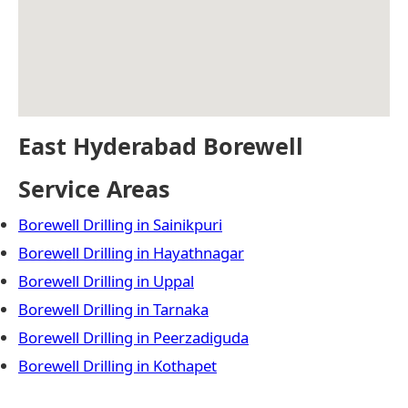
East Hyderabad Borewell
Service Areas
Borewell Drilling in Sainikpuri
Borewell Drilling in Hayathnagar
Borewell Drilling in Uppal
Borewell Drilling in Tarnaka
Borewell Drilling in Peerzadiguda
Borewell Drilling in Kothapet