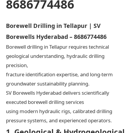
8686774486
Borewell Drilling in Tellapur | SV
Borewells Hyderabad – 8686774486
Borewell drilling in Tellapur requires technical
geological understanding, hydraulic drilling
precision,
fracture identification expertise, and long-term
groundwater sustainability planning.
SV Borewells Hyderabad delivers scientifically
executed borewell drilling services
using modern hydraulic rigs, calibrated drilling
pressure systems, and experienced operators.
1. Geological & Hydrogeological