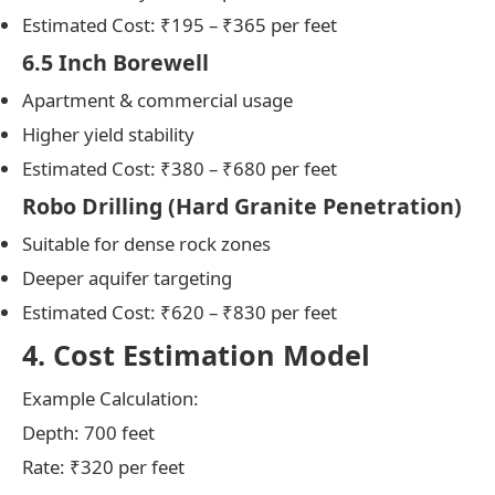
Estimated Cost: ₹195 – ₹365 per feet
6.5 Inch Borewell
Apartment & commercial usage
Higher yield stability
Estimated Cost: ₹380 – ₹680 per feet
Robo Drilling (Hard Granite Penetration)
Suitable for dense rock zones
Deeper aquifer targeting
Estimated Cost: ₹620 – ₹830 per feet
4. Cost Estimation Model
Example Calculation:
Depth: 700 feet
Rate: ₹320 per feet