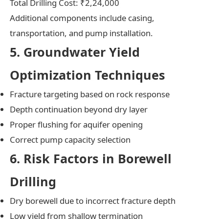
Total Drilling Cost: ₹2,24,000
Additional components include casing,
transportation, and pump installation.
5. Groundwater Yield
Optimization Techniques
Fracture targeting based on rock response
Depth continuation beyond dry layer
Proper flushing for aquifer opening
Correct pump capacity selection
6. Risk Factors in Borewell
Drilling
Dry borewell due to incorrect fracture depth
Low yield from shallow termination