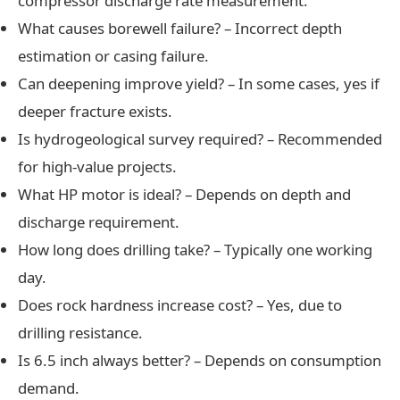
compressor discharge rate measurement.
What causes borewell failure? – Incorrect depth
estimation or casing failure.
Can deepening improve yield? – In some cases, yes if
deeper fracture exists.
Is hydrogeological survey required? – Recommended
for high-value projects.
What HP motor is ideal? – Depends on depth and
discharge requirement.
How long does drilling take? – Typically one working
day.
Does rock hardness increase cost? – Yes, due to
drilling resistance.
Is 6.5 inch always better? – Depends on consumption
demand.