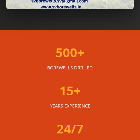
500+
BOREWELLS DRILLED
15+
YEARS EXPERIENCE
24/7