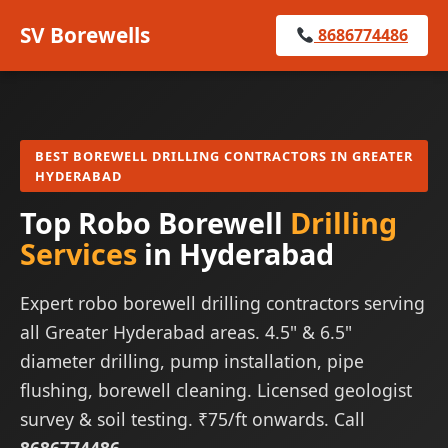
SV Borewells
8686774486
BEST BOREWELL DRILLING CONTRACTORS IN GREATER
HYDERABAD
Top Robo Borewell
Drilling
Services
in Hyderabad
Expert robo borewell drilling contractors serving
all Greater Hyderabad areas. 4.5" & 6.5"
diameter drilling, pump installation, pipe
flushing, borewell cleaning. Licensed geologist
survey & soil testing. ₹75/ft onwards. Call