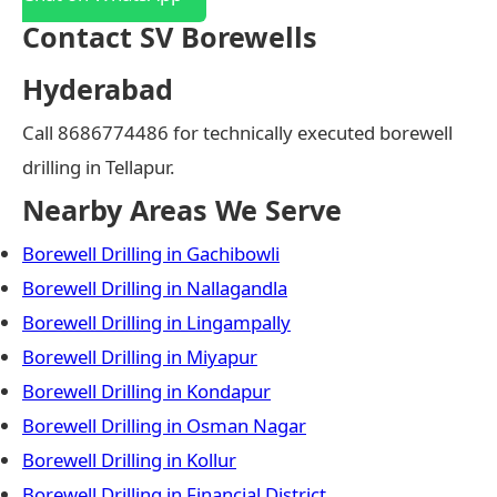
Contact SV Borewells
Hyderabad
Call 8686774486 for technically executed borewell
drilling in Tellapur.
Nearby Areas We Serve
Borewell Drilling in Gachibowli
Borewell Drilling in Nallagandla
Borewell Drilling in Lingampally
Borewell Drilling in Miyapur
Borewell Drilling in Kondapur
Borewell Drilling in Osman Nagar
Borewell Drilling in Kollur
Borewell Drilling in Financial District