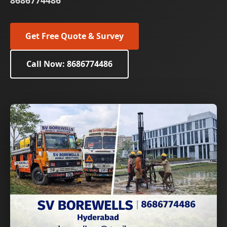
8686774486
Get Free Quote & Survey
Call Now: 8686774486