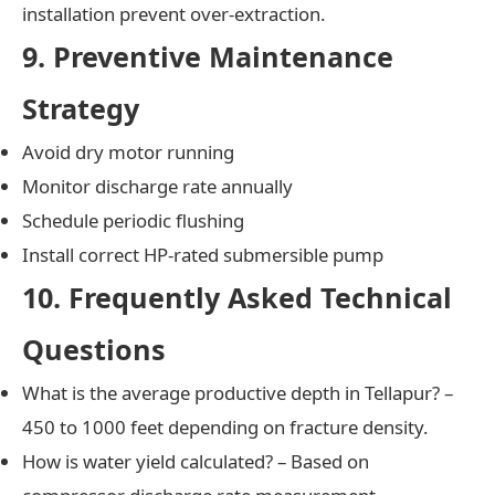
installation prevent over-extraction.
9. Preventive Maintenance
Strategy
Avoid dry motor running
Monitor discharge rate annually
Schedule periodic flushing
Install correct HP-rated submersible pump
10. Frequently Asked Technical
Questions
What is the average productive depth in Tellapur? –
450 to 1000 feet depending on fracture density.
How is water yield calculated? – Based on