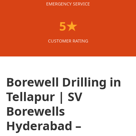
EMERGENCY SERVICE
5★
CUSTOMER RATING
Borewell Drilling in
Tellapur | SV
Borewells
Hyderabad –