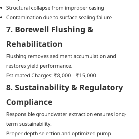
Structural collapse from improper casing
Contamination due to surface sealing failure
7. Borewell Flushing &
Rehabilitation
Flushing removes sediment accumulation and
restores yield performance.
Estimated Charges: ₹8,000 – ₹15,000
8. Sustainability & Regulatory
Compliance
Responsible groundwater extraction ensures long-
term sustainability.
Proper depth selection and optimized pump