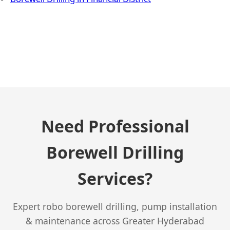
← Previous Post
Need Professional
Borewell Drilling
Services?
Expert robo borewell drilling, pump installation
& maintenance across Greater Hyderabad