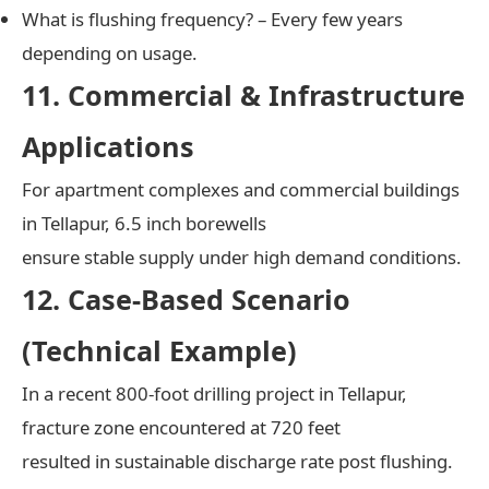
What is flushing frequency? – Every few years
depending on usage.
11. Commercial & Infrastructure
Applications
For apartment complexes and commercial buildings
in Tellapur, 6.5 inch borewells
ensure stable supply under high demand conditions.
12. Case-Based Scenario
(Technical Example)
In a recent 800-foot drilling project in Tellapur,
fracture zone encountered at 720 feet
resulted in sustainable discharge rate post flushing.