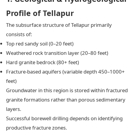
Profile of Tellapur
The subsurface structure of Tellapur primarily
consists of:
Top red sandy soil (0–20 feet)
Weathered rock transition layer (20–80 feet)
Hard granite bedrock (80+ feet)
Fracture-based aquifers (variable depth 450–1000+
feet)
Groundwater in this region is stored within fractured
granite formations rather than porous sedimentary
layers.
Successful borewell drilling depends on identifying
productive fracture zones.