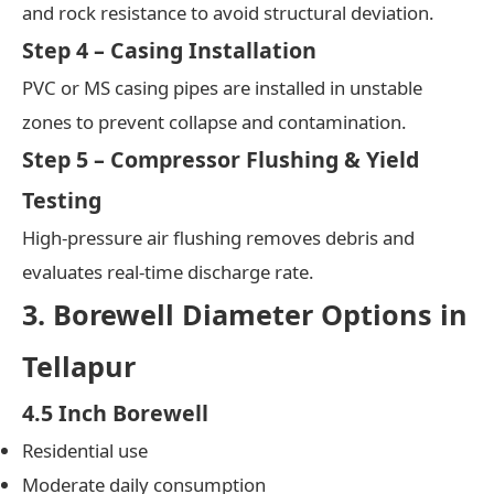
and rock resistance to avoid structural deviation.
Step 4 – Casing Installation
PVC or MS casing pipes are installed in unstable
zones to prevent collapse and contamination.
Step 5 – Compressor Flushing & Yield
Testing
High-pressure air flushing removes debris and
evaluates real-time discharge rate.
3. Borewell Diameter Options in
Tellapur
4.5 Inch Borewell
Residential use
Moderate daily consumption