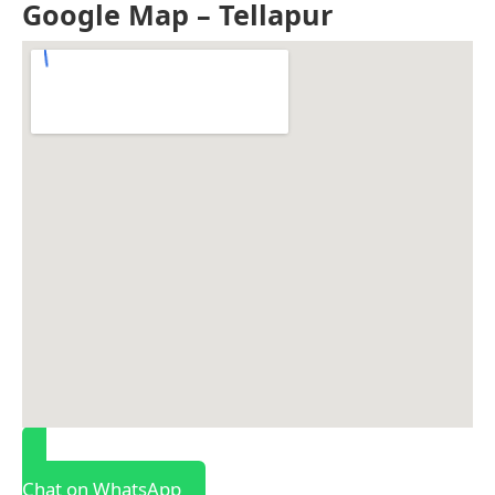
Google Map – Tellapur
Chat on WhatsApp