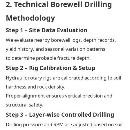
2. Technical Borewell Drilling
Methodology
Step 1 – Site Data Evaluation
We evaluate nearby borewell logs, depth records,
yield history, and seasonal variation patterns
to determine probable fracture depth.
Step 2 – Rig Calibration & Setup
Hydraulic rotary rigs are calibrated according to soil
hardness and rock density.
Proper alignment ensures vertical precision and
structural safety.
Step 3 – Layer-wise Controlled Drilling
Drilling pressure and RPM are adjusted based on soil