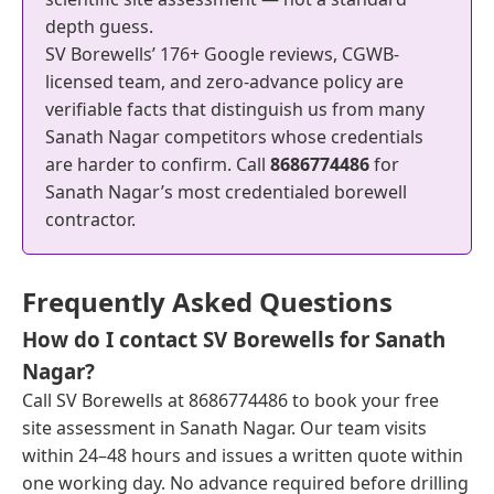
depth guess.
SV Borewells’ 176+ Google reviews, CGWB-
licensed team, and zero-advance policy are
verifiable facts that distinguish us from many
Sanath Nagar competitors whose credentials
are harder to confirm. Call
8686774486
for
Sanath Nagar’s most credentialed borewell
contractor.
Frequently Asked Questions
How do I contact SV Borewells for Sanath
Nagar?
Call SV Borewells at 8686774486 to book your free
site assessment in Sanath Nagar. Our team visits
within 24–48 hours and issues a written quote within
one working day. No advance required before drilling