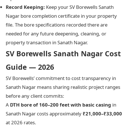
Record Keeping:
Keep your SV Borewells Sanath
Nagar bore completion certificate in your property
file. The bore specifications recorded there are
needed for any future deepening, cleaning, or
property transaction in Sanath Nagar.
SV Borewells Sanath Nagar Cost
Guide — 2026
SV Borewells’ commitment to cost transparency in
Sanath Nagar means sharing realistic project ranges
before any client commits:
A
DTH bore of 160–200 feet with basic casing
in
Sanath Nagar costs approximately
₹21,000–₹33,000
at 2026 rates.