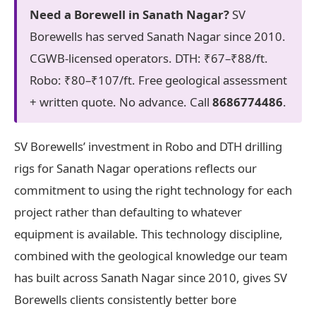
Need a Borewell in Sanath Nagar?
SV
Borewells has served Sanath Nagar since 2010.
CGWB-licensed operators. DTH: ₹67–₹88/ft.
Robo: ₹80–₹107/ft. Free geological assessment
+ written quote. No advance. Call
8686774486
.
SV Borewells’ investment in Robo and DTH drilling
rigs for Sanath Nagar operations reflects our
commitment to using the right technology for each
project rather than defaulting to whatever
equipment is available. This technology discipline,
combined with the geological knowledge our team
has built across Sanath Nagar since 2010, gives SV
Borewells clients consistently better bore