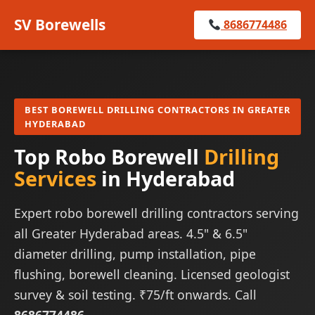
SV Borewells
8686774486
BEST BOREWELL DRILLING CONTRACTORS IN GREATER
HYDERABAD
Top Robo Borewell
Drilling
Services
in Hyderabad
Expert robo borewell drilling contractors serving
all Greater Hyderabad areas. 4.5" & 6.5"
diameter drilling, pump installation, pipe
flushing, borewell cleaning. Licensed geologist
survey & soil testing. ₹75/ft onwards. Call