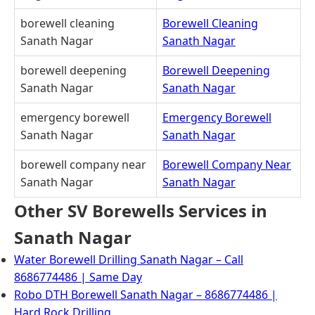
borewell cleaning
Borewell Cleaning
Sanath Nagar
Sanath Nagar
borewell deepening
Borewell Deepening
Sanath Nagar
Sanath Nagar
emergency borewell
Emergency Borewell
Sanath Nagar
Sanath Nagar
borewell company near
Borewell Company Near
Sanath Nagar
Sanath Nagar
Other SV Borewells Services in
Sanath Nagar
Water Borewell Drilling Sanath Nagar – Call
8686774486 | Same Day
Robo DTH Borewell Sanath Nagar – 8686774486 |
Hard Rock Drilling