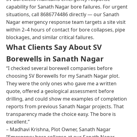
capability for Sanath Nagar bore failures. For urgent
situations, call 8686774486 directly — our Sanath
Nagar emergency response team targets a site visit
within 2–4 hours of contact for bore collapses, pipe
blockages, and similar critical failures.
What Clients Say About SV
Borewells in Sanath Nagar
“I checked several borewell companies before
choosing SV Borewells for my Sanath Nagar plot.
They were the only ones who gave me a written
quote, offered a geological assessment before
drilling, and could show me examples of completion
reports from previous Sanath Nagar projects. That
transparency made the choice easy. The bore is
excellent.”
– Madhavi Krishna, Plot Owner, Sanath Nagar
“Emergency bore collapse at our Sanath Nagar