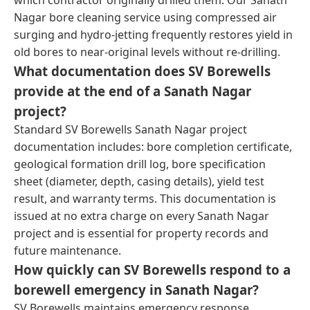
Nagar bore cleaning service using compressed air
surging and hydro-jetting frequently restores yield in
old bores to near-original levels without re-drilling.
What documentation does SV Borewells
provide at the end of a Sanath Nagar
project?
Standard SV Borewells Sanath Nagar project
documentation includes: bore completion certificate,
geological formation drill log, bore specification
sheet (diameter, depth, casing details), yield test
result, and warranty terms. This documentation is
issued at no extra charge on every Sanath Nagar
project and is essential for property records and
future maintenance.
How quickly can SV Borewells respond to a
borewell emergency in Sanath Nagar?
SV Borewells maintains emergency response