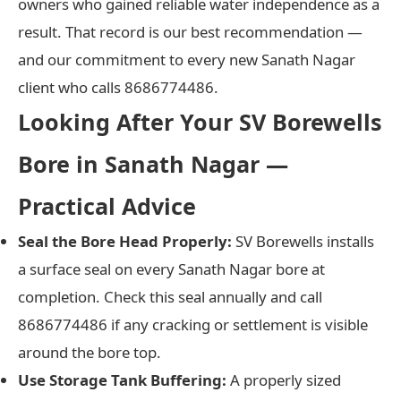
owners who gained reliable water independence as a
result. That record is our best recommendation —
and our commitment to every new Sanath Nagar
client who calls 8686774486.
Looking After Your SV Borewells
Bore in Sanath Nagar —
Practical Advice
Seal the Bore Head Properly:
SV Borewells installs
a surface seal on every Sanath Nagar bore at
completion. Check this seal annually and call
8686774486 if any cracking or settlement is visible
around the bore top.
Use Storage Tank Buffering:
A properly sized