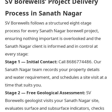
SV Borewells’ Project Delivery
Process in Sanath Nagar
SV Borewells follows a structured eight-stage
process for every Sanath Nagar borewell project,
ensuring nothing important is overlooked and the
Sanath Nagar client is informed and in control at
every stage:
Stage 1 — Initial Contact:
Call 8686774486. Our
Sanath Nagar team records your property details
and water requirement, and schedules a site visit at a
time that suits you.
Stage 2 — Free Geological Assessment:
SV
Borewells geologist visits your Sanath Nagar site,
evaluates surface and subsurface indicators, checks