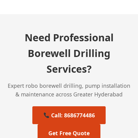
Need Professional
Borewell Drilling
Services?
Expert robo borewell drilling, pump installation
& maintenance across Greater Hyderabad
Call: 8686774486
Get Free Quote