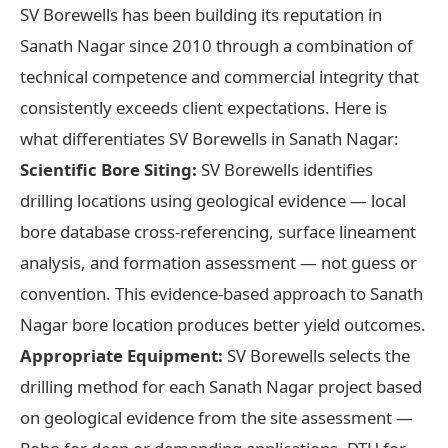
SV Borewells has been building its reputation in
Sanath Nagar since 2010 through a combination of
technical competence and commercial integrity that
consistently exceeds client expectations. Here is
what differentiates SV Borewells in Sanath Nagar:
Scientific Bore Siting:
SV Borewells identifies
drilling locations using geological evidence — local
bore database cross-referencing, surface lineament
analysis, and formation assessment — not guess or
convention. This evidence-based approach to Sanath
Nagar bore location produces better yield outcomes.
Appropriate Equipment:
SV Borewells selects the
drilling method for each Sanath Nagar project based
on geological evidence from the site assessment —