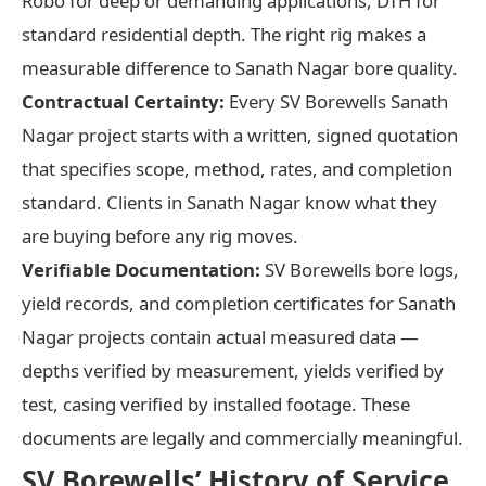
Robo for deep or demanding applications, DTH for
standard residential depth. The right rig makes a
measurable difference to Sanath Nagar bore quality.
Contractual Certainty:
Every SV Borewells Sanath
Nagar project starts with a written, signed quotation
that specifies scope, method, rates, and completion
standard. Clients in Sanath Nagar know what they
are buying before any rig moves.
Verifiable Documentation:
SV Borewells bore logs,
yield records, and completion certificates for Sanath
Nagar projects contain actual measured data —
depths verified by measurement, yields verified by
test, casing verified by installed footage. These
documents are legally and commercially meaningful.
SV Borewells’ History of Service