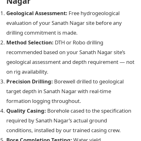
Nagar
Geological Assessment:
Free hydrogeological
evaluation of your Sanath Nagar site before any
drilling commitment is made.
Method Selection:
DTH or Robo drilling
recommended based on your Sanath Nagar site’s
geological assessment and depth requirement — not
on rig availability.
Precision Drilling:
Borewell drilled to geological
target depth in Sanath Nagar with real-time
formation logging throughout.
Quality Casing:
Borehole cased to the specification
required by Sanath Nagar’s actual ground
conditions, installed by our trained casing crew.
Bore Completion Testing:
Water yield