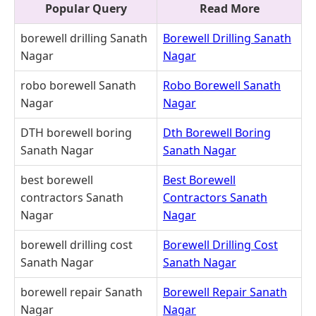
Popular Query
Read More
borewell drilling Sanath
Borewell Drilling Sanath
Nagar
Nagar
robo borewell Sanath
Robo Borewell Sanath
Nagar
Nagar
DTH borewell boring
Dth Borewell Boring
Sanath Nagar
Sanath Nagar
best borewell
Best Borewell
contractors Sanath
Contractors Sanath
Nagar
Nagar
borewell drilling cost
Borewell Drilling Cost
Sanath Nagar
Sanath Nagar
borewell repair Sanath
Borewell Repair Sanath
Nagar
Nagar