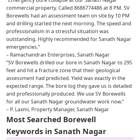
commercial property. Called 8686774486 at 8 PM. SV
Borewells had an assessment team on site by 10 PM
and drilling started the next morning. The speed and
professionalism in a stressful situation was
outstanding. Highly recommended for Sanath Nagar
emergencies.”
– Ramachandran Enterprises, Sanath Nagar
“SV Borewells drilled our bore in Sanath Nagar to 295
feet and hit a fracture zone that their geological
assessment had predicted. Yield was exactly in the
expected range. The bore log they gave us is detailed
and professionally produced. We use SV Borewells
for all our Sanath Nagar groundwater work now.”
– P. Laxmi, Property Manager, Sanath Nagar
Most Searched Borewell
Keywords in Sanath Nagar