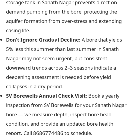
storage tank in Sanath Nagar prevents direct on-
demand pumping from the bore, protecting the
aquifer formation from over-stress and extending
casing life.
Don’t Ignore Gradual Decline:
A bore that yields
5% less this summer than last summer in Sanath
Nagar may not seem urgent, but consistent
downward trends across 2–3 seasons indicate a
deepening assessment is needed before yield
collapses in a dry period.
SV Borewells Annual Check Visit:
Book a yearly
inspection from SV Borewells for your Sanath Nagar
bore — we measure depth, inspect bore head
condition, and provide an updated bore health
report. Call 8686774486 to schedule.