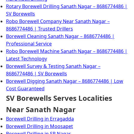
Rotary Borewell Drilling Sanath Nagar – 8686774486 |
SV Borewells
Robo Borewell Company Near Sanath Nagar –
8686774486 | Trusted Drillers
Borewell Cleaning Sanath Nagar – 8686774486 |
Professional Service
Robo Borewell Machine Sanath Nagar – 8686774486 |
Latest Technology
Borewell Survey & Testing Sanath Nagar –
8686774486 | SV Borewells
Borewell Digging Sanath Nagar – 8686774486 | Low
Cost Guaranteed
SV Borewells Serves Localities
Near Sanath Nagar
Borewell Drilling in Erragadda
Borewell Drilling in Moosapet
Borewell Drilling in SR Nagar