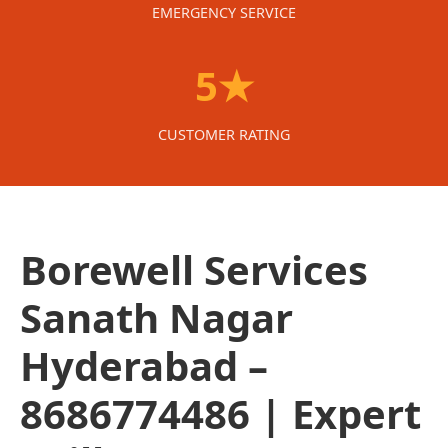
EMERGENCY SERVICE
5★
CUSTOMER RATING
Borewell Services
Sanath Nagar
Hyderabad –
8686774486 | Expert