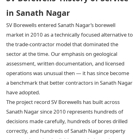
in Sanath Nagar
SV Borewells entered Sanath Nagar’s borewell
market in 2010 as a technically focused alternative to
the trade-contractor model that dominated the
sector at the time. Our emphasis on geological
assessment, written documentation, and licensed
operations was unusual then — it has since become
a benchmark that better contractors in Sanath Nagar
have adopted.
The project record SV Borewells has built across
Sanath Nagar since 2010 represents hundreds of
decisions made carefully, hundreds of bores drilled
correctly, and hundreds of Sanath Nagar property