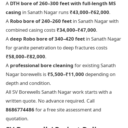
A
DTH bore of 260–300 feet with full-length MS
casing
in Sanath Nagar runs
₹43,000–₹62,000
.
A
Robo bore of 240–260 feet
in Sanath Nagar with
combined casing costs
₹34,000–₹47,000
.
A
deep Robo bore of 340–420 feet
in Sanath Nagar
for granite penetration to deep fractures costs
₹58,000–₹82,000
.
A
professional bore cleaning
for existing Sanath
Nagar borewells is
₹5,500–₹11,000
depending on
depth and condition.
All SV Borewells Sanath Nagar work starts with a
written quote. No advance required. Call
8686774486
for a free site assessment and
quotation.