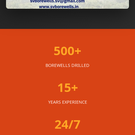
500+
BOREWELLS DRILLED
15+
YEARS EXPERIENCE
24/7