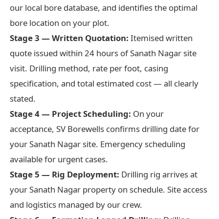
our local bore database, and identifies the optimal
bore location on your plot.
Stage 3 — Written Quotation:
Itemised written
quote issued within 24 hours of Sanath Nagar site
visit. Drilling method, rate per foot, casing
specification, and total estimated cost — all clearly
stated.
Stage 4 — Project Scheduling:
On your
acceptance, SV Borewells confirms drilling date for
your Sanath Nagar site. Emergency scheduling
available for urgent cases.
Stage 5 — Rig Deployment:
Drilling rig arrives at
your Sanath Nagar property on schedule. Site access
and logistics managed by our crew.