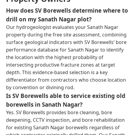
How does SV Borewells determine where to
drill on my Sanath Nagar plot?
Our hydrogeologist evaluates your Sanath Nagar
property during the free site assessment, combining
surface geological indicators with SV Borewells’ bore
performance database for Sanath Nagar to identify
the location with the highest probability of
intersecting productive fracture zones at target
depth. This evidence-based selection is a key
differentiator from contractors who choose location
by convention or divining rod.
Is SV Borewells able to service existing old
borewells in Sanath Nagar?
Yes. SV Borewells provides bore cleaning, bore
deepening, CCTV inspection, and bore rehabilitation
for existing Sanath Nagar borewells regardless of
which contractor originally drilled them. Our Sanath