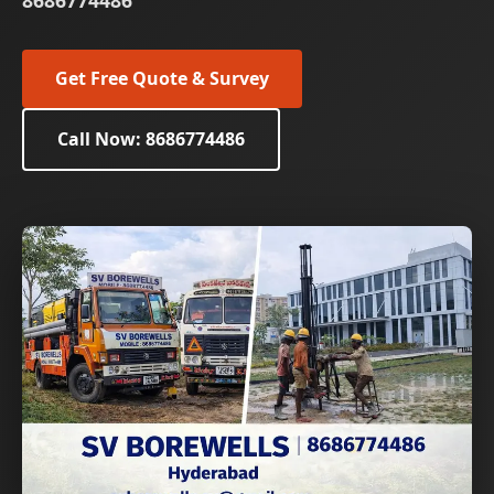
8686774486
Get Free Quote & Survey
Call Now: 8686774486