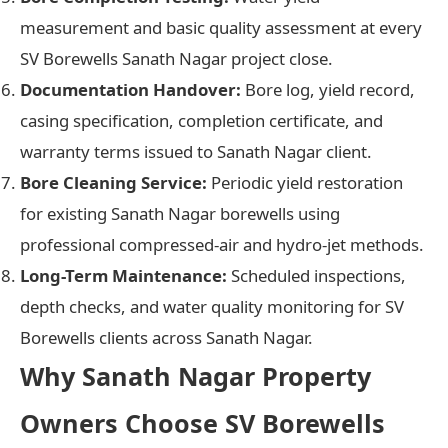
measurement and basic quality assessment at every
SV Borewells Sanath Nagar project close.
Documentation Handover:
Bore log, yield record,
casing specification, completion certificate, and
warranty terms issued to Sanath Nagar client.
Bore Cleaning Service:
Periodic yield restoration
for existing Sanath Nagar borewells using
professional compressed-air and hydro-jet methods.
Long-Term Maintenance:
Scheduled inspections,
depth checks, and water quality monitoring for SV
Borewells clients across Sanath Nagar.
Why Sanath Nagar Property
Owners Choose SV Borewells