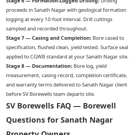
Stage 6 — Formation-Logged Drilling:
Drilling
proceeds in Sanath Nagar with geological formation
logging at every 10-foot interval. Drill cuttings
sampled and recorded throughout.
Stage 7 — Casing and Completion:
Bore cased to
specification, flushed clean, yield-tested. Surface seal
applied to CGWB standard at your Sanath Nagar site.
Stage 8 — Documentation:
Bore log, yield
measurement, casing record, completion certificate,
and warranty terms delivered to Sanath Nagar client
before SV Borewells team departs site.
SV Borewells FAQ — Borewell
Questions for Sanath Nagar
Property Owners