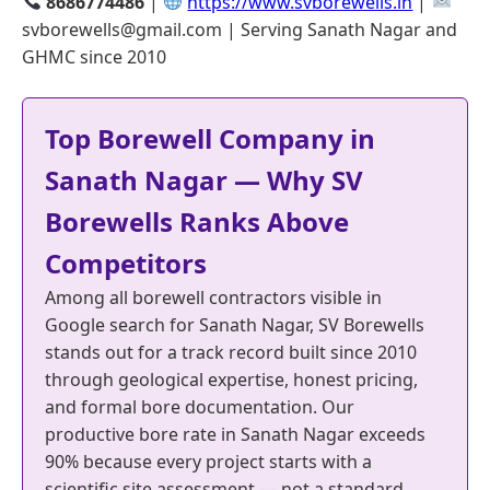
8686774486
|
https://www.svborewells.in
|
svborewells@gmail.com | Serving Sanath Nagar and
GHMC since 2010
Top Borewell Company in
Sanath Nagar — Why SV
Borewells Ranks Above
Competitors
Among all borewell contractors visible in
Google search for Sanath Nagar, SV Borewells
stands out for a track record built since 2010
through geological expertise, honest pricing,
and formal bore documentation. Our
productive bore rate in Sanath Nagar exceeds
90% because every project starts with a
scientific site assessment — not a standard