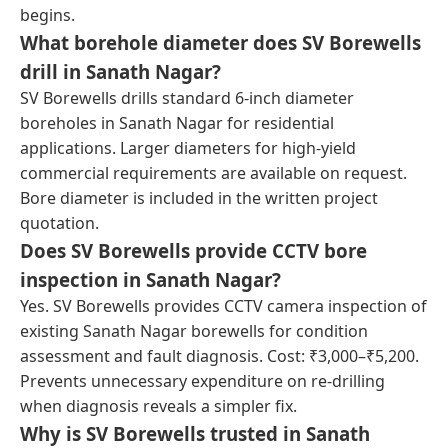
begins.
What borehole diameter does SV Borewells
drill in Sanath Nagar?
SV Borewells drills standard 6-inch diameter
boreholes in Sanath Nagar for residential
applications. Larger diameters for high-yield
commercial requirements are available on request.
Bore diameter is included in the written project
quotation.
Does SV Borewells provide CCTV bore
inspection in Sanath Nagar?
Yes. SV Borewells provides CCTV camera inspection of
existing Sanath Nagar borewells for condition
assessment and fault diagnosis. Cost: ₹3,000–₹5,200.
Prevents unnecessary expenditure on re-drilling
when diagnosis reveals a simpler fix.
Why is SV Borewells trusted in Sanath