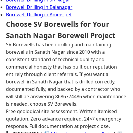
Borewell Drilling in Balanagar
Borewell Drilling in Ameerpet
Choose SV Borewells for Your
Sanath Nagar Borewell Project
SV Borewells has been drilling and maintaining
borewells in Sanath Nagar since 2010 with a
consistent standard of technical quality and
commercial honesty that has built our reputation
entirely through client referrals. If you want a
borewell in Sanath Nagar that is drilled correctly,
documented fully, and backed by a contractor who
will still be answering 8686774486 when maintenance
is needed, choose SV Borewells.
Free geological site assessment. Written itemised
quotation. Zero advance required. 24×7 emergency
response. Full documentation at project close.