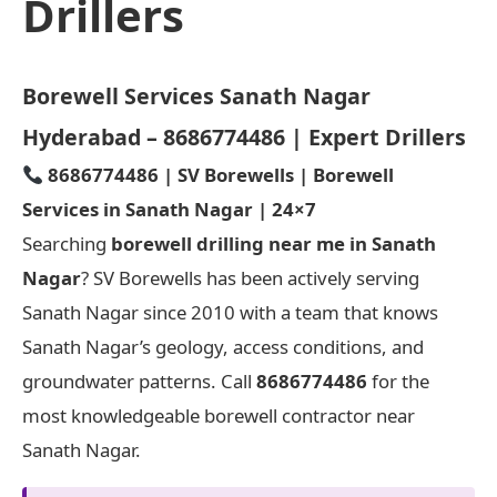
Drillers
Borewell Services Sanath Nagar
Hyderabad – 8686774486 | Expert Drillers
8686774486 | SV Borewells | Borewell
Services in Sanath Nagar | 24×7
Searching
borewell drilling near me in Sanath
Nagar
? SV Borewells has been actively serving
Sanath Nagar since 2010 with a team that knows
Sanath Nagar’s geology, access conditions, and
groundwater patterns. Call
8686774486
for the
most knowledgeable borewell contractor near
Sanath Nagar.