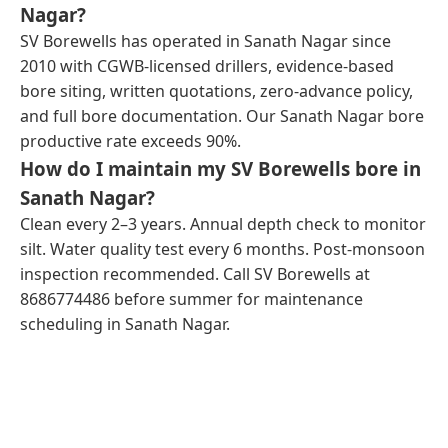
Nagar?
SV Borewells has operated in Sanath Nagar since
2010 with CGWB-licensed drillers, evidence-based
bore siting, written quotations, zero-advance policy,
and full bore documentation. Our Sanath Nagar bore
productive rate exceeds 90%.
How do I maintain my SV Borewells bore in
Sanath Nagar?
Clean every 2–3 years. Annual depth check to monitor
silt. Water quality test every 6 months. Post-monsoon
inspection recommended. Call SV Borewells at
8686774486 before summer for maintenance
scheduling in Sanath Nagar.
← Previous Post