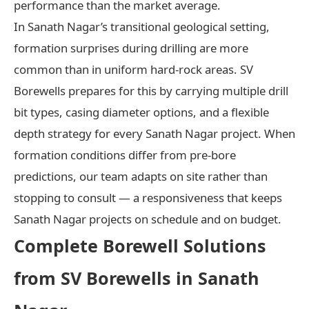
performance than the market average.
In Sanath Nagar’s transitional geological setting,
formation surprises during drilling are more
common than in uniform hard-rock areas. SV
Borewells prepares for this by carrying multiple drill
bit types, casing diameter options, and a flexible
depth strategy for every Sanath Nagar project. When
formation conditions differ from pre-bore
predictions, our team adapts on site rather than
stopping to consult — a responsiveness that keeps
Sanath Nagar projects on schedule and on budget.
Complete Borewell Solutions
from SV Borewells in Sanath