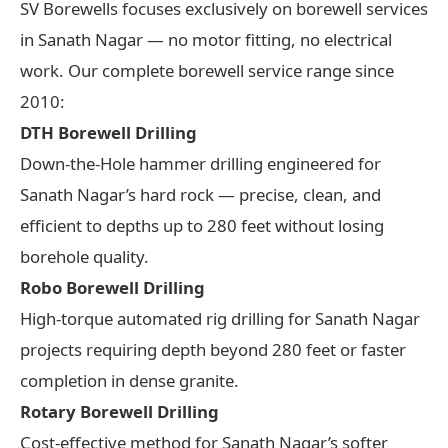
SV Borewells focuses exclusively on borewell services
in Sanath Nagar — no motor fitting, no electrical
work. Our complete borewell service range since
2010:
DTH Borewell Drilling
Down-the-Hole hammer drilling engineered for
Sanath Nagar’s hard rock — precise, clean, and
efficient to depths up to 280 feet without losing
borehole quality.
Robo Borewell Drilling
High-torque automated rig drilling for Sanath Nagar
projects requiring depth beyond 280 feet or faster
completion in dense granite.
Rotary Borewell Drilling
Cost-effective method for Sanath Nagar’s softer