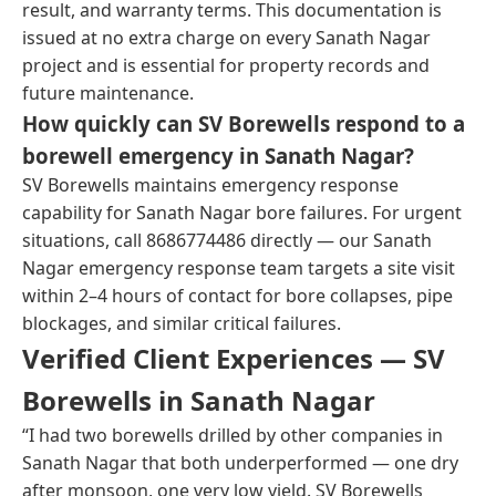
result, and warranty terms. This documentation is
issued at no extra charge on every Sanath Nagar
project and is essential for property records and
future maintenance.
How quickly can SV Borewells respond to a
borewell emergency in Sanath Nagar?
SV Borewells maintains emergency response
capability for Sanath Nagar bore failures. For urgent
situations, call 8686774486 directly — our Sanath
Nagar emergency response team targets a site visit
within 2–4 hours of contact for bore collapses, pipe
blockages, and similar critical failures.
Verified Client Experiences — SV
Borewells in Sanath Nagar
“I had two borewells drilled by other companies in
Sanath Nagar that both underperformed — one dry
after monsoon, one very low yield. SV Borewells