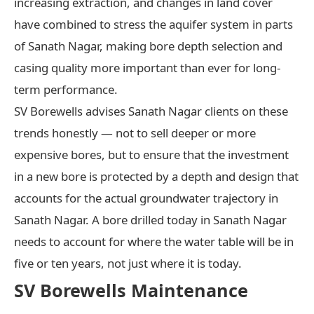
increasing extraction, and changes in land cover
have combined to stress the aquifer system in parts
of Sanath Nagar, making bore depth selection and
casing quality more important than ever for long-
term performance.
SV Borewells advises Sanath Nagar clients on these
trends honestly — not to sell deeper or more
expensive bores, but to ensure that the investment
in a new bore is protected by a depth and design that
accounts for the actual groundwater trajectory in
Sanath Nagar. A bore drilled today in Sanath Nagar
needs to account for where the water table will be in
five or ten years, not just where it is today.
SV Borewells Maintenance