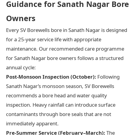
Guidance for Sanath Nagar Bore
Owners
Every SV Borewells bore in Sanath Nagar is designed
for a 25-year service life with appropriate
maintenance. Our recommended care programme
for Sanath Nagar bore owners follows a structured
annual cycle:
Post-Monsoon Inspection (October):
Following
Sanath Nagar’s monsoon season, SV Borewells
recommends a bore head and water quality
inspection. Heavy rainfall can introduce surface
contaminants through bore seals that are not
immediately apparent.
Pre-Summer Service (February–March):
The