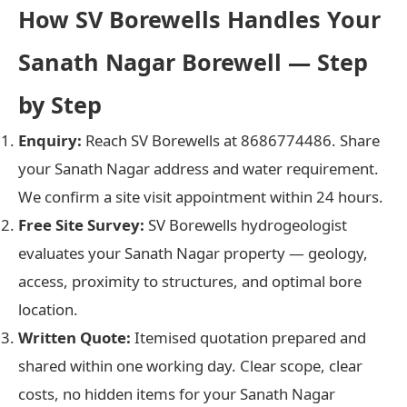
How SV Borewells Handles Your
Sanath Nagar Borewell — Step
by Step
Enquiry:
Reach SV Borewells at 8686774486. Share
your Sanath Nagar address and water requirement.
We confirm a site visit appointment within 24 hours.
Free Site Survey:
SV Borewells hydrogeologist
evaluates your Sanath Nagar property — geology,
access, proximity to structures, and optimal bore
location.
Written Quote:
Itemised quotation prepared and
shared within one working day. Clear scope, clear
costs, no hidden items for your Sanath Nagar