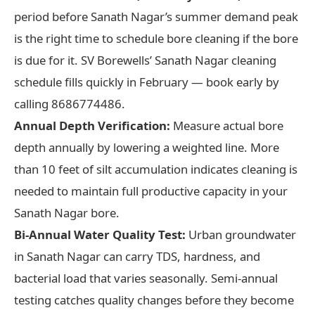
period before Sanath Nagar’s summer demand peak
is the right time to schedule bore cleaning if the bore
is due for it. SV Borewells’ Sanath Nagar cleaning
schedule fills quickly in February — book early by
calling 8686774486.
Annual Depth Verification:
Measure actual bore
depth annually by lowering a weighted line. More
than 10 feet of silt accumulation indicates cleaning is
needed to maintain full productive capacity in your
Sanath Nagar bore.
Bi-Annual Water Quality Test:
Urban groundwater
in Sanath Nagar can carry TDS, hardness, and
bacterial load that varies seasonally. Semi-annual
testing catches quality changes before they become