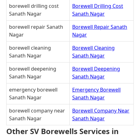
borewell drilling cost
Borewell Drilling Cost
Sanath Nagar
Sanath Nagar
borewell repair Sanath
Borewell Repair Sanath
Nagar
Nagar
borewell cleaning
Borewell Cleaning
Sanath Nagar
Sanath Nagar
borewell deepening
Borewell Deepening
Sanath Nagar
Sanath Nagar
emergency borewell
Emergency Borewell
Sanath Nagar
Sanath Nagar
borewell company near
Borewell Company Near
Sanath Nagar
Sanath Nagar
Other SV Borewells Services in