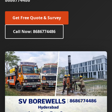
8686774486
Get Free Quote & Survey
Call Now: 8686774486