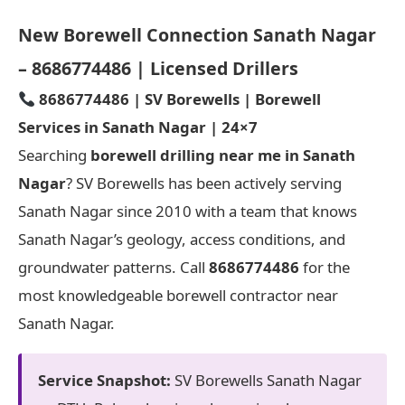
New Borewell Connection Sanath Nagar
– 8686774486 | Licensed Drillers
8686774486 | SV Borewells | Borewell
Services in Sanath Nagar | 24×7
Searching
borewell drilling near me in Sanath
Nagar
? SV Borewells has been actively serving
Sanath Nagar since 2010 with a team that knows
Sanath Nagar’s geology, access conditions, and
groundwater patterns. Call
8686774486
for the
most knowledgeable borewell contractor near
Sanath Nagar.
Service Snapshot:
SV Borewells Sanath Nagar