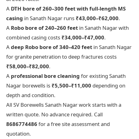
A
DTH bore of 260–300 feet with full-length MS
casing
in Sanath Nagar runs
₹43,000–₹62,000
.
A
Robo bore of 240–260 feet
in Sanath Nagar with
combined casing costs
₹34,000–₹47,000
.
A
deep Robo bore of 340–420 feet
in Sanath Nagar
for granite penetration to deep fractures costs
₹58,000–₹82,000
.
A
professional bore cleaning
for existing Sanath
Nagar borewells is
₹5,500–₹11,000
depending on
depth and condition.
All SV Borewells Sanath Nagar work starts with a
written quote. No advance required. Call
8686774486
for a free site assessment and
quotation.