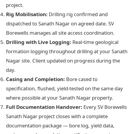
project.
Rig Mobilisation:
Drilling rig confirmed and
dispatched to Sanath Nagar on agreed date. SV
Borewells manages all site access coordination.
Drilling with Live Logging:
Real-time geological
formation logging throughout drilling at your Sanath
Nagar site. Client updated on progress during the
day.
Casing and Completion:
Bore cased to
specification, flushed, yield-tested on the same day
where possible at your Sanath Nagar property.
Full Documentation Handover:
Every SV Borewells
Sanath Nagar project closes with a complete
documentation package — bore log, yield data,