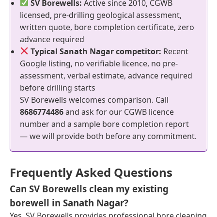
SV Borewells:
Active since 2010, CGWB
licensed, pre-drilling geological assessment,
written quote, bore completion certificate, zero
advance required
Typical Sanath Nagar competitor:
Recent
Google listing, no verifiable licence, no pre-
assessment, verbal estimate, advance required
before drilling starts
SV Borewells welcomes comparison. Call
8686774486
and ask for our CGWB licence
number and a sample bore completion report
— we will provide both before any commitment.
Frequently Asked Questions
Can SV Borewells clean my existing
borewell in Sanath Nagar?
Yes. SV Borewells provides professional bore cleaning