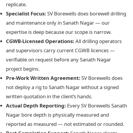
replicate.
Specialist Focus:
SV Borewells does borewell drilling
and maintenance only in Sanath Nagar — our
expertise is deep because our scope is narrow.
CGWB-Licensed Operations:
All drilling operators
and supervisors carry current CGWB licences —
verifiable on request before any Sanath Nagar
project begins.
Pre-Work Written Agreement:
SV Borewells does
not deploy a rig to Sanath Nagar without a signed
written quotation in the client’s hands.
Actual Depth Reporting:
Every SV Borewells Sanath
Nagar bore depth is physically measured and
reported as measured — not estimated or rounded.