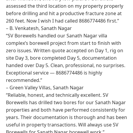
assessed the third location on my property properly
before drilling and hit a productive fracture zone at
260 feet. Now I wish I had called 8686774486 first.”
– B. Venkatesh, Sanath Nagar
“SV Borewells handled our Sanath Nagar villa
complex’s borewell project from start to finish with
zero issues. Written quote accepted on Day 1, rig on
site Day 3, bore completed Day 5, documentation
handed over Day 5. Clean, professional, no surprises.
Exceptional service — 8686774486 is highly
recommended.”
– Green Valley Villas, Sanath Nagar
“Reliable, honest, and technically excellent. SV
Borewells has drilled two bores for our Sanath Nagar
properties and both have performed consistently for
years. Their documentation is thorough and has been
useful in property transactions. Will always use SV
Borewells for Sanath Nagar borewell work.”