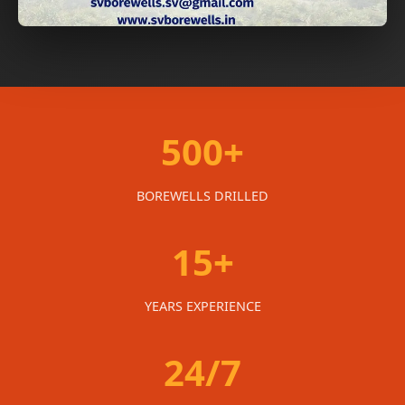
500+
BOREWELLS DRILLED
15+
YEARS EXPERIENCE
24/7