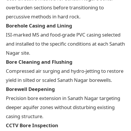
overburden sections before transitioning to
percussive methods in hard rock.
Borehole Casing and Lining
ISI-marked MS and food-grade PVC casing selected
and installed to the specific conditions at each Sanath
Nagar site.
Bore Cleaning and Flushing
Compressed air surging and hydro-jetting to restore
yield in silted or scaled Sanath Nagar borewells.
Borewell Deepening
Precision bore extension in Sanath Nagar targeting
deeper aquifer zones without disturbing existing
casing structure.
CCTV Bore Inspection