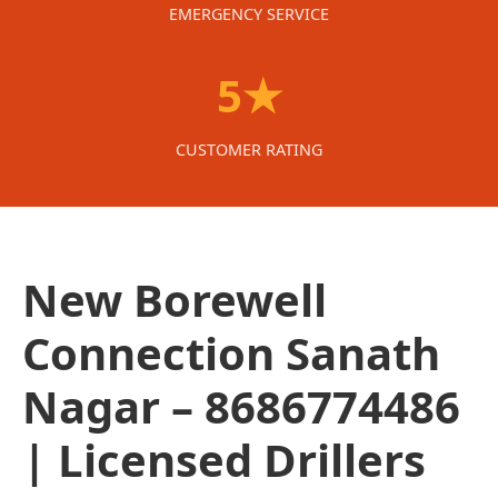
EMERGENCY SERVICE
5★
CUSTOMER RATING
New Borewell
Connection Sanath
Nagar – 8686774486
| Licensed Drillers