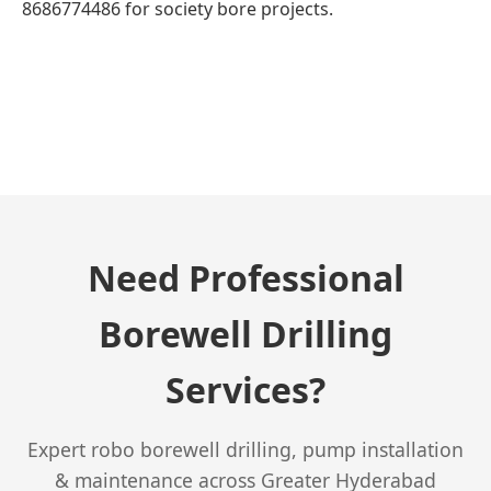
8686774486 for society bore projects.
← Previous Post
Need Professional
Borewell Drilling
Services?
Expert robo borewell drilling, pump installation
& maintenance across Greater Hyderabad