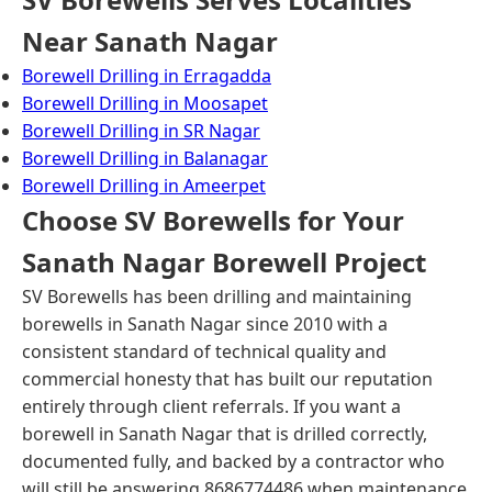
Near Sanath Nagar
Borewell Drilling in Erragadda
Borewell Drilling in Moosapet
Borewell Drilling in SR Nagar
Borewell Drilling in Balanagar
Borewell Drilling in Ameerpet
Choose SV Borewells for Your
Sanath Nagar Borewell Project
SV Borewells has been drilling and maintaining
borewells in Sanath Nagar since 2010 with a
consistent standard of technical quality and
commercial honesty that has built our reputation
entirely through client referrals. If you want a
borewell in Sanath Nagar that is drilled correctly,
documented fully, and backed by a contractor who
will still be answering 8686774486 when maintenance