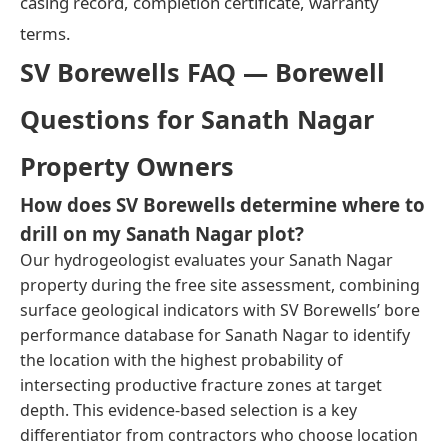
casing record, completion certificate, warranty
terms.
SV Borewells FAQ — Borewell
Questions for Sanath Nagar
Property Owners
How does SV Borewells determine where to
drill on my Sanath Nagar plot?
Our hydrogeologist evaluates your Sanath Nagar
property during the free site assessment, combining
surface geological indicators with SV Borewells’ bore
performance database for Sanath Nagar to identify
the location with the highest probability of
intersecting productive fracture zones at target
depth. This evidence-based selection is a key
differentiator from contractors who choose location