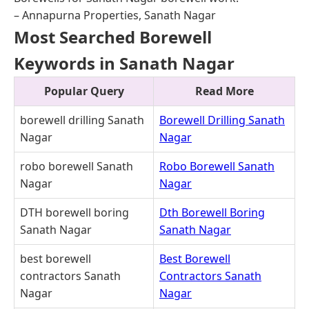
– Annapurna Properties, Sanath Nagar
Most Searched Borewell
Keywords in Sanath Nagar
Popular Query
Read More
borewell drilling Sanath
Borewell Drilling Sanath
Nagar
Nagar
robo borewell Sanath
Robo Borewell Sanath
Nagar
Nagar
DTH borewell boring
Dth Borewell Boring
Sanath Nagar
Sanath Nagar
best borewell
Best Borewell
contractors Sanath
Contractors Sanath
Nagar
Nagar