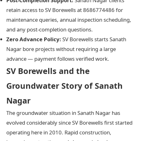
Post-Completion Support:
Sanath Nagar clients
retain access to SV Borewells at 8686774486 for
maintenance queries, annual inspection scheduling,
and any post-completion questions.
Zero Advance Policy:
SV Borewells starts Sanath
Nagar bore projects without requiring a large
advance — payment follows verified work.
SV Borewells and the
Groundwater Story of Sanath
Nagar
The groundwater situation in Sanath Nagar has
evolved considerably since SV Borewells first started
operating here in 2010. Rapid construction,