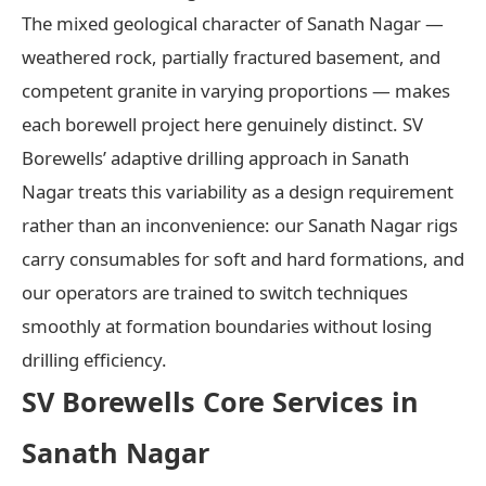
The mixed geological character of Sanath Nagar —
weathered rock, partially fractured basement, and
competent granite in varying proportions — makes
each borewell project here genuinely distinct. SV
Borewells’ adaptive drilling approach in Sanath
Nagar treats this variability as a design requirement
rather than an inconvenience: our Sanath Nagar rigs
carry consumables for soft and hard formations, and
our operators are trained to switch techniques
smoothly at formation boundaries without losing
drilling efficiency.
SV Borewells Core Services in
Sanath Nagar