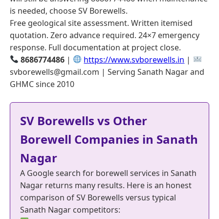
is needed, choose SV Borewells.
Free geological site assessment. Written itemised
quotation. Zero advance required. 24×7 emergency
response. Full documentation at project close.
8686774486
|
https://www.svborewells.in
|
svborewells@gmail.com | Serving Sanath Nagar and
GHMC since 2010
SV Borewells vs Other
Borewell Companies in Sanath
Nagar
A Google search for borewell services in Sanath
Nagar returns many results. Here is an honest
comparison of SV Borewells versus typical
Sanath Nagar competitors: