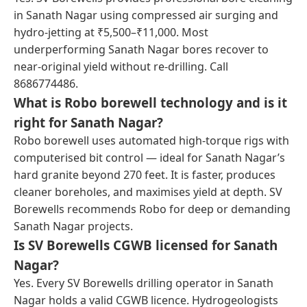
in Sanath Nagar using compressed air surging and
hydro-jetting at ₹5,500–₹11,000. Most
underperforming Sanath Nagar bores recover to
near-original yield without re-drilling. Call
8686774486.
What is Robo borewell technology and is it
right for Sanath Nagar?
Robo borewell uses automated high-torque rigs with
computerised bit control — ideal for Sanath Nagar’s
hard granite beyond 270 feet. It is faster, produces
cleaner boreholes, and maximises yield at depth. SV
Borewells recommends Robo for deep or demanding
Sanath Nagar projects.
Is SV Borewells CGWB licensed for Sanath
Nagar?
Yes. Every SV Borewells drilling operator in Sanath
Nagar holds a valid CGWB licence. Hydrogeologists