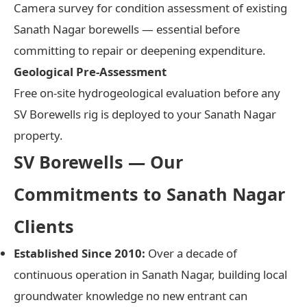
Camera survey for condition assessment of existing
Sanath Nagar borewells — essential before
committing to repair or deepening expenditure.
Geological Pre-Assessment
Free on-site hydrogeological evaluation before any
SV Borewells rig is deployed to your Sanath Nagar
property.
SV Borewells — Our
Commitments to Sanath Nagar
Clients
Established Since 2010:
Over a decade of
continuous operation in Sanath Nagar, building local
groundwater knowledge no new entrant can