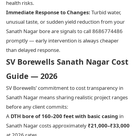
health risks.
Immediate Response to Changes:
Turbid water,
unusual taste, or sudden yield reduction from your
Sanath Nagar bore are signals to call 8686774486
promptly — early intervention is always cheaper
than delayed response.
SV Borewells Sanath Nagar Cost
Guide — 2026
SV Borewells’ commitment to cost transparency in
Sanath Nagar means sharing realistic project ranges
before any client commits:
A
DTH bore of 160–200 feet with basic casing
in
Sanath Nagar costs approximately
₹21,000–₹33,000
at 2026 rates.