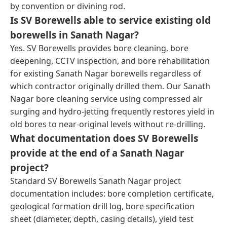
by convention or divining rod.
Is SV Borewells able to service existing old
borewells in Sanath Nagar?
Yes. SV Borewells provides bore cleaning, bore
deepening, CCTV inspection, and bore rehabilitation
for existing Sanath Nagar borewells regardless of
which contractor originally drilled them. Our Sanath
Nagar bore cleaning service using compressed air
surging and hydro-jetting frequently restores yield in
old bores to near-original levels without re-drilling.
What documentation does SV Borewells
provide at the end of a Sanath Nagar
project?
Standard SV Borewells Sanath Nagar project
documentation includes: bore completion certificate,
geological formation drill log, bore specification
sheet (diameter, depth, casing details), yield test