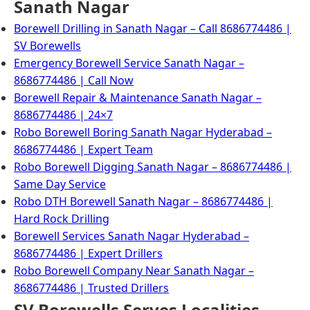
Sanath Nagar
Borewell Drilling in Sanath Nagar – Call 8686774486 |
SV Borewells
Emergency Borewell Service Sanath Nagar –
8686774486 | Call Now
Borewell Repair & Maintenance Sanath Nagar –
8686774486 | 24×7
Robo Borewell Boring Sanath Nagar Hyderabad –
8686774486 | Expert Team
Robo Borewell Digging Sanath Nagar – 8686774486 |
Same Day Service
Robo DTH Borewell Sanath Nagar – 8686774486 |
Hard Rock Drilling
Borewell Services Sanath Nagar Hyderabad –
8686774486 | Expert Drillers
Robo Borewell Company Near Sanath Nagar –
8686774486 | Trusted Drillers
SV Borewells Serves Localities