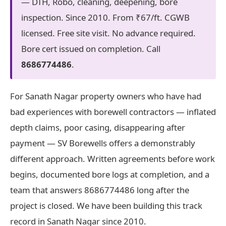
— DTH, Robo, cleaning, deepening, bore
inspection. Since 2010. From ₹67/ft. CGWB
licensed. Free site visit. No advance required.
Bore cert issued on completion. Call
8686774486
.
For Sanath Nagar property owners who have had
bad experiences with borewell contractors — inflated
depth claims, poor casing, disappearing after
payment — SV Borewells offers a demonstrably
different approach. Written agreements before work
begins, documented bore logs at completion, and a
team that answers 8686774486 long after the
project is closed. We have been building this track
record in Sanath Nagar since 2010.