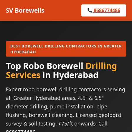
SV Borewells
8686774486
BEST BOREWELL DRILLING CONTRACTORS IN GREATER
HYDERABAD
Top Robo Borewell
Drilling
Services
in Hyderabad
Expert robo borewell drilling contractors serving
all Greater Hyderabad areas. 4.5" & 6.5"
diameter drilling, pump installation, pipe
flushing, borewell cleaning. Licensed geologist
survey & soil testing. ₹75/ft onwards. Call