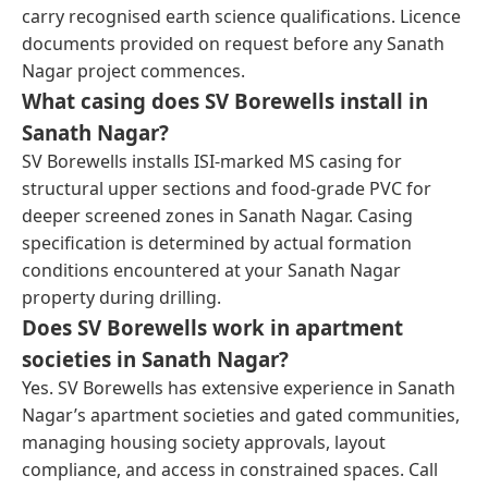
carry recognised earth science qualifications. Licence
documents provided on request before any Sanath
Nagar project commences.
What casing does SV Borewells install in
Sanath Nagar?
SV Borewells installs ISI-marked MS casing for
structural upper sections and food-grade PVC for
deeper screened zones in Sanath Nagar. Casing
specification is determined by actual formation
conditions encountered at your Sanath Nagar
property during drilling.
Does SV Borewells work in apartment
societies in Sanath Nagar?
Yes. SV Borewells has extensive experience in Sanath
Nagar’s apartment societies and gated communities,
managing housing society approvals, layout
compliance, and access in constrained spaces. Call