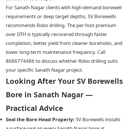
For Sanath Nagar clients with high-demand borewell
requirements or deep target depths, SV Borewells
recommends Robo drilling. The per-foot premium
over DTH is typically recovered through faster
completion, better yield from cleaner boreholes, and
lower long-term maintenance frequency. Call
8686774486 to discuss whether Robo drilling suits
your specific Sanath Nagar project.
Looking After Your SV Borewells
Bore in Sanath Nagar —
Practical Advice
Seal the Bore Head Properly:
SV Borewells installs
a surface seal on every Sanath Nagar bore at