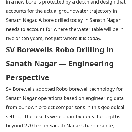
in a new bore is protected by a depth and design that
accounts for the actual groundwater trajectory in
Sanath Nagar. A bore drilled today in Sanath Nagar
needs to account for where the water table will be in
five or ten years, not just where it is today.
SV Borewells Robo Drilling in
Sanath Nagar — Engineering
Perspective
SV Borewells adopted Robo borewell technology for
Sanath Nagar operations based on engineering data
from our own project comparisons in this geological
setting. The results were unambiguous: for depths
beyond 270 feet in Sanath Nagar’s hard granite,