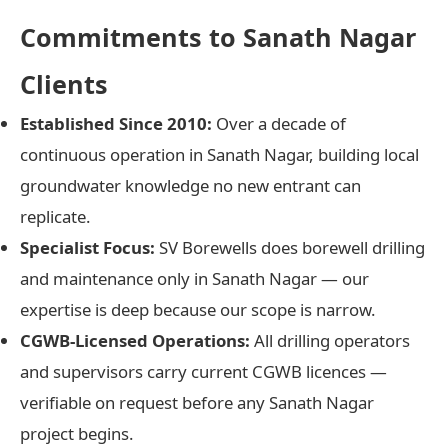
Commitments to Sanath Nagar
Clients
Established Since 2010:
Over a decade of
continuous operation in Sanath Nagar, building local
groundwater knowledge no new entrant can
replicate.
Specialist Focus:
SV Borewells does borewell drilling
and maintenance only in Sanath Nagar — our
expertise is deep because our scope is narrow.
CGWB-Licensed Operations:
All drilling operators
and supervisors carry current CGWB licences —
verifiable on request before any Sanath Nagar
project begins.