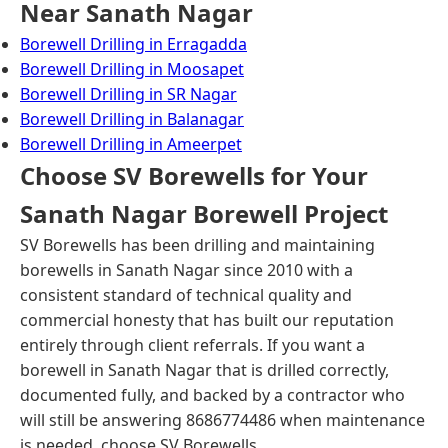
Near Sanath Nagar
Borewell Drilling in Erragadda
Borewell Drilling in Moosapet
Borewell Drilling in SR Nagar
Borewell Drilling in Balanagar
Borewell Drilling in Ameerpet
Choose SV Borewells for Your
Sanath Nagar Borewell Project
SV Borewells has been drilling and maintaining
borewells in Sanath Nagar since 2010 with a
consistent standard of technical quality and
commercial honesty that has built our reputation
entirely through client referrals. If you want a
borewell in Sanath Nagar that is drilled correctly,
documented fully, and backed by a contractor who
will still be answering 8686774486 when maintenance
is needed, choose SV Borewells.