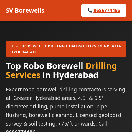
SV Borewells
8686774486
BEST BOREWELL DRILLING CONTRACTORS IN GREATER
HYDERABAD
Top Robo Borewell
Drilling
Services
in Hyderabad
Expert robo borewell drilling contractors serving
all Greater Hyderabad areas. 4.5" & 6.5"
diameter drilling, pump installation, pipe
flushing, borewell cleaning. Licensed geologist
survey & soil testing. ₹75/ft onwards. Call