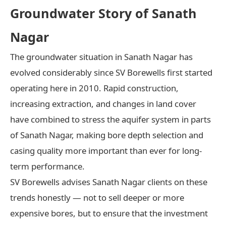
Groundwater Story of Sanath
Nagar
The groundwater situation in Sanath Nagar has
evolved considerably since SV Borewells first started
operating here in 2010. Rapid construction,
increasing extraction, and changes in land cover
have combined to stress the aquifer system in parts
of Sanath Nagar, making bore depth selection and
casing quality more important than ever for long-
term performance.
SV Borewells advises Sanath Nagar clients on these
trends honestly — not to sell deeper or more
expensive bores, but to ensure that the investment