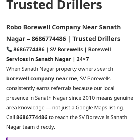
Trusted Drillers
Robo Borewell Company Near Sanath
Nagar – 8686774486 | Trusted Drillers
8686774486 | SV Borewells | Borewell
Services in Sanath Nagar | 24×7
When Sanath Nagar property owners search
borewell company near me
, SV Borewells
consistently earns referrals because our local
presence in Sanath Nagar since 2010 means genuine
area knowledge — not just a Google Maps listing.
Call
8686774486
to reach the SV Borewells Sanath
Nagar team directly.