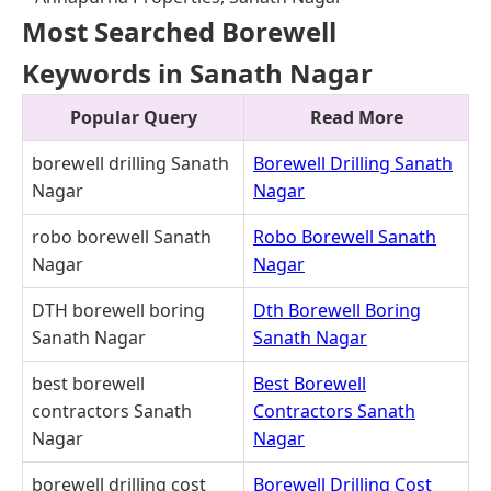
Most Searched Borewell
Keywords in Sanath Nagar
Popular Query
Read More
borewell drilling Sanath
Borewell Drilling Sanath
Nagar
Nagar
robo borewell Sanath
Robo Borewell Sanath
Nagar
Nagar
DTH borewell boring
Dth Borewell Boring
Sanath Nagar
Sanath Nagar
best borewell
Best Borewell
contractors Sanath
Contractors Sanath
Nagar
Nagar
borewell drilling cost
Borewell Drilling Cost