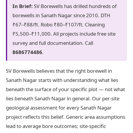
In Brief:
SV Borewells has drilled hundreds of
borewells in Sanath Nagar since 2010. DTH
₹67–₹88/ft. Robo ₹80–₹107/ft. Cleaning
₹5,500–₹11,000. All projects include free site
survey and full documentation. Call
8686774486
.
SV Borewells believes that the right borewell in
Sanath Nagar starts with understanding what lies
beneath the surface of your specific plot — not what
lies beneath Sanath Nagar in general. Our per-site
geological assessment for every Sanath Nagar
project reflects this belief. Generic area assumptions
lead to average bore outcomes; site-specific