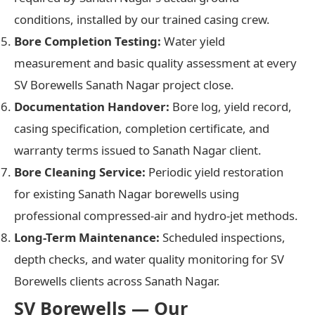
conditions, installed by our trained casing crew.
Bore Completion Testing:
Water yield
measurement and basic quality assessment at every
SV Borewells Sanath Nagar project close.
Documentation Handover:
Bore log, yield record,
casing specification, completion certificate, and
warranty terms issued to Sanath Nagar client.
Bore Cleaning Service:
Periodic yield restoration
for existing Sanath Nagar borewells using
professional compressed-air and hydro-jet methods.
Long-Term Maintenance:
Scheduled inspections,
depth checks, and water quality monitoring for SV
Borewells clients across Sanath Nagar.
SV Borewells — Our