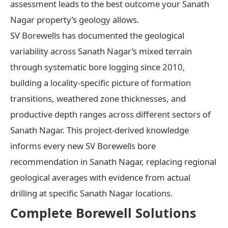
assessment leads to the best outcome your Sanath
Nagar property’s geology allows.
SV Borewells has documented the geological
variability across Sanath Nagar’s mixed terrain
through systematic bore logging since 2010,
building a locality-specific picture of formation
transitions, weathered zone thicknesses, and
productive depth ranges across different sectors of
Sanath Nagar. This project-derived knowledge
informs every new SV Borewells bore
recommendation in Sanath Nagar, replacing regional
geological averages with evidence from actual
drilling at specific Sanath Nagar locations.
Complete Borewell Solutions