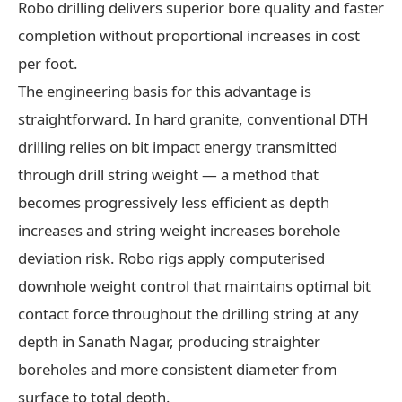
Robo drilling delivers superior bore quality and faster
completion without proportional increases in cost
per foot.
The engineering basis for this advantage is
straightforward. In hard granite, conventional DTH
drilling relies on bit impact energy transmitted
through drill string weight — a method that
becomes progressively less efficient as depth
increases and string weight increases borehole
deviation risk. Robo rigs apply computerised
downhole weight control that maintains optimal bit
contact force throughout the drilling string at any
depth in Sanath Nagar, producing straighter
boreholes and more consistent diameter from
surface to total depth.