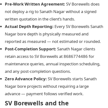
Pre-Work Written Agreement:
SV Borewells does
not deploy a rig to Sanath Nagar without a signed
written quotation in the client’s hands.
Actual Depth Reporting:
Every SV Borewells Sanath
Nagar bore depth is physically measured and
reported as measured — not estimated or rounded.
Post-Completion Support:
Sanath Nagar clients
retain access to SV Borewells at 8686774486 for
maintenance queries, annual inspection scheduling,
and any post-completion questions.
Zero Advance Policy:
SV Borewells starts Sanath
Nagar bore projects without requiring a large
advance — payment follows verified work.
SV Borewells and the