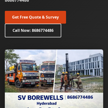
8686774486
Get Free Quote & Survey
Call Now: 8686774486