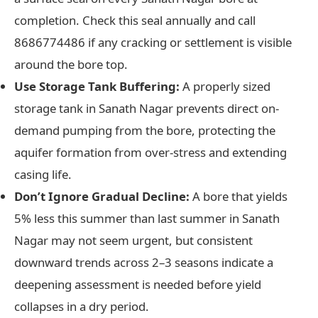
completion. Check this seal annually and call
8686774486 if any cracking or settlement is visible
around the bore top.
Use Storage Tank Buffering:
A properly sized
storage tank in Sanath Nagar prevents direct on-
demand pumping from the bore, protecting the
aquifer formation from over-stress and extending
casing life.
Don’t Ignore Gradual Decline:
A bore that yields
5% less this summer than last summer in Sanath
Nagar may not seem urgent, but consistent
downward trends across 2–3 seasons indicate a
deepening assessment is needed before yield
collapses in a dry period.