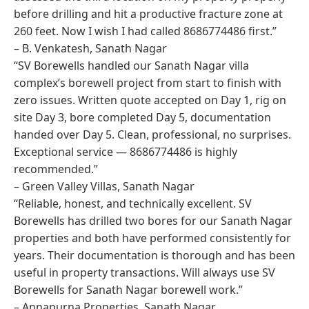
before drilling and hit a productive fracture zone at
260 feet. Now I wish I had called 8686774486 first.”
– B. Venkatesh, Sanath Nagar
“SV Borewells handled our Sanath Nagar villa
complex’s borewell project from start to finish with
zero issues. Written quote accepted on Day 1, rig on
site Day 3, bore completed Day 5, documentation
handed over Day 5. Clean, professional, no surprises.
Exceptional service — 8686774486 is highly
recommended.”
– Green Valley Villas, Sanath Nagar
“Reliable, honest, and technically excellent. SV
Borewells has drilled two bores for our Sanath Nagar
properties and both have performed consistently for
years. Their documentation is thorough and has been
useful in property transactions. Will always use SV
Borewells for Sanath Nagar borewell work.”
– Annapurna Properties, Sanath Nagar