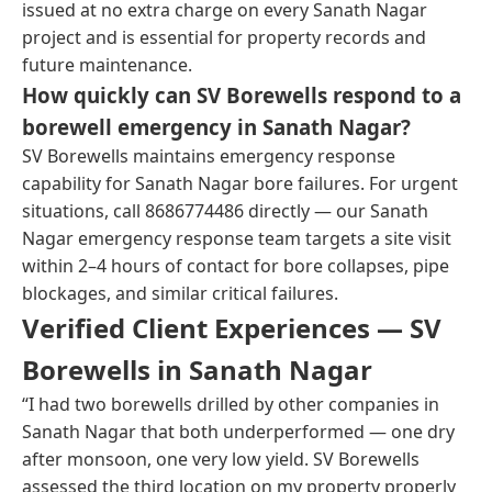
issued at no extra charge on every Sanath Nagar
project and is essential for property records and
future maintenance.
How quickly can SV Borewells respond to a
borewell emergency in Sanath Nagar?
SV Borewells maintains emergency response
capability for Sanath Nagar bore failures. For urgent
situations, call 8686774486 directly — our Sanath
Nagar emergency response team targets a site visit
within 2–4 hours of contact for bore collapses, pipe
blockages, and similar critical failures.
Verified Client Experiences — SV
Borewells in Sanath Nagar
“I had two borewells drilled by other companies in
Sanath Nagar that both underperformed — one dry
after monsoon, one very low yield. SV Borewells
assessed the third location on my property properly