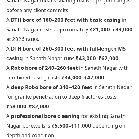
Sanath Nagar means sharing realistic project ranges
before any client commits:
A
DTH bore of 160–200 feet with basic casing
in
Sanath Nagar costs approximately
₹21,000–₹33,000
at 2026 rates.
A
DTH bore of 260–300 feet with full-length MS
casing
in Sanath Nagar runs
₹43,000–₹62,000
.
A
Robo bore of 240–260 feet
in Sanath Nagar with
combined casing costs
₹34,000–₹47,000
.
A
deep Robo bore of 340–420 feet
in Sanath Nagar
for granite penetration to deep fractures costs
₹58,000–₹82,000
.
A
professional bore cleaning
for existing Sanath
Nagar borewells is
₹5,500–₹11,000
depending on
depth and condition.