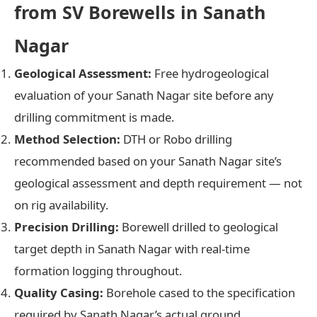
from SV Borewells in Sanath
Nagar
Geological Assessment:
Free hydrogeological
evaluation of your Sanath Nagar site before any
drilling commitment is made.
Method Selection:
DTH or Robo drilling
recommended based on your Sanath Nagar site’s
geological assessment and depth requirement — not
on rig availability.
Precision Drilling:
Borewell drilled to geological
target depth in Sanath Nagar with real-time
formation logging throughout.
Quality Casing:
Borehole cased to the specification
required by Sanath Nagar’s actual ground