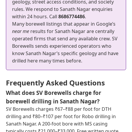
geology, street access conditions, and society
rules. We respond to Sanath Nagar enquiries
within 24 hours. Call
8686774486
.
Many borewell listings that appear in Google’s
near me
results for Sanath Nagar are centrally
operated firms that send any available crew. SV
Borewells sends experienced operators who
know Sanath Nagar’s specific geology and have
drilled here many times before.
Frequently Asked Questions
What does SV Borewells charge for
borewell drilling in Sanath Nagar?
SV Borewells charges ₹67–₹88 per foot for DTH
drilling and ₹80–₹107 per foot for Robo drilling in
Sanath Nagar. A 200-foot bore with MS casing
typically costs ₹21,000–₹33,000. Free written quote