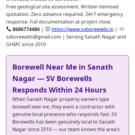
Free geological site assessment. Written itemised
quotation. Zero advance required. 24×7 emergency
response. Full documentation at project close.
8686774486
|
https://www.svborewells.in
|
svborewells@gmail.com | Serving Sanath Nagar and
GHMC since 2010
Borewell Near Me in Sanath
Nagar — SV Borewells
Responds Within 24 Hours
When Sanath Nagar property owners type
borewell near me
, they want a contractor with
genuine local presence who responds fast. SV
Borewells has been genuinely local to Sanath
Nagar since 2010 — our team knows the area’s