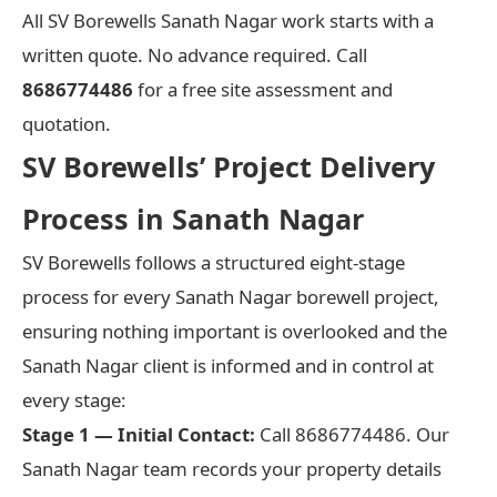
All SV Borewells Sanath Nagar work starts with a
written quote. No advance required. Call
8686774486
for a free site assessment and
quotation.
SV Borewells’ Project Delivery
Process in Sanath Nagar
SV Borewells follows a structured eight-stage
process for every Sanath Nagar borewell project,
ensuring nothing important is overlooked and the
Sanath Nagar client is informed and in control at
every stage:
Stage 1 — Initial Contact:
Call 8686774486. Our
Sanath Nagar team records your property details