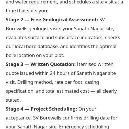
and water requirement, and schedules a site visit at a
time that suits you.
Stage 2 — Free Geological Assessment:
SV
Borewells geologist visits your Sanath Nagar site,
evaluates surface and subsurface indicators, checks
our local bore database, and identifies the optimal
bore location on your plot.
Stage 3 — Written Quotation:
Itemised written
quote issued within 24 hours of Sanath Nagar site
visit. Drilling method, rate per foot, casing
specification, and total estimated cost — all clearly
stated.
Stage 4 — Project Scheduling:
On your
acceptance, SV Borewells confirms drilling date for
your Sanath Nagar site. Emergency scheduling