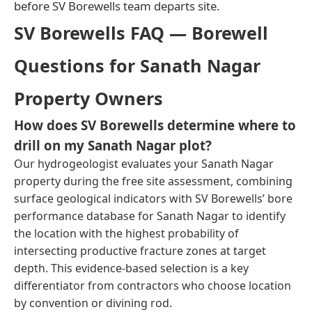
before SV Borewells team departs site.
SV Borewells FAQ — Borewell
Questions for Sanath Nagar
Property Owners
How does SV Borewells determine where to
drill on my Sanath Nagar plot?
Our hydrogeologist evaluates your Sanath Nagar
property during the free site assessment, combining
surface geological indicators with SV Borewells’ bore
performance database for Sanath Nagar to identify
the location with the highest probability of
intersecting productive fracture zones at target
depth. This evidence-based selection is a key
differentiator from contractors who choose location
by convention or divining rod.