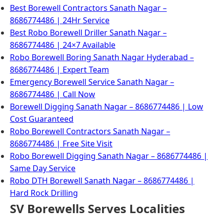
Best Borewell Contractors Sanath Nagar –
8686774486 | 24Hr Service
Best Robo Borewell Driller Sanath Nagar –
8686774486 | 24×7 Available
Robo Borewell Boring Sanath Nagar Hyderabad –
8686774486 | Expert Team
Emergency Borewell Service Sanath Nagar –
8686774486 | Call Now
Borewell Digging Sanath Nagar – 8686774486 | Low
Cost Guaranteed
Robo Borewell Contractors Sanath Nagar –
8686774486 | Free Site Visit
Robo Borewell Digging Sanath Nagar – 8686774486 |
Same Day Service
Robo DTH Borewell Sanath Nagar – 8686774486 |
Hard Rock Drilling
SV Borewells Serves Localities