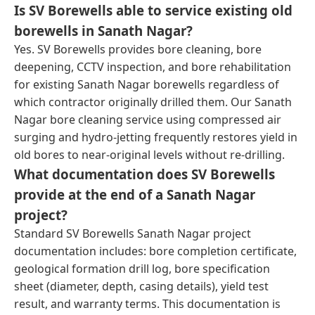
Is SV Borewells able to service existing old
borewells in Sanath Nagar?
Yes. SV Borewells provides bore cleaning, bore
deepening, CCTV inspection, and bore rehabilitation
for existing Sanath Nagar borewells regardless of
which contractor originally drilled them. Our Sanath
Nagar bore cleaning service using compressed air
surging and hydro-jetting frequently restores yield in
old bores to near-original levels without re-drilling.
What documentation does SV Borewells
provide at the end of a Sanath Nagar
project?
Standard SV Borewells Sanath Nagar project
documentation includes: bore completion certificate,
geological formation drill log, bore specification
sheet (diameter, depth, casing details), yield test
result, and warranty terms. This documentation is