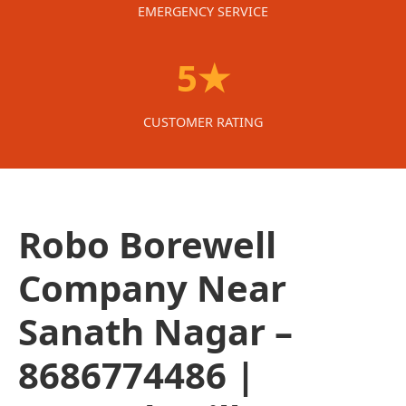
EMERGENCY SERVICE
5★
CUSTOMER RATING
Robo Borewell
Company Near
Sanath Nagar –
8686774486 |