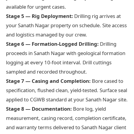
available for urgent cases.
Stage 5 — Rig Deployment:
Drilling rig arrives at
your Sanath Nagar property on schedule. Site access
and logistics managed by our crew.
Stage 6 — Formation-Logged Drilling:
Drilling
proceeds in Sanath Nagar with geological formation
logging at every 10-foot interval. Drill cuttings
sampled and recorded throughout.
Stage 7 — Casing and Completion:
Bore cased to
specification, flushed clean, yield-tested. Surface seal
applied to CGWB standard at your Sanath Nagar site.
Stage 8 — Documentation:
Bore log, yield
measurement, casing record, completion certificate,
and warranty terms delivered to Sanath Nagar client