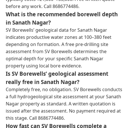
before any work. Call 8686774486.
What is the recommended borewell depth
in Sanath Nagar?
SV Borewells’ geological data for Sanath Nagar
indicates productive water zones at 100–380 feet
depending on formation. A free pre-drilling site
assessment from SV Borewells determines the
optimal depth for your specific Sanath Nagar
property using local bore evidence.
Is SV Borewells’ geological assessment
really free in Sanath Nagar?
Completely free, no obligation. SV Borewells conducts
a full hydrogeological site assessment at your Sanath
Nagar property as standard. A written quotation is
issued after the assessment. No payment required at
this stage. Call 8686774486.
How fast can SV Borewells complete a