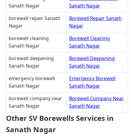
Sanath Nagar
Sanath Nagar
borewell repair Sanath
Borewell Repair Sanath
Nagar
Nagar
borewell cleaning
Borewell Cleaning
Sanath Nagar
Sanath Nagar
borewell deepening
Borewell Deepening
Sanath Nagar
Sanath Nagar
emergency borewell
Emergency Borewell
Sanath Nagar
Sanath Nagar
borewell company near
Borewell Company Near
Sanath Nagar
Sanath Nagar
Other SV Borewells Services in
Sanath Nagar