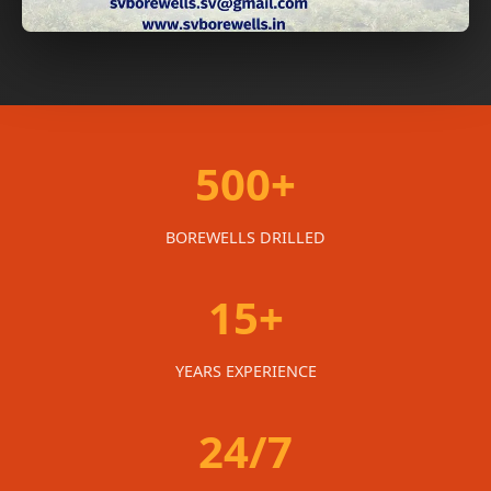
500+
BOREWELLS DRILLED
15+
YEARS EXPERIENCE
24/7