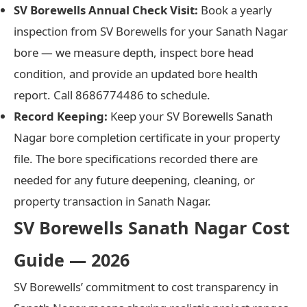
SV Borewells Annual Check Visit:
Book a yearly
inspection from SV Borewells for your Sanath Nagar
bore — we measure depth, inspect bore head
condition, and provide an updated bore health
report. Call 8686774486 to schedule.
Record Keeping:
Keep your SV Borewells Sanath
Nagar bore completion certificate in your property
file. The bore specifications recorded there are
needed for any future deepening, cleaning, or
property transaction in Sanath Nagar.
SV Borewells Sanath Nagar Cost
Guide — 2026
SV Borewells’ commitment to cost transparency in