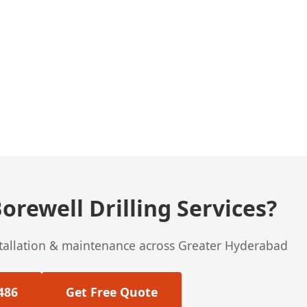
orewell Drilling Services?
stallation & maintenance across Greater Hyderabad
486
Get Free Quote