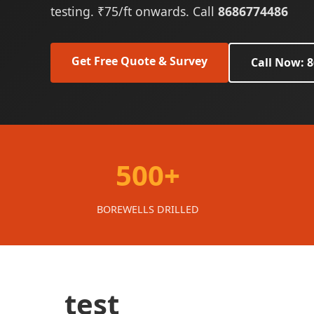
testing. ₹75/ft onwards. Call
8686774486
Get Free Quote & Survey
Call Now: 
500+
BOREWELLS DRILLED
test