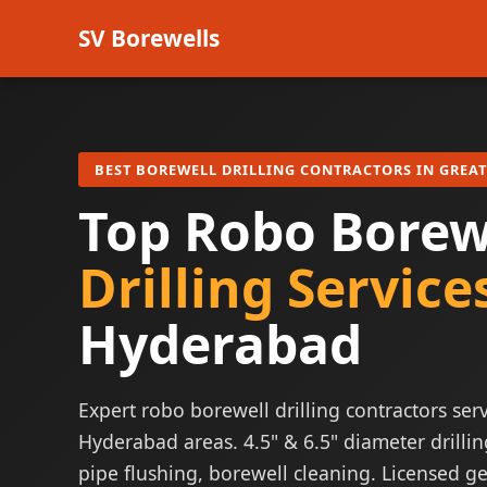
SV Borewells
BEST BOREWELL DRILLING CONTRACTORS IN GREA
Top Robo Borew
Drilling Service
Hyderabad
Expert robo borewell drilling contractors serv
Hyderabad areas. 4.5" & 6.5" diameter drillin
pipe flushing, borewell cleaning. Licensed ge