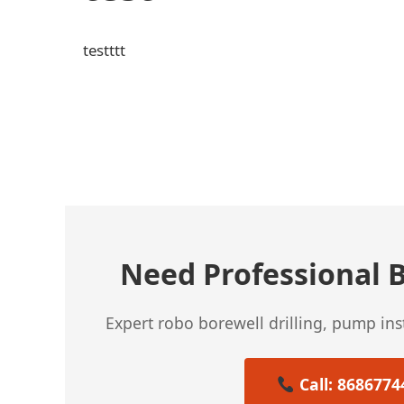
testttt
← Previous Post
Need Professional B
Expert robo borewell drilling, pump in
Call: 8686774