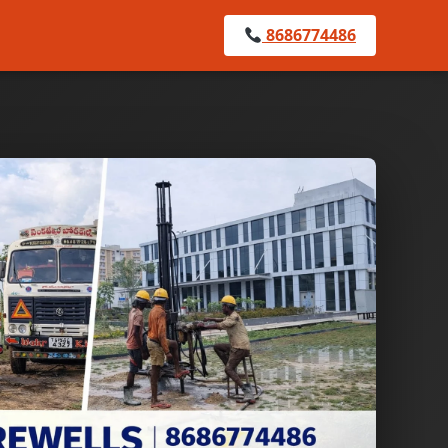
8686774486