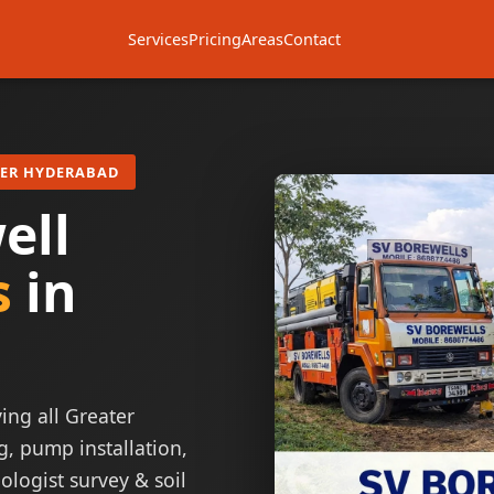
Services
Pricing
Areas
Contact
TER HYDERABAD
ell
s
in
ing all Greater
g, pump installation,
ologist survey & soil