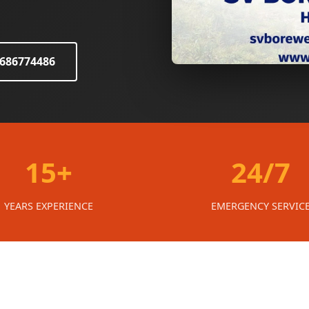
8686774486
15+
24/7
YEARS EXPERIENCE
EMERGENCY SERVIC