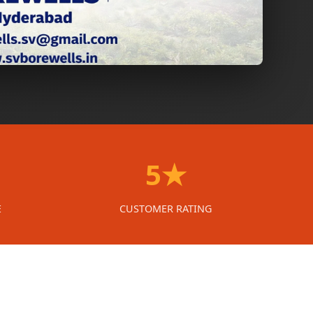
5★
E
CUSTOMER RATING