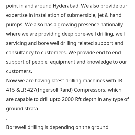
point in and around Hyderabad. We also provide our
expertise in installation of submersible, jet & hand
pumps. We also has a growing presence nationally
where we are providing deep bore-well drilling, well
servicing and bore well drilling related support and
consultancy to customers. We provide end to end
support of people, equipment and knowledge to our
customers.
Now we are having latest drilling machines with IR
415 & IR 427(Ingersoll Rand) Compressors, which
are capable to drill upto 2000 Rft depth in any type of
ground strata.
.
Borewell drilling is depending on the ground