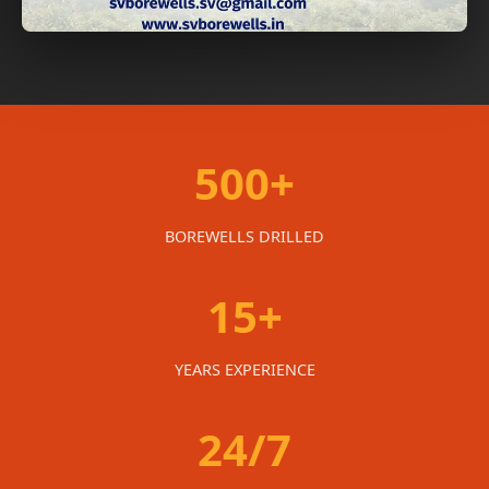
500+
BOREWELLS DRILLED
15+
YEARS EXPERIENCE
24/7