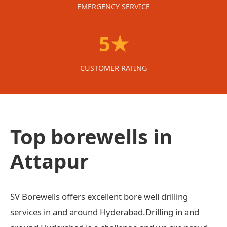
EMERGENCY SERVICE
5★
CUSTOMER RATING
Top borewells in
Attapur
SV Borewells offers excellent bore well drilling
services in and around Hyderabad.Drilling in and