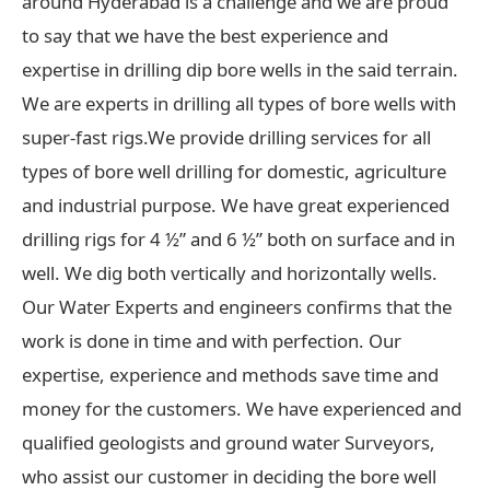
around Hyderabad is a challenge and we are proud
to say that we have the best experience and
expertise in drilling dip bore wells in the said terrain.
We are experts in drilling all types of bore wells with
super-fast rigs.We provide drilling services for all
types of bore well drilling for domestic, agriculture
and industrial purpose. We have great experienced
drilling rigs for 4 ½” and 6 ½” both on surface and in
well. We dig both vertically and horizontally wells.
Our Water Experts and engineers confirms that the
work is done in time and with perfection. Our
expertise, experience and methods save time and
money for the customers. We have experienced and
qualified geologists and ground water Surveyors,
who assist our customer in deciding the bore well