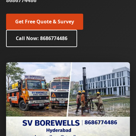
8686774486
Get Free Quote & Survey
Call Now: 8686774486