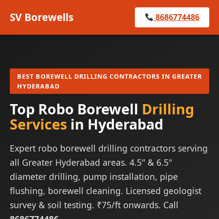
SV Borewells
8686774486
BEST BOREWELL DRILLING CONTRACTORS IN GREATER
HYDERABAD
Top Robo Borewell
Drilling
Services
in Hyderabad
Expert robo borewell drilling contractors serving
all Greater Hyderabad areas. 4.5" & 6.5"
diameter drilling, pump installation, pipe
flushing, borewell cleaning. Licensed geologist
survey & soil testing. ₹75/ft onwards. Call