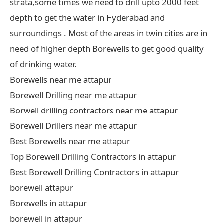
strata,some times we need to drill upto 2000 feet
depth to get the water in Hyderabad and
surroundings . Most of the areas in twin cities are in
need of higher depth Borewells to get good quality
of drinking water.
Borewells near me attapur
Borewell Drilling near me attapur
Borwell drilling contractors near me attapur
Borewell Drillers near me attapur
Best Borewells near me attapur
Top Borewell Drilling Contractors in attapur
Best Borewell Drilling Contractors in attapur
borewell attapur
Borewells in attapur
borewell in attapur