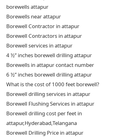
borewells attapur
Borewells near attapur
Borewell Contractor in attapur
Borewell Contractors in attapur
Borewell services in attapur
4 ½” inches borewell drilling attapur
Borewells in attapur contact number
6 ½” inches borewell drilling attapur
What is the cost of 1000 feet borewell?
Borewell drilling services in attapur
Borewell Flushing Services in attapur
Borewell drilling cost per feet in
attapur,Hyderabad,Telangana
Borewell Drilling Price in attapur