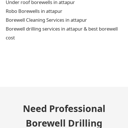
Under roof borewells in attapur
Robo Borewells in attapur
Borewell Cleaning Services in attapur
Borewell drilling services in attapur & best borewell
cost
← Previous Post
Need Professional
Borewell Drilling