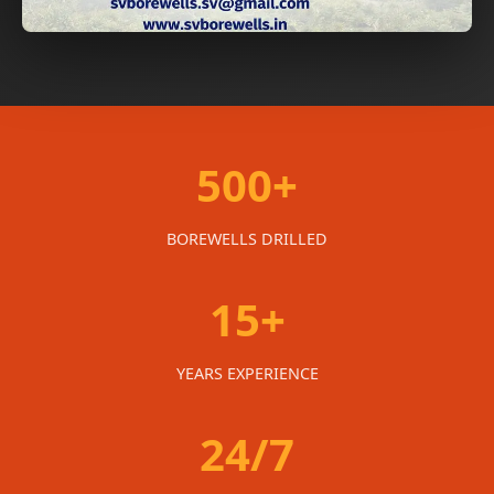
500+
BOREWELLS DRILLED
15+
YEARS EXPERIENCE
24/7