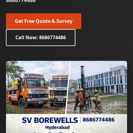
8686774486
Get Free Quote & Survey
Call Now: 8686774486