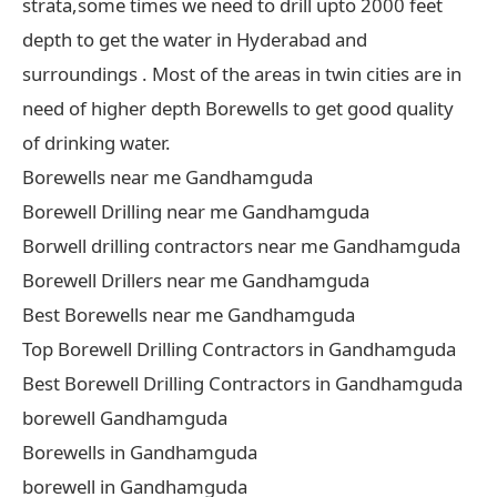
strata,some times we need to drill upto 2000 feet
depth to get the water in Hyderabad and
surroundings . Most of the areas in twin cities are in
need of higher depth Borewells to get good quality
of drinking water.
Borewells near me Gandhamguda
Borewell Drilling near me Gandhamguda
Borwell drilling contractors near me Gandhamguda
Borewell Drillers near me Gandhamguda
Best Borewells near me Gandhamguda
Top Borewell Drilling Contractors in Gandhamguda
Best Borewell Drilling Contractors in Gandhamguda
borewell Gandhamguda
Borewells in Gandhamguda
borewell in Gandhamguda