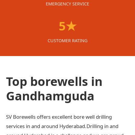
EMERGENCY SERVICE
5★
CUSTOMER RATING
Top borewells in
Gandhamguda
SV Borewells offers excellent bore well drilling
services in and around Hyderabad.Drilling in and