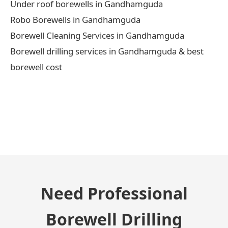
Under roof borewells in Gandhamguda
Robo Borewells in Gandhamguda
Borewell Cleaning Services in Gandhamguda
Borewell drilling services in Gandhamguda & best
borewell cost
← Previous Post
Need Professional
Borewell Drilling