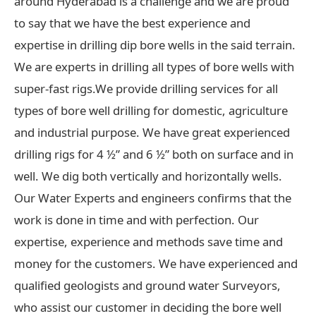
around Hyderabad is a challenge and we are proud
to say that we have the best experience and
expertise in drilling dip bore wells in the said terrain.
We are experts in drilling all types of bore wells with
super-fast rigs.We provide drilling services for all
types of bore well drilling for domestic, agriculture
and industrial purpose. We have great experienced
drilling rigs for 4 ½” and 6 ½” both on surface and in
well. We dig both vertically and horizontally wells.
Our Water Experts and engineers confirms that the
work is done in time and with perfection. Our
expertise, experience and methods save time and
money for the customers. We have experienced and
qualified geologists and ground water Surveyors,
who assist our customer in deciding the bore well