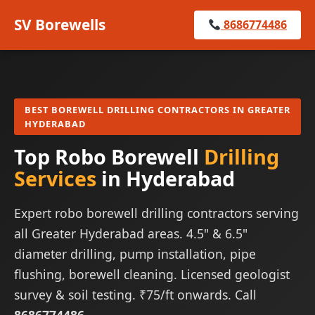
SV Borewells
8686774486
BEST BOREWELL DRILLING CONTRACTORS IN GREATER
HYDERABAD
Top Robo Borewell
Drilling
Services
in Hyderabad
Expert robo borewell drilling contractors serving
all Greater Hyderabad areas. 4.5" & 6.5"
diameter drilling, pump installation, pipe
flushing, borewell cleaning. Licensed geologist
survey & soil testing. ₹75/ft onwards. Call