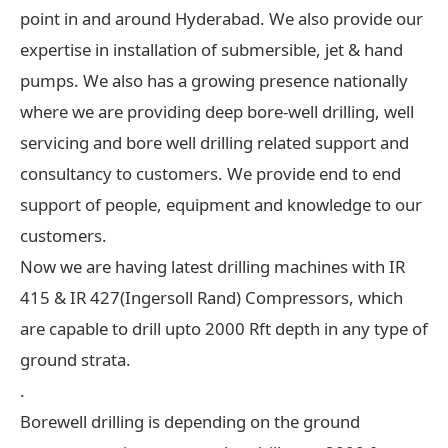
point in and around Hyderabad. We also provide our
expertise in installation of submersible, jet & hand
pumps. We also has a growing presence nationally
where we are providing deep bore-well drilling, well
servicing and bore well drilling related support and
consultancy to customers. We provide end to end
support of people, equipment and knowledge to our
customers.
Now we are having latest drilling machines with IR
415 & IR 427(Ingersoll Rand) Compressors, which
are capable to drill upto 2000 Rft depth in any type of
ground strata.
.
Borewell drilling is depending on the ground