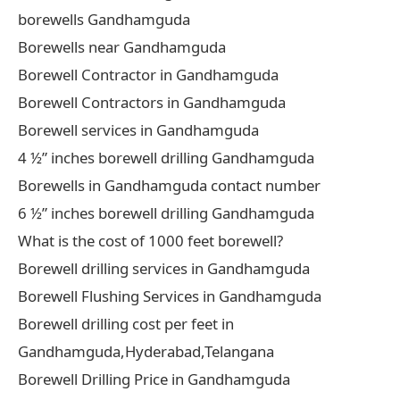
borewells Gandhamguda
Borewells near Gandhamguda
Borewell Contractor in Gandhamguda
Borewell Contractors in Gandhamguda
Borewell services in Gandhamguda
4 ½” inches borewell drilling Gandhamguda
Borewells in Gandhamguda contact number
6 ½” inches borewell drilling Gandhamguda
What is the cost of 1000 feet borewell?
Borewell drilling services in Gandhamguda
Borewell Flushing Services in Gandhamguda
Borewell drilling cost per feet in
Gandhamguda,Hyderabad,Telangana
Borewell Drilling Price in Gandhamguda