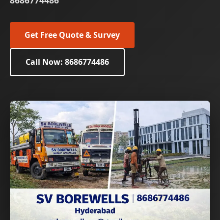
8686774486
Get Free Quote & Survey
Call Now: 8686774486