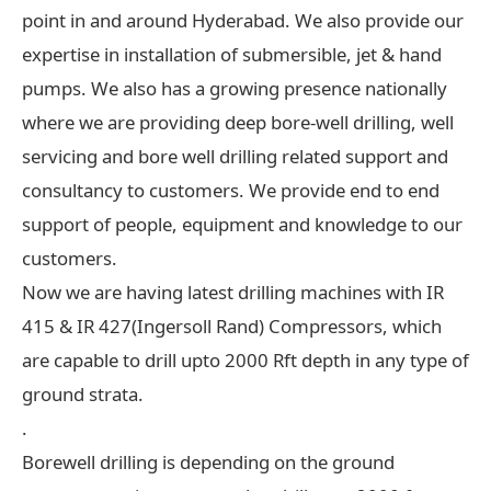
point in and around Hyderabad. We also provide our
expertise in installation of submersible, jet & hand
pumps. We also has a growing presence nationally
where we are providing deep bore-well drilling, well
servicing and bore well drilling related support and
consultancy to customers. We provide end to end
support of people, equipment and knowledge to our
customers.
Now we are having latest drilling machines with IR
415 & IR 427(Ingersoll Rand) Compressors, which
are capable to drill upto 2000 Rft depth in any type of
ground strata.
.
Borewell drilling is depending on the ground