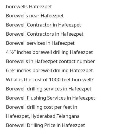
borewells Hafeezpet
Borewells near Hafeezpet
Borewell Contractor in Hafeezpet
Borewell Contractors in Hafeezpet
Borewell services in Hafeezpet
4 ½” inches borewell drilling Hafeezpet
Borewells in Hafeezpet contact number
6 ½” inches borewell drilling Hafeezpet
What is the cost of 1000 feet borewell?
Borewell drilling services in Hafeezpet
Borewell Flushing Services in Hafeezpet
Borewell drilling cost per feet in
Hafeezpet,Hyderabad,Telangana
Borewell Drilling Price in Hafeezpet