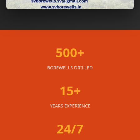
500+
BOREWELLS DRILLED
15+
YEARS EXPERIENCE
24/7