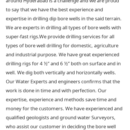
around Hyderabad is a challenge and we are proud
to say that we have the best experience and
expertise in drilling dip bore wells in the said terrain.
We are experts in drilling all types of bore wells with
super-fast rigs.We provide drilling services for all
types of bore well drilling for domestic, agriculture
and industrial purpose. We have great experienced
drilling rigs for 4 ½” and 6 ½” both on surface and in
well. We dig both vertically and horizontally wells.
Our Water Experts and engineers confirms that the
work is done in time and with perfection. Our
expertise, experience and methods save time and
money for the customers. We have experienced and
qualified geologists and ground water Surveyors,
who assist our customer in deciding the bore well