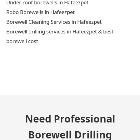
Under roof borewells in Hafeezpet
Robo Borewells in Hafeezpet
Borewell Cleaning Services in Hafeezpet
Borewell drilling services in Hafeezpet & best
borewell cost
← Previous Post
Need Professional
Borewell Drilling