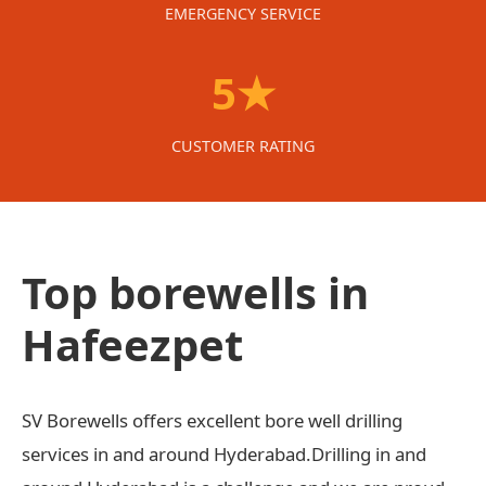
EMERGENCY SERVICE
5★
CUSTOMER RATING
Top borewells in
Hafeezpet
SV Borewells offers excellent bore well drilling
services in and around Hyderabad.Drilling in and