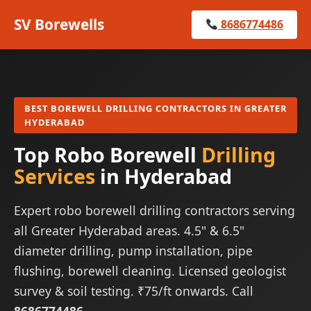
SV Borewells
8686774486
BEST BOREWELL DRILLING CONTRACTORS IN GREATER
HYDERABAD
Top Robo Borewell
Drilling
Services
in Hyderabad
Expert robo borewell drilling contractors serving
all Greater Hyderabad areas. 4.5" & 6.5"
diameter drilling, pump installation, pipe
flushing, borewell cleaning. Licensed geologist
survey & soil testing. ₹75/ft onwards. Call