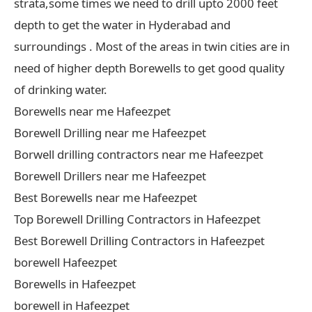
strata,some times we need to drill upto 2000 feet
depth to get the water in Hyderabad and
surroundings . Most of the areas in twin cities are in
need of higher depth Borewells to get good quality
of drinking water.
Borewells near me Hafeezpet
Borewell Drilling near me Hafeezpet
Borwell drilling contractors near me Hafeezpet
Borewell Drillers near me Hafeezpet
Best Borewells near me Hafeezpet
Top Borewell Drilling Contractors in Hafeezpet
Best Borewell Drilling Contractors in Hafeezpet
borewell Hafeezpet
Borewells in Hafeezpet
borewell in Hafeezpet