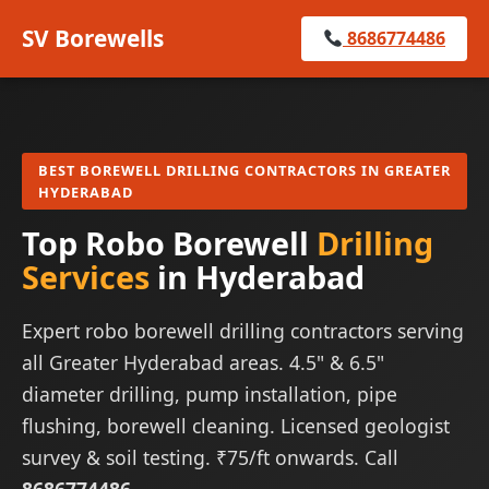
SV Borewells
8686774486
BEST BOREWELL DRILLING CONTRACTORS IN GREATER
HYDERABAD
Top Robo Borewell
Drilling
Services
in Hyderabad
Expert robo borewell drilling contractors serving
all Greater Hyderabad areas. 4.5" & 6.5"
diameter drilling, pump installation, pipe
flushing, borewell cleaning. Licensed geologist
survey & soil testing. ₹75/ft onwards. Call