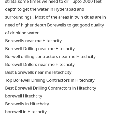
strata,some times we need to drill upto 2000 feet
depth to get the water in Hyderabad and
surroundings . Most of the areas in twin cities are in
need of higher depth Borewells to get good quality
of drinking water.
Borewells near me Hitechcity
Borewell Drilling near me Hitechcity
Borwell drilling contractors near me Hitechcity
Borewell Drillers near me Hitechcity
Best Borewells near me Hitechcity
Top Borewell Drilling Contractors in Hitechcity
Best Borewell Drilling Contractors in Hitechcity
borewell Hitechcity
Borewells in Hitechcity
borewell in Hitechcity