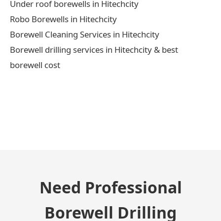
Under roof borewells in Hitechcity
Robo Borewells in Hitechcity
Borewell Cleaning Services in Hitechcity
Borewell drilling services in Hitechcity & best
borewell cost
← Previous Post
Need Professional
Borewell Drilling