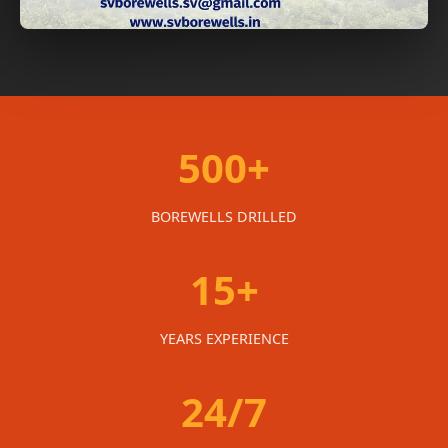
500+
BOREWELLS DRILLED
15+
YEARS EXPERIENCE
24/7