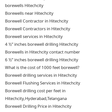
borewells Hitechcity
Borewells near Hitechcity
Borewell Contractor in Hitechcity
Borewell Contractors in Hitechcity
Borewell services in Hitechcity
4 ½” inches borewell drilling Hitechcity
Borewells in Hitechcity contact number
6 ½” inches borewell drilling Hitechcity
What is the cost of 1000 feet borewell?
Borewell drilling services in Hitechcity
Borewell Flushing Services in Hitechcity
Borewell drilling cost per feet in
Hitechcity,Hyderabad,Telangana
Borewell Drilling Price in Hitechcity