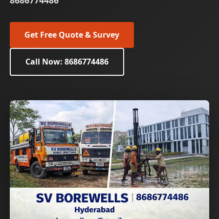
8686774486
Get Free Quote & Survey
Call Now: 8686774486