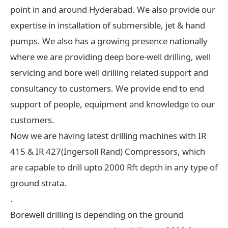
point in and around Hyderabad. We also provide our
expertise in installation of submersible, jet & hand
pumps. We also has a growing presence nationally
where we are providing deep bore-well drilling, well
servicing and bore well drilling related support and
consultancy to customers. We provide end to end
support of people, equipment and knowledge to our
customers.
Now we are having latest drilling machines with IR
415 & IR 427(Ingersoll Rand) Compressors, which
are capable to drill upto 2000 Rft depth in any type of
ground strata.
.
Borewell drilling is depending on the ground