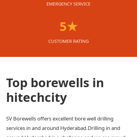
EMERGENCY SERVICE
5★
CUSTOMER RATING
Top borewells in
hitechcity
SV Borewells offers excellent bore well drilling
services in and around Hyderabad.Drilling in and