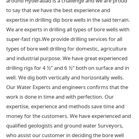
around Hyderabad is a challenge and we are proud
to say that we have the best experience and
expertise in drilling dip bore wells in the said terrain.
We are experts in drilling all types of bore wells with
super-fast rigs.We provide drilling services for all
types of bore well drilling for domestic, agriculture
and industrial purpose. We have great experienced
drilling rigs for 4 ½” and 6 ½” both on surface and in
well. We dig both vertically and horizontally wells.
Our Water Experts and engineers confirms that the
work is done in time and with perfection. Our
expertise, experience and methods save time and
money for the customers. We have experienced and
qualified geologists and ground water Surveyors,
who assist our customer in deciding the bore well