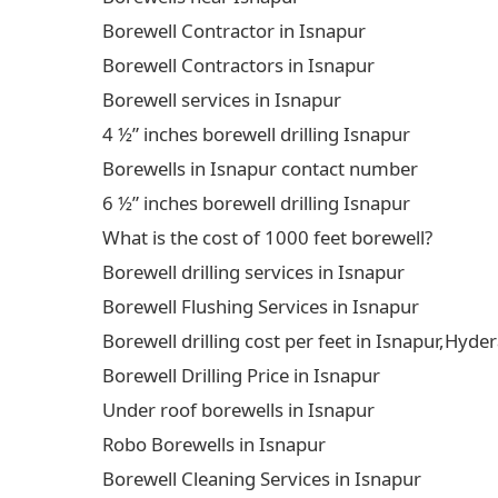
Borewell Contractor in Isnapur
Borewell Contractors in Isnapur
Borewell services in Isnapur
4 ½” inches borewell drilling Isnapur
Borewells in Isnapur contact number
6 ½” inches borewell drilling Isnapur
What is the cost of 1000 feet borewell?
Borewell drilling services in Isnapur
Borewell Flushing Services in Isnapur
Borewell drilling cost per feet in Isnapur,Hyd
Borewell Drilling Price in Isnapur
Under roof borewells in Isnapur
Robo Borewells in Isnapur
Borewell Cleaning Services in Isnapur