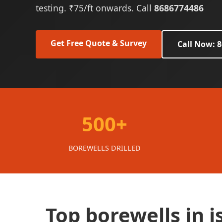
testing. ₹75/ft onwards. Call
8686774486
Get Free Quote & Survey
Call Now: 
500+
BOREWELLS DRILLED
Top borewells in 