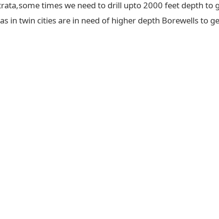
trata,some times we need to drill upto 2000 feet depth to g
 in twin cities are in need of higher depth Borewells to ge