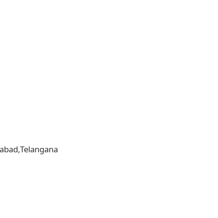
erabad,Telangana