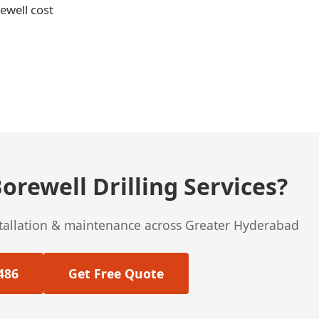
rewell cost
orewell Drilling Services?
stallation & maintenance across Greater Hyderabad
486
Get Free Quote