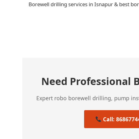
Borewell drilling services in Isnapur & best bo
← Previous Post
Need Professional B
Expert robo borewell drilling, pump in
Call: 8686774