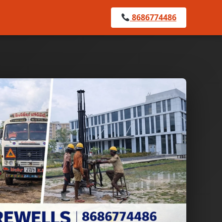
8686774486