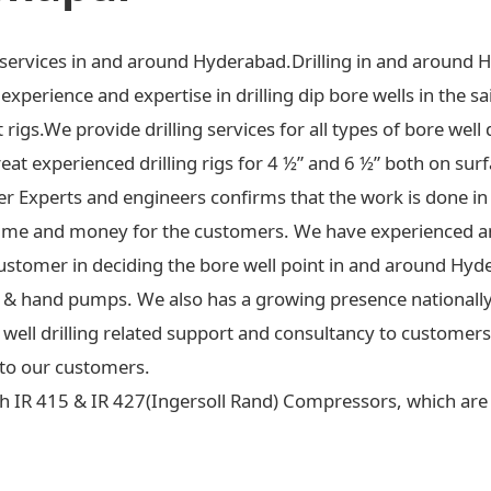
ng services in and around Hyderabad.Drilling in and around 
xperience and expertise in drilling dip bore wells in the sa
t rigs.We provide drilling services for all types of bore well 
at experienced drilling rigs for 4 ½” and 6 ½” both on surf
ter Experts and engineers confirms that the work is done in
ime and money for the customers. We have experienced an
ustomer in deciding the bore well point in and around Hyd
 jet & hand pumps. We also has a growing presence national
re well drilling related support and consultancy to custome
to our customers.
h IR 415 & IR 427(Ingersoll Rand) Compressors, which are c