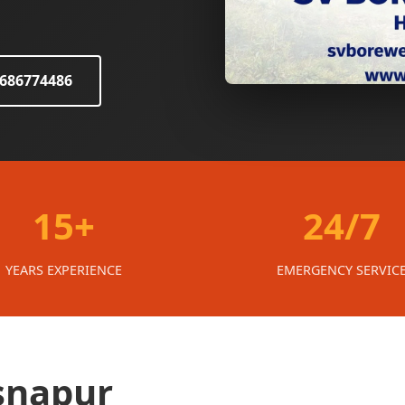
8686774486
15+
24/7
YEARS EXPERIENCE
EMERGENCY SERVIC
isnapur