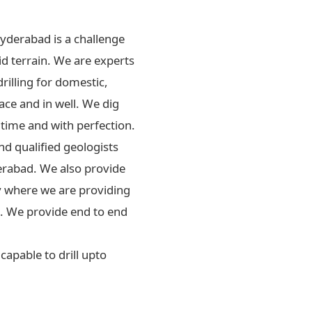
Hyderabad is a challenge
id terrain. We are experts
drilling for domestic,
ace and in well. We dig
 time and with perfection.
d qualified geologists
erabad. We also provide
ly where we are providing
rs. We provide end to end
apable to drill upto