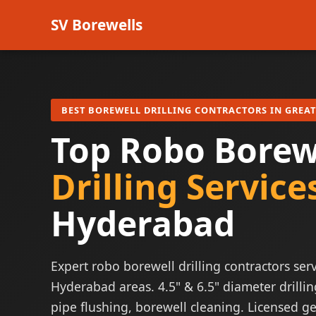
SV Borewells
BEST BOREWELL DRILLING CONTRACTORS IN GREA
Top Robo Borew
Drilling Service
Hyderabad
Expert robo borewell drilling contractors serv
Hyderabad areas. 4.5" & 6.5" diameter drillin
pipe flushing, borewell cleaning. Licensed ge