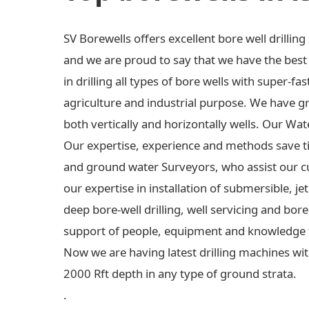
SV Borewells offers excellent bore well drilli
and we are proud to say that we have the best e
in drilling all types of bore wells with super-fas
agriculture and industrial purpose. We have gre
both vertically and horizontally wells. Our Wa
Our expertise, experience and methods save t
and ground water Surveyors, who assist our c
our expertise in installation of submersible,
deep bore-well drilling, well servicing and bo
support of people, equipment and knowledge 
Now we are having latest drilling machines wit
2000 Rft depth in any type of ground strata.
.