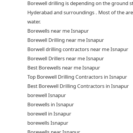
Borewell drilling is depending on the ground s
Hyderabad and surroundings . Most of the areas
water.
Borewells near me Isnapur
Borewell Drilling near me Isnapur
Borwell drilling contractors near me Isnapur
Borewell Drillers near me Isnapur
Best Borewells near me Isnapur
Top Borewell Drilling Contractors in Isnapur
Best Borewell Drilling Contractors in Isnapur
borewell Isnapur
Borewells in Isnapur
borewell in Isnapur
borewells Isnapur
Borewells near Isnapur