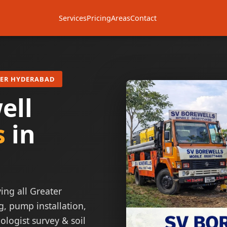
Services
Pricing
Areas
Contact
TER HYDERABAD
ell
s
in
ing all Greater
g, pump installation,
ologist survey & soil