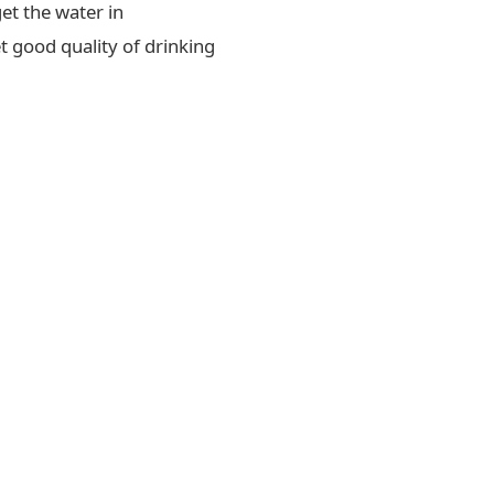
et the water in
t good quality of drinking