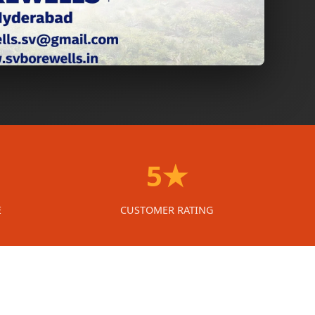
5★
E
CUSTOMER RATING