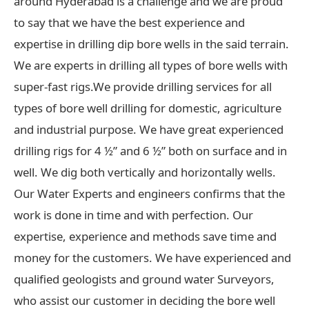
around Hyderabad is a challenge and we are proud
to say that we have the best experience and
expertise in drilling dip bore wells in the said terrain.
We are experts in drilling all types of bore wells with
super-fast rigs.We provide drilling services for all
types of bore well drilling for domestic, agriculture
and industrial purpose. We have great experienced
drilling rigs for 4 ½” and 6 ½” both on surface and in
well. We dig both vertically and horizontally wells.
Our Water Experts and engineers confirms that the
work is done in time and with perfection. Our
expertise, experience and methods save time and
money for the customers. We have experienced and
qualified geologists and ground water Surveyors,
who assist our customer in deciding the bore well