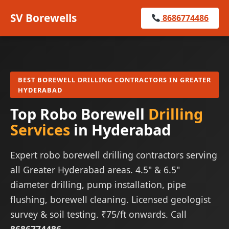
SV Borewells
8686774486
BEST BOREWELL DRILLING CONTRACTORS IN GREATER
HYDERABAD
Top Robo Borewell
Drilling
Services
in Hyderabad
Expert robo borewell drilling contractors serving
all Greater Hyderabad areas. 4.5" & 6.5"
diameter drilling, pump installation, pipe
flushing, borewell cleaning. Licensed geologist
survey & soil testing. ₹75/ft onwards. Call