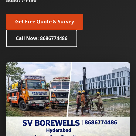
8686774486
Get Free Quote & Survey
Call Now: 8686774486