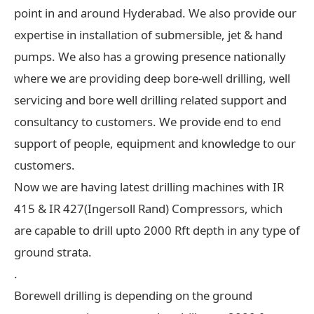
point in and around Hyderabad. We also provide our
expertise in installation of submersible, jet & hand
pumps. We also has a growing presence nationally
where we are providing deep bore-well drilling, well
servicing and bore well drilling related support and
consultancy to customers. We provide end to end
support of people, equipment and knowledge to our
customers.
Now we are having latest drilling machines with IR
415 & IR 427(Ingersoll Rand) Compressors, which
are capable to drill upto 2000 Rft depth in any type of
ground strata.
.
Borewell drilling is depending on the ground