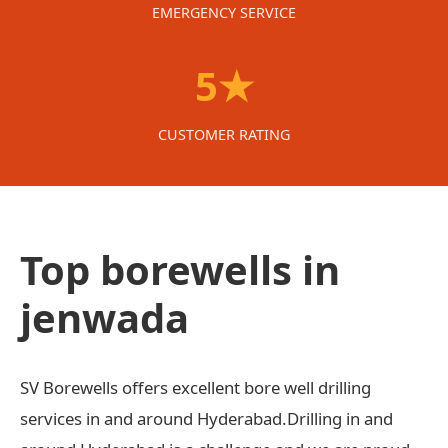
EMERGENCY SERVICE
5★
CUSTOMER RATING
Top borewells in
jenwada
SV Borewells offers excellent bore well drilling
services in and around Hyderabad.Drilling in and