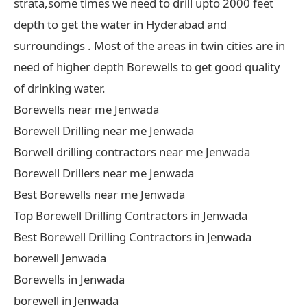
strata,some times we need to drill upto 2000 feet
depth to get the water in Hyderabad and
surroundings . Most of the areas in twin cities are in
need of higher depth Borewells to get good quality
of drinking water.
Borewells near me Jenwada
Borewell Drilling near me Jenwada
Borwell drilling contractors near me Jenwada
Borewell Drillers near me Jenwada
Best Borewells near me Jenwada
Top Borewell Drilling Contractors in Jenwada
Best Borewell Drilling Contractors in Jenwada
borewell Jenwada
Borewells in Jenwada
borewell in Jenwada