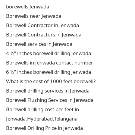
borewells Jenwada
Borewells near Jenwada
Borewell Contractor in Jenwada
Borewell Contractors in Jenwada
Borewell services in Jenwada
4 ½” inches borewell drilling Jenwada
Borewells in Jenwada contact number
6 ½” inches borewell drilling Jenwada
What is the cost of 1000 feet borewell?
Borewell drilling services in Jenwada
Borewell Flushing Services in Jenwada
Borewell drilling cost per feet in
Jenwada,Hyderabad,Telangana
Borewell Drilling Price in Jenwada