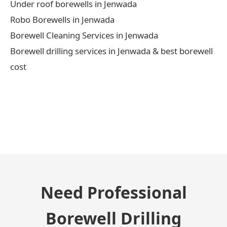
Under roof borewells in Jenwada
Robo Borewells in Jenwada
Borewell Cleaning Services in Jenwada
Borewell drilling services in Jenwada & best borewell
cost
← Previous Post
Need Professional
Borewell Drilling