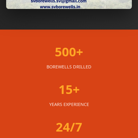
500+
BOREWELLS DRILLED
15+
YEARS EXPERIENCE
24/7