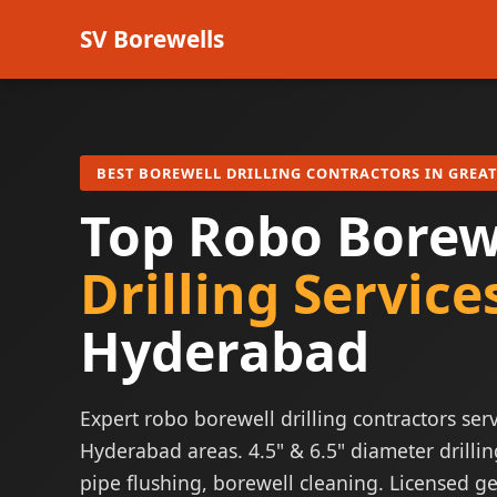
SV Borewells
BEST BOREWELL DRILLING CONTRACTORS IN GREA
Top Robo Borew
Drilling Service
Hyderabad
Expert robo borewell drilling contractors serv
Hyderabad areas. 4.5" & 6.5" diameter drillin
pipe flushing, borewell cleaning. Licensed ge