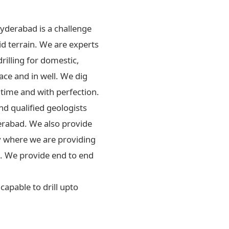
Hyderabad is a challenge
id terrain. We are experts
drilling for domestic,
ace and in well. We dig
 time and with perfection.
d qualified geologists
erabad. We also provide
ly where we are providing
rs. We provide end to end
apable to drill upto