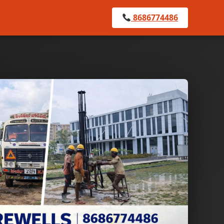
8686774486