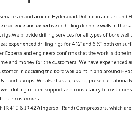
ng services in and around Hyderabad.Drilling in and around 
xperience and expertise in drilling dip bore wells in the sa
t rigs.We provide drilling services for all types of bore well 
at experienced drilling rigs for 4 ½” and 6 ½” both on surf
ter Experts and engineers confirms that the work is done in
ime and money for the customers. We have experienced an
ustomer in deciding the bore well point in and around Hyd
 jet & hand pumps. We also has a growing presence national
re well drilling related support and consultancy to custome
to our customers.
h IR 415 & IR 427(Ingersoll Rand) Compressors, which are c