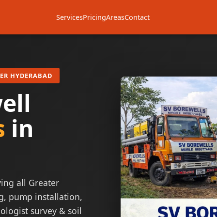
Services
Pricing
Areas
Contact
TER HYDERABAD
ell
s
in
ing all Greater
g, pump installation,
ologist survey & soil