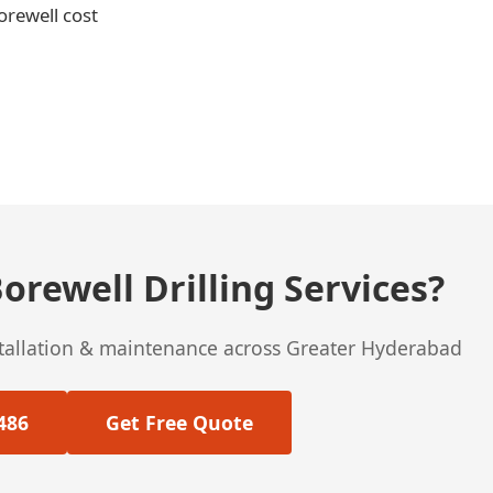
orewell cost
orewell Drilling Services?
stallation & maintenance across Greater Hyderabad
486
Get Free Quote