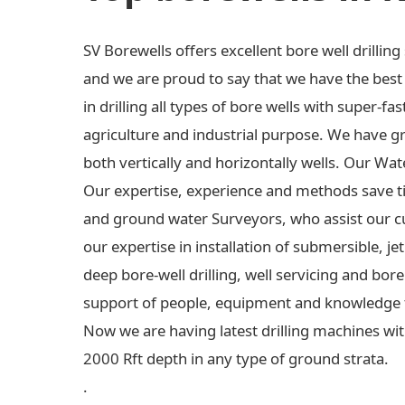
SV Borewells offers excellent bore well drilli
and we are proud to say that we have the best e
in drilling all types of bore wells with super-fas
agriculture and industrial purpose. We have gre
both vertically and horizontally wells. Our Wa
Our expertise, experience and methods save t
and ground water Surveyors, who assist our c
our expertise in installation of submersible,
deep bore-well drilling, well servicing and bo
support of people, equipment and knowledge 
Now we are having latest drilling machines wit
2000 Rft depth in any type of ground strata.
.