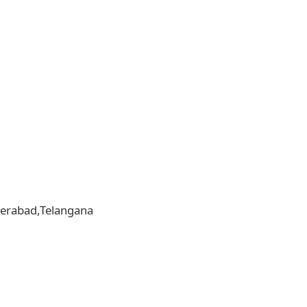
yderabad,Telangana