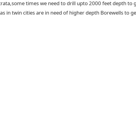
trata,some times we need to drill upto 2000 feet depth to g
 in twin cities are in need of higher depth Borewells to ge