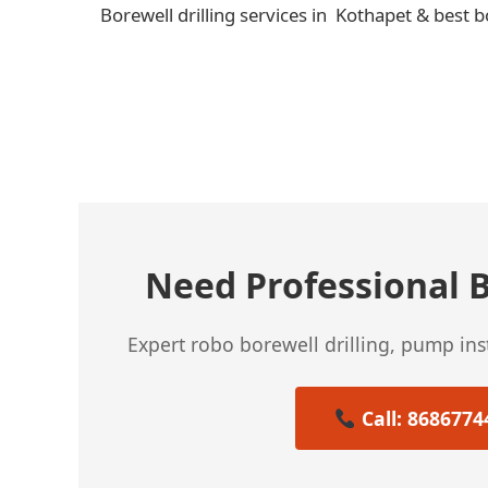
Borewell drilling services in Kothapet & best b
← Previous Post
Need Professional B
Expert robo borewell drilling, pump in
Call: 8686774