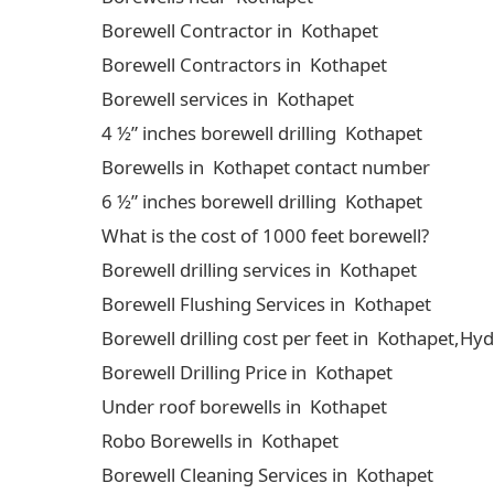
Borewell Contractor in Kothapet
Borewell Contractors in Kothapet
Borewell services in Kothapet
4 ½” inches borewell drilling Kothapet
Borewells in Kothapet contact number
6 ½” inches borewell drilling Kothapet
What is the cost of 1000 feet borewell?
Borewell drilling services in Kothapet
Borewell Flushing Services in Kothapet
Borewell drilling cost per feet in Kothapet,H
Borewell Drilling Price in Kothapet
Under roof borewells in Kothapet
Robo Borewells in Kothapet
Borewell Cleaning Services in Kothapet