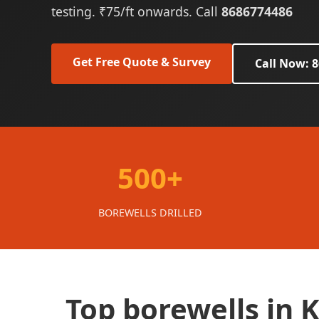
testing. ₹75/ft onwards. Call
8686774486
Get Free Quote & Survey
Call Now: 
500+
BOREWELLS DRILLED
Top borewells in 