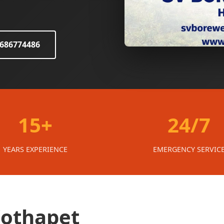
8686774486
15+
24/7
YEARS EXPERIENCE
EMERGENCY SERVIC
Kothapet