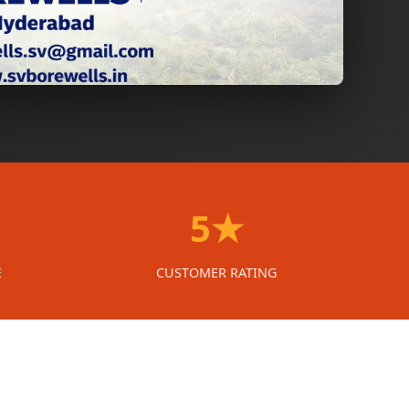
5★
E
CUSTOMER RATING