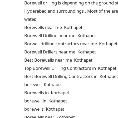
Borewell drilling is depending on the ground s
Hyderabad and surroundings . Most of the areas
water.
Borewells near me Kothapet
Borewell Drilling near me Kothapet
Borwell drilling contractors near me Kothapet
Borewell Drillers near me Kothapet
Best Borewells near me Kothapet
Top Borewell Drilling Contractors in Kothapet
Best Borewell Drilling Contractors in Kothapet
borewell Kothapet
Borewells in Kothapet
borewell in Kothapet
borewells Kothapet
Borewells near Kothapet