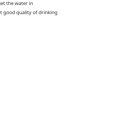
et the water in
t good quality of drinking