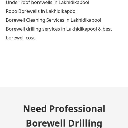
Under roof borewells in Lakhidikapool
Robo Borewells in Lakhidikapool
Borewell Cleaning Services in Lakhidikapool
Borewell drilling services in Lakhidikapool & best
borewell cost
← Previous Post
Need Professional
Borewell Drilling