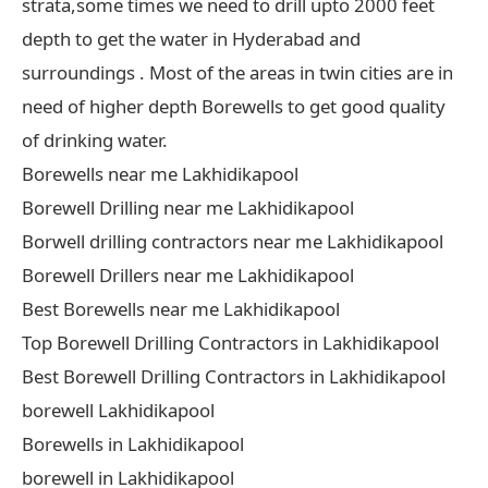
strata,some times we need to drill upto 2000 feet
depth to get the water in Hyderabad and
surroundings . Most of the areas in twin cities are in
need of higher depth Borewells to get good quality
of drinking water.
Borewells near me Lakhidikapool
Borewell Drilling near me Lakhidikapool
Borwell drilling contractors near me Lakhidikapool
Borewell Drillers near me Lakhidikapool
Best Borewells near me Lakhidikapool
Top Borewell Drilling Contractors in Lakhidikapool
Best Borewell Drilling Contractors in Lakhidikapool
borewell Lakhidikapool
Borewells in Lakhidikapool
borewell in Lakhidikapool