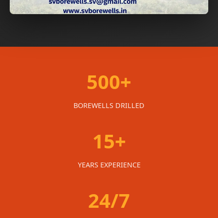
500+
BOREWELLS DRILLED
15+
YEARS EXPERIENCE
24/7