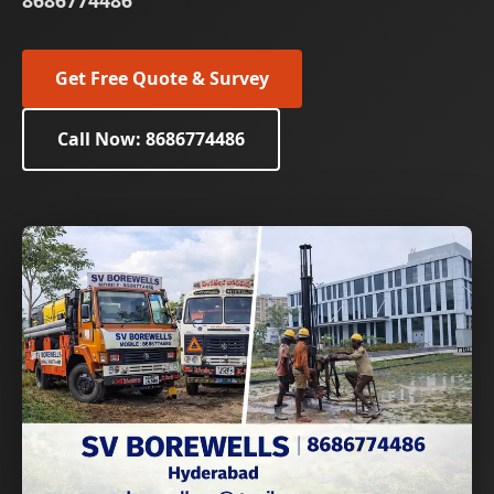
8686774486
Get Free Quote & Survey
Call Now: 8686774486