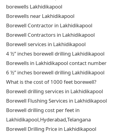
borewells Lakhidikapool
Borewells near Lakhidikapool
Borewell Contractor in Lakhidikapool
Borewell Contractors in Lakhidikapool
Borewell services in Lakhidikapool
4 ½” inches borewell drilling Lakhidikapool
Borewells in Lakhidikapool contact number
6 ½” inches borewell drilling Lakhidikapool
What is the cost of 1000 feet borewell?
Borewell drilling services in Lakhidikapool
Borewell Flushing Services in Lakhidikapool
Borewell drilling cost per feet in
Lakhidikapool,Hyderabad,Telangana
Borewell Drilling Price in Lakhidikapool