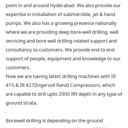
point in and around Hyderabad. We also provide our
expertise in installation of submersible, jet & hand
pumps. We also has a growing presence nationally
where we are providing deep bore-well drilling, well
servicing and bore well drilling related support and
consultancy to customers. We provide end to end
support of people, equipment and knowledge to our
customers.
Now we are having latest drilling machines with IR
415 & IR 427(Ingersoll Rand) Compressors, which
are capable to drill upto 2000 Rft depth in any type of
ground strata.
.
Borewell drilling is depending on the ground