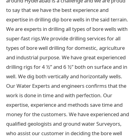
around Hyderabad is a challenge and we are proud
to say that we have the best experience and
expertise in drilling dip bore wells in the said terrain.
We are experts in drilling all types of bore wells with
super-fast rigs.We provide drilling services for all
types of bore well drilling for domestic, agriculture
and industrial purpose. We have great experienced
drilling rigs for 4 ½” and 6 ½” both on surface and in
well. We dig both vertically and horizontally wells.
Our Water Experts and engineers confirms that the
work is done in time and with perfection. Our
expertise, experience and methods save time and
money for the customers. We have experienced and
qualified geologists and ground water Surveyors,
who assist our customer in deciding the bore well