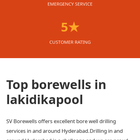
EMERGENCY SERVICE
5★
CUSTOMER RATING
Top borewells in
lakidikapool
SV Borewells offers excellent bore well drilling
services in and around Hyderabad.Drilling in and