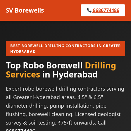
SV Borewells
8686774486
BEST BOREWELL DRILLING CONTRACTORS IN GREATER
HYDERABAD
Top Robo Borewell
Drilling
Services
in Hyderabad
Expert robo borewell drilling contractors serving
all Greater Hyderabad areas. 4.5" & 6.5"
diameter drilling, pump installation, pipe
flushing, borewell cleaning. Licensed geologist
survey & soil testing. ₹75/ft onwards. Call