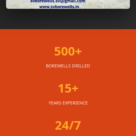
500+
BOREWELLS DRILLED
15+
YEARS EXPERIENCE
24/7