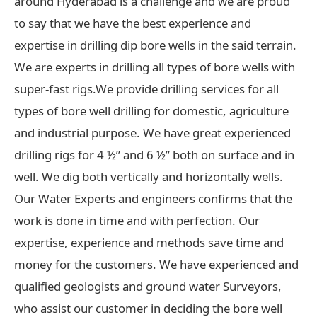
around Hyderabad is a challenge and we are proud
to say that we have the best experience and
expertise in drilling dip bore wells in the said terrain.
We are experts in drilling all types of bore wells with
super-fast rigs.We provide drilling services for all
types of bore well drilling for domestic, agriculture
and industrial purpose. We have great experienced
drilling rigs for 4 ½” and 6 ½” both on surface and in
well. We dig both vertically and horizontally wells.
Our Water Experts and engineers confirms that the
work is done in time and with perfection. Our
expertise, experience and methods save time and
money for the customers. We have experienced and
qualified geologists and ground water Surveyors,
who assist our customer in deciding the bore well