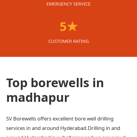
EMERGENCY SERVICE
5★
CUSTOMER RATING
Top borewells in
madhapur
SV Borewells offers excellent bore well drilling
services in and around Hyderabad.Drilling in and