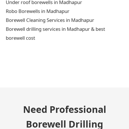
Under roof borewells in Madhapur
Robo Borewells in Madhapur
Borewell Cleaning Services in Madhapur
Borewell drilling services in Madhapur & best
borewell cost
← Previous Post
Need Professional
Borewell Drilling