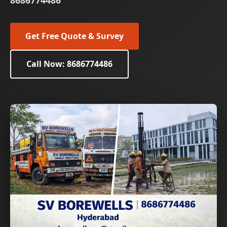
8686774486
Get Free Quote & Survey
Call Now: 8686774486