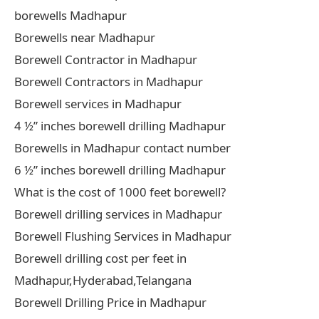
borewells Madhapur
Borewells near Madhapur
Borewell Contractor in Madhapur
Borewell Contractors in Madhapur
Borewell services in Madhapur
4 ½” inches borewell drilling Madhapur
Borewells in Madhapur contact number
6 ½” inches borewell drilling Madhapur
What is the cost of 1000 feet borewell?
Borewell drilling services in Madhapur
Borewell Flushing Services in Madhapur
Borewell drilling cost per feet in
Madhapur,Hyderabad,Telangana
Borewell Drilling Price in Madhapur