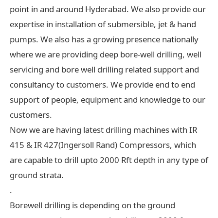
point in and around Hyderabad. We also provide our
expertise in installation of submersible, jet & hand
pumps. We also has a growing presence nationally
where we are providing deep bore-well drilling, well
servicing and bore well drilling related support and
consultancy to customers. We provide end to end
support of people, equipment and knowledge to our
customers.
Now we are having latest drilling machines with IR
415 & IR 427(Ingersoll Rand) Compressors, which
are capable to drill upto 2000 Rft depth in any type of
ground strata.
.
Borewell drilling is depending on the ground