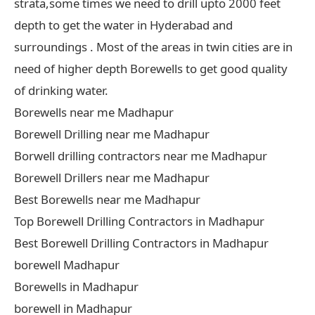
strata,some times we need to drill upto 2000 feet
depth to get the water in Hyderabad and
surroundings . Most of the areas in twin cities are in
need of higher depth Borewells to get good quality
of drinking water.
Borewells near me Madhapur
Borewell Drilling near me Madhapur
Borwell drilling contractors near me Madhapur
Borewell Drillers near me Madhapur
Best Borewells near me Madhapur
Top Borewell Drilling Contractors in Madhapur
Best Borewell Drilling Contractors in Madhapur
borewell Madhapur
Borewells in Madhapur
borewell in Madhapur