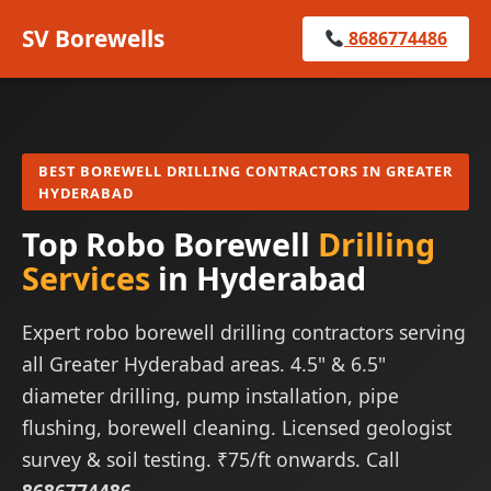
SV Borewells
8686774486
BEST BOREWELL DRILLING CONTRACTORS IN GREATER
HYDERABAD
Top Robo Borewell
Drilling
Services
in Hyderabad
Expert robo borewell drilling contractors serving
all Greater Hyderabad areas. 4.5" & 6.5"
diameter drilling, pump installation, pipe
flushing, borewell cleaning. Licensed geologist
survey & soil testing. ₹75/ft onwards. Call