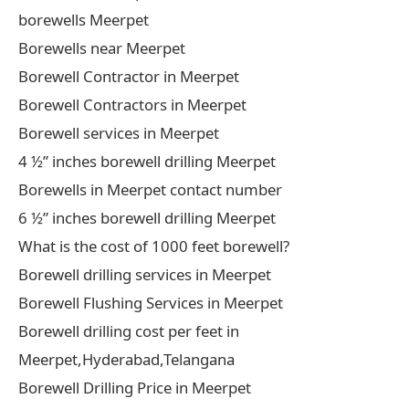
borewells Meerpet
Borewells near Meerpet
Borewell Contractor in Meerpet
Borewell Contractors in Meerpet
Borewell services in Meerpet
4 ½” inches borewell drilling Meerpet
Borewells in Meerpet contact number
6 ½” inches borewell drilling Meerpet
What is the cost of 1000 feet borewell?
Borewell drilling services in Meerpet
Borewell Flushing Services in Meerpet
Borewell drilling cost per feet in
Meerpet,Hyderabad,Telangana
Borewell Drilling Price in Meerpet