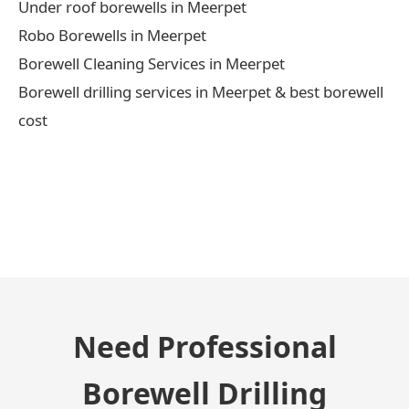
Under roof borewells in Meerpet
Robo Borewells in Meerpet
Borewell Cleaning Services in Meerpet
Borewell drilling services in Meerpet & best borewell
cost
← Previous Post
Need Professional
Borewell Drilling