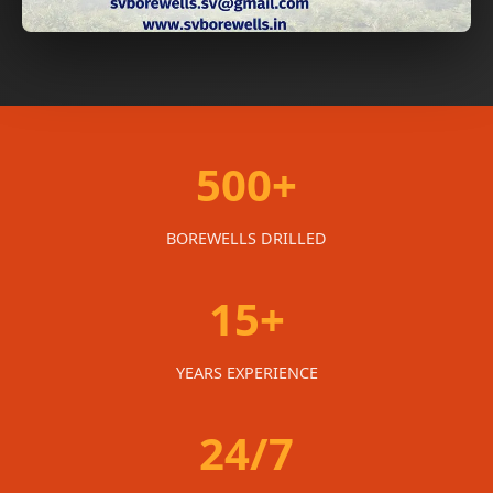
500+
BOREWELLS DRILLED
15+
YEARS EXPERIENCE
24/7