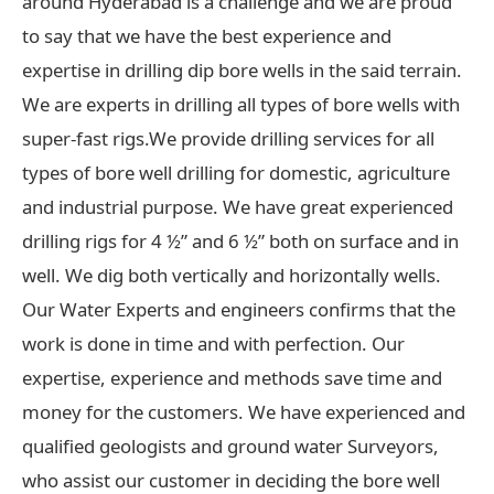
around Hyderabad is a challenge and we are proud
to say that we have the best experience and
expertise in drilling dip bore wells in the said terrain.
We are experts in drilling all types of bore wells with
super-fast rigs.We provide drilling services for all
types of bore well drilling for domestic, agriculture
and industrial purpose. We have great experienced
drilling rigs for 4 ½” and 6 ½” both on surface and in
well. We dig both vertically and horizontally wells.
Our Water Experts and engineers confirms that the
work is done in time and with perfection. Our
expertise, experience and methods save time and
money for the customers. We have experienced and
qualified geologists and ground water Surveyors,
who assist our customer in deciding the bore well