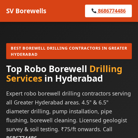
SV Borewells
8686774486
BEST BOREWELL DRILLING CONTRACTORS IN GREATER
HYDERABAD
Top Robo Borewell
Drilling
Services
in Hyderabad
Expert robo borewell drilling contractors serving
all Greater Hyderabad areas. 4.5" & 6.5"
diameter drilling, pump installation, pipe
flushing, borewell cleaning. Licensed geologist
survey & soil testing. ₹75/ft onwards. Call