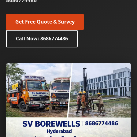
8686774486
Get Free Quote & Survey
Call Now: 8686774486