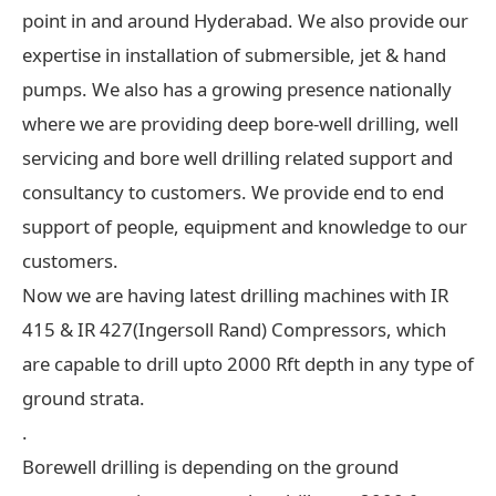
point in and around Hyderabad. We also provide our
expertise in installation of submersible, jet & hand
pumps. We also has a growing presence nationally
where we are providing deep bore-well drilling, well
servicing and bore well drilling related support and
consultancy to customers. We provide end to end
support of people, equipment and knowledge to our
customers.
Now we are having latest drilling machines with IR
415 & IR 427(Ingersoll Rand) Compressors, which
are capable to drill upto 2000 Rft depth in any type of
ground strata.
.
Borewell drilling is depending on the ground