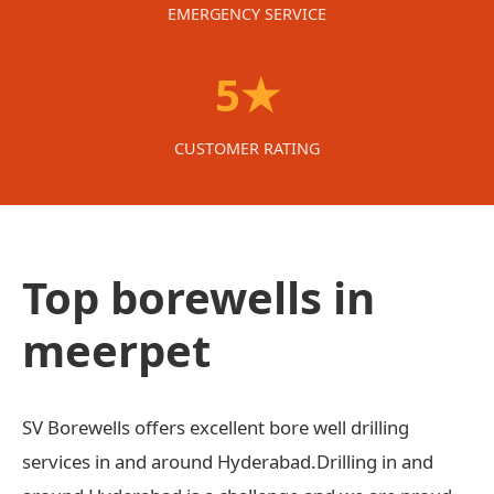
EMERGENCY SERVICE
5★
CUSTOMER RATING
Top borewells in
meerpet
SV Borewells offers excellent bore well drilling
services in and around Hyderabad.Drilling in and