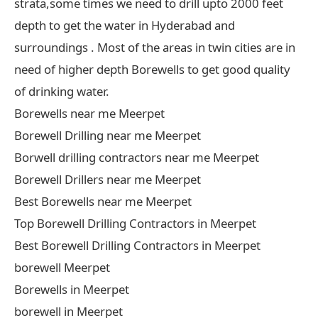
strata,some times we need to drill upto 2000 feet
depth to get the water in Hyderabad and
surroundings . Most of the areas in twin cities are in
need of higher depth Borewells to get good quality
of drinking water.
Borewells near me Meerpet
Borewell Drilling near me Meerpet
Borwell drilling contractors near me Meerpet
Borewell Drillers near me Meerpet
Best Borewells near me Meerpet
Top Borewell Drilling Contractors in Meerpet
Best Borewell Drilling Contractors in Meerpet
borewell Meerpet
Borewells in Meerpet
borewell in Meerpet