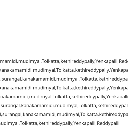
amidi,mudimyal,Tolkatta,kethireddypally,Yenkapalli,Redd
kanakamamidi,mudimyal,Tolkatta,kethireddypally,Yenkapal
d,surangal,kanakamamidi,mudimyal,Tolkatta,kethireddypall
kanakamamidi,mudimyal,Tolkatta,kethireddypally,Yenkapal
nakamamidi,mudimyal,Tolkatta,kethireddypally,Yenkapalli
d,surangal,kanakamamidi,mudimyal,Tolkatta,kethireddypall
ad,surangal,kanakamamidi,mudimyal,Tolkatta,kethireddypall
imyal,Tolkatta,kethireddypally,Yenkapalli,Reddypalli