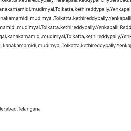
,kanakamamidi,mudimyal,Tolkatta,kethireddypally,Yenkapall
nakamamidi,mudimyal,Tolkatta,kethireddypally,Yenkapalli
amidi,mudimyal,Tolkatta,kethireddypally,Yenkapalli,Redd
gal,kanakamamidi,mudimyal,Tolkatta,kethireddypally,Yenka
al,kanakamamidi,mudimyal,Tolkatta,kethireddypally,Yenkapa
yderabad,Telangana