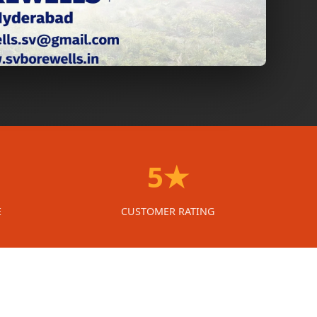
5★
E
CUSTOMER RATING