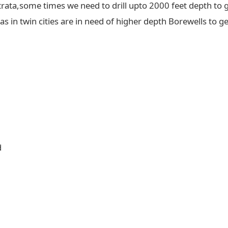
trata,some times we need to drill upto 2000 feet depth to g
 in twin cities are in need of higher depth Borewells to ge
d
d