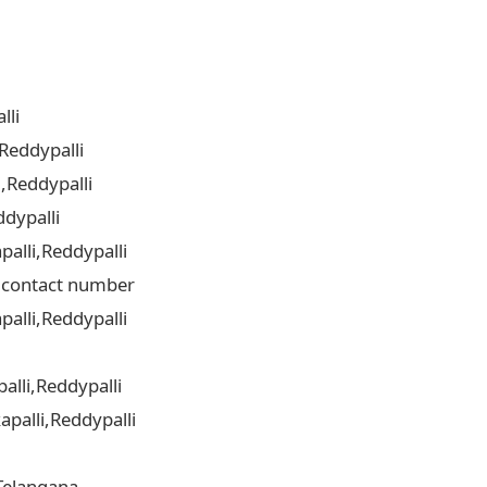
lli
Reddypalli
,Reddypalli
dypalli
alli,Reddypalli
i contact number
alli,Reddypalli
alli,Reddypalli
palli,Reddypalli
Telangana