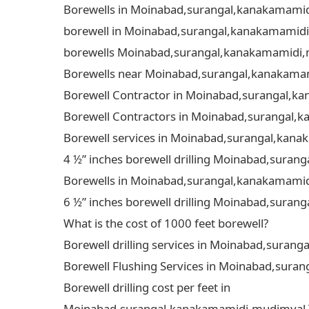
Borewells in Moinabad,surangal,kanakamamidi,
borewell in Moinabad,surangal,kanakamamidi,m
borewells Moinabad,surangal,kanakamamidi,mu
Borewells near Moinabad,surangal,kanakamami
Borewell Contractor in Moinabad,surangal,kan
Borewell Contractors in Moinabad,surangal,ka
Borewell services in Moinabad,surangal,kanak
4 ½” inches borewell drilling Moinabad,suran
Borewells in Moinabad,surangal,kanakamamidi
6 ½” inches borewell drilling Moinabad,suran
What is the cost of 1000 feet borewell?
Borewell drilling services in Moinabad,surang
Borewell Flushing Services in Moinabad,suran
Borewell drilling cost per feet in
Moinabad,surangal,kanakamamidi,mudimyal,Tol