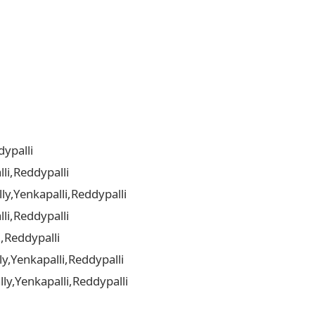
ypalli
li,Reddypalli
y,Yenkapalli,Reddypalli
li,Reddypalli
,Reddypalli
y,Yenkapalli,Reddypalli
y,Yenkapalli,Reddypalli