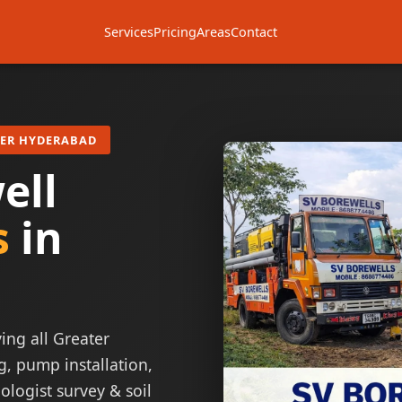
Services
Pricing
Areas
Contact
TER HYDERABAD
ell
s
in
ing all Greater
g, pump installation,
ologist survey & soil