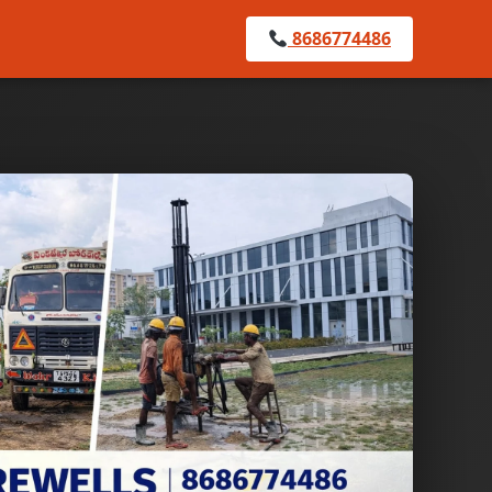
8686774486