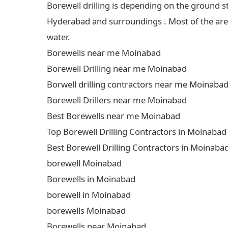
Borewell drilling is depending on the ground s
Hyderabad and surroundings . Most of the areas
water.
Borewells near me Moinabad
Borewell Drilling near me Moinabad
Borwell drilling contractors near me Moinaba
Borewell Drillers near me Moinabad
Best Borewells near me Moinabad
Top Borewell Drilling Contractors in Moinabad
Best Borewell Drilling Contractors in Moinaba
borewell Moinabad
Borewells in Moinabad
borewell in Moinabad
borewells Moinabad
Borewells near Moinabad