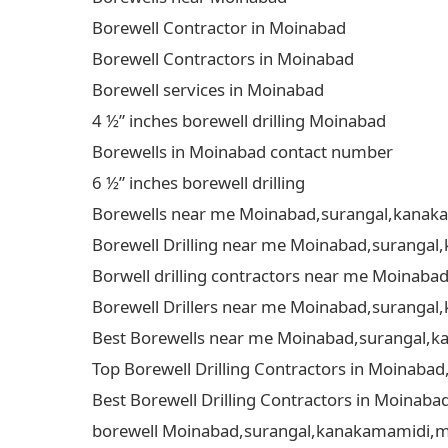
Borewell Contractor in Moinabad
Borewell Contractors in Moinabad
Borewell services in Moinabad
4 ½” inches borewell drilling Moinabad
Borewells in Moinabad contact number
6 ½” inches borewell drilling
Borewells near me Moinabad,surangal,kanakam
Borewell Drilling near me Moinabad,surangal,
Borwell drilling contractors near me Moinaba
Borewell Drillers near me Moinabad,surangal,
Best Borewells near me Moinabad,surangal,ka
Top Borewell Drilling Contractors in Moinaba
Best Borewell Drilling Contractors in Moinab
borewell Moinabad,surangal,kanakamamidi,mud