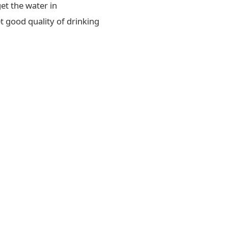
et the water in
t good quality of drinking