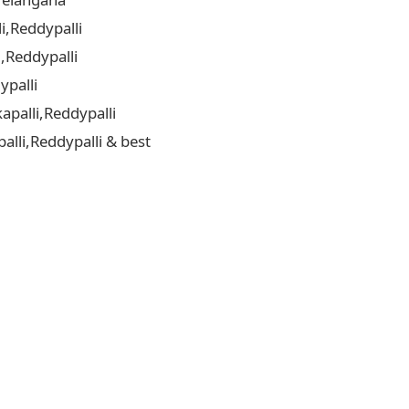
i,Reddypalli
,Reddypalli
ypalli
palli,Reddypalli
lli,Reddypalli & best