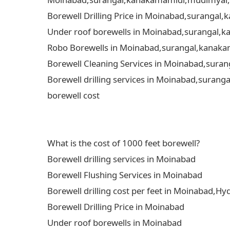
Borewell Drilling Price in Moinabad,surangal
Under roof borewells in Moinabad,surangal,ka
Robo Borewells in Moinabad,surangal,kanakam
Borewell Cleaning Services in Moinabad,suran
Borewell drilling services in Moinabad,surang
borewell cost
What is the cost of 1000 feet borewell?
Borewell drilling services in Moinabad
Borewell Flushing Services in Moinabad
Borewell drilling cost per feet in Moinabad,H
Borewell Drilling Price in Moinabad
Under roof borewells in Moinabad