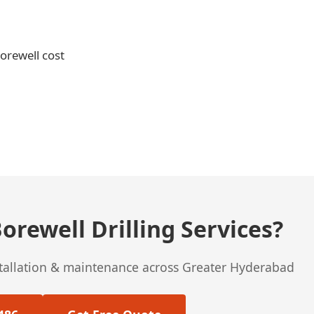
borewell cost
orewell Drilling Services?
stallation & maintenance across Greater Hyderabad