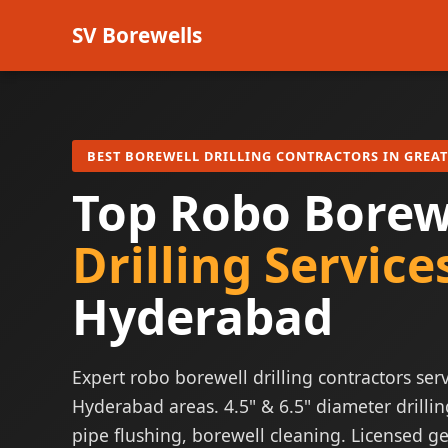
SV Borewells
BEST BOREWELL DRILLING CONTRACTORS IN GREA
Top Robo Borew
Drilling Service
Hyderabad
Expert robo borewell drilling contractors serv
Hyderabad areas. 4.5" & 6.5" diameter drillin
pipe flushing, borewell cleaning. Licensed ge