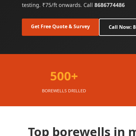
testing. ₹75/ft onwards. Call
8686774486
Get Free Quote & Survey
Call Now: 
500+
BOREWELLS DRILLED
Top borewells in