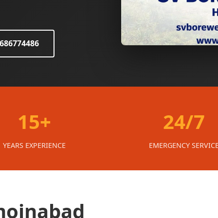
8686774486
15+
24/7
YEARS EXPERIENCE
EMERGENCY SERVIC
 moinabad