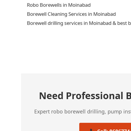
Robo Borewells in Moinabad
Borewell Cleaning Services in Moinabad
Borewell drilling services in Moinabad & best 
← Previous Post
Need Professional B
Expert robo borewell drilling, pump in