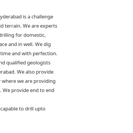
Hyderabad is a challenge
id terrain. We are experts
drilling for domestic,
ace and in well. We dig
 time and with perfection.
d qualified geologists
erabad. We also provide
ly where we are providing
rs. We provide end to end
apable to drill upto