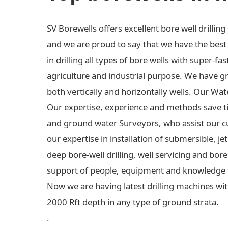
SV Borewells offers excellent bore well drilli
and we are proud to say that we have the best e
in drilling all types of bore wells with super-fas
agriculture and industrial purpose. We have gre
both vertically and horizontally wells. Our Wa
Our expertise, experience and methods save t
and ground water Surveyors, who assist our c
our expertise in installation of submersible,
deep bore-well drilling, well servicing and bo
support of people, equipment and knowledge 
Now we are having latest drilling machines wit
2000 Rft depth in any type of ground strata.
.