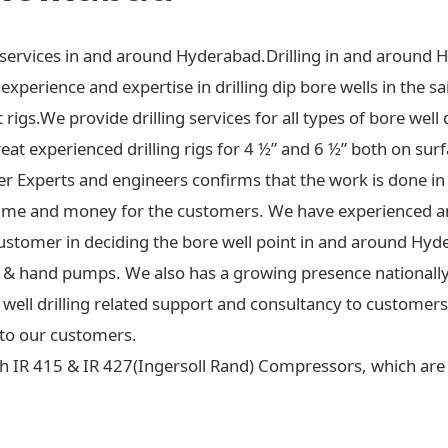
ng services in and around Hyderabad.Drilling in and around 
xperience and expertise in drilling dip bore wells in the sa
t rigs.We provide drilling services for all types of bore well 
at experienced drilling rigs for 4 ½” and 6 ½” both on surf
ter Experts and engineers confirms that the work is done in
ime and money for the customers. We have experienced an
ustomer in deciding the bore well point in and around Hyd
 jet & hand pumps. We also has a growing presence national
re well drilling related support and consultancy to custome
to our customers.
h IR 415 & IR 427(Ingersoll Rand) Compressors, which are c