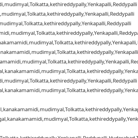
mudimyal,Tolkatta,kethireddypally,Yenkapalli,Reddypalli
udimyal,Tolkatta,kethireddypally,Yenkapalli,Reddypalli
dimyal,Tolkatta,kethireddypally,Yenkapalli,Reddypalli
di,mudimyal,Tolkatta,kethireddypally,Yenkapalli,Reddypa
akamamidi,mudimyal,Tolkatta,kethireddypally,Yenkapalli,
nakamamidi,mudimyal,Tolkatta,kethireddypally,Yenkapalli
amamidi,mudimyal,Tolkatta,kethireddypally,Yenkapalli,Red
gal,kanakamamidi,mudimyal,Tolkatta,kethireddypally,Yenkap
,mudimyal,Tolkatta,kethireddypally,Yenkapalli,Reddypall
gal,kanakamamidi,mudimyal,Tolkatta,kethireddypally,Yenkap
al,kanakamamidi,mudimyal,Tolkatta,kethireddypally,Yenkap
gal,kanakamamidi,mudimyal,Tolkatta,kethireddypally,Yenka
katta,kethireddypally,Yenkapalli,Reddypalli,Hyderabad,