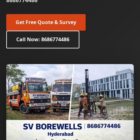
8686774486
Get Free Quote & Survey
Call Now: 8686774486