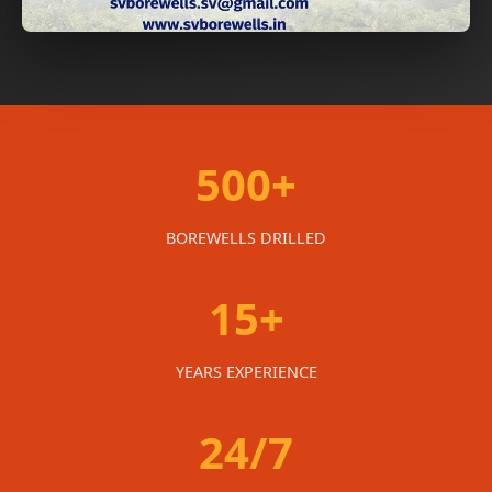
500+
BOREWELLS DRILLED
15+
YEARS EXPERIENCE
24/7