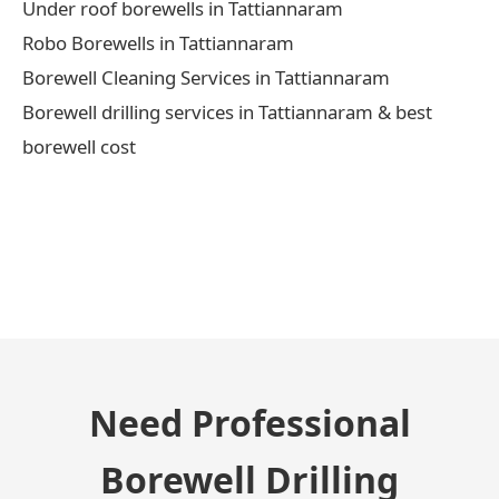
Under roof borewells in Tattiannaram
Robo Borewells in Tattiannaram
Borewell Cleaning Services in Tattiannaram
Borewell drilling services in Tattiannaram & best
borewell cost
← Previous Post
Need Professional
Borewell Drilling