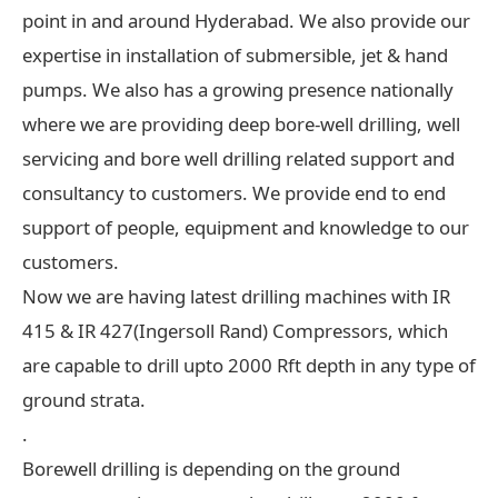
point in and around Hyderabad. We also provide our
expertise in installation of submersible, jet & hand
pumps. We also has a growing presence nationally
where we are providing deep bore-well drilling, well
servicing and bore well drilling related support and
consultancy to customers. We provide end to end
support of people, equipment and knowledge to our
customers.
Now we are having latest drilling machines with IR
415 & IR 427(Ingersoll Rand) Compressors, which
are capable to drill upto 2000 Rft depth in any type of
ground strata.
.
Borewell drilling is depending on the ground