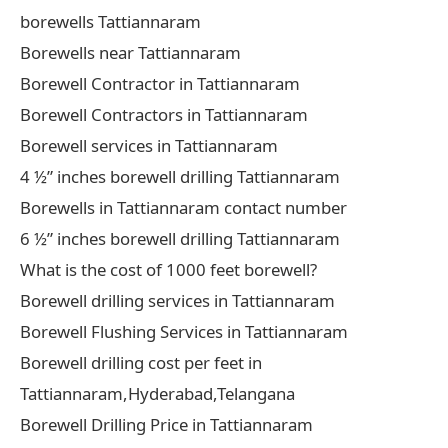
borewells Tattiannaram
Borewells near Tattiannaram
Borewell Contractor in Tattiannaram
Borewell Contractors in Tattiannaram
Borewell services in Tattiannaram
4 ½” inches borewell drilling Tattiannaram
Borewells in Tattiannaram contact number
6 ½” inches borewell drilling Tattiannaram
What is the cost of 1000 feet borewell?
Borewell drilling services in Tattiannaram
Borewell Flushing Services in Tattiannaram
Borewell drilling cost per feet in
Tattiannaram,Hyderabad,Telangana
Borewell Drilling Price in Tattiannaram