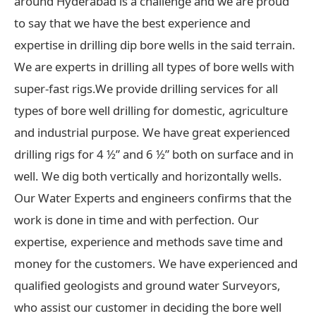
around Hyderabad is a challenge and we are proud
to say that we have the best experience and
expertise in drilling dip bore wells in the said terrain.
We are experts in drilling all types of bore wells with
super-fast rigs.We provide drilling services for all
types of bore well drilling for domestic, agriculture
and industrial purpose. We have great experienced
drilling rigs for 4 ½” and 6 ½” both on surface and in
well. We dig both vertically and horizontally wells.
Our Water Experts and engineers confirms that the
work is done in time and with perfection. Our
expertise, experience and methods save time and
money for the customers. We have experienced and
qualified geologists and ground water Surveyors,
who assist our customer in deciding the bore well