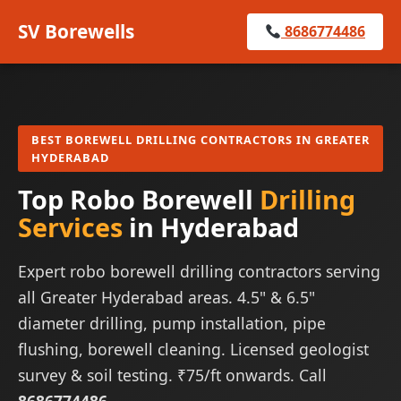
SV Borewells
8686774486
BEST BOREWELL DRILLING CONTRACTORS IN GREATER
HYDERABAD
Top Robo Borewell
Drilling
Services
in Hyderabad
Expert robo borewell drilling contractors serving
all Greater Hyderabad areas. 4.5" & 6.5"
diameter drilling, pump installation, pipe
flushing, borewell cleaning. Licensed geologist
survey & soil testing. ₹75/ft onwards. Call