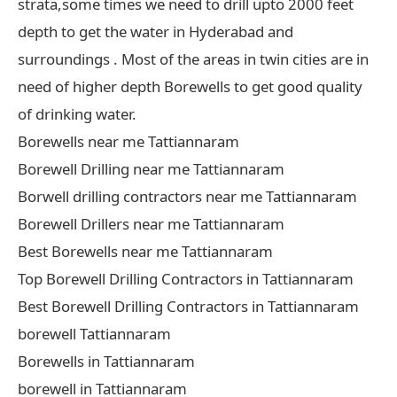
strata,some times we need to drill upto 2000 feet
depth to get the water in Hyderabad and
surroundings . Most of the areas in twin cities are in
need of higher depth Borewells to get good quality
of drinking water.
Borewells near me Tattiannaram
Borewell Drilling near me Tattiannaram
Borwell drilling contractors near me Tattiannaram
Borewell Drillers near me Tattiannaram
Best Borewells near me Tattiannaram
Top Borewell Drilling Contractors in Tattiannaram
Best Borewell Drilling Contractors in Tattiannaram
borewell Tattiannaram
Borewells in Tattiannaram
borewell in Tattiannaram