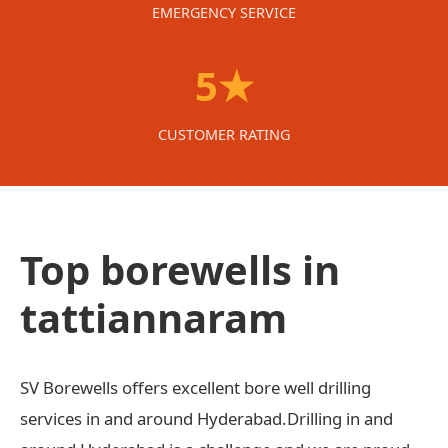
EMERGENCY SERVICE
5★
CUSTOMER RATING
Top borewells in
tattiannaram
SV Borewells offers excellent bore well drilling
services in and around Hyderabad.Drilling in and