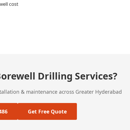
well cost
orewell Drilling Services?
stallation & maintenance across Greater Hyderabad
486
Get Free Quote