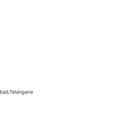
rabad,Telangana