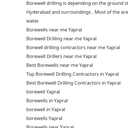
Borewell drilling is depending on the ground s
Hyderabad and surroundings . Most of the areas
water.
Borewells near me Yapral
Borewell Drilling near me Yapral
Borwell drilling contractors near me Yapral
Borewell Drillers near me Yapral
Best Borewells near me Yapral
Top Borewell Drilling Contractors in Yapral
Best Borewell Drilling Contractors in Yapral
borewell Yapral
Borewells in Yapral
borewell in Yapral
borewells Yapral
Borewells near Yapral