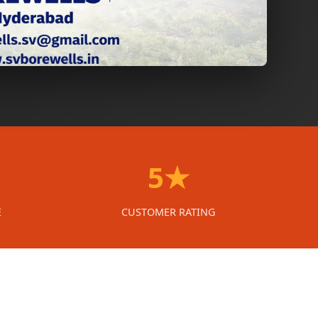
5★
E
CUSTOMER RATING