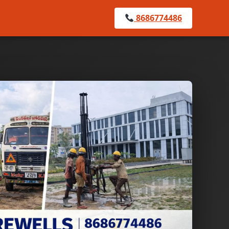
8686774486