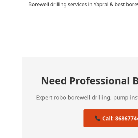
Borewell drilling services in Yapral & best bore
← Previous Post
Need Professional B
Expert robo borewell drilling, pump in
Call: 8686774