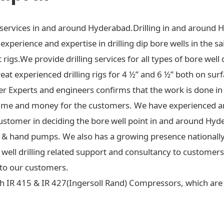
ng services in and around Hyderabad.Drilling in and around 
xperience and expertise in drilling dip bore wells in the sa
t rigs.We provide drilling services for all types of bore well 
at experienced drilling rigs for 4 ½” and 6 ½” both on surf
ter Experts and engineers confirms that the work is done in
ime and money for the customers. We have experienced an
ustomer in deciding the bore well point in and around Hyd
 jet & hand pumps. We also has a growing presence national
re well drilling related support and consultancy to custome
to our customers.
h IR 415 & IR 427(Ingersoll Rand) Compressors, which are c