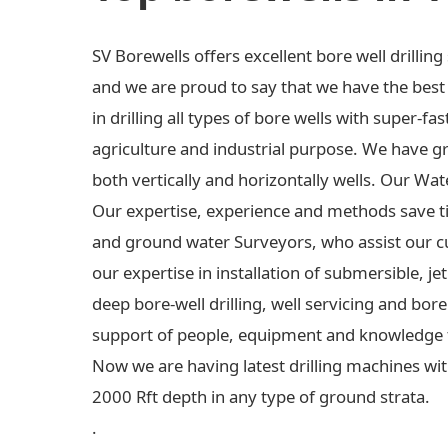
SV Borewells offers excellent bore well drilli
and we are proud to say that we have the best e
in drilling all types of bore wells with super-fas
agriculture and industrial purpose. We have gre
both vertically and horizontally wells. Our Wa
Our expertise, experience and methods save t
and ground water Surveyors, who assist our c
our expertise in installation of submersible,
deep bore-well drilling, well servicing and bo
support of people, equipment and knowledge 
Now we are having latest drilling machines wit
2000 Rft depth in any type of ground strata.
.