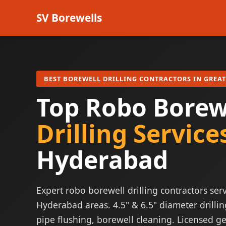
SV Borewells
BEST BOREWELL DRILLING CONTRACTORS IN GREA
Top Robo Borew
Drilling Service
Hyderabad
Expert robo borewell drilling contractors serv
Hyderabad areas. 4.5" & 6.5" diameter drillin
pipe flushing, borewell cleaning. Licensed ge