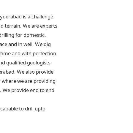
Hyderabad is a challenge
id terrain. We are experts
drilling for domestic,
ace and in well. We dig
 time and with perfection.
d qualified geologists
erabad. We also provide
ly where we are providing
rs. We provide end to end
apable to drill upto