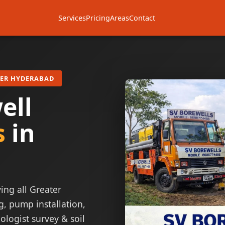
Services
Pricing
Areas
Contact
TER HYDERABAD
ell
s
in
ing all Greater
g, pump installation,
ologist survey & soil