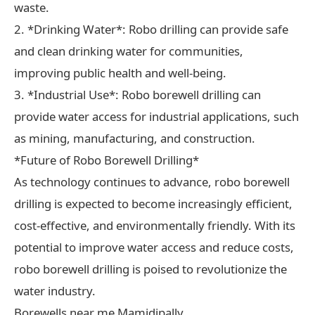
waste.
2. *Drinking Water*: Robo drilling can provide safe
and clean drinking water for communities,
improving public health and well-being.
3. *Industrial Use*: Robo borewell drilling can
provide water access for industrial applications, such
as mining, manufacturing, and construction.
*Future of Robo Borewell Drilling*
As technology continues to advance, robo borewell
drilling is expected to become increasingly efficient,
cost-effective, and environmentally friendly. With its
potential to improve water access and reduce costs,
robo borewell drilling is poised to revolutionize the
water industry.
Borewells near me Mamidipally