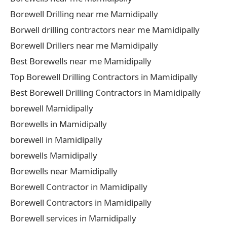
Borewell Drilling near me Mamidipally
Borwell drilling contractors near me Mamidipally
Borewell Drillers near me Mamidipally
Best Borewells near me Mamidipally
Top Borewell Drilling Contractors in Mamidipally
Best Borewell Drilling Contractors in Mamidipally
borewell Mamidipally
Borewells in Mamidipally
borewell in Mamidipally
borewells Mamidipally
Borewells near Mamidipally
Borewell Contractor in Mamidipally
Borewell Contractors in Mamidipally
Borewell services in Mamidipally