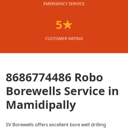
EMERGENCY SERVICE
5★
CUSTOMER RATING
8686774486 Robo
Borewells Service in
Mamidipally
SV Borewells offers excellent bore well drilling