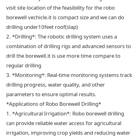
visit site location of the feasibility for the robo
borewell vechicle.it is compact size and we can do
drilling under10feet roof(slap)
2. *Drilling*: The robotic drilling system uses a
combination of drilling rigs and advanced sensors to
drill the borewell.it is use more time compare to
regular drilling
3. *Monitoring*: Real-time monitoring systems track
drilling progress, water quality, and other
parameters to ensure optimal results.
*Applications of Robo Borewell Drilling*
1. *Agricultural Irrigation*: Robo borewell drilling
can provide reliable water access for agricultural
irrigation, improving crop yields and reducing water