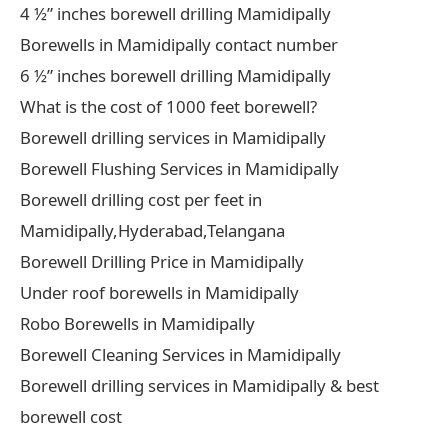
4 ½” inches borewell drilling Mamidipally
Borewells in Mamidipally contact number
6 ½” inches borewell drilling Mamidipally
What is the cost of 1000 feet borewell?
Borewell drilling services in Mamidipally
Borewell Flushing Services in Mamidipally
Borewell drilling cost per feet in
Mamidipally,Hyderabad,Telangana
Borewell Drilling Price in Mamidipally
Under roof borewells in Mamidipally
Robo Borewells in Mamidipally
Borewell Cleaning Services in Mamidipally
Borewell drilling services in Mamidipally & best
borewell cost