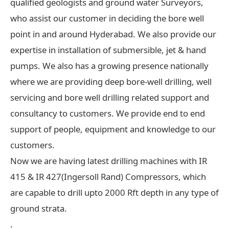
qualified geologists and ground water Surveyors,
who assist our customer in deciding the bore well
point in and around Hyderabad. We also provide our
expertise in installation of submersible, jet & hand
pumps. We also has a growing presence nationally
where we are providing deep bore-well drilling, well
servicing and bore well drilling related support and
consultancy to customers. We provide end to end
support of people, equipment and knowledge to our
customers.
Now we are having latest drilling machines with IR
415 & IR 427(Ingersoll Rand) Compressors, which
are capable to drill upto 2000 Rft depth in any type of
ground strata.
.