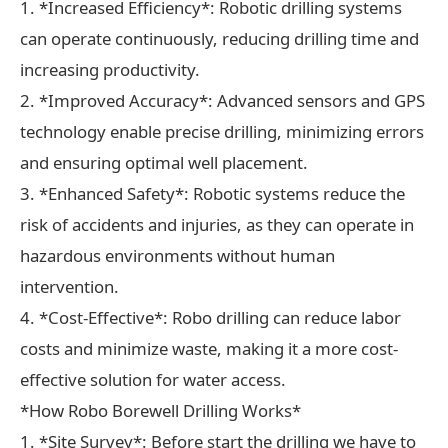
1. *Increased Efficiency*: Robotic drilling systems
can operate continuously, reducing drilling time and
increasing productivity.
2. *Improved Accuracy*: Advanced sensors and GPS
technology enable precise drilling, minimizing errors
and ensuring optimal well placement.
3. *Enhanced Safety*: Robotic systems reduce the
risk of accidents and injuries, as they can operate in
hazardous environments without human
intervention.
4. *Cost-Effective*: Robo drilling can reduce labor
costs and minimize waste, making it a more cost-
effective solution for water access.
*How Robo Borewell Drilling Works*
1. *Site Survey*: Before start the drilling we have to