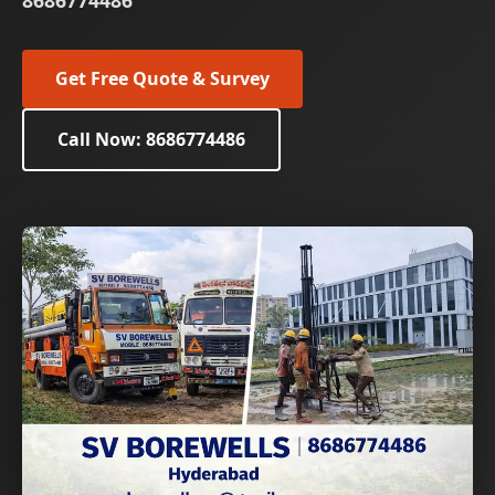
8686774486
Get Free Quote & Survey
Call Now: 8686774486