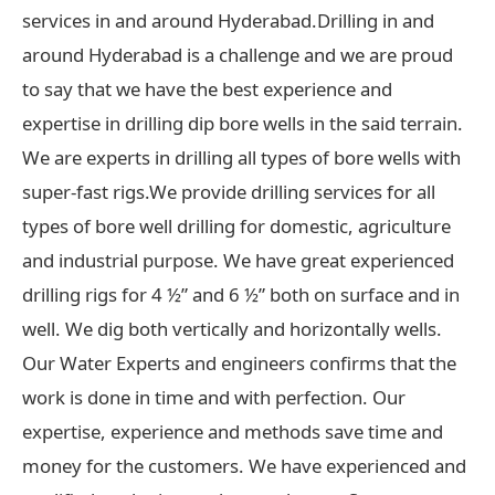
services in and around Hyderabad.Drilling in and
around Hyderabad is a challenge and we are proud
to say that we have the best experience and
expertise in drilling dip bore wells in the said terrain.
We are experts in drilling all types of bore wells with
super-fast rigs.We provide drilling services for all
types of bore well drilling for domestic, agriculture
and industrial purpose. We have great experienced
drilling rigs for 4 ½” and 6 ½” both on surface and in
well. We dig both vertically and horizontally wells.
Our Water Experts and engineers confirms that the
work is done in time and with perfection. Our
expertise, experience and methods save time and
money for the customers. We have experienced and