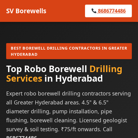
SV Borewells
8686774486
BEST BOREWELL DRILLING CONTRACTORS IN GREATER
HYDERABAD
Top Robo Borewell
Drilling
Services
in Hyderabad
Expert robo borewell drilling contractors serving
all Greater Hyderabad areas. 4.5" & 6.5"
diameter drilling, pump installation, pipe
flushing, borewell cleaning. Licensed geologist
survey & soil testing. ₹75/ft onwards. Call