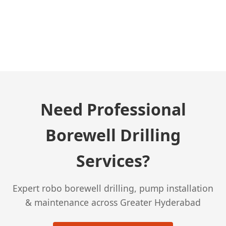
← Previous Post
Need Professional
Borewell Drilling
Services?
Expert robo borewell drilling, pump installation
& maintenance across Greater Hyderabad