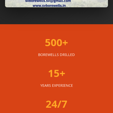
500+
BOREWELLS DRILLED
15+
YEARS EXPERIENCE
24/7