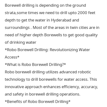
Borewell drilling is depending on the ground
strata,some times we need to drill upto 2000 feet
depth to get the water in Hyderabad and
surroundings . Most of the areas in twin cities are in
need of higher depth Borewells to get good quality
of drinking water
*Robo Borewell Drilling: Revolutionizing Water
Access*
*What is Robo Borewell Drilling?*
Robo borewell drilling utilizes advanced robotic
technology to drill borewells for water access. This
innovative approach enhances efficiency, accuracy,
and safety in borewell drilling operations.
*Benefits of Robo Borewell Drilling*